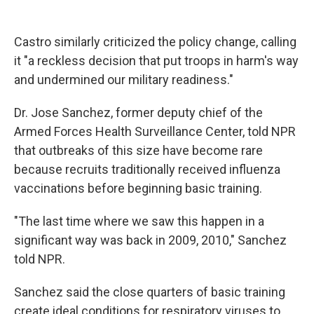
Castro similarly criticized the policy change, calling
it "a reckless decision that put troops in harm's way
and undermined our military readiness."
Dr. Jose Sanchez, former deputy chief of the
Armed Forces Health Surveillance Center, told NPR
that outbreaks of this size have become rare
because recruits traditionally received influenza
vaccinations before beginning basic training.
"The last time where we saw this happen in a
significant way was back in 2009, 2010," Sanchez
told NPR.
Sanchez said the close quarters of basic training
create ideal conditions for respiratory viruses to