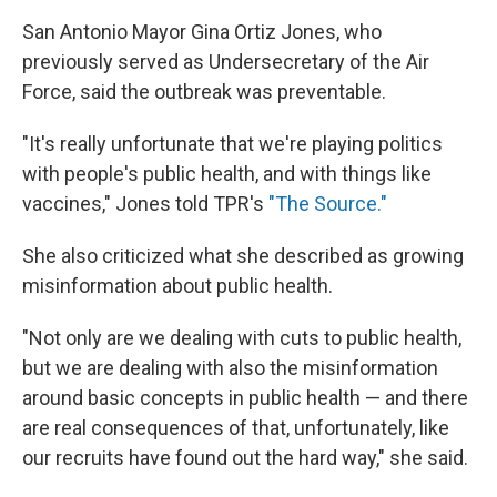
San Antonio Mayor Gina Ortiz Jones, who
previously served as Undersecretary of the Air
Force, said the outbreak was preventable.
"It's really unfortunate that we're playing politics
with people's public health, and with things like
vaccines," Jones told TPR's
"The Source."
She also criticized what she described as growing
misinformation about public health.
"Not only are we dealing with cuts to public health,
but we are dealing with also the misinformation
around basic concepts in public health — and there
are real consequences of that, unfortunately, like
our recruits have found out the hard way," she said.