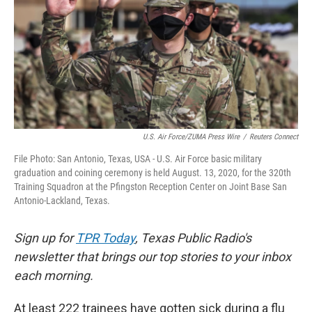
k
n
U.S. Air Force/ZUMA Press Wire
/
Reuters Connect
File Photo: San Antonio, Texas, USA - U.S. Air Force basic military
graduation and coining ceremony is held August. 13, 2020, for the 320th
Training Squadron at the Pfingston Reception Center on Joint Base San
Antonio-Lackland, Texas.
Sign up for
TPR Today
, Texas Public Radio's
newsletter that brings our top stories to your inbox
each morning.
At least 222 trainees have gotten sick during a flu