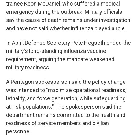
trainee Keon McDaniel, who suffered a medical
emergency during the outbreak. Military officials
say the cause of death remains under investigation
and have not said whether influenza played a role.
In April, Defense Secretary Pete Hegseth ended the
military's long-standing influenza vaccine
requirement, arguing the mandate weakened
military readiness.
A Pentagon spokesperson said the policy change
was intended to "maximize operational readiness,
lethality, and force generation, while safeguarding
at-risk populations." The spokesperson said the
department remains committed to the health and
readiness of service members and civilian
personnel.