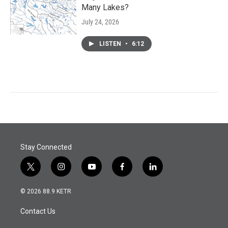
Many Lakes?
July 24, 2026
LISTEN
•
6:12
Stay Connected
t
i
y
f
l
w
n
o
a
i
i
s
u
c
n
© 2026 88.9 KETR
t
t
t
e
k
t
a
u
b
e
Contact Us
e
g
b
o
d
r
r
e
o
i