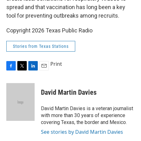
spread and that vaccination has long been a key
tool for preventing outbreaks among recruits.
Copyright 2026 Texas Public Radio
Stories from Texas Stations
Print
F
T
L
E
a
w
i
m
c
i
n
a
e
t
k
i
David Martin Davies
b
t
e
l
o
e
d
o
r
I
David Martin Davies is a veteran journalist
k
n
with more than 30 years of experience
covering Texas, the border and Mexico.
See stories by David Martin Davies