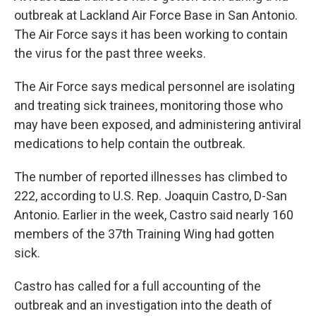
outbreak at Lackland Air Force Base in San Antonio.
The Air Force says it has been working to contain
the virus for the past three weeks.
The Air Force says medical personnel are isolating
and treating sick trainees, monitoring those who
may have been exposed, and administering antiviral
medications to help contain the outbreak.
The number of reported illnesses has climbed to
222, according to U.S. Rep. Joaquin Castro, D-San
Antonio. Earlier in the week, Castro said nearly 160
members of the 37th Training Wing had gotten
sick.
Castro has called for a full accounting of the
outbreak and an investigation into the death of