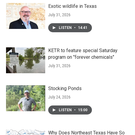
Exotic wildlife in Texas
July 31, 2026
LISTEN
•
14:41
KETR to feature special Saturday
program on "forever chemicals"
July 31, 2026
Stocking Ponds
July 24, 2026
LISTEN
•
15:00
Why Does Northeast Texas Have So