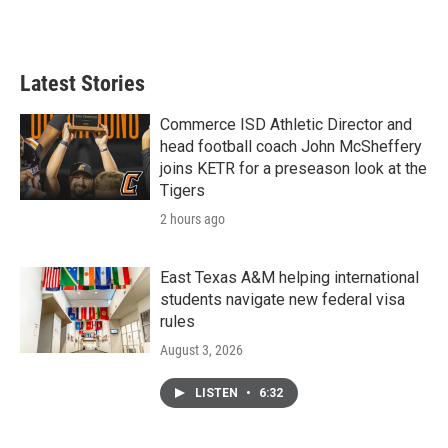
Latest Stories
Commerce ISD Athletic Director and
head football coach John McSheffery
joins KETR for a preseason look at the
Tigers
2 hours ago
East Texas A&M helping international
students navigate new federal visa
rules
August 3, 2026
LISTEN
•
6:32