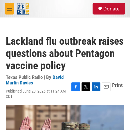
Skip to main content
S
Donate
e
M
a
e
r
n
c
u
h
Lackland flu outbreak raises
u
e
questions about Pentagon
r
y
vaccine policy
Texas Public Radio | By
David
Martin Davies
Print
Published June 23, 2026 at 11:24 AM
F
T
L
E
CDT
a
w
i
m
c
i
n
a
e
t
k
i
b
t
e
l
o
e
d
o
r
I