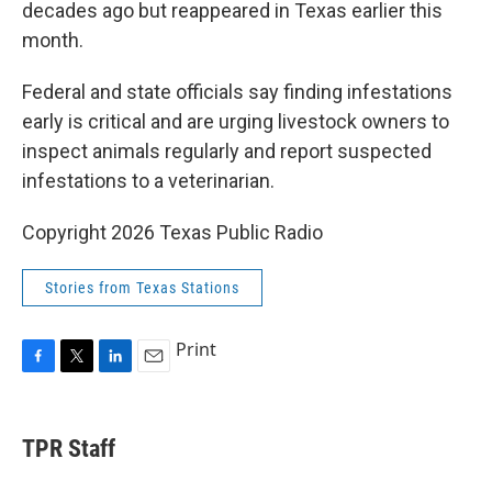
decades ago but reappeared in Texas earlier this
month.
Federal and state officials say finding infestations
early is critical and are urging livestock owners to
inspect animals regularly and report suspected
infestations to a veterinarian.
Copyright 2026 Texas Public Radio
Stories from Texas Stations
Print
F
T
L
E
a
w
i
m
c
i
n
a
e
t
k
i
TPR Staff
b
t
e
l
o
e
d