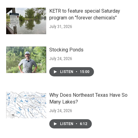
KETR to feature special Saturday
program on "forever chemicals"
July 31, 2026
Stocking Ponds
July 24, 2026
LISTEN
•
15:00
Why Does Northeast Texas Have So
Many Lakes?
July 24, 2026
LISTEN
•
6:12