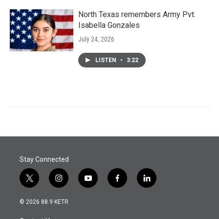
North Texas remembers Army Pvt.
Isabella Gonzales
July 24, 2026
LISTEN
•
3:22
Stay Connected
t
i
y
f
l
w
n
o
a
i
i
s
u
c
n
© 2026 88.9 KETR
t
t
t
e
k
t
a
u
b
e