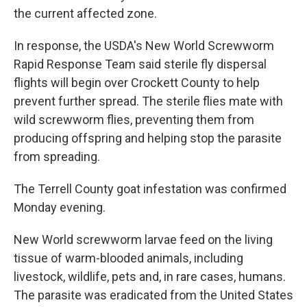
the current affected zone.
In response, the USDA's New World Screwworm
Rapid Response Team said sterile fly dispersal
flights will begin over Crockett County to help
prevent further spread. The sterile flies mate with
wild screwworm flies, preventing them from
producing offspring and helping stop the parasite
from spreading.
The Terrell County goat infestation was confirmed
Monday evening.
New World screwworm larvae feed on the living
tissue of warm-blooded animals, including
livestock, wildlife, pets and, in rare cases, humans.
The parasite was eradicated from the United States