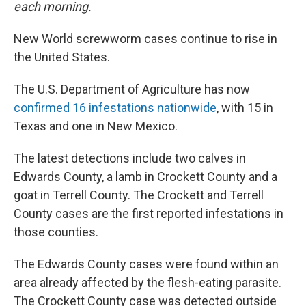
each morning.
New World screwworm cases continue to rise in
the United States.
The U.S. Department of Agriculture has now
confirmed 16 infestations nationwide
, with 15 in
Texas and one in New Mexico.
The latest detections include two calves in
Edwards County, a lamb in Crockett County and a
goat in Terrell County. The Crockett and Terrell
County cases are the first reported infestations in
those counties.
The Edwards County cases were found within an
area already affected by the flesh-eating parasite.
The Crockett County case was detected outside