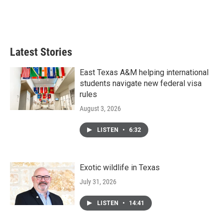
o
r
I
k
n
Latest Stories
East Texas A&M helping international
students navigate new federal visa
rules
August 3, 2026
LISTEN
•
6:32
Exotic wildlife in Texas
July 31, 2026
LISTEN
•
14:41