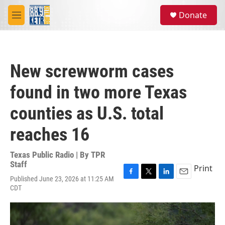
Skip to main content
S
Donate
e
M
a
e
r
n
c
u
h
New screwworm cases
u
e
found in two more Texas
r
y
counties as U.S. total
reaches 16
Texas Public Radio | By
TPR
Staff
Print
Published June 23, 2026 at 11:25 AM
F
T
L
E
CDT
a
w
i
m
c
i
n
a
e
t
k
i
b
t
e
l