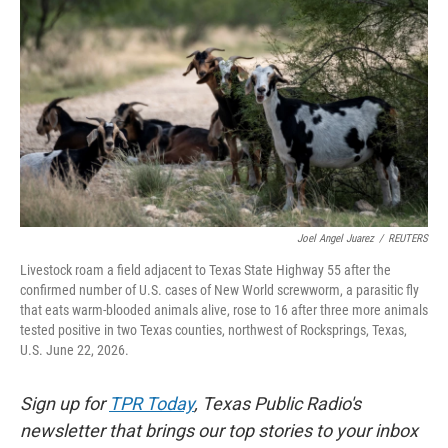
o
e
d
o
r
I
k
n
Joel Angel Juarez
/
REUTERS
Livestock roam a field adjacent to Texas State Highway 55 after the
confirmed number of U.S. cases of New World screwworm, a parasitic fly
that eats warm-blooded animals alive, rose to 16 after three more animals
tested positive in two Texas counties, northwest of Rocksprings, Texas,
U.S. June 22, 2026.
Sign up for
TPR Today
, Texas Public Radio's
newsletter that brings our top stories to your inbox