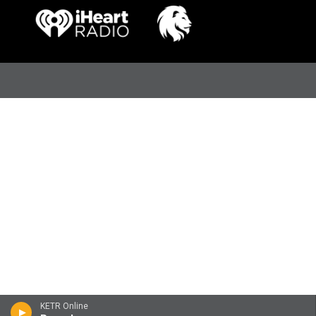
KETR Online