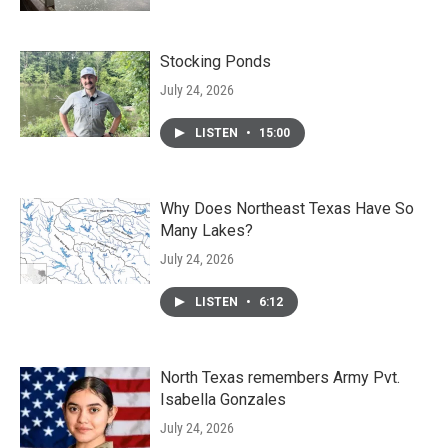
Stocking Ponds
July 24, 2026
LISTEN
•
15:00
Why Does Northeast Texas Have So
Many Lakes?
July 24, 2026
LISTEN
•
6:12
North Texas remembers Army Pvt.
Isabella Gonzales
July 24, 2026