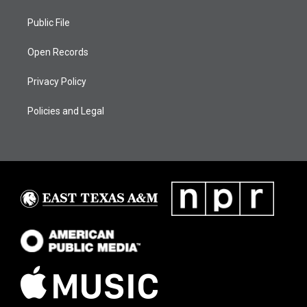
Public File
Open Records
Privacy Policy
Policies and Legal