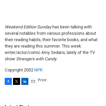
Weekend Edition Sunday
has been talking with
several notables from various professions about
their reading habits, their favorite books, and what
they are reading this summer. This week:
writer/actor/comic Amy Sedaris, lately of the TV
show
Strangers with Candy
.
Copyright 2002
NPR
Print
F
T
L
E
a
w
i
m
c
i
n
a
e
t
k
i
b
t
e
l