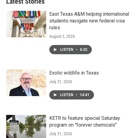
Latest Stories
o
e
d
o
r
I
k
n
East Texas A&M helping international
students navigate new federal visa
rules
August 3, 2026
LISTEN
•
6:32
Exotic wildlife in Texas
July 31, 2026
LISTEN
•
14:41
KETR to feature special Saturday
program on "forever chemicals"
July 31, 2026