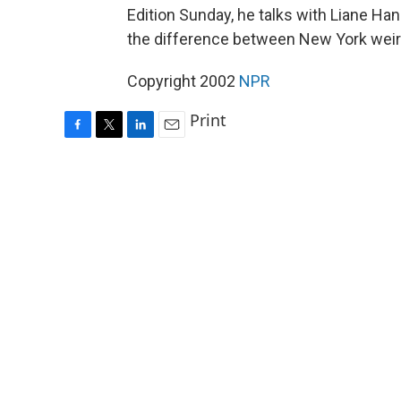
Edition Sunday, he talks with Liane H
the difference between New York wei
Copyright 2002
NPR
Print
F
T
L
E
a
w
i
m
c
i
n
a
e
t
k
i
b
t
e
l
o
e
d
o
r
I
k
n