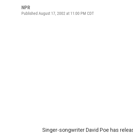
NPR
Published August 17, 2002 at 11:00 PM CDT
Singer-songwriter David Poe has releas