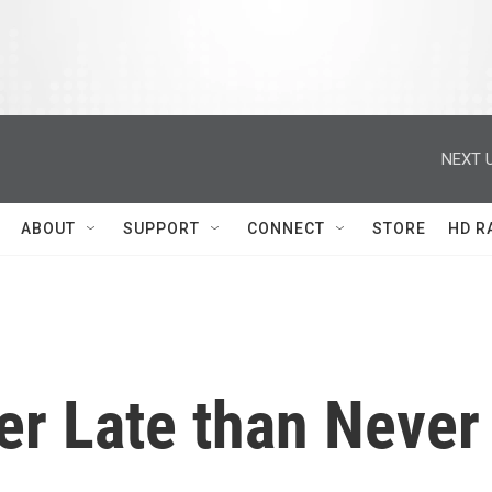
NEXT U
ABOUT
SUPPORT
CONNECT
STORE
HD R
er Late than Never