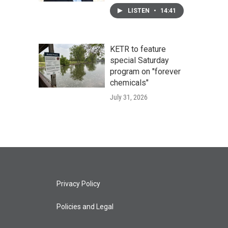
LISTEN
•
14:41
KETR to feature
special Saturday
program on "forever
chemicals"
July 31, 2026
Privacy Policy
Policies and Legal