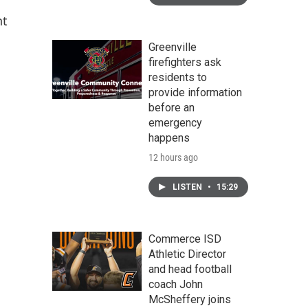
nt
Greenville
firefighters ask
residents to
provide information
before an
emergency
happens
12 hours ago
LISTEN
•
15:29
Commerce ISD
Athletic Director
and head football
coach John
McSheffery joins