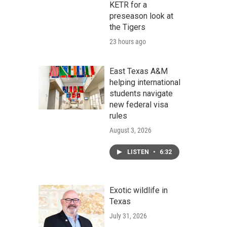
KETR for a
preseason look at
the Tigers
23 hours ago
East Texas A&M
helping international
students navigate
new federal visa
rules
August 3, 2026
LISTEN
•
6:32
Exotic wildlife in
Texas
July 31, 2026