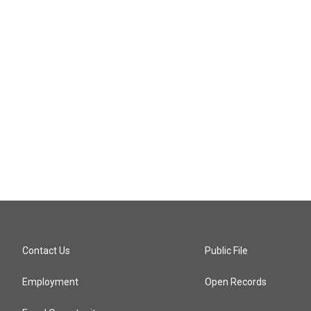
Contact Us
Public File
Employment
Open Records