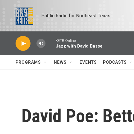
Skip to main content
Public Radio for Northeast Texas
KETR Online
Jazz with David Basse
PROGRAMS
NEWS
EVENTS
PODCASTS
David Poe: Bett