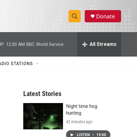
Donate
S
S
e
h
a
r
All Streams
P:
12:00 AM
BBC World Service
o
c
h
w
Q
ADIO STATIONS
u
S
e
r
e
y
Latest Stories
a
Night time hog
r
hunting
c
43 minutes ago
h
LISTEN
•
15:00