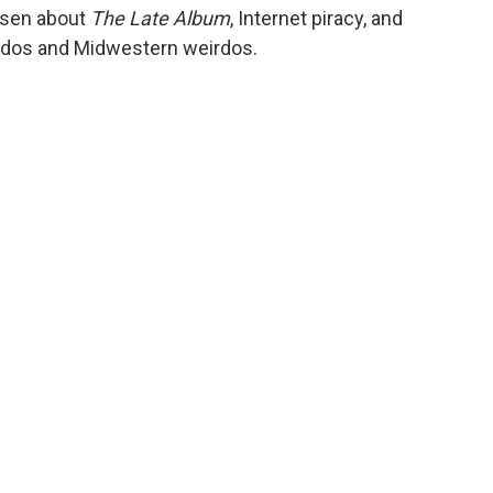
ansen about
The Late Album
, Internet piracy, and
rdos and Midwestern weirdos.