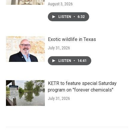
August 3, 2026
LISTEN
•
6:32
Exotic wildlife in Texas
July 31, 2026
LISTEN
•
14:41
KETR to feature special Saturday
program on "forever chemicals"
July 31, 2026