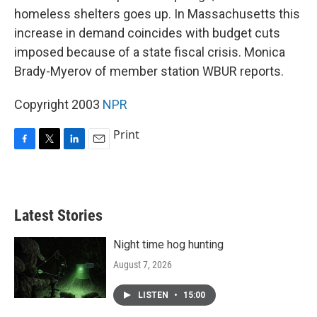
homeless shelters goes up. In Massachusetts this
increase in demand coincides with budget cuts
imposed because of a state fiscal crisis. Monica
Brady-Myerov of member station WBUR reports.
Copyright 2003
NPR
Print
F
T
L
E
a
w
i
m
c
i
n
a
e
t
k
i
b
t
e
l
Latest Stories
o
e
d
o
r
I
k
n
Night time hog hunting
August 7, 2026
LISTEN
•
15:00