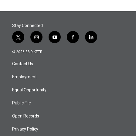
Stay Connected
t
i
y
f
l
w
n
o
a
i
i
s
u
c
n
© 2026 88.9 KETR
t
t
t
e
k
t
a
u
b
e
Contact Us
e
g
b
o
d
r
r
e
o
i
a
k
n
Employment
m
Equal Opportunity
Public File
Open Records
Privacy Policy