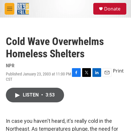
Skip to main content
S
Donate
e
M
a
e
r
n
c
u
h
Cold Wave Overwhelms
u
e
Homeless Shelters
r
y
NPR
Print
Published January 23, 2003 at 11:00 PM
F
T
L
E
CST
a
w
i
m
c
i
n
a
e
t
k
i
LISTEN
•
3:53
b
t
e
l
o
e
d
o
r
I
k
n
In case you haven't heard, it's really cold in the
Northeast. As temperatures plunge, the need for