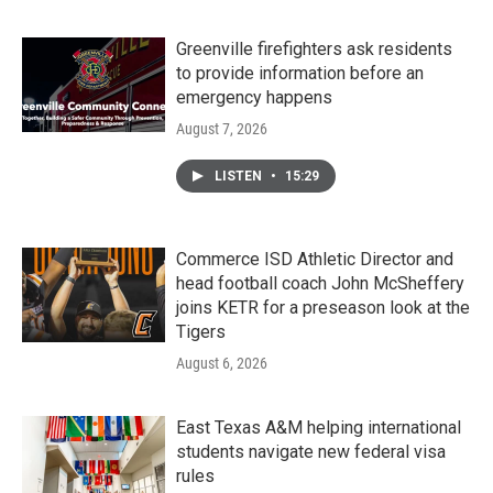
Greenville firefighters ask residents
to provide information before an
emergency happens
August 7, 2026
LISTEN
•
15:29
Commerce ISD Athletic Director and
head football coach John McSheffery
joins KETR for a preseason look at the
Tigers
August 6, 2026
East Texas A&M helping international
students navigate new federal visa
rules