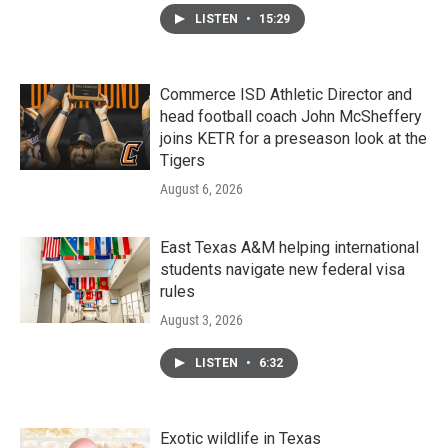
LISTEN
•
15:29
Commerce ISD Athletic Director and
head football coach John McSheffery
joins KETR for a preseason look at the
Tigers
August 6, 2026
East Texas A&M helping international
students navigate new federal visa
rules
August 3, 2026
LISTEN
•
6:32
Exotic wildlife in Texas