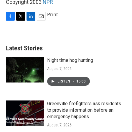
Copyright 2003
NPR
Print
F
T
L
E
a
w
i
m
c
i
n
a
e
t
k
i
b
t
e
l
Latest Stories
o
e
d
o
r
I
k
n
Night time hog hunting
August 7, 2026
LISTEN
•
15:00
Greenville firefighters ask residents
to provide information before an
emergency happens
August 7, 2026