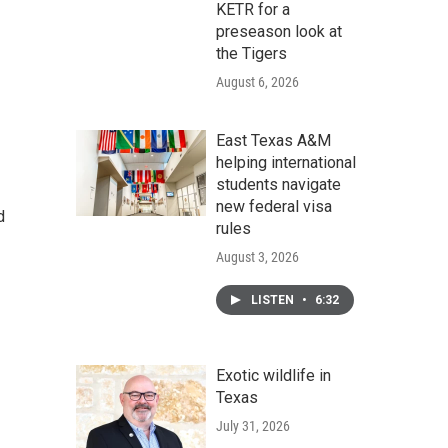
KETR for a
preseason look at
the Tigers
August 6, 2026
East Texas A&M
helping international
students navigate
new federal visa
d
rules
August 3, 2026
LISTEN
•
6:32
Exotic wildlife in
Texas
July 31, 2026