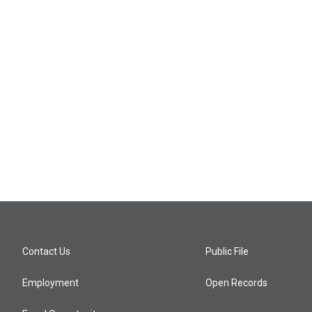
Contact Us
Public File
Employment
Open Records