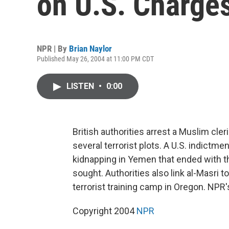
on U.S. Charge
NPR | By
Brian Naylor
Published May 26, 2004 at 11:00 PM CDT
LISTEN
•
0:00
British authorities arrest a Muslim cle
several terrorist plots. A U.S. indict
kidnapping in Yemen that ended with the
sought. Authorities also link al-Masri 
terrorist training camp in Oregon. NPR'
Copyright 2004
NPR