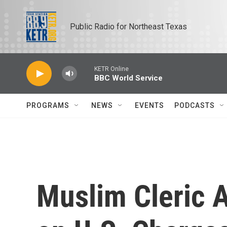
Skip to main content
Public Radio for Northeast Texas
KETR Online
BBC World Service
PROGRAMS
NEWS
EVENTS
PODCASTS
Muslim Cleric 