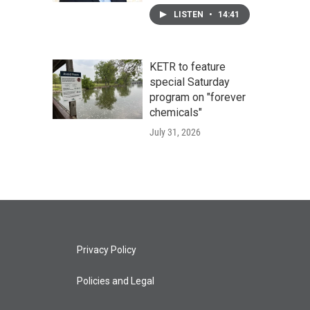
LISTEN
•
14:41
KETR to feature
special Saturday
program on "forever
chemicals"
July 31, 2026
Privacy Policy
Policies and Legal