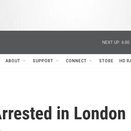
NEXT UP:
6:00
ABOUT
SUPPORT
CONNECT
STORE
HD R
Arrested in London