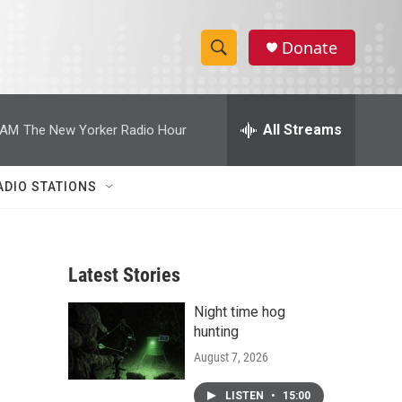
Donate
S
S
e
h
a
r
All Streams
 AM
The New Yorker Radio Hour
o
c
h
w
Q
ADIO STATIONS
u
S
e
r
e
y
Latest Stories
a
Night time hog
r
hunting
c
August 7, 2026
h
LISTEN
•
15:00