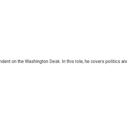
dent on the Washington Desk. In this role, he covers politics an