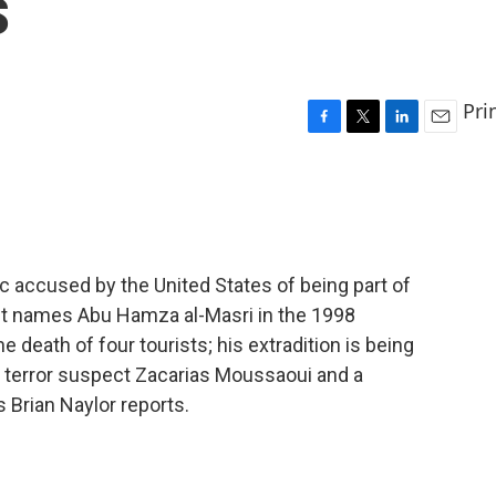
s
Pri
F
T
L
E
a
w
i
m
c
i
n
a
e
t
k
i
b
t
e
l
o
e
d
o
r
I
ric accused by the United States of being part of
k
n
ment names Abu Hamza al-Masri in the 1998
 death of four tourists; his extradition is being
to terror suspect Zacarias Moussaoui and a
s Brian Naylor reports.