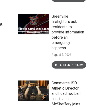
Greenville
firefighters ask
nt
residents to
provide information
before an
emergency
happens
August 7, 2026
LISTEN
•
15:29
Commerce ISD
Athletic Director
and head football
coach John
McSheffery joins