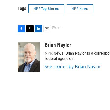
Tags
NPR Top Stories
NPR News
Print
F
T
L
E
a
w
i
m
c
i
n
a
Brian Naylor
e
t
k
i
NPR News' Brian Naylor is a correspon
b
t
e
l
o
e
d
federal agencies.
o
r
I
See stories by Brian Naylor
k
n