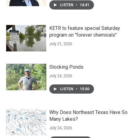
LISTEN
•
14:41
KETR to feature special Saturday
program on "forever chemicals"
July 31, 2026
Stocking Ponds
July 24, 2026
LISTEN
•
15:00
Why Does Northeast Texas Have So
Many Lakes?
July 24, 2026