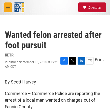
Skip to main content
S
Donate
e
M
a
e
r
n
c
u
h
Wanted felon arrested after
u
e
foot pursuit
r
y
KETR
Print
Published September 18, 2010 at 12:28
F
T
L
E
AM CDT
a
w
i
m
c
i
n
a
e
t
k
i
By Scott Harvey
b
t
e
l
o
e
d
o
r
I
Commerce – Commerce Police are reporting the
k
n
arrest of a local man wanted on charges out of
Fannin County.