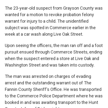
The 23-year-old suspect from Grayson County was
wanted for a motion to revoke probation felony
warrant for injury to a child. The unidentified
subject was spotted in Commerce earlier in the
week at a car wash along Live Oak Street.
Upon seeing the officers, the man ran off and a foot
pursuit ensued through Commerce Streets, ending
when the suspect entered a store at Live Oak and
Washington Street and was taken into custody.
The man was arrested on charges of evading
arrest and the outstanding warrant out of The
Fannin County Sheriff's Office. He was transported
to the Commerce Police Department where he was
booked in and was awaiting transport to the Hunt