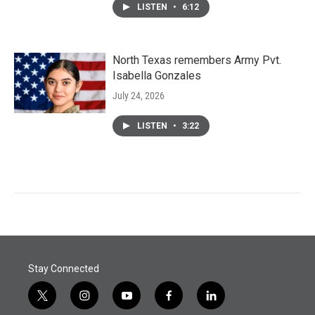
LISTEN
•
6:12
North Texas remembers Army Pvt.
Isabella Gonzales
July 24, 2026
LISTEN
•
3:22
Stay Connected
t
i
y
f
l
w
n
o
a
i