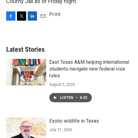
County Jail as of Friday night.
Print
F
T
L
E
a
w
i
m
c
i
n
a
e
t
k
i
b
t
e
l
Latest Stories
o
e
d
o
r
I
k
n
East Texas A&M helping international
students navigate new federal visa
rules
August 3, 2026
LISTEN
•
6:32
Exotic wildlife in Texas
July 31, 2026