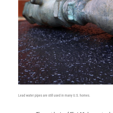
Lead water pipes are still used in many U.S. homes.