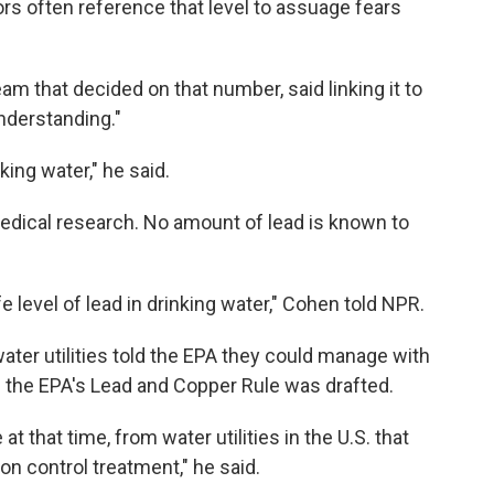
ors often reference that level to assuage fears
m that decided on that number, said linking it to
understanding."
nking water," he said.
medical research. No amount of lead is known to
e level of lead in drinking water," Cohen told NPR.
ter utilities told the EPA they could manage with
n the EPA's Lead and Copper Rule was drafted.
 at that time, from water utilities in the U.S. that
ion control treatment," he said.