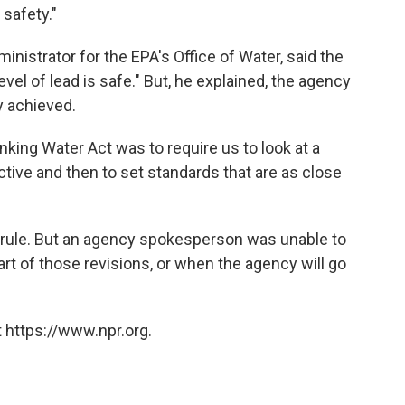
 safety."
inistrator for the EPA's Office of Water, said the
vel of lead is safe." But, he explained, the agency
y achieved.
king Water Act was to require us to look at a
ective and then to set standards that are as close
e rule. But an agency spokesperson was unable to
part of those revisions, or when the agency will go
 https://www.npr.org.