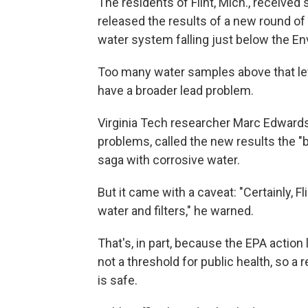
The residents of Flint, Mich., recei
released the results of a new round of 
water system falling just below the En
Too many water samples above that level 
have a broader lead problem.
Virginia Tech researcher Marc Edwards
problems, called the new results the "be
saga with corrosive water.
But it came with a caveat: "Certainly, F
water and filters," he warned.
That's, in part, because the EPA action l
not a threshold for public health, so 
is safe.