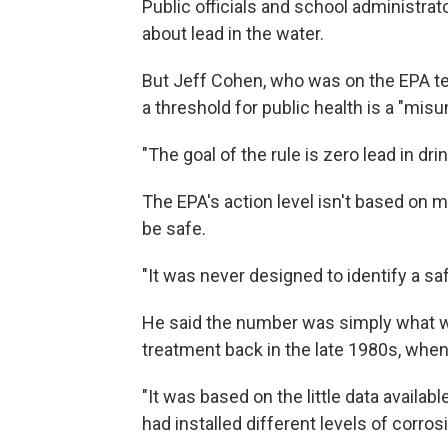
Public officials and school administrat
about lead in the water.
But Jeff Cohen, who was on the EPA tea
a threshold for public health is a "mis
"The goal of the rule is zero lead in dri
The EPA's action level isn't based on 
be safe.
"It was never designed to identify a saf
He said the number was simply what wa
treatment back in the late 1980s, whe
"It was based on the little data available
had installed different levels of corros