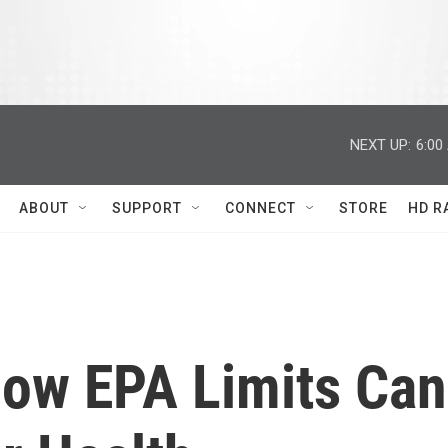
NEXT UP:
6:00
ABOUT
SUPPORT
CONNECT
STORE
HD R
low EPA Limits Can