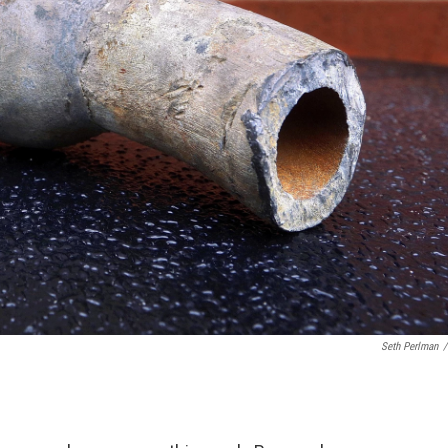
Seth Perlman
/