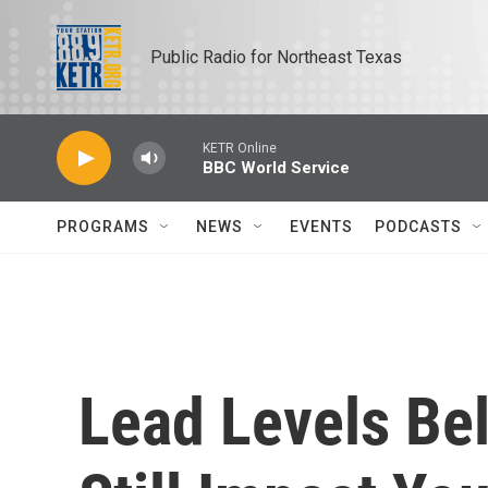
Skip to main content
Public Radio for Northeast Texas
KETR Online
BBC World Service
PROGRAMS
NEWS
EVENTS
PODCASTS
Lead Levels Be