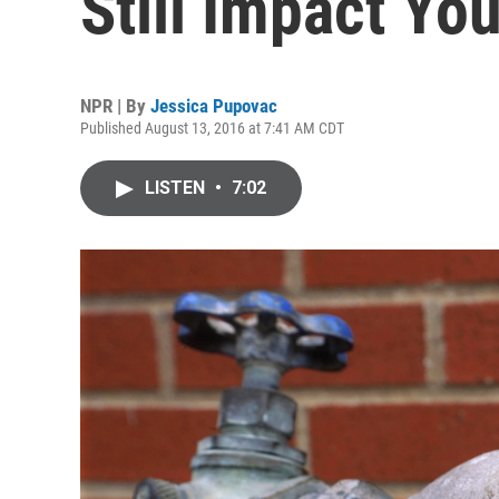
Still Impact Yo
NPR | By
Jessica Pupovac
Published August 13, 2016 at 7:41 AM CDT
LISTEN
•
7:02