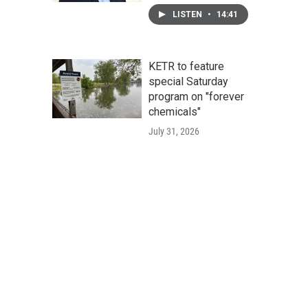
LISTEN
•
14:41
KETR to feature
special Saturday
program on "forever
chemicals"
July 31, 2026