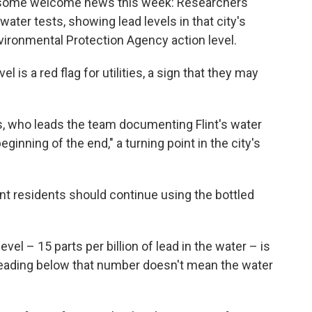
ved some welcome news this week: Researchers
water tests, showing lead levels in that city's
vironmental Protection Agency action level.
is a red flag for utilities, a sign that they may
, who leads the team documenting Flint's water
ginning of the end," a turning point in the city's
lint residents should continue using the bottled
evel – 15 parts per billion of lead in the water – is
a reading below that number doesn't mean the water