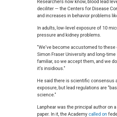
Researchers now know, blood lead leve
deciliter — the Centers for Disease Cont
and increases in behavior problems li
In adults, low-level exposure of 10 mi
pressure and kidney problems.
"We've become accustomed to these con
Simon Fraser University and long-time 
familiar, so we accept them, and we don
it's insidious."
He said there is scientific consensus 
exposure, but lead regulations are "ba
science."
Lanphear was the principal author on 
paper. In it, the Academy
called on
feder