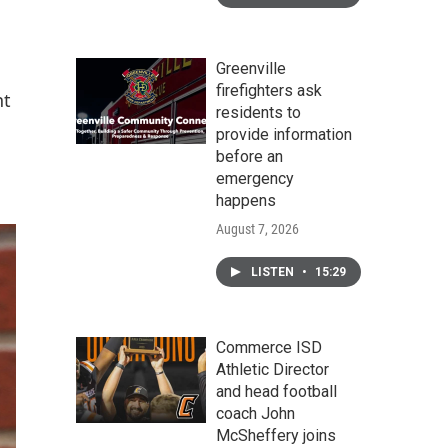
Greenville
firefighters ask
nt
residents to
provide information
before an
emergency
happens
August 7, 2026
LISTEN
•
15:29
Commerce ISD
Athletic Director
and head football
coach John
McSheffery joins