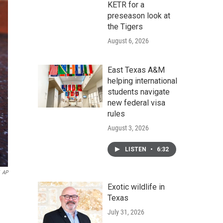
KETR for a
preseason look at
the Tigers
August 6, 2026
East Texas A&M
helping international
students navigate
new federal visa
rules
August 3, 2026
LISTEN
•
6:32
AP
Exotic wildlife in
Texas
July 31, 2026