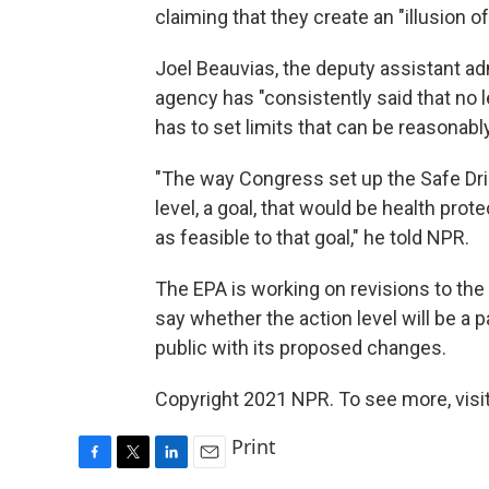
claiming that they create an "illusion of
Joel Beauvias, the deputy assistant adm
agency has "consistently said that no le
has to set limits that can be reasonabl
"The way Congress set up the Safe Drin
level, a goal, that would be health prot
as feasible to that goal," he told NPR.
The EPA is working on revisions to th
say whether the action level will be a 
public with its proposed changes.
Copyright 2021 NPR. To see more, visit
Print
F
T
L
E