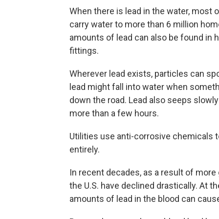
When there is lead in the water, most 
carry water to more than 6 million home
amounts of lead can also be found in
fittings.
Wherever lead exists, particles can spo
lead might fall into water when someth
down the road. Lead also seeps slowly 
more than a few hours.
Utilities use anti-corrosive chemicals 
entirely.
In recent decades, as a result of more
the U.S. have declined drastically. At 
amounts of lead in the blood can cau