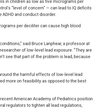
ls in children as low as five micrograms per
rol's "level of concern" — can lead to IQ deficits
ke ADHD and conduct disorder.
crograms per deciliter can cause high blood
ditions," said Bruce Lanphear, a professor at
researcher of low-level lead exposure. "They are
't see that part of the problem is lead, because
around the harmful effects of low-level lead
sed more on feasibility as opposed to the best
a recent American Academy of Pediatrics position
al regulators to tighten all lead regulations,