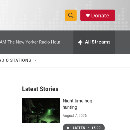
Donate
S
S
e
h
a
r
All Streams
 AM
The New Yorker Radio Hour
o
c
h
w
Q
ADIO STATIONS
u
S
e
r
e
y
Latest Stories
a
Night time hog
r
hunting
c
August 7, 2026
h
LISTEN
•
15:00