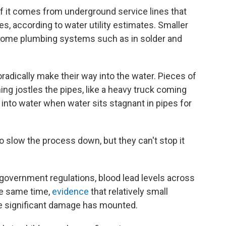
of it comes from underground service lines that
s, according to water utility estimates. Smaller
 home plumbing systems such as in solder and
radically make their way into the water. Pieces of
ing jostles the pipes, like a heavy truck coming
into water when water sits stagnant in pipes for
to slow the process down, but they can't stop it
 government regulations, blood lead levels across
the same time,
evidence
that relatively small
se significant damage has mounted.