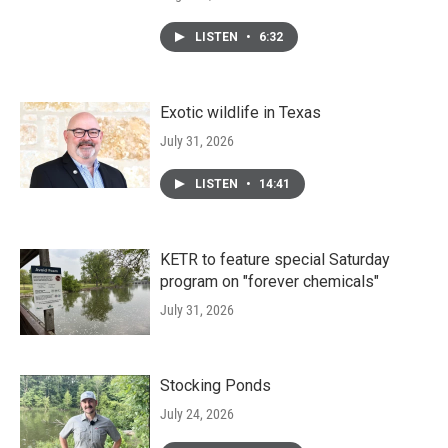
LISTEN
•
6:32
Exotic wildlife in Texas
July 31, 2026
LISTEN
•
14:41
KETR to feature special Saturday
program on "forever chemicals"
July 31, 2026
Stocking Ponds
July 24, 2026