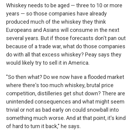
Whiskey needs to be aged — three to 10 or more
years — so those companies have already
produced much of the whiskey they think
Europeans and Asians will consume in the next
several years. But if those forecasts don't pan out
because of a trade war, what do those companies
do with all that excess whiskey? Peay says they
would likely try to sell it in America.
"So then what? Do we now have a flooded market
where there's too much whiskey, brutal price
competition, distilleries get shut down? There are
unintended consequences and what might seem
trivial or not as bad early on could snowball into
something much worse. And at that point, it's kind
of hard to turn it back," he says.