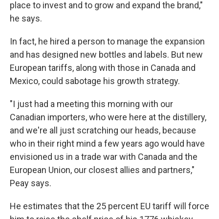
place to invest and to grow and expand the brand,"
he says.
In fact, he hired a person to manage the expansion
and has designed new bottles and labels. But new
European tariffs, along with those in Canada and
Mexico, could sabotage his growth strategy.
"I just had a meeting this morning with our
Canadian importers, who were here at the distillery,
and we're all just scratching our heads, because
who in their right mind a few years ago would have
envisioned us in a trade war with Canada and the
European Union, our closest allies and partners,"
Peay says.
He estimates that the 25 percent EU tariff will force