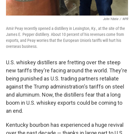
John Ydstie
/
NPR
Amir Peay recently opened a distillery in Lexington, Ky., at the site of the
James E. Pepper distillery. About 10 percent of his revenues come from
exports, and Peay worries that the European Union's tariffs will hurt his
overseas business.
U.S. whiskey distillers are fretting over the steep
new tariffs they're facing around the world. They're
being punished as U.S. trading partners retaliate
against the Trump administration's tariffs on steel
and aluminum. Now, the distillers fear that a long
boom in U.S. whiskey exports could be coming to
an end.
Kentucky bourbon has experienced a huge revival
over the past decade — thanks in large part to U.S.