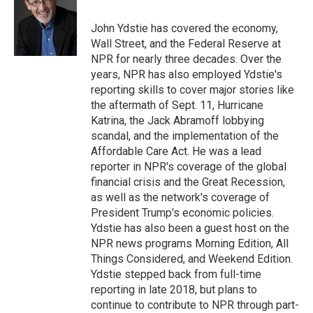
b
t
e
l
o
e
d
o
r
I
John Ydstie has covered the economy,
k
n
Wall Street, and the Federal Reserve at
NPR for nearly three decades. Over the
years, NPR has also employed Ydstie's
reporting skills to cover major stories like
the aftermath of Sept. 11, Hurricane
Katrina, the Jack Abramoff lobbying
scandal, and the implementation of the
Affordable Care Act. He was a lead
reporter in NPR's coverage of the global
financial crisis and the Great Recession,
as well as the network's coverage of
President Trump's economic policies.
Ydstie has also been a guest host on the
NPR news programs Morning Edition, All
Things Considered, and Weekend Edition.
Ydstie stepped back from full-time
reporting in late 2018, but plans to
continue to contribute to NPR through part-