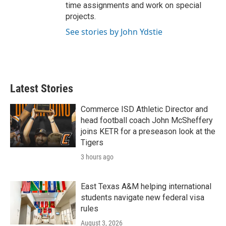
time assignments and work on special
projects.
See stories by John Ydstie
Latest Stories
Commerce ISD Athletic Director and
head football coach John McSheffery
joins KETR for a preseason look at the
Tigers
3 hours ago
East Texas A&M helping international
students navigate new federal visa
rules
August 3, 2026