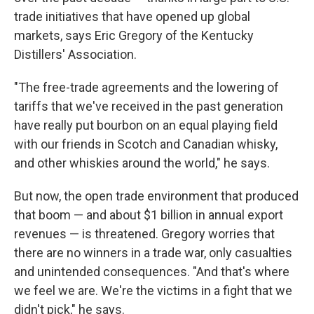
trade initiatives that have opened up global
markets, says Eric Gregory of the Kentucky
Distillers' Association.
"The free-trade agreements and the lowering of
tariffs that we've received in the past generation
have really put bourbon on an equal playing field
with our friends in Scotch and Canadian whisky,
and other whiskies around the world," he says.
But now, the open trade environment that produced
that boom — and about $1 billion in annual export
revenues — is threatened. Gregory worries that
there are no winners in a trade war, only casualties
and unintended consequences. "And that's where
we feel we are. We're the victims in a fight that we
didn't pick," he says.