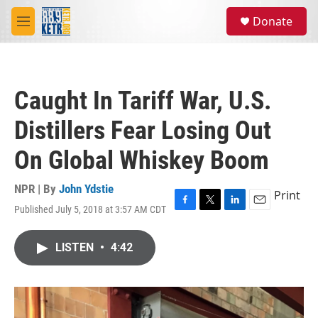
Skip to main content
S
Donate
e
M
a
e
r
n
c
u
h
Caught In Tariff War, U.S.
u
e
Distillers Fear Losing Out
r
y
On Global Whiskey Boom
NPR | By
John Ydstie
Print
Published July 5, 2018 at 3:57 AM CDT
F
T
L
E
a
w
i
m
c
i
n
a
LISTEN
•
4:42
e
t
k
i
b
t
e
l
o
e
d
o
r
I
k
n