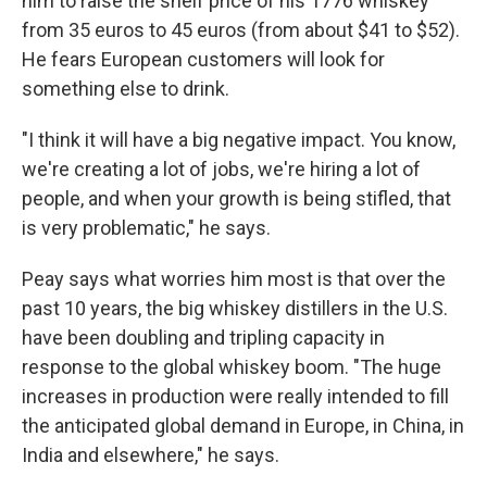
him to raise the shelf price of his 1776 whiskey
from 35 euros to 45 euros (from about $41 to $52).
He fears European customers will look for
something else to drink.
"I think it will have a big negative impact. You know,
we're creating a lot of jobs, we're hiring a lot of
people, and when your growth is being stifled, that
is very problematic," he says.
Peay says what worries him most is that over the
past 10 years, the big whiskey distillers in the U.S.
have been doubling and tripling capacity in
response to the global whiskey boom. "The huge
increases in production were really intended to fill
the anticipated global demand in Europe, in China, in
India and elsewhere," he says.