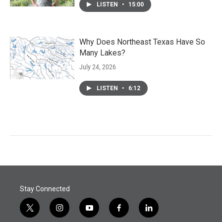
LISTEN
•
15:00
Why Does Northeast Texas Have So
Many Lakes?
July 24, 2026
LISTEN
•
6:12
Stay Connected
t
i
y
f
l
w
n
o
a
i