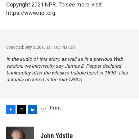
Copyright 2021 NPR. To see more, visit
https://www.npr.org.
Corrected: July 5, 2018 at 11:00 PM CDT
In the audio of this story, as well as in a previous Web
version, we incorrectly say James E. Pepper declared
bankruptcy after the whiskey bubble burst in 1890. This
actually occurred in the mid-1890s.
Print
F
T
L
E
a
w
i
m
c
i
n
a
e
t
k
i
John Ydstie