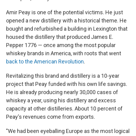
Amir Peay is one of the potential victims. He just
opened a new distillery with a historical theme. He
bought and refurbished a building in Lexington that
housed the distillery that produced James E.
Pepper 1776 — once among the most popular
whiskey brands in America, with roots that went
back to the American Revolution
.
Revitalizing this brand and distillery is a 10-year
project that Peay funded with his own life savings.
He is already producing nearly 30,000 cases of
whiskey a year, using his distillery and excess
capacity at other distilleries. About 10 percent of
Peay's revenues come from exports.
"We had been eyeballing Europe as the most logical