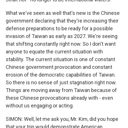
What we've seen as well that's new is the Chinese
government declaring that they're increasing their
defense preparations to be ready for a possible
invasion of Taiwan as early as 2027. We're seeing
that shifting constantly right now. So I don't want
anyone to equate the current situation with
stability. The current situation is one of constant
Chinese government provocation and constant
erosion of the democratic capabilities of Taiwan.
So there is no sense of just stagnation right now.
Things are moving away from Taiwan because of
these Chinese provocations already with - even
without us engaging or acting.
SIMON: Well, let me ask you, Mr. Kim, did you hope
that your trip would demonstrate American