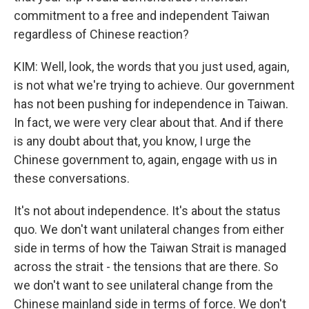
commitment to a free and independent Taiwan
regardless of Chinese reaction?
KIM: Well, look, the words that you just used, again,
is not what we're trying to achieve. Our government
has not been pushing for independence in Taiwan.
In fact, we were very clear about that. And if there
is any doubt about that, you know, I urge the
Chinese government to, again, engage with us in
these conversations.
It's not about independence. It's about the status
quo. We don't want unilateral changes from either
side in terms of how the Taiwan Strait is managed
across the strait - the tensions that are there. So
we don't want to see unilateral change from the
Chinese mainland side in terms of force. We don't