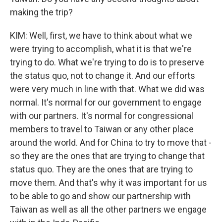
making the trip?
KIM: Well, first, we have to think about what we
were trying to accomplish, what it is that we're
trying to do. What we're trying to do is to preserve
the status quo, not to change it. And our efforts
were very much in line with that. What we did was
normal. It's normal for our government to engage
with our partners. It's normal for congressional
members to travel to Taiwan or any other place
around the world. And for China to try to move that -
so they are the ones that are trying to change that
status quo. They are the ones that are trying to
move them. And that's why it was important for us
to be able to go and show our partnership with
Taiwan as well as all the other partners we engage