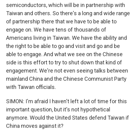
semiconductors, which will be in partnership with
Taiwan and others. So there's a long and wide range
of partnership there that we have to be able to
engage on. We have tens of thousands of
Americans living in Taiwan. We have the ability and
the right to be able to go and visit and go and be
able to engage. And what we see on the Chinese
side is this effort to try to shut down that kind of
engagement. We're not even seeing talks between
mainland China and the Chinese Communist Party
with Taiwan officials.
SIMON: I'm afraid I haven't left a lot of time for this
important question, but it's not hypothetical
anymore. Would the United States defend Taiwan if
China moves against it?