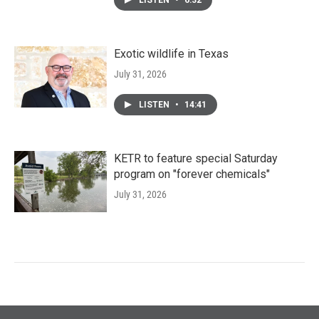
LISTEN
•
6:32
Exotic wildlife in Texas
July 31, 2026
LISTEN
•
14:41
KETR to feature special Saturday
program on "forever chemicals"
July 31, 2026