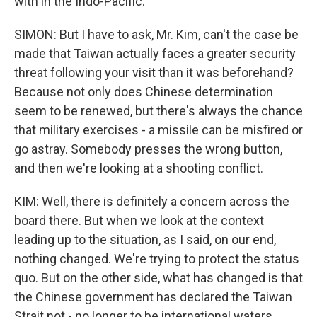
with in the Indo-Pacific.
SIMON: But I have to ask, Mr. Kim, can't the case be
made that Taiwan actually faces a greater security
threat following your visit than it was beforehand?
Because not only does Chinese determination
seem to be renewed, but there's always the chance
that military exercises - a missile can be misfired or
go astray. Somebody presses the wrong button,
and then we're looking at a shooting conflict.
KIM: Well, there is definitely a concern across the
board there. But when we look at the context
leading up to the situation, as I said, on our end,
nothing changed. We're trying to protect the status
quo. But on the other side, what has changed is that
the Chinese government has declared the Taiwan
Strait not - no longer to be international waters.