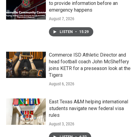
to provide information before an
emergency happens
August 7, 2026
LISTEN
•
15:29
Commerce ISD Athletic Director and
head football coach John McSheffery
joins KETR for a preseason look at the
Tigers
August 6, 2026
East Texas A&M helping international
students navigate new federal visa
rules
August 3, 2026