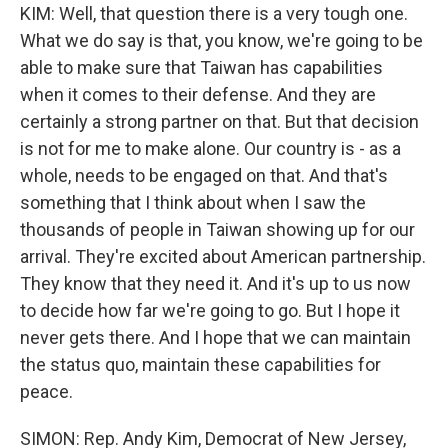
KIM: Well, that question there is a very tough one.
What we do say is that, you know, we're going to be
able to make sure that Taiwan has capabilities
when it comes to their defense. And they are
certainly a strong partner on that. But that decision
is not for me to make alone. Our country is - as a
whole, needs to be engaged on that. And that's
something that I think about when I saw the
thousands of people in Taiwan showing up for our
arrival. They're excited about American partnership.
They know that they need it. And it's up to us now
to decide how far we're going to go. But I hope it
never gets there. And I hope that we can maintain
the status quo, maintain these capabilities for
peace.
SIMON: Rep. Andy Kim, Democrat of New Jersey,