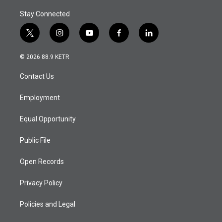
Stay Connected
t
i
y
f
l
w
n
o
a
i
i
s
u
c
n
© 2026 88.9 KETR
t
t
t
e
k
t
a
u
b
e
Contact Us
e
g
b
o
d
r
r
e
o
i
a
k
n
Employment
m
Equal Opportunity
Public File
Open Records
Privacy Policy
Policies and Legal