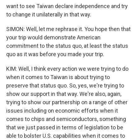
want to see Taiwan declare independence and try
to change it unilaterally in that way.
SIMON: Well, let me rephrase it. You hope then that
your trip would demonstrate American
commitment to the status quo, at least the status
quo as it was before you made your trip.
KIM: Well, I think every action we were trying to do
when it comes to Taiwan is about trying to
preserve that status quo. So, yes, we're trying to
show our support in that way. We're also, again,
trying to show our partnership on a range of other
issues including on economic efforts when it
comes to chips and semiconductors, something
that we just passed in terms of legislation to be
able to bolster U.S. capabilities when it comes to