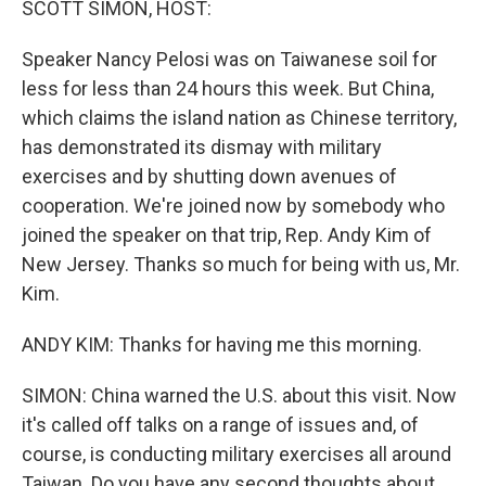
SCOTT SIMON, HOST:
Speaker Nancy Pelosi was on Taiwanese soil for
less for less than 24 hours this week. But China,
which claims the island nation as Chinese territory,
has demonstrated its dismay with military
exercises and by shutting down avenues of
cooperation. We're joined now by somebody who
joined the speaker on that trip, Rep. Andy Kim of
New Jersey. Thanks so much for being with us, Mr.
Kim.
ANDY KIM: Thanks for having me this morning.
SIMON: China warned the U.S. about this visit. Now
it's called off talks on a range of issues and, of
course, is conducting military exercises all around
Taiwan. Do you have any second thoughts about