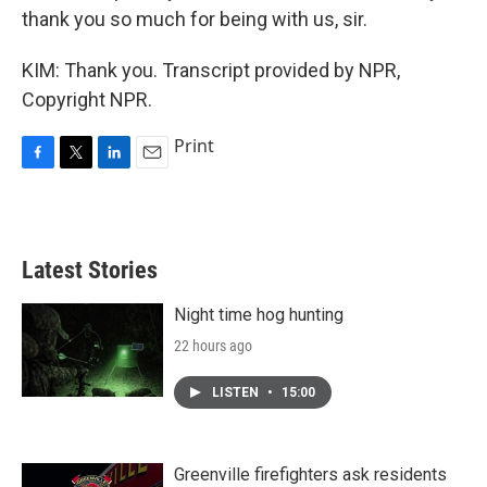
thank you so much for being with us, sir.
KIM: Thank you. Transcript provided by NPR,
Copyright NPR.
Print
F
T
L
E
a
w
i
m
c
i
n
a
e
t
k
i
b
t
e
l
Latest Stories
o
e
d
o
r
I
k
n
Night time hog hunting
22 hours ago
LISTEN
•
15:00
Greenville firefighters ask residents