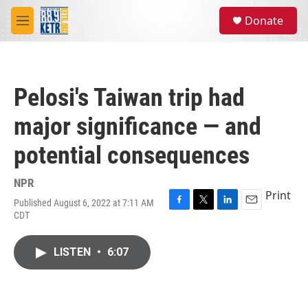
Skip to main content
S
Donate
e
M
a
e
r
n
c
u
h
Pelosi's Taiwan trip had
u
e
major significance — and
r
y
potential consequences
NPR
Print
Published August 6, 2022 at 7:11 AM
F
T
L
E
CDT
a
w
i
m
c
i
n
a
e
t
k
i
LISTEN
•
6:07
b
t
e
l
o
e
d
o
r
I
k
n