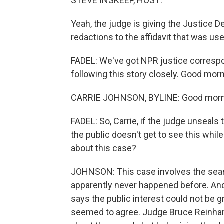
STEVE INSKEEP, HOST:
Yeah, the judge is giving the Justice
redactions to the affidavit that was use
FADEL: We've got NPR justice corresp
following this story closely. Good morni
CARRIE JOHNSON, BYLINE: Good mornin
FADEL: So, Carrie, if the judge unseals 
the public doesn't get to see this whil
about this case?
JOHNSON: This case involves the searc
apparently never happened before. An
says the public interest could not be g
seemed to agree. Judge Bruce Reinhart