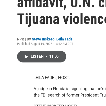
affidavit, U.N. 
Tijuana violenc
NPR | By
Steve Inskeep
,
Leila Fadel
Published August 19, 2022 at 4:12 AM CDT
LISTEN
•
11:05
LEILA FADEL, HOST:
A judge in Florida is signaling that he
the FBI search of former President T