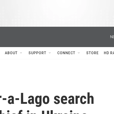
N
ABOUT
SUPPORT
CONNECT
STORE
HD R
r-a-Lago search