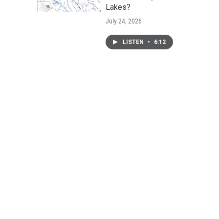
Lakes?
July 24, 2026
LISTEN
•
6:12