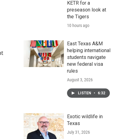
KETR for a
preseason look at
the Tigers
10 hours ago
East Texas A&M
helping international
nt
students navigate
new federal visa
rules
August 3, 2026
LISTEN
•
6:32
Exotic wildlife in
Texas
July 31, 2026