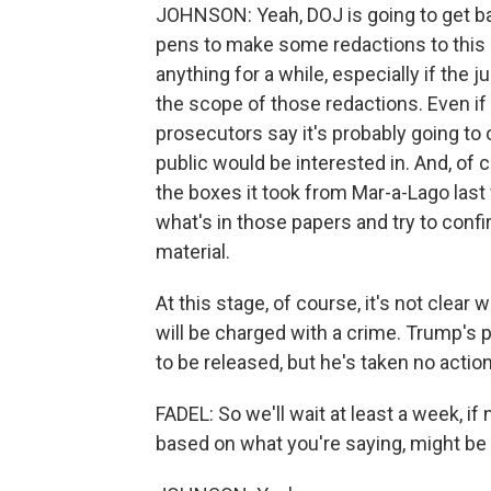
JOHNSON: Yeah, DOJ is going to get bac
pens to make some redactions to this 
anything for a while, especially if the
the scope of those redactions. Even i
prosecutors say it's probably going to 
public would be interested in. And, of co
the boxes it took from Mar-a-Lago last
what's in those papers and try to confi
material.
At this stage, of course, it's not clea
will be charged with a crime. Trump's p
to be released, but he's taken no action
FADEL: So we'll wait at least a week, if 
based on what you're saying, might be a