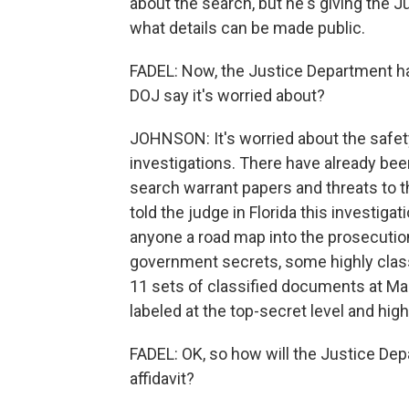
about the search, but he's giving the J
what details can be made public.
FADEL: Now, the Justice Department has
DOJ say it's worried about?
JOHNSON: It's worried about the safety
investigations. There have already bee
search warrant papers and threats to th
told the judge in Florida this investigat
anyone a road map into the prosecution
government secrets, some highly class
11 sets of classified documents at Ma
labeled at the top-secret level and high
FADEL: OK, so how will the Justice De
affidavit?