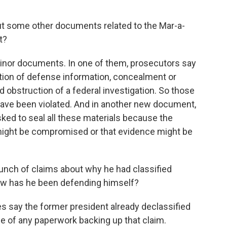
ut some other documents related to the Mar-a-
t?
nor documents. In one of them, prosecutors say
ention of defense information, concealment or
bstruction of a federal investigation. So those
 have been violated. And in another new document,
sked to seal all these materials because the
n might be compromised or that evidence might be
nch of claims about why he had classified
ow has he been defending himself?
 say the former president already declassified
ce of any paperwork backing up that claim.