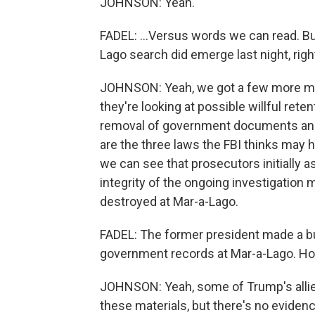
JOHNSON: Yeah.
FADEL: ...Versus words we can read. B
Lago search did emerge last night, righ
JOHNSON: Yeah, we got a few more mi
they're looking at possible willful ret
removal of government documents and o
are the three laws the FBI thinks may
we can see that prosecutors initially a
integrity of the ongoing investigatio
destroyed at Mar-a-Lago.
FADEL: The former president made a bu
government records at Mar-a-Lago. H
JOHNSON: Yeah, some of Trump's allies
these materials, but there's no eviden