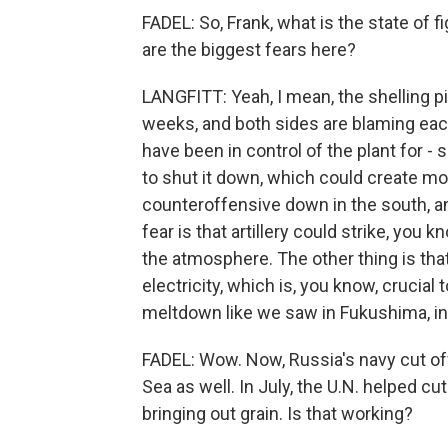
FADEL: So, Frank, what is the state of 
are the biggest fears here?
LANGFITT: Yeah, I mean, the shelling pi
weeks, and both sides are blaming each 
have been in control of the plant for -
to shut it down, which could create mor
counteroffensive down in the south, and
fear is that artillery could strike, you 
the atmosphere. The other thing is that
electricity, which is, you know, crucial
meltdown like we saw in Fukushima, in 
FADEL: Wow. Now, Russia's navy cut of
Sea as well. In July, the U.N. helped cu
bringing out grain. Is that working?