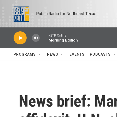
Skip to main content
Public Radio for Northeast Texas
KETR Online
Morning Edition
PROGRAMS
NEWS
EVENTS
PODCASTS
News brief: Ma