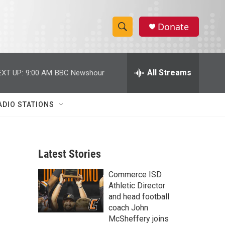
Donate
S
S
e
h
a
r
All Streams
EXT UP:
9:00 AM
BBC Newshour
o
c
h
w
Q
ADIO STATIONS
u
S
e
r
e
y
Latest Stories
a
Commerce ISD
r
Athletic Director
c
and head football
coach John
h
McSheffery joins