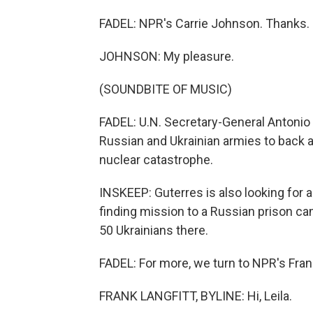
FADEL: NPR's Carrie Johnson. Thanks.
JOHNSON: My pleasure.
(SOUNDBITE OF MUSIC)
FADEL: U.N. Secretary-General Antonio G
Russian and Ukrainian armies to back a
nuclear catastrophe.
INSKEEP: Guterres is also looking for 
finding mission to a Russian prison camp
50 Ukrainians there.
FADEL: For more, we turn to NPR's Frank 
FRANK LANGFITT, BYLINE: Hi, Leila.