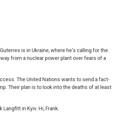
uterres is in Ukraine, where he's calling for the
way from a nuclear power plant over fears of a
access. The United Nations wants to send a fact-
. Their plan is to look into the deaths of at least
Langfitt in Kyiv. Hi, Frank.