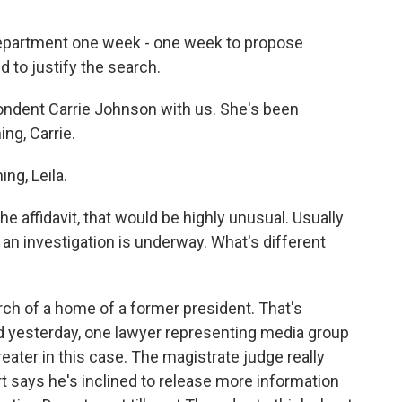
 Department one week - one week to propose
d to justify the search.
ondent Carrie Johnson with us. She's been
ng, Carrie.
g, Leila.
the affidavit, that would be highly unusual. Usually
e an investigation is underway. What's different
h of a home of a former president. That's
d yesterday, one lawyer representing media group
reater in this case. The magistrate judge really
 says he's inclined to release more information