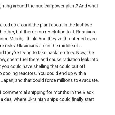
fighting around the nuclear power plant? And what
cked up around the plant about in the last two
other, but there's no resolution to it. Russians
 since March, I think. And they've threatened even
e risks. Ukrainians are in the middle of a
 they're trying to take back territory. Now, the
know, spent fuel there and cause radiation leak into
 you could have shelling that could cut off
 to cooling reactors. You could end up with a
Japan, and that could force millions to evacuate.
f commercial shipping for months in the Black
t a deal where Ukrainian ships could finally start