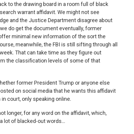
k to the drawing board in a room full of black
search warrant affidavit. We might not see
 judge and the Justice Department disagree about
f we do get the document eventually, former
offer minimal new information of the sort the
urse, meanwhile, the FBI is still sifting through all
 week. That can take time as they figure out
rm the classification levels of some of that
r whether former President Trump or anyone else
osted on social media that he wants this affidavit
 in court, only speaking online.
not longer, for any word on the affidavit, which,
 lot of blacked-out words...