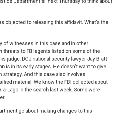
ustice Department till next Thursday to think about
 objected to releasing this affidavit. What's the
 of witnesses in this case and in other
n threats to FBI agents listed on some of the
is judge. DOJ national security lawyer Jay Bratt
ion is in its early stages. He doesn't want to give
 strategy. And this case also involves
ified material. We know the FBI collected about
r-a-Lago in the search last week. Some were
er.
partment go about making changes to this