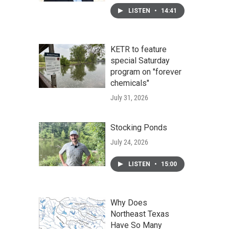
LISTEN
•
14:41
KETR to feature
special Saturday
program on "forever
chemicals"
July 31, 2026
Stocking Ponds
July 24, 2026
LISTEN
•
15:00
Why Does
Northeast Texas
Have So Many