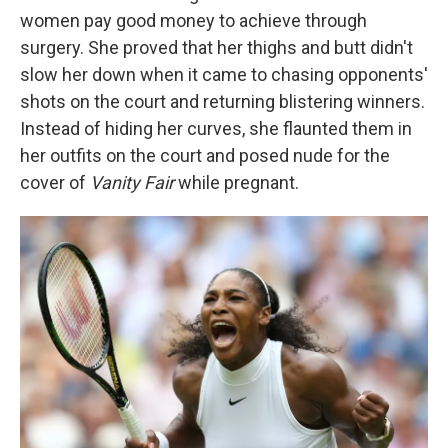
women pay good money to achieve through
surgery. She proved that her thighs and butt didn't
slow her down when it came to chasing opponents'
shots on the court and returning blistering winners.
Instead of hiding her curves, she flaunted them in
her outfits on the court and posed nude for the
cover of
Vanity Fair
while pregnant.