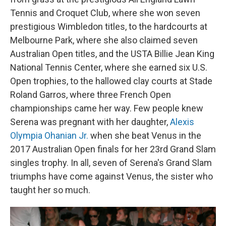
Tennis and Croquet Club, where she won seven
prestigious Wimbledon titles, to the hardcourts at
Melbourne Park, where she also claimed seven
Australian Open titles, and the USTA Billie Jean King
National Tennis Center, where she earned six U.S.
Open trophies, to the hallowed clay courts at Stade
Roland Garros, where three French Open
championships came her way. Few people knew
Serena was pregnant with her daughter,
Alexis
Olympia Ohanian Jr.
when she beat Venus in the
2017 Australian Open finals for her 23rd Grand Slam
singles trophy. In all, seven of Serena's Grand Slam
triumphs have come against Venus, the sister who
taught her so much.