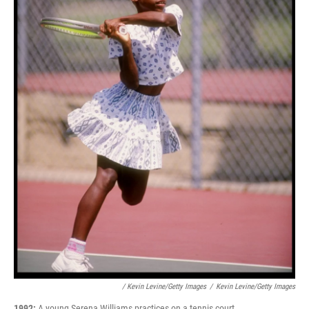
/ Kevin Levine/Getty Images
/
Kevin Levine/Getty Images
1992:
A young Serena Williams practices on a tennis court.