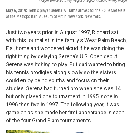
/ Angela Weiss/AFP/Getty Images
/
Angela Weiss/AFP/Getty Images
May 6, 2019:
Tennis player Serena Williams arrives for the 2019 Met Gala
at the Metropolitan Museum of Art in New York, New York.
Just two years prior, in August 1997, Richard sat
with this journalist in the family's West Palm Beach,
Fla., home and wondered aloud if he was doing the
right thing by delaying Serena's U.S. Open debut.
Serena was itching to play. But dad wanted to bring
his tennis prodigies along slowly so the sisters
could enjoy being youths and focus on their
studies. Serena had turned pro when she was 14
but only played one tournament in 1995, none in
1996 then five in 1997. The following year, it was
game on as she made her first appearance in each
of the four Grand Slam tournaments.