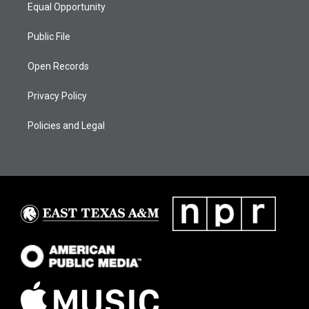
Equal Opportunity
Public File
Open Records
Privacy Policy
Policies and Legal