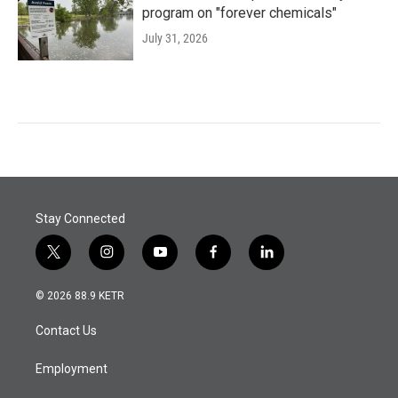
program on "forever chemicals"
July 31, 2026
Stay Connected
t
i
y
f
l
w
n
o
a
i
i
s
u
c
n
© 2026 88.9 KETR
t
t
t
e
k
t
a
u
b
e
Contact Us
e
g
b
o
d
r
r
e
o
i
a
k
n
Employment
m