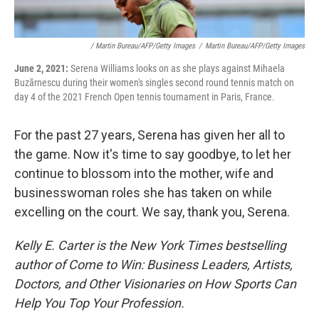
/ Martin Bureau/AFP/Getty Images
/
Martin Bureau/AFP/Getty Images
June 2, 2021:
Serena Williams looks on as she plays against Mihaela
Buzărnescu during their women's singles second round tennis match on
day 4 of the 2021 French Open tennis tournament in Paris, France.
For the past 27 years, Serena has given her all to
the game. Now it's time to say goodbye, to let her
continue to blossom into the mother, wife and
businesswoman roles she has taken on while
excelling on the court. We say, thank you, Serena.
Kelly E. Carter is the New York Times bestselling
author of Come to Win: Business Leaders, Artists,
Doctors, and Other Visionaries on How Sports Can
Help You Top Your Profession.