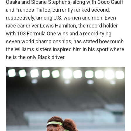
Osaka and Sloane Stephens, along with Coco Gauff
and Frances Tiafoe, currently ranked second,
respectively, among U.S. women and men. Even
race car driver Lewis Hamilton, the record holder
with 103 Formula One wins and a record-tying
seven world championships, has stated how much
the Williams sisters inspired him in his sport where
he is the only Black driver.