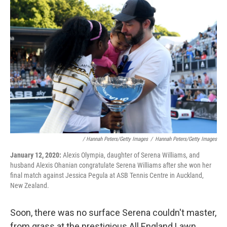
/ Hannah Peters/Getty Images
/
Hannah Peters/Getty Images
January 12, 2020:
Alexis Olympia, daughter of Serena Williams, and
husband Alexis Ohanian congratulate Serena Williams after she won her
final match against Jessica Pegula at ASB Tennis Centre in Auckland,
New Zealand.
Soon, there was no surface Serena couldn't master,
from grass at the prestigious All England Lawn