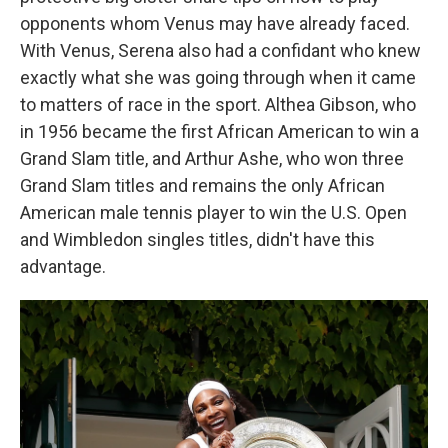
opponents whom Venus may have already faced.
With Venus, Serena also had a confidant who knew
exactly what she was going through when it came
to matters of race in the sport. Althea Gibson, who
in 1956 became the first African American to win a
Grand Slam title, and Arthur Ashe, who won three
Grand Slam titles and remains the only African
American male tennis player to win the U.S. Open
and Wimbledon singles titles, didn't have this
advantage.