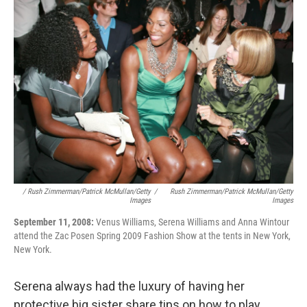
/ Rush Zimmerman/Patrick McMullan/Getty
/
Rush Zimmerman/Patrick McMullan/Getty
Images
Images
September 11, 2008:
Venus Williams, Serena Williams and Anna Wintour
attend the Zac Posen Spring 2009 Fashion Show at the tents in New York,
New York.
Serena always had the luxury of having her
protective big sister share tips on how to play