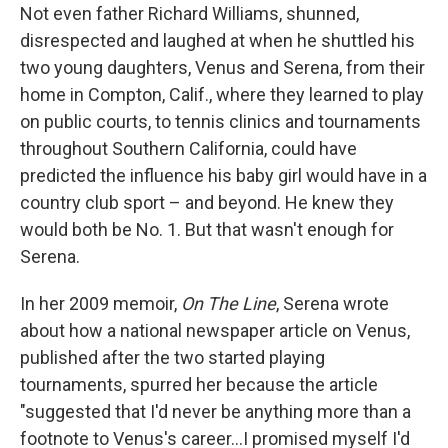
Not even father Richard Williams, shunned,
disrespected and laughed at when he shuttled his
two young daughters, Venus and Serena, from their
home in Compton, Calif., where they learned to play
on public courts, to tennis clinics and tournaments
throughout Southern California, could have
predicted the influence his baby girl would have in a
country club sport – and beyond. He knew they
would both be No. 1. But that wasn't enough for
Serena.
In her 2009 memoir,
On The Line
, Serena wrote
about how a national newspaper article on Venus,
published after the two started playing
tournaments, spurred her because the article
"suggested that I'd never be anything more than a
footnote to Venus's career...I promised myself I'd