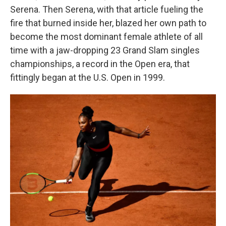
Serena. Then Serena, with that article fueling the
fire that burned inside her, blazed her own path to
become the most dominant female athlete of all
time with a jaw-dropping 23 Grand Slam singles
championships, a record in the Open era, that
fittingly began at the U.S. Open in 1999.