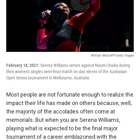
William West/AFP/Getty Images
February 18, 2021:
Serena Williams serves against Naomi Osaka during
their women's singles semi-final match on day eleven of the Australian
Open tennis tournament in Melbourne, Australia.
Most people are not fortunate enough to realize the
impact their life has made on others because, well,
the majority of the accolades often come at
memorials. But when you are Serena Williams,
playing what is expected to be the final major
tournament of a career emblazoned with the