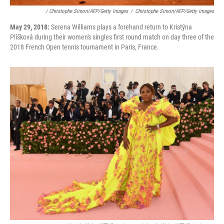
/ Christophe Simon/AFP/Getty Images
/
Christophe Simon/AFP/Getty Images
May 29, 2018:
Serena Williams plays a forehand return to Kristýna
Plíšková during their women's singles first round match on day three of the
2018 French Open tennis tournament in Paris, France.