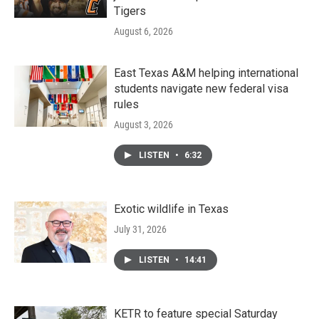
Tigers
August 6, 2026
East Texas A&M helping international
students navigate new federal visa
rules
August 3, 2026
LISTEN
•
6:32
Exotic wildlife in Texas
July 31, 2026
LISTEN
•
14:41
KETR to feature special Saturday