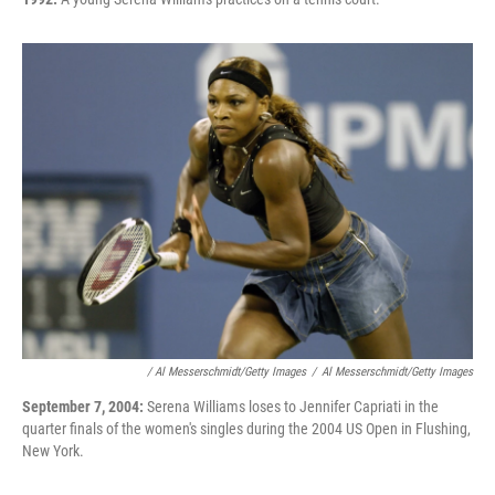
/ Al Messerschmidt/Getty Images
/
Al Messerschmidt/Getty Images
September 7, 2004:
Serena Williams loses to Jennifer Capriati in the
quarter finals of the women's singles during the 2004 US Open in Flushing,
New York.