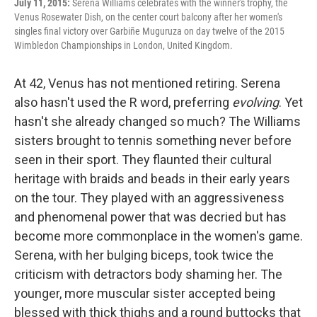
July 11, 2015:
Serena Williams celebrates with the winner's trophy, the
Venus Rosewater Dish, on the center court balcony after her women's
singles final victory over Garbiñe Muguruza on day twelve of the 2015
Wimbledon Championships in London, United Kingdom.
At 42, Venus has not mentioned retiring. Serena
also hasn't used the R word, preferring
evolving
. Yet
hasn't she already changed so much? The Williams
sisters brought to tennis something never before
seen in their sport. They flaunted their cultural
heritage with braids and beads in their early years
on the tour. They played with an aggressiveness
and phenomenal power that was decried but has
become more commonplace in the women's game.
Serena, with her bulging biceps, took twice the
criticism with detractors body shaming her. The
younger, more muscular sister accepted being
blessed with thick thighs and a round buttocks that