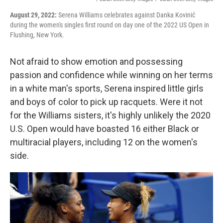
August 29, 2022:
Serena Williams celebrates against Danka Kovinić
during the women's singles first round on day one of the 2022 US Open in
Flushing, New York.
Not afraid to show emotion and possessing
passion and confidence while winning on her terms
in a white man's sports, Serena inspired little girls
and boys of color to pick up racquets. Were it not
for the Williams sisters, it's highly unlikely the 2020
U.S. Open would have boasted 16 either Black or
multiracial players, including 12 on the women's
side.