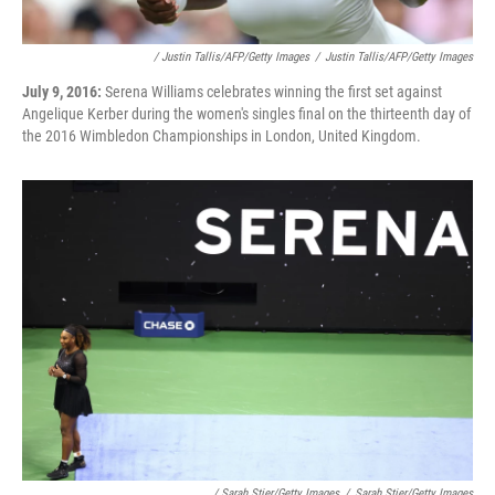
/ Justin Tallis/AFP/Getty Images
/
Justin Tallis/AFP/Getty Images
July 9, 2016:
Serena Williams celebrates winning the first set against
Angelique Kerber during the women's singles final on the thirteenth day of
the 2016 Wimbledon Championships in London, United Kingdom.
/ Sarah Stier/Getty Images
/
Sarah Stier/Getty Images