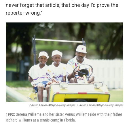
never forget that article, that one day I'd prove the
reporter wrong."
/ Kevin Levine/Allsport/Getty Images
/
Kevin Levine/Allsport/Getty Images
1992:
Serena Williams and her sister Venus Williams ride with their father
Richard Williams at a tennis camp in Florida.