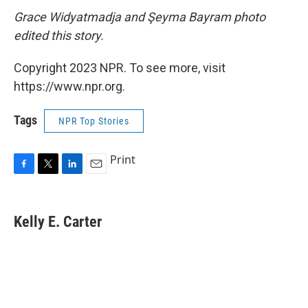
Grace Widyatmadja and Şeyma Bayram photo
edited this story.
Copyright 2023 NPR. To see more, visit
https://www.npr.org.
Tags
NPR Top Stories
Print
F
T
L
E
a
w
i
m
c
i
n
a
e
t
k
i
Kelly E. Carter
b
t
e
l
o
e
d
o
r
I
k
n