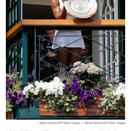
/ Adrian Dennis/AFP/Getty Images
/
Adrian Dennis/AFP/Getty Images