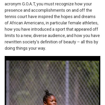
acronym G.O.A.T, you must recognize how your
presence and accomplishments on and off the
tennis court have inspired the hopes and dreams
of African Americans, in particular female athletes,
how you have introduced a sport that appeared off
limits to a new, diverse audience, and how you have
rewritten society's definition of beauty – all this by
doing things your way.