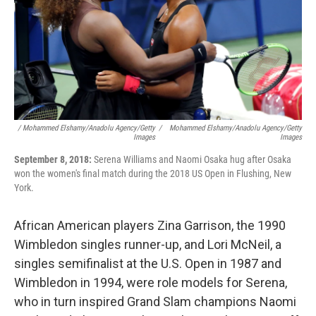
/ Mohammed Elshamy/Anadolu Agency/Getty
/
Mohammed Elshamy/Anadolu Agency/Getty
Images
Images
September 8, 2018:
Serena Williams and Naomi Osaka hug after Osaka
won the women's final match during the 2018 US Open in Flushing, New
York.
African American players Zina Garrison, the 1990
Wimbledon singles runner-up, and Lori McNeil, a
singles semifinalist at the U.S. Open in 1987 and
Wimbledon in 1994, were role models for Serena,
who in turn inspired Grand Slam champions Naomi