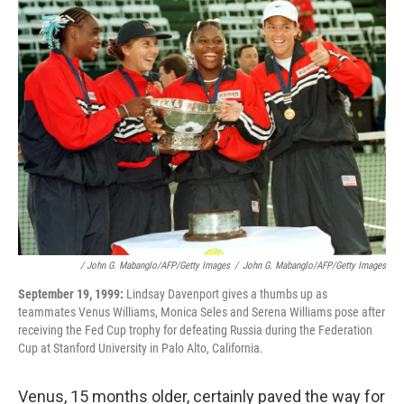
/ John G. Mabanglo/AFP/Getty Images
/
John G. Mabanglo/AFP/Getty Images
September 19, 1999:
Lindsay Davenport gives a thumbs up as
teammates Venus Williams, Monica Seles and Serena Williams pose after
receiving the Fed Cup trophy for defeating Russia during the Federation
Cup at Stanford University in Palo Alto, California.
Venus, 15 months older, certainly paved the way for