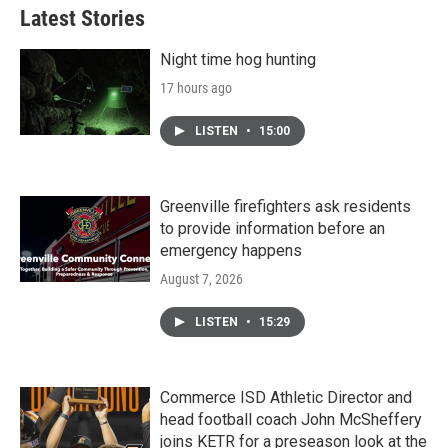
Latest Stories
Night time hog hunting
17 hours ago
LISTEN
•
15:00
Greenville firefighters ask residents
to provide information before an
emergency happens
August 7, 2026
LISTEN
•
15:29
Commerce ISD Athletic Director and
head football coach John McSheffery
joins KETR for a preseason look at the