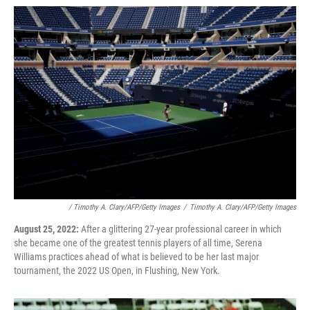
/ Timothy A. Clary/AFP/Getty Images
/
Timothy A. Clary/AFP/Getty Images
August 25, 2022:
After a glittering 27-year professional career in which
she became one of the greatest tennis players of all time, Serena
Williams practices ahead of what is believed to be her last major
tournament, the 2022 US Open, in Flushing, New York.