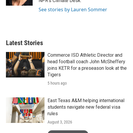
NPR's Climate Desk.
See stories by Lauren Sommer
Latest Stories
Commerce ISD Athletic Director and
head football coach John McSheffery
joins KETR for a preseason look at the
Tigers
5 hours ago
East Texas A&M helping international
students navigate new federal visa
rules
August 3, 2026