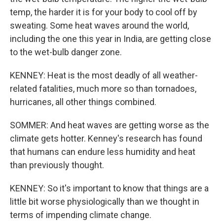
temp, the harder it is for your body to cool off by
sweating. Some heat waves around the world,
including the one this year in India, are getting close
to the wet-bulb danger zone.
KENNEY: Heat is the most deadly of all weather-
related fatalities, much more so than tornadoes,
hurricanes, all other things combined.
SOMMER: And heat waves are getting worse as the
climate gets hotter. Kenney's research has found
that humans can endure less humidity and heat
than previously thought.
KENNEY: So it's important to know that things are a
little bit worse physiologically than we thought in
terms of impending climate change.