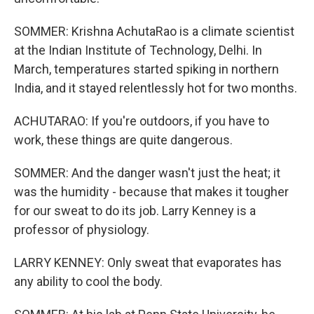
SOMMER: Krishna AchutaRao is a climate scientist
at the Indian Institute of Technology, Delhi. In
March, temperatures started spiking in northern
India, and it stayed relentlessly hot for two months.
ACHUTARAO: If you're outdoors, if you have to
work, these things are quite dangerous.
SOMMER: And the danger wasn't just the heat; it
was the humidity - because that makes it tougher
for our sweat to do its job. Larry Kenney is a
professor of physiology.
LARRY KENNEY: Only sweat that evaporates has
any ability to cool the body.