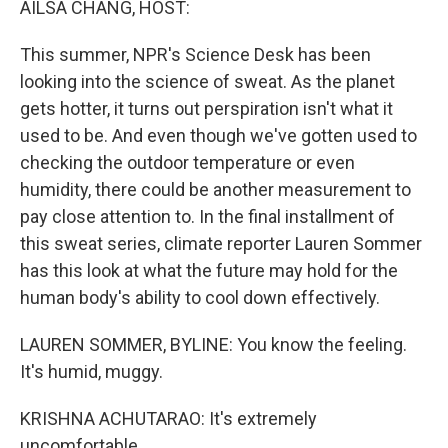
AILSA CHANG, HOST:
This summer, NPR's Science Desk has been
looking into the science of sweat. As the planet
gets hotter, it turns out perspiration isn't what it
used to be. And even though we've gotten used to
checking the outdoor temperature or even
humidity, there could be another measurement to
pay close attention to. In the final installment of
this sweat series, climate reporter Lauren Sommer
has this look at what the future may hold for the
human body's ability to cool down effectively.
LAUREN SOMMER, BYLINE: You know the feeling.
It's humid, muggy.
KRISHNA ACHUTARAO: It's extremely
uncomfortable.