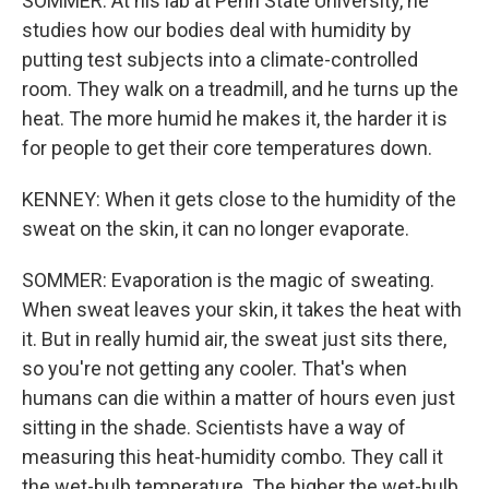
SOMMER: At his lab at Penn State University, he
studies how our bodies deal with humidity by
putting test subjects into a climate-controlled
room. They walk on a treadmill, and he turns up the
heat. The more humid he makes it, the harder it is
for people to get their core temperatures down.
KENNEY: When it gets close to the humidity of the
sweat on the skin, it can no longer evaporate.
SOMMER: Evaporation is the magic of sweating.
When sweat leaves your skin, it takes the heat with
it. But in really humid air, the sweat just sits there,
so you're not getting any cooler. That's when
humans can die within a matter of hours even just
sitting in the shade. Scientists have a way of
measuring this heat-humidity combo. They call it
the wet-bulb temperature. The higher the wet-bulb