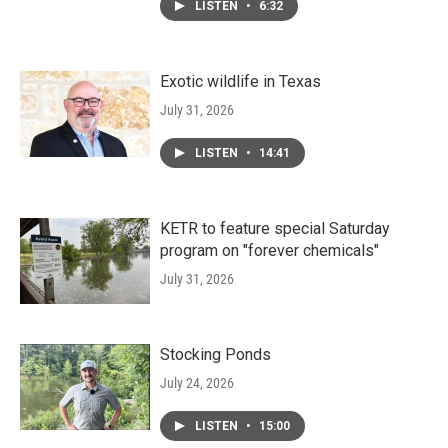
LISTEN
•
6:32
Exotic wildlife in Texas
July 31, 2026
LISTEN
•
14:41
KETR to feature special Saturday
program on "forever chemicals"
July 31, 2026
Stocking Ponds
July 24, 2026
LISTEN
•
15:00