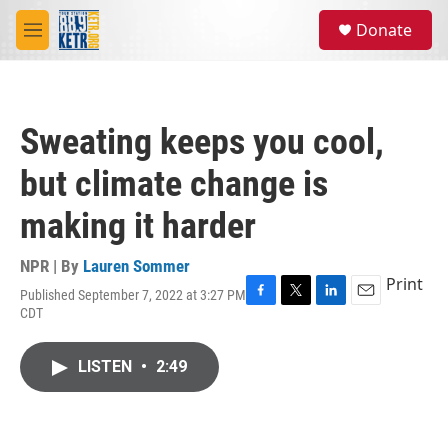
Skip to main content
S
Donate
e
M
a
e
r
n
c
u
h
Sweating keeps you cool,
u
e
but climate change is
r
y
making it harder
NPR | By
Lauren Sommer
Print
Published September 7, 2022 at 3:27 PM
F
T
L
E
CDT
a
w
i
m
c
i
n
a
e
t
k
i
LISTEN
•
2:49
b
t
e
l
o
e
d
o
r
I
k
n