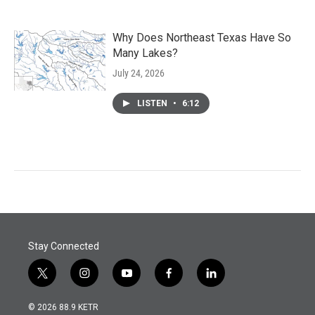
Why Does Northeast Texas Have So
Many Lakes?
July 24, 2026
LISTEN
•
6:12
Stay Connected
t
i
y
f
l
w
n
o
a
i
i
s
u
c
n
© 2026 88.9 KETR