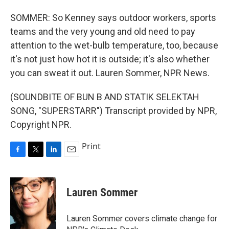
SOMMER: So Kenney says outdoor workers, sports
teams and the very young and old need to pay
attention to the wet-bulb temperature, too, because
it's not just how hot it is outside; it's also whether
you can sweat it out. Lauren Sommer, NPR News.
(SOUNDBITE OF BUN B AND STATIK SELEKTAH
SONG, "SUPERSTARR") Transcript provided by NPR,
Copyright NPR.
Print
F
T
L
E
a
w
i
m
c
i
n
a
e
t
k
i
Lauren Sommer
b
t
e
l
o
e
d
o
r
I
Lauren Sommer covers climate change for
k
n