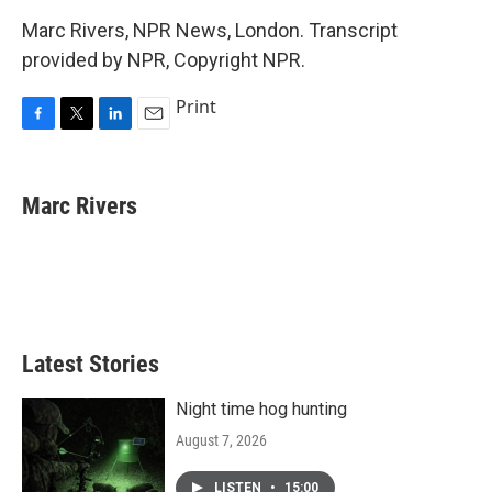
Marc Rivers, NPR News, London. Transcript
provided by NPR, Copyright NPR.
Print
F
T
L
E
a
w
i
m
c
i
n
a
e
t
k
i
Marc Rivers
b
t
e
l
o
e
d
o
r
I
k
n
Latest Stories
Night time hog hunting
August 7, 2026
LISTEN
•
15:00