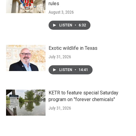
rules
August 3, 2026
LISTEN
•
6:32
Exotic wildlife in Texas
July 31, 2026
LISTEN
•
14:41
KETR to feature special Saturday
program on "forever chemicals"
July 31, 2026