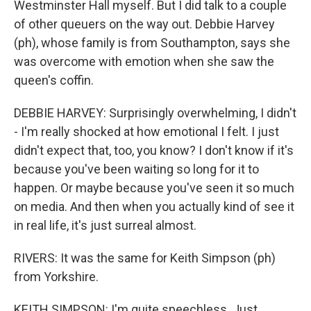
Westminster Hall myself. But I did talk to a couple
of other queuers on the way out. Debbie Harvey
(ph), whose family is from Southampton, says she
was overcome with emotion when she saw the
queen's coffin.
DEBBIE HARVEY: Surprisingly overwhelming, I didn't
- I'm really shocked at how emotional I felt. I just
didn't expect that, too, you know? I don't know if it's
because you've been waiting so long for it to
happen. Or maybe because you've seen it so much
on media. And then when you actually kind of see it
in real life, it's just surreal almost.
RIVERS: It was the same for Keith Simpson (ph)
from Yorkshire.
KEITH SIMPSON: I'm quite speechless. Just