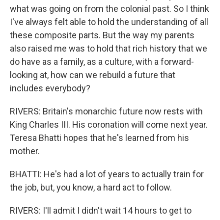
what was going on from the colonial past. So I think
I've always felt able to hold the understanding of all
these composite parts. But the way my parents
also raised me was to hold that rich history that we
do have as a family, as a culture, with a forward-
looking at, how can we rebuild a future that
includes everybody?
RIVERS: Britain's monarchic future now rests with
King Charles III. His coronation will come next year.
Teresa Bhatti hopes that he's learned from his
mother.
BHATTI: He's had a lot of years to actually train for
the job, but, you know, a hard act to follow.
RIVERS: I'll admit I didn't wait 14 hours to get to