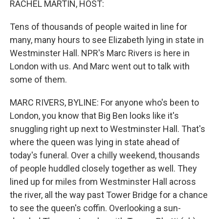
RACHEL MARTIN, HOST:
Tens of thousands of people waited in line for
many, many hours to see Elizabeth lying in state in
Westminster Hall. NPR's Marc Rivers is here in
London with us. And Marc went out to talk with
some of them.
MARC RIVERS, BYLINE: For anyone who's been to
London, you know that Big Ben looks like it's
snuggling right up next to Westminster Hall. That's
where the queen was lying in state ahead of
today's funeral. Over a chilly weekend, thousands
of people huddled closely together as well. They
lined up for miles from Westminster Hall across
the river, all the way past Tower Bridge for a chance
to see the queen's coffin. Overlooking a sun-