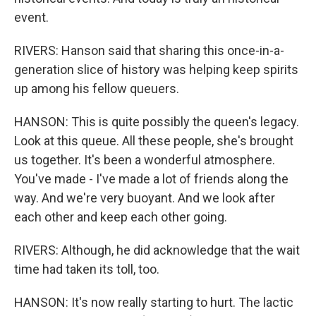
event.
RIVERS: Hanson said that sharing this once-in-a-
generation slice of history was helping keep spirits
up among his fellow queuers.
HANSON: This is quite possibly the queen's legacy.
Look at this queue. All these people, she's brought
us together. It's been a wonderful atmosphere.
You've made - I've made a lot of friends along the
way. And we're very buoyant. And we look after
each other and keep each other going.
RIVERS: Although, he did acknowledge that the wait
time had taken its toll, too.
HANSON: It's now really starting to hurt. The lactic