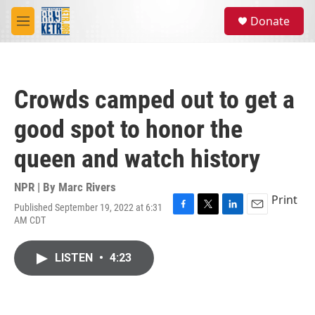
Skip to main content
S
Donate
e
M
a
e
r
n
c
u
h
Crowds camped out to get a
u
e
good spot to honor the
r
y
queen and watch history
NPR | By
Marc Rivers
Print
Published September 19, 2022 at 6:31
F
T
L
E
AM CDT
a
w
i
m
c
i
n
a
e
t
k
i
LISTEN
•
4:23
b
t
e
l
o
e
d
o
r
I
k
n