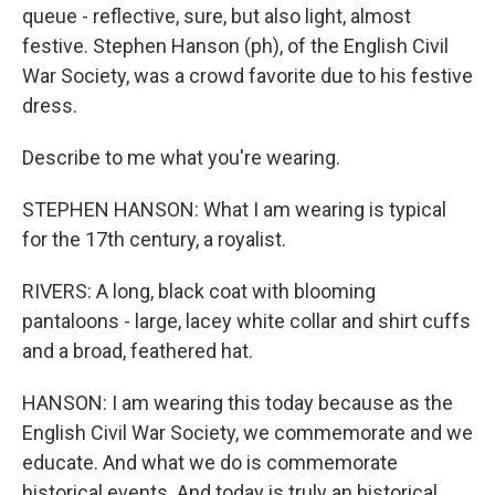
queue - reflective, sure, but also light, almost
festive. Stephen Hanson (ph), of the English Civil
War Society, was a crowd favorite due to his festive
dress.
Describe to me what you're wearing.
STEPHEN HANSON: What I am wearing is typical
for the 17th century, a royalist.
RIVERS: A long, black coat with blooming
pantaloons - large, lacey white collar and shirt cuffs
and a broad, feathered hat.
HANSON: I am wearing this today because as the
English Civil War Society, we commemorate and we
educate. And what we do is commemorate
historical events. And today is truly an historical