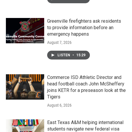
Greenville firefighters ask residents
to provide information before an
emergency happens
August 7, 2026
LISTEN
•
15:29
Commerce ISD Athletic Director and
head football coach John McSheffery
joins KETR for a preseason look at the
Tigers
August 6, 2026
East Texas A&M helping international
students navigate new federal visa