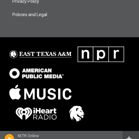
Privacy Policy
Policies and Legal
KETR Online