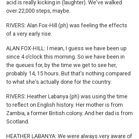
acid is really kicking in (laughter). We've walked
over 22,000 steps, maybe.
RIVERS: Alan Fox-Hill (ph) was feeling the effects
of a very early rise.
ALAN FOX-HILL: I mean, I guess we have been up
since 4 o'clock this morning. So we have been in
the queues for, by the time we get to see her,
probably 14, 15 hours. But that's nothing compared
to what she's actually done for the country.
RIVERS: Heather Labanya (ph) was using the time
to reflect on English history. Her mother is from
Zambia, a former British colony. And her dad is from
Scotland.
HEATHER LABANYA: We were always very aware of