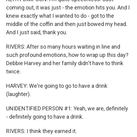
coming out, it was just - the emotion hits you. And I
knew exactly what I wanted to do - got to the
middle of the coffin and then just bowed my head.
And I just said, thank you.
RIVERS: After so many hours waiting in line and
such profound emotions, how to wrap up this day?
Debbie Harvey and her family didn't have to think
twice.
HARVEY: We're going to go to have a drink
(laughter).
UNIDENTIFIED PERSON #1: Yeah, we are, definitely
- definitely going to have a drink.
RIVERS: I think they earned it.