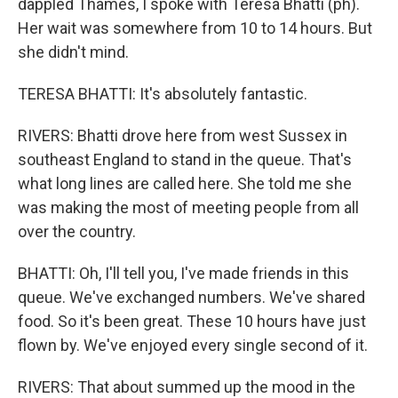
dappled Thames, I spoke with Teresa Bhatti (ph).
Her wait was somewhere from 10 to 14 hours. But
she didn't mind.
TERESA BHATTI: It's absolutely fantastic.
RIVERS: Bhatti drove here from west Sussex in
southeast England to stand in the queue. That's
what long lines are called here. She told me she
was making the most of meeting people from all
over the country.
BHATTI: Oh, I'll tell you, I've made friends in this
queue. We've exchanged numbers. We've shared
food. So it's been great. These 10 hours have just
flown by. We've enjoyed every single second of it.
RIVERS: That about summed up the mood in the