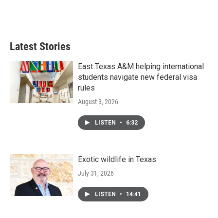
Latest Stories
East Texas A&M helping international
students navigate new federal visa
rules
August 3, 2026
LISTEN
•
6:32
Exotic wildlife in Texas
July 31, 2026
LISTEN
•
14:41