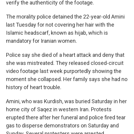
verify the authenticity of the footage.
The morality police detained the 22-year-old Amini
last Tuesday for not covering her hair with the
Islamic headscarf, known as hijab, which is
mandatory for Iranian women.
Police say she died of a heart attack and deny that
she was mistreated. They released closed-circuit
video footage last week purportedly showing the
moment she collapsed. Her family says she had no
history of heart trouble.
Amini, who was Kurdish, was buried Saturday in her
home city of Saqez in western Iran. Protests
erupted there after her funeral and police fired tear
gas to disperse demonstrators on Saturday and
Sunday. Several protesters were arrested.