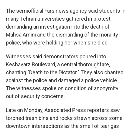
The semiofficial Fars news agency said students in
many Tehran universities gathered in protest,
demanding an investigation into the death of
Mahsa Amini and the dismantling of the morality
police, who were holding her when she died.
Witnesses said demonstrators poured into
Keshavarz Boulevard, a central thoroughfare,
chanting "Death to the Dictator." They also chanted
against the police and damaged a police vehicle.
The witnesses spoke on condition of anonymity
out of security concerns.
Late on Monday, Associated Press reporters saw
torched trash bins and rocks strewn across some
downtown intersections as the smell of tear gas