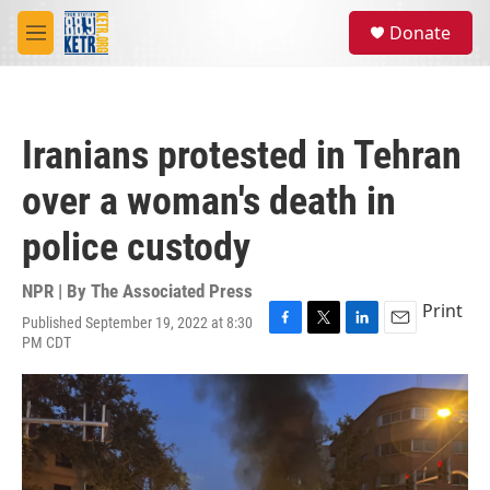
Skip to main content
S
Donate
e
M
a
e
r
n
c
u
h
Iranians protested in Tehran
u
e
over a woman's death in
r
y
police custody
NPR | By
The Associated Press
Print
Published September 19, 2022 at 8:30
F
T
L
E
PM CDT
a
w
i
m
c
i
n
a
e
t
k
i
b
t
e
l
o
e
d
o
r
I
k
n