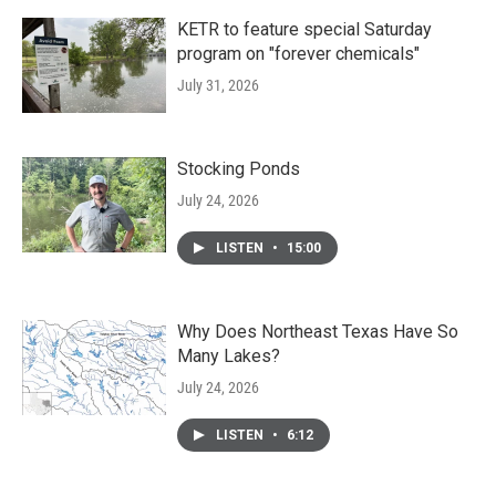
KETR to feature special Saturday
program on "forever chemicals"
July 31, 2026
Stocking Ponds
July 24, 2026
LISTEN
•
15:00
Why Does Northeast Texas Have So
Many Lakes?
July 24, 2026
LISTEN
•
6:12