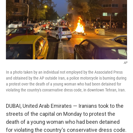
AP
In a photo taken by an individual not employed by the Associated Press
and obtained by the AP outside Iran, a police motorcycle is burning during
a protest over the death of a young woman who had been detained for
violating the country's conservative dress code, in downtown Tehran, Iran.
DUBAI, United Arab Emirates — Iranians took to the
streets of the capital on Monday to protest the
death of a young woman who had been detained
for violating the country's conservative dress code.