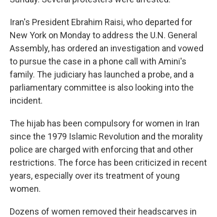
Iran's President Ebrahim Raisi, who departed for
New York on Monday to address the U.N. General
Assembly, has ordered an investigation and vowed
to pursue the case in a phone call with Amini's
family. The judiciary has launched a probe, and a
parliamentary committee is also looking into the
incident.
The hijab has been compulsory for women in Iran
since the 1979 Islamic Revolution and the morality
police are charged with enforcing that and other
restrictions. The force has been criticized in recent
years, especially over its treatment of young
women.
Dozens of women removed their headscarves in