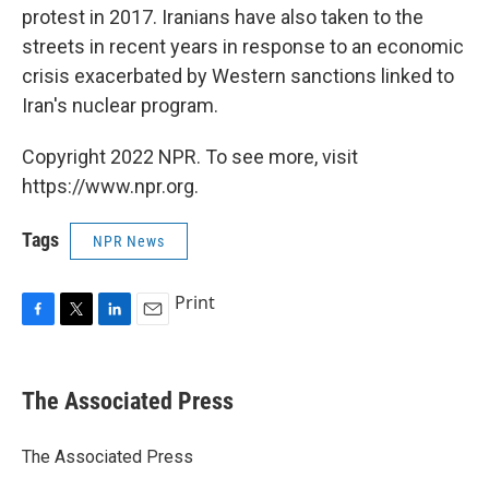
protest in 2017. Iranians have also taken to the
streets in recent years in response to an economic
crisis exacerbated by Western sanctions linked to
Iran's nuclear program.
Copyright 2022 NPR. To see more, visit
https://www.npr.org.
Tags
NPR News
Print
F
T
L
E
a
w
i
m
c
i
n
a
e
t
k
i
The Associated Press
b
t
e
l
o
e
d
o
r
I
The Associated Press
k
n