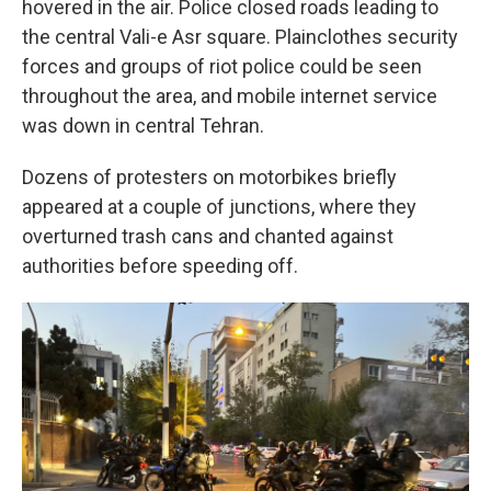
hovered in the air. Police closed roads leading to
the central Vali-e Asr square. Plainclothes security
forces and groups of riot police could be seen
throughout the area, and mobile internet service
was down in central Tehran.
Dozens of protesters on motorbikes briefly
appeared at a couple of junctions, where they
overturned trash cans and chanted against
authorities before speeding off.