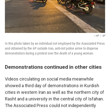
/ AP
/
AP
In this photo taken by an individual not employed by the Associated Press
and obtained by the AP outside Iran, anti-riot police arrive to disperse
demonstrators during a protest over the death of a young woman.
Demonstrations continued in other cities
Videos circulating on social media meanwhile
showed a third day of demonstrations in Kurdish
cities in western Iran as well as the northern city of
Rasht and a university in the central city of Isfahan.
The Associated Press could not independently