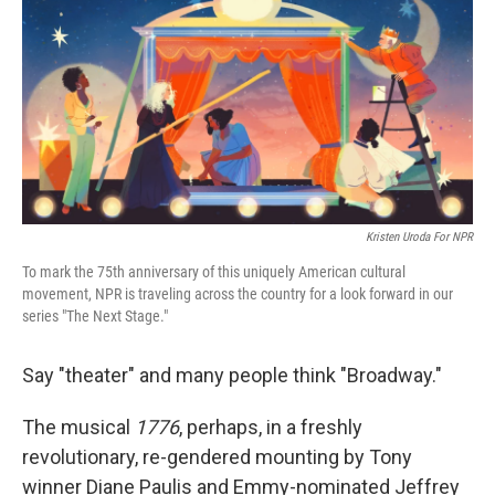
Kristen Uroda For NPR
To mark the 75th anniversary of this uniquely American cultural
movement, NPR is traveling across the country for a look forward in our
series "The Next Stage."
Say "theater" and many people think "Broadway."
The musical
1776
, perhaps, in a freshly
revolutionary, re-gendered mounting by Tony
winner Diane Paulis and Emmy-nominated Jeffrey