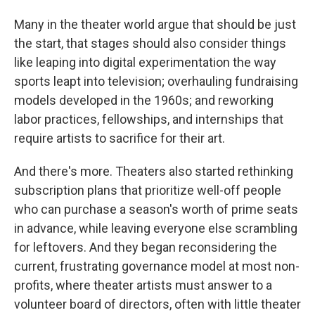
Many in the theater world argue that should be just
the start, that stages should also consider things
like leaping into digital experimentation the way
sports leapt into television; overhauling fundraising
models developed in the 1960s; and reworking
labor practices, fellowships, and internships that
require artists to sacrifice for their art.
And there's more. Theaters also started rethinking
subscription plans that prioritize well-off people
who can purchase a season's worth of prime seats
in advance, while leaving everyone else scrambling
for leftovers. And they began reconsidering the
current, frustrating governance model at most non-
profits, where theater artists must answer to a
volunteer board of directors, often with little theater