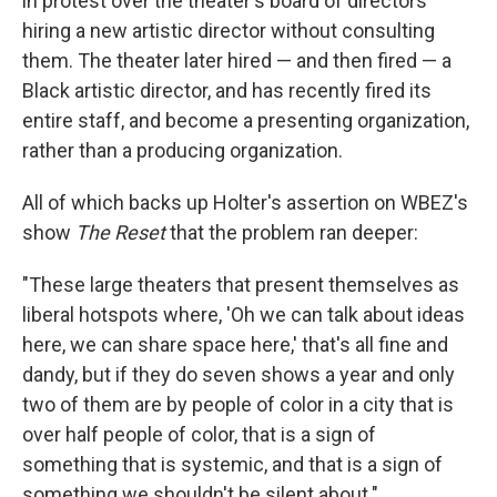
in protest over the theater's board of directors
hiring a new artistic director without consulting
them. The theater later hired — and then fired — a
Black artistic director, and has recently fired its
entire staff, and become a presenting organization,
rather than a producing organization.
All of which backs up Holter's assertion on WBEZ's
show
The Reset
that the problem ran deeper:
"These large theaters that present themselves as
liberal hotspots where, 'Oh we can talk about ideas
here, we can share space here,' that's all fine and
dandy, but if they do seven shows a year and only
two of them are by people of color in a city that is
over half people of color, that is a sign of
something that is systemic, and that is a sign of
something we shouldn't be silent about."