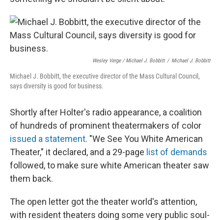
Wesley Verge / Michael J. Bobbitt
/
Michael J. Bobbitt
Michael J. Bobbitt, the executive director of the Mass Cultural Council,
says diversity is good for business.
Shortly after Holter's radio appearance, a coalition
of hundreds of prominent theatermakers of color
issued a statement
. "We See You White American
Theater," it declared, and a 29-page
list of demands
followed, to make sure white American theater saw
them back.
The open letter got the theater world's attention,
with resident theaters doing some very public soul-