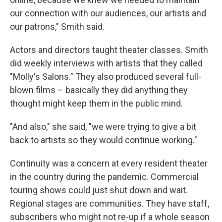
our connection with our audiences, our artists and
our patrons," Smith said.
Actors and directors taught theater classes. Smith
did weekly interviews with artists that they called
"Molly's Salons." They also produced several full-
blown films – basically they did anything they
thought might keep them in the public mind.
"And also," she said, "we were trying to give a bit
back to artists so they would continue working."
Continuity was a concern at every resident theater
in the country during the pandemic. Commercial
touring shows could just shut down and wait.
Regional stages are communities. They have staff,
subscribers who might not re-up if a whole season