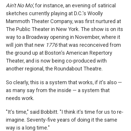
Ain't No Mo'
, for instance, an evening of satirical
sketches currently playing at D.C.'s Woolly
Mammoth Theater Company, was first nurtured at
The Public Theater in New York. The show is on its
way to a Broadway opening in November, where it
will join that new
1776
that was reconceived from
the ground up at Boston's American Repertory
Theater, and is now being co-produced with
another regional, the Roundabout Theatre.
So clearly, this is a system that works, if it's also —
as many say from the inside — a system that
needs work.
"It's time," said Bobbitt. "I think it's time for us to re-
imagine. Seventy-five years of doing it the same
way is a long time."