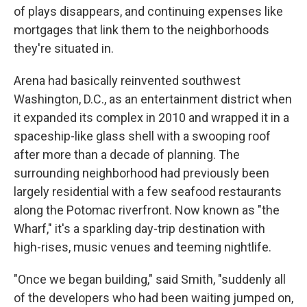
of plays disappears, and continuing expenses like
mortgages that link them to the neighborhoods
they're situated in.
Arena had basically reinvented southwest
Washington, D.C., as an entertainment district when
it expanded its complex in 2010 and wrapped it in a
spaceship-like glass shell with a swooping roof
after more than a decade of planning. The
surrounding neighborhood had previously been
largely residential with a few seafood restaurants
along the Potomac riverfront. Now known as "the
Wharf," it's a sparkling day-trip destination with
high-rises, music venues and teeming nightlife.
"Once we began building," said Smith, "suddenly all
of the developers who had been waiting jumped on,