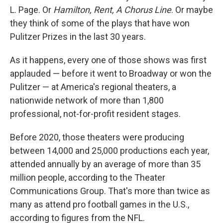
L. Page. Or
Hamilton, Rent, A Chorus Line
. Or maybe
they think of some of the plays that have won
Pulitzer Prizes in the last 30 years.
As it happens, every one of those shows was first
applauded — before it went to Broadway or won the
Pulitzer — at America's regional theaters, a
nationwide network of more than 1,800
professional, not-for-profit resident stages.
Before 2020, those theaters were producing
between 14,000 and 25,000 productions each year,
attended annually by an average of more than 35
million people, according to the Theater
Communications Group. That's more than twice as
many as attend pro football games in the U.S.,
according to figures from the NFL.