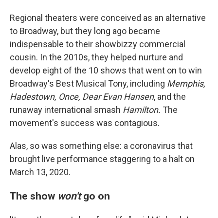
Regional theaters were conceived as an alternative
to Broadway, but they long ago became
indispensable to their showbizzy commercial
cousin. In the 2010s, they helped nurture and
develop eight of the 10 shows that went on to win
Broadway's Best Musical Tony, including
Memphis,
Hadestown, Once, Dear Evan Hansen
, and the
runaway international smash
Hamilton.
The
movement's success was contagious.
Alas, so was something else: a coronavirus that
brought live performance staggering to a halt on
March 13, 2020.
The show
won't
go on