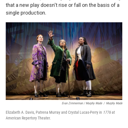
that a new play doesn't rise or fall on the basis of a
single production.
Evan Zimmerman / Murphy Made
/
Murphy Made
Elizabeth A. Davis, Patrena Murray and Crystal Lucas-Perry in
1776
at
American Repertory Theater.