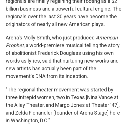
regionals are finally regaining their footing as a $2
billion business and a powerful cultural engine. The
regionals over the last 30 years have become the
originators of nearly all new American plays.
Arena's Molly Smith, who just produced
American
Prophet
, a world-premiere musical telling the story
of abolitionist Frederick Douglass using his own
words as lyrics, said that nurturing new works and
new artists has actually been part of the
movement's DNA from its inception.
"The regional theater movement was started by
three intrepid women, two in Texas [Nina Vance at
the Alley Theater, and Margo Jones at Theater '47],
and Zelda Fichandler [founder of Arena Stage] here
in Washington, D.C."