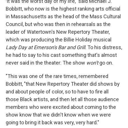
'
It was the worst day of my life," said Michael J.
Bobbitt, who now is the highest ranking arts official
in Massachusetts as the head of the Mass Cultural
Council, but who was then in rehearsals as the
leader of Watertown's New Repertory Theater,
which was producing the Billie Holiday musical
Lady Day at Emerson's Bar and Grill
. To his distress,
he had to say to his cast something that's almost
never said in the theater: The show
won't
go on.
"This was one of the rare times, remembered
Bobbitt, "that New Repertory Theater did shows by
and about people of color, so to have to fire all
those Black artists, and then let all those audience
members who were excited about coming to the
show know that we didn't know when we were
going to bring it back was very, very hard."