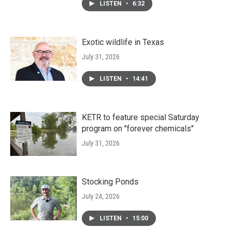
LISTEN
•
6:32
Exotic wildlife in Texas
July 31, 2026
LISTEN
•
14:41
KETR to feature special Saturday
program on "forever chemicals"
July 31, 2026
Stocking Ponds
July 24, 2026
LISTEN
•
15:00