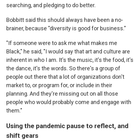
searching, and pledging to do better.
Bobbitt said this should always have been a no-
brainer, because "diversity is good for business."
"If someone were to ask me what makes me
Black," he said, "I would say that art and culture are
inherent in who I am. It's the music, it's the food, it's
the dance, it's the words. So there's a group of
people out there that a lot of organizations don't
market to, or program for, or include in their
planning. And they're missing out on all those
people who would probably come and engage with
them."
Using the pandemic pause to reflect, and
shift gears