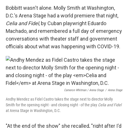
Bobbitt wasn't alone. Molly Smith at Washington,
D.C.'s Arena Stage had a world premiere that night,
Celia and Fidel
, by Cuban playwright Eduardo
Machado, and remembered a full day of emergency
conversations with theater staff and government
officials about what was happening with COVID-19.
Cameron Whitman / Arena Stage
/
Arena Stage
Andhy Mendez as Fidel Castro takes the stage next to director Molly
Smith for the opening night - and closing night - of the play
Celia and Fidel
at Arena Stage in Washington, D.C.
"At the end of the show" she recalled, "right after I'd