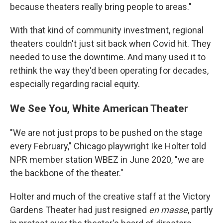
because theaters really bring people to areas."
With that kind of community investment, regional
theaters couldn't just sit back when Covid hit. They
needed to use the downtime. And many used it to
rethink the way they'd been operating for decades,
especially regarding racial equity.
We See You, White American Theater
"We are not just props to be pushed on the stage
every February," Chicago playwright Ike Holter told
NPR member station WBEZ in June 2020, "we are
the backbone of the theater."
Holter and much of the creative staff at the Victory
Gardens Theater had just resigned
en masse
, partly