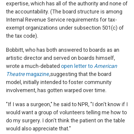
expertise, which has all of the authority and none of
the accountability. (The board structure is among
Internal Revenue Service requirements for tax-
exempt organizations under subsection 501(c) of
the tax code).
Bobbitt, who has both answered to boards as an
artistic director and served on boards himself,
wrote a much-debated
open letter to
American
Theatre
magazine
,
suggesting that the board
model, initially intended to foster community
involvement, has gotten warped over time.
"If I was a surgeon," he said to NPR, "I don't know if I
would want a group of volunteers telling me how to
do my surgery. I don't think the patient on the table
would also appreciate that."