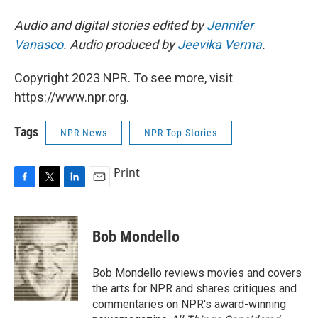
Audio and digital stories edited by
Jennifer
Vanasco
. Audio produced by
Jeevika Verma
.
Copyright 2023 NPR. To see more, visit
https://www.npr.org.
Tags
NPR News
NPR Top Stories
Print
F
T
L
E
a
w
i
m
c
i
n
a
e
t
k
i
Bob Mondello
b
t
e
l
o
e
d
o
r
I
Bob Mondello reviews movies and covers
k
n
the arts for NPR and shares critiques and
commentaries on NPR's award-winning