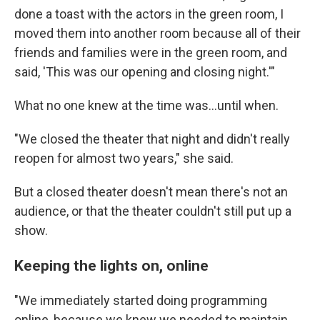
done a toast with the actors in the green room, I
moved them into another room because all of their
friends and families were in the green room, and
said, 'This was our opening and closing night.'"
What no one knew at the time was...until when.
"We closed the theater that night and didn't really
reopen for almost two years," she said.
But a closed theater doesn't mean there's not an
audience, or that the theater couldn't still put up a
show.
Keeping the lights on, online
"We immediately started doing programming
online, because we knew we needed to maintain