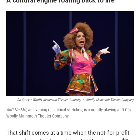
A cultural engine roaring back to life
DJ Corey / Woolly Mammoth Theater Company
/
Woolly Mammoth Theater Company
Ain't No Mo',
an evening of satirical sketches, is currently playing at D.C.'s
Woolly Mammoth Theater Company.
That shift comes at a time when the not-for-profit