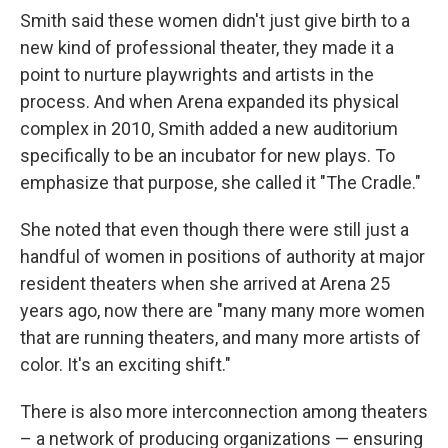
Smith said these women didn't just give birth to a
new kind of professional theater, they made it a
point to nurture playwrights and artists in the
process. And when Arena expanded its physical
complex in 2010, Smith added a new auditorium
specifically to be an incubator for new plays. To
emphasize that purpose, she called it "The Cradle."
She noted that even though there were still just a
handful of women in positions of authority at major
resident theaters when she arrived at Arena 25
years ago, now there are "many many more women
that are running theaters, and many more artists of
color. It's an exciting shift."
There is also more interconnection among theaters
– a network of producing organizations — ensuring