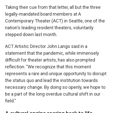
Taking their cue from that letter, all but the three
legally-mandated board members at A
Contemporary Theater (ACT) in Seattle, one of the
nation's leading resident theaters, voluntarily
stepped down last month.
ACT Artistic Director John Langs said in a
statement that the pandemic, while immensely
difficult for theater artists, has also prompted
reflection. "We recognize that this moment
represents a rare and unique opportunity to disrupt
the status quo and lead the institution towards
necessary change. By doing so openly, we hope to
be a part of the long overdue cultural shift in our
field."