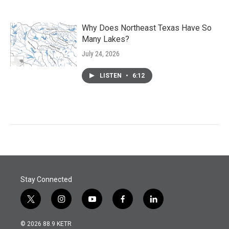
Why Does Northeast Texas Have So
Many Lakes?
July 24, 2026
LISTEN
•
6:12
Stay Connected
t
i
y
f
l
w
n
o
a
i
i
s
u
c
n
© 2026 88.9 KETR