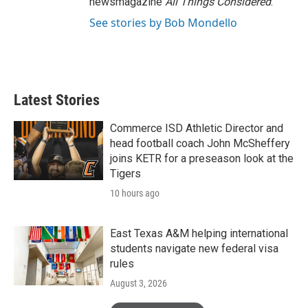
newsmagazine
All Things Considered
.
See stories by Bob Mondello
Latest Stories
Commerce ISD Athletic Director and
head football coach John McSheffery
joins KETR for a preseason look at the
Tigers
10 hours ago
East Texas A&M helping international
students navigate new federal visa
rules
August 3, 2026