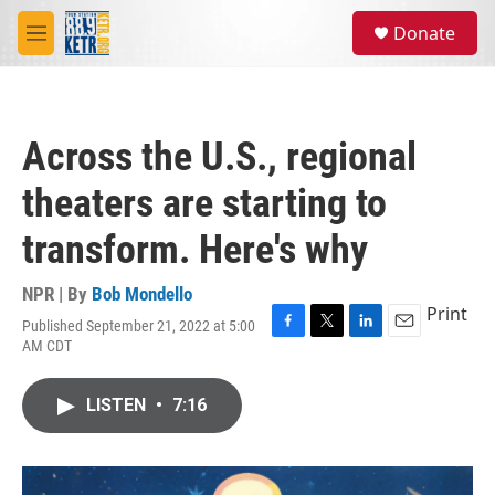
Skip to main content
S
Donate
e
M
a
e
r
n
c
u
h
Across the U.S., regional
u
e
theaters are starting to
r
y
transform. Here's why
NPR | By
Bob Mondello
Print
Published September 21, 2022 at 5:00
F
T
L
E
AM CDT
a
w
i
m
c
i
n
a
e
t
k
i
LISTEN
•
7:16
b
t
e
l
o
e
d
o
r
I
k
n