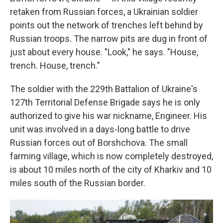
retaken from Russian forces, a Ukrainian soldier
points out the network of trenches left behind by
Russian troops. The narrow pits are dug in front of
just about every house. "Look," he says. "House,
trench. House, trench."
The soldier with the 229th Battalion of Ukraine's
127th Territorial Defense Brigade says he is only
authorized to give his war nickname, Engineer. His
unit was involved in a days-long battle to drive
Russian forces out of Borshchova. The small
farming village, which is now completely destroyed,
is about 10 miles north of the city of Kharkiv and 10
miles south of the Russian border.