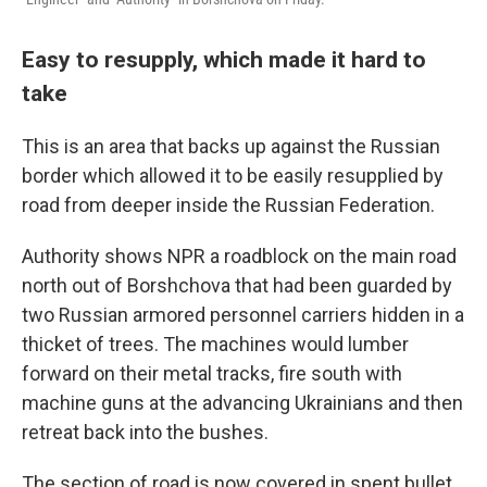
Easy to resupply, which made it hard to
take
This is an area that backs up against the Russian
border which allowed it to be easily resupplied by
road from deeper inside the Russian Federation.
Authority shows NPR a roadblock on the main road
north out of Borshchova that had been guarded by
two Russian armored personnel carriers hidden in a
thicket of trees. The machines would lumber
forward on their metal tracks, fire south with
machine guns at the advancing Ukrainians and then
retreat back into the bushes.
The section of road is now covered in spent bullet