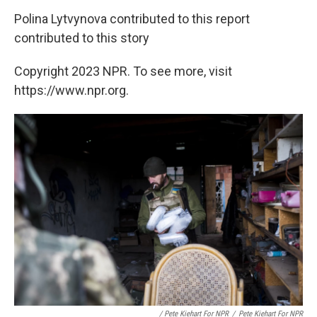
Polina Lytvynova contributed to this report
contributed to this story
Copyright 2023 NPR. To see more, visit
https://www.npr.org.
/ Pete Kiehart For NPR
/
Pete Kiehart For NPR