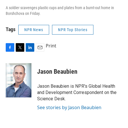
A soldier scavenges plastic cups and plates from a burnt-out home in
Borshchova on Friday.
Tags
NPR News
NPR Top Stories
Print
F
T
L
E
a
w
i
m
c
i
n
a
e
t
k
i
Jason Beaubien
b
t
e
l
o
e
d
o
r
I
Jason Beaubien is NPR's Global Health
k
n
and Development Correspondent on the
Science Desk.
See stories by Jason Beaubien