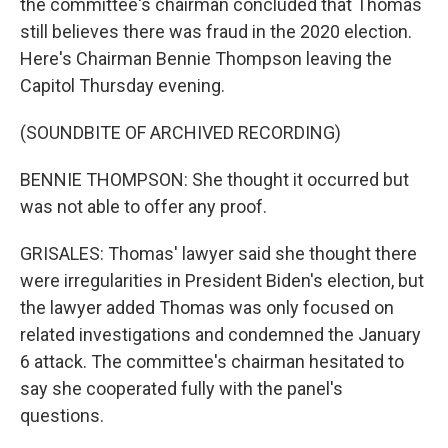
the committee's chairman concluded that Thomas
still believes there was fraud in the 2020 election.
Here's Chairman Bennie Thompson leaving the
Capitol Thursday evening.
(SOUNDBITE OF ARCHIVED RECORDING)
BENNIE THOMPSON: She thought it occurred but
was not able to offer any proof.
GRISALES: Thomas' lawyer said she thought there
were irregularities in President Biden's election, but
the lawyer added Thomas was only focused on
related investigations and condemned the January
6 attack. The committee's chairman hesitated to
say she cooperated fully with the panel's
questions.