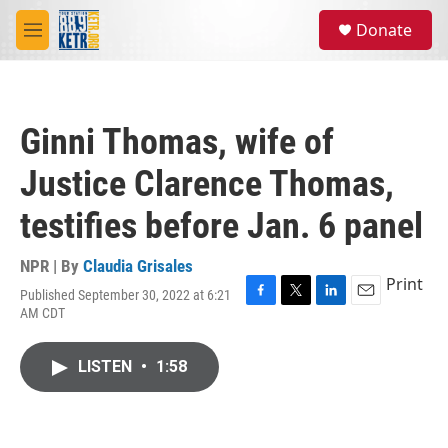
Skip to main content
S
Donate
e
M
a
e
r
n
c
u
h
Ginni Thomas, wife of
u
e
Justice Clarence Thomas,
r
y
testifies before Jan. 6 panel
NPR | By
Claudia Grisales
Print
Published September 30, 2022 at 6:21
F
T
L
E
AM CDT
a
w
i
m
c
i
n
a
e
t
k
i
LISTEN
•
1:58
b
t
e
l
o
e
d
o
r
I
k
n