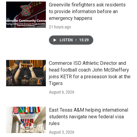
Greenville firefighters ask residents
to provide information before an
emergency happens
21 hours ago
LISTEN
•
15:29
Commerce ISD Athletic Director and
head football coach John McSheffery
joins KETR for a preseason look at the
Tigers
August 6, 2026
East Texas A&M helping international
students navigate new federal visa
rules
August 3, 2026