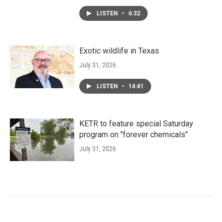
LISTEN
•
6:32
Exotic wildlife in Texas
July 31, 2026
LISTEN
•
14:41
KETR to feature special Saturday
program on "forever chemicals"
July 31, 2026