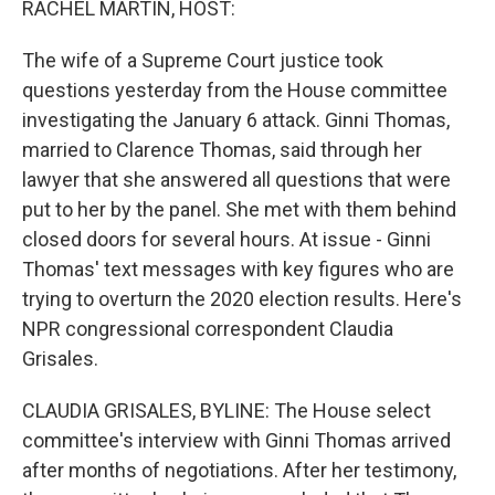
RACHEL MARTIN, HOST:
The wife of a Supreme Court justice took
questions yesterday from the House committee
investigating the January 6 attack. Ginni Thomas,
married to Clarence Thomas, said through her
lawyer that she answered all questions that were
put to her by the panel. She met with them behind
closed doors for several hours. At issue - Ginni
Thomas' text messages with key figures who are
trying to overturn the 2020 election results. Here's
NPR congressional correspondent Claudia
Grisales.
CLAUDIA GRISALES, BYLINE: The House select
committee's interview with Ginni Thomas arrived
after months of negotiations. After her testimony,