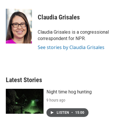
a
w
i
m
c
i
n
a
e
t
k
i
Claudia Grisales
b
t
e
l
o
e
d
o
r
I
Claudia Grisales is a congressional
k
n
correspondent for NPR.
See stories by Claudia Grisales
Latest Stories
Night time hog hunting
9 hours ago
LISTEN
•
15:00