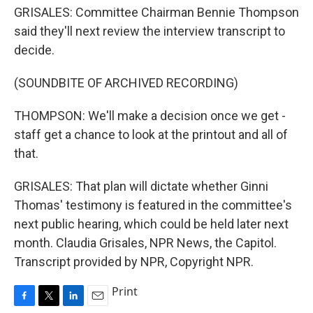
GRISALES: Committee Chairman Bennie Thompson
said they'll next review the interview transcript to
decide.
(SOUNDBITE OF ARCHIVED RECORDING)
THOMPSON: We'll make a decision once we get -
staff get a chance to look at the printout and all of
that.
GRISALES: That plan will dictate whether Ginni
Thomas' testimony is featured in the committee's
next public hearing, which could be held later next
month. Claudia Grisales, NPR News, the Capitol.
Transcript provided by NPR, Copyright NPR.
Print
F
T
L
E