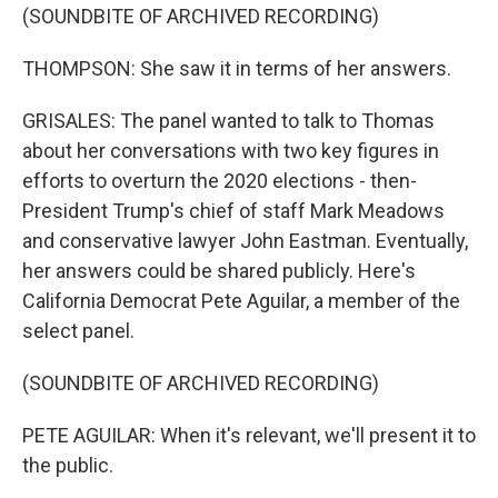
(SOUNDBITE OF ARCHIVED RECORDING)
THOMPSON: She saw it in terms of her answers.
GRISALES: The panel wanted to talk to Thomas
about her conversations with two key figures in
efforts to overturn the 2020 elections - then-
President Trump's chief of staff Mark Meadows
and conservative lawyer John Eastman. Eventually,
her answers could be shared publicly. Here's
California Democrat Pete Aguilar, a member of the
select panel.
(SOUNDBITE OF ARCHIVED RECORDING)
PETE AGUILAR: When it's relevant, we'll present it to
the public.