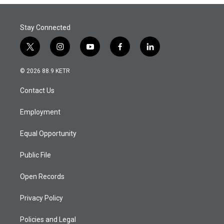
Stay Connected
t
i
y
f
l
w
n
o
a
i
i
s
u
c
n
© 2026 88.9 KETR
t
t
t
e
k
t
a
u
b
e
Contact Us
e
g
b
o
d
r
r
e
o
i
a
k
n
Employment
m
Equal Opportunity
Public File
Open Records
Privacy Policy
Policies and Legal