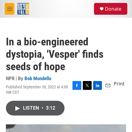
Skip to main content
S
Donate
e
M
a
e
r
n
c
u
h
In a bio-engineered
u
e
dystopia, 'Vesper' finds
r
y
seeds of hope
NPR | By
Bob Mondello
Print
Published September 30, 2022 at 4:00
F
T
L
E
AM CDT
a
w
i
m
c
i
n
a
e
t
k
i
LISTEN
•
3:12
b
t
e
l
o
e
d
o
r
I
k
n