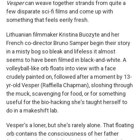
Vesper
can weave together strands from quite a
few disparate sci-fi films and come up with
something that feels eerily fresh.
Lithuanian filmmaker Kristina Buozyte and her
French co-director Bruno Samper begin their story
in a misty bog so bleak and lifeless it almost
seems to have been filmed in black-and-white. A
volleyball-like orb floats into view with a face
crudely painted on, followed after a moment by 13-
yr-old Vesper (Raffiella Chapman), sloshing through
the muck, scavenging for food, or for something
useful for the bio-hacking she's taught herself to
do in a makeshift lab.
Vesper's a loner, but she's rarely alone. That floating
orb contains the consciousness of her father