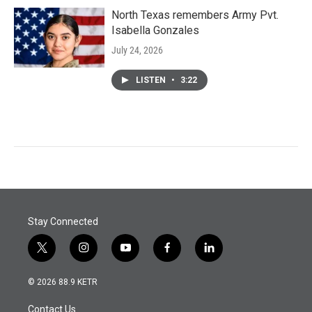
North Texas remembers Army Pvt.
Isabella Gonzales
July 24, 2026
LISTEN
•
3:22
Stay Connected
t
i
y
f
l
w
n
o
a
i
i
s
u
c
n
© 2026 88.9 KETR
t
t
t
e
k
t
a
u
b
e
Contact Us