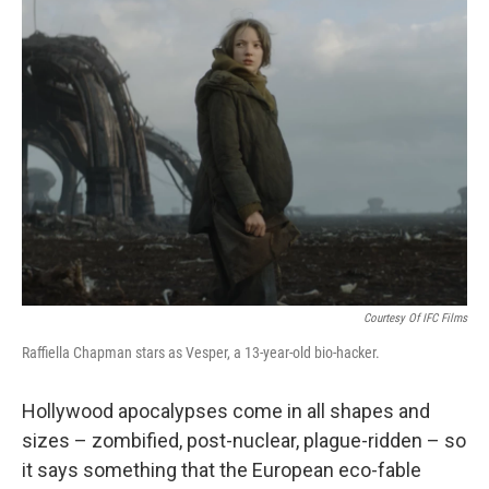
Courtesy Of IFC Films
Raffiella Chapman stars as Vesper, a 13-year-old bio-hacker.
Hollywood apocalypses come in all shapes and
sizes – zombified, post-nuclear, plague-ridden – so
it says something that the European eco-fable