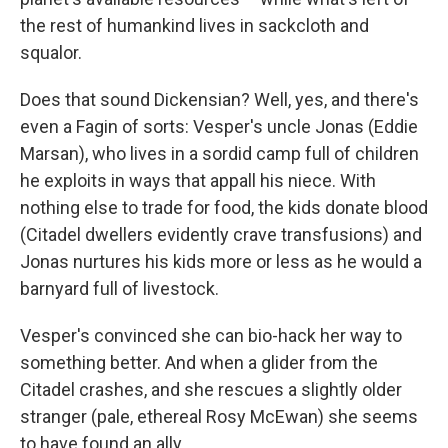
the rest of humankind lives in sackcloth and
squalor.
Does that sound Dickensian? Well, yes, and there's
even a Fagin of sorts: Vesper's uncle Jonas (Eddie
Marsan), who lives in a sordid camp full of children
he exploits in ways that appall his niece. With
nothing else to trade for food, the kids donate blood
(Citadel dwellers evidently crave transfusions) and
Jonas nurtures his kids more or less as he would a
barnyard full of livestock.
Vesper's convinced she can bio-hack her way to
something better. And when a glider from the
Citadel crashes, and she rescues a slightly older
stranger (pale, ethereal Rosy McEwan) she seems
to have found an ally.