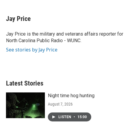
F
T
L
E
a
w
i
m
c
i
n
a
e
t
k
i
Jay Price
b
t
e
l
o
e
d
o
r
I
Jay Price is the military and veterans affairs reporter for
k
n
North Carolina Public Radio - WUNC.
See stories by Jay Price
Latest Stories
Night time hog hunting
August 7, 2026
LISTEN
•
15:00