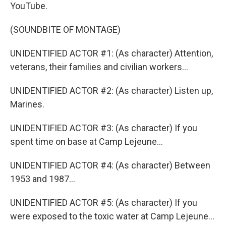
YouTube.
(SOUNDBITE OF MONTAGE)
UNIDENTIFIED ACTOR #1: (As character) Attention,
veterans, their families and civilian workers...
UNIDENTIFIED ACTOR #2: (As character) Listen up,
Marines.
UNIDENTIFIED ACTOR #3: (As character) If you
spent time on base at Camp Lejeune...
UNIDENTIFIED ACTOR #4: (As character) Between
1953 and 1987...
UNIDENTIFIED ACTOR #5: (As character) If you
were exposed to the toxic water at Camp Lejeune...