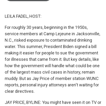
o
e
d
o
r
I
k
n
LEILA FADEL, HOST:
For roughly 30 years, beginning in the 1950s,
service members at Camp Lejeune in Jacksonville,
N.C., risked exposure to contaminated drinking
water. This summer, President Biden signed a bill
making it easier for people to sue the government
for illnesses that came from it. But key details, like
how the government will handle what could be one
of the largest mass civil cases in history, remain
muddy. But as Jay Price of member station WUNC
reports, personal injury attorneys aren't waiting for
clear directives.
JAY PRICE, BYLINE: You might have seen it on TV or