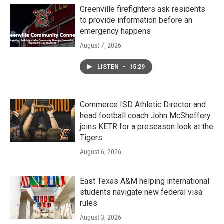
Greenville firefighters ask residents
to provide information before an
emergency happens
August 7, 2026
LISTEN
•
15:29
Commerce ISD Athletic Director and
head football coach John McSheffery
joins KETR for a preseason look at the
Tigers
August 6, 2026
East Texas A&M helping international
students navigate new federal visa
rules
August 3, 2026