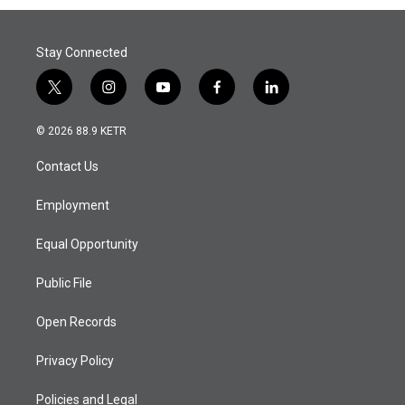
Stay Connected
t
i
y
f
l
w
n
o
a
i
i
s
u
c
n
© 2026 88.9 KETR
t
t
t
e
k
t
a
u
b
e
Contact Us
e
g
b
o
d
r
r
e
o
i
a
k
n
Employment
m
Equal Opportunity
Public File
Open Records
Privacy Policy
Policies and Legal