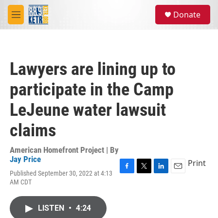
Skip to main content
S
Donate
e
M
a
e
r
n
c
u
h
Lawyers are lining up to
u
e
participate in the Camp
r
y
LeJeune water lawsuit
claims
American Homefront Project | By
Jay Price
Print
Published September 30, 2022 at 4:13
F
T
L
E
AM CDT
a
w
i
m
c
i
n
a
e
t
k
i
LISTEN
•
4:24
b
t
e
l