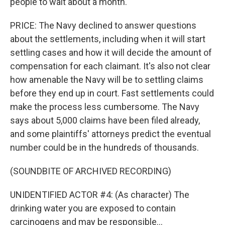
people to wait about a month.
PRICE: The Navy declined to answer questions
about the settlements, including when it will start
settling cases and how it will decide the amount of
compensation for each claimant. It's also not clear
how amenable the Navy will be to settling claims
before they end up in court. Fast settlements could
make the process less cumbersome. The Navy
says about 5,000 claims have been filed already,
and some plaintiffs' attorneys predict the eventual
number could be in the hundreds of thousands.
(SOUNDBITE OF ARCHIVED RECORDING)
UNIDENTIFIED ACTOR #4: (As character) The
drinking water you are exposed to contain
carcinogens and may be responsible...