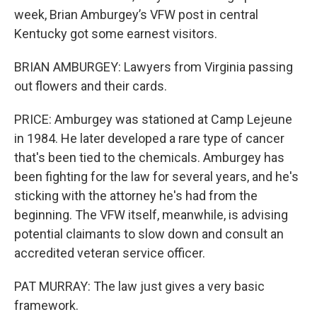
week, Brian Amburgey’s VFW post in central
Kentucky got some earnest visitors.
BRIAN AMBURGEY: Lawyers from Virginia passing
out flowers and their cards.
PRICE: Amburgey was stationed at Camp Lejeune
in 1984. He later developed a rare type of cancer
that's been tied to the chemicals. Amburgey has
been fighting for the law for several years, and he's
sticking with the attorney he's had from the
beginning. The VFW itself, meanwhile, is advising
potential claimants to slow down and consult an
accredited veteran service officer.
PAT MURRAY: The law just gives a very basic
framework.