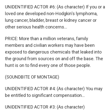
UNIDENTIFIED ACTOR #6: (As character) If you or a
loved one developed non-Hodgkin's lymphoma,
lung cancer, bladder, breast or kidney cancer or
other serious health concerns...
PRICE: More than a million veterans, family
members and civilian workers may have been
exposed to dangerous chemicals that leaked into
the ground from sources on and off the base. The
hunt is on to find every one of those people.
(SOUNDBITE OF MONTAGE)
UNIDENTIFIED ACTOR #4: (As character) You may
be entitled to significant compensation...
UNIDENTIFIED ACTOR #3: (As character)