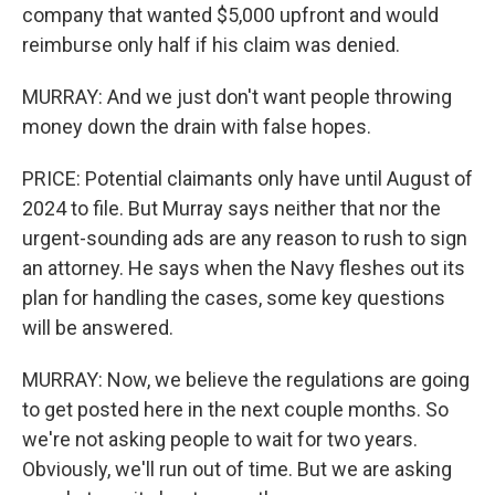
company that wanted $5,000 upfront and would
reimburse only half if his claim was denied.
MURRAY: And we just don't want people throwing
money down the drain with false hopes.
PRICE: Potential claimants only have until August of
2024 to file. But Murray says neither that nor the
urgent-sounding ads are any reason to rush to sign
an attorney. He says when the Navy fleshes out its
plan for handling the cases, some key questions
will be answered.
MURRAY: Now, we believe the regulations are going
to get posted here in the next couple months. So
we're not asking people to wait for two years.
Obviously, we'll run out of time. But we are asking