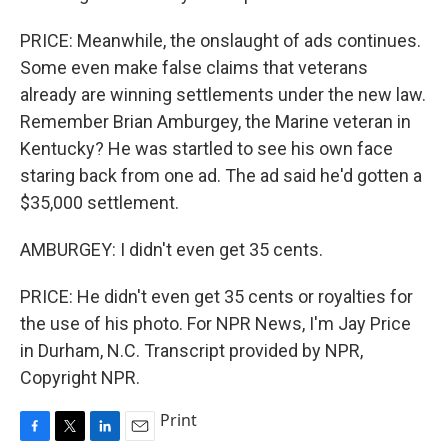
PRICE: Meanwhile, the onslaught of ads continues.
Some even make false claims that veterans
already are winning settlements under the new law.
Remember Brian Amburgey, the Marine veteran in
Kentucky? He was startled to see his own face
staring back from one ad. The ad said he'd gotten a
$35,000 settlement.
AMBURGEY: I didn't even get 35 cents.
PRICE: He didn't even get 35 cents or royalties for
the use of his photo. For NPR News, I'm Jay Price
in Durham, N.C. Transcript provided by NPR,
Copyright NPR.
Print