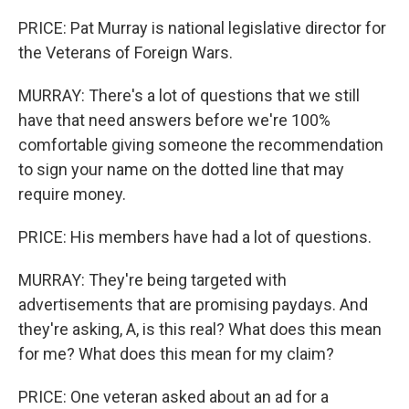
PRICE: Pat Murray is national legislative director for
the Veterans of Foreign Wars.
MURRAY: There's a lot of questions that we still
have that need answers before we're 100%
comfortable giving someone the recommendation
to sign your name on the dotted line that may
require money.
PRICE: His members have had a lot of questions.
MURRAY: They're being targeted with
advertisements that are promising paydays. And
they're asking, A, is this real? What does this mean
for me? What does this mean for my claim?
PRICE: One veteran asked about an ad for a