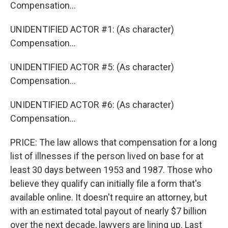
Compensation...
UNIDENTIFIED ACTOR #1: (As character)
Compensation...
UNIDENTIFIED ACTOR #5: (As character)
Compensation...
UNIDENTIFIED ACTOR #6: (As character)
Compensation...
PRICE: The law allows that compensation for a long
list of illnesses if the person lived on base for at
least 30 days between 1953 and 1987. Those who
believe they qualify can initially file a form that's
available online. It doesn't require an attorney, but
with an estimated total payout of nearly $7 billion
over the next decade, lawyers are lining up. Last