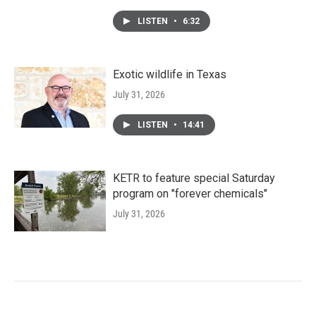
LISTEN
•
6:32
Exotic wildlife in Texas
July 31, 2026
LISTEN
•
14:41
KETR to feature special Saturday
program on "forever chemicals"
July 31, 2026