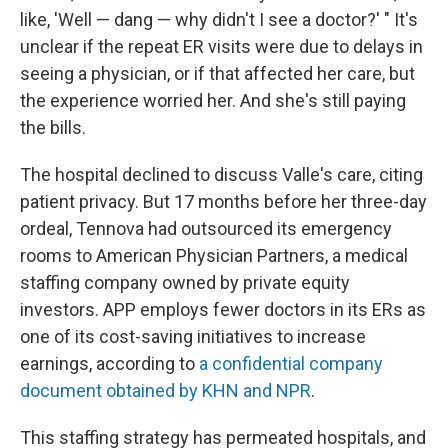
like, 'Well — dang — why didn't I see a doctor?' " It's
unclear if the repeat ER visits were due to delays in
seeing a physician, or if that affected her care, but
the experience worried her. And she's still paying
the bills.
The hospital declined to discuss Valle's care, citing
patient privacy. But 17 months before her three-day
ordeal, Tennova had outsourced its emergency
rooms to American Physician Partners, a medical
staffing company owned by private equity
investors. APP employs fewer doctors in its ERs as
one of its cost-saving initiatives to increase
earnings, according to
a confidential company
document obtained by KHN and NPR
.
This staffing strategy has permeated hospitals, and