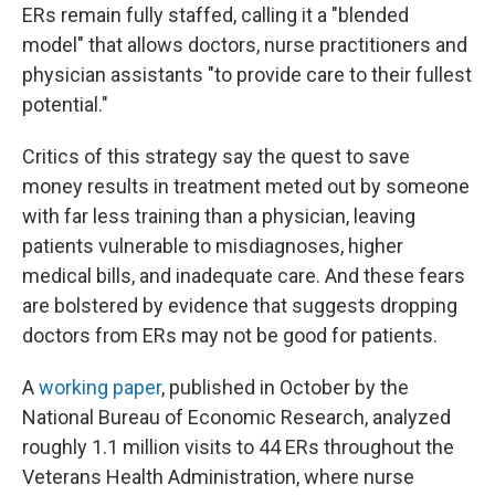
ERs remain fully staffed, calling it a "blended
model" that allows doctors, nurse practitioners and
physician assistants "to provide care to their fullest
potential."
Critics of this strategy say the quest to save
money results in treatment meted out by someone
with far less training than a physician, leaving
patients vulnerable to misdiagnoses, higher
medical bills, and inadequate care. And these fears
are bolstered by evidence that suggests dropping
doctors from ERs may not be good for patients.
A
working paper
, published in October by the
National Bureau of Economic Research, analyzed
roughly 1.1 million visits to 44 ERs throughout the
Veterans Health Administration, where nurse