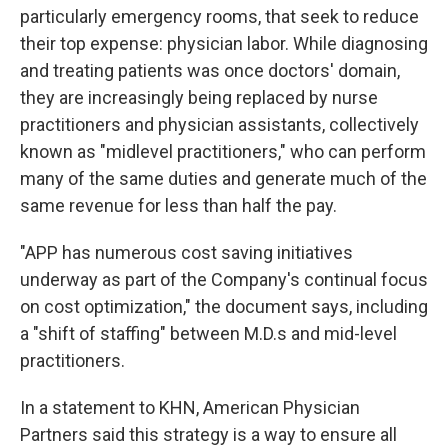
particularly emergency rooms, that seek to reduce
their top expense: physician labor. While diagnosing
and treating patients was once doctors' domain,
they are increasingly being replaced by nurse
practitioners and physician assistants, collectively
known as "midlevel practitioners," who can perform
many of the same duties and generate much of the
same revenue for less than half the pay.
"APP has numerous cost saving initiatives
underway as part of the Company's continual focus
on cost optimization," the document says, including
a "shift of staffing" between M.D.s and mid-level
practitioners.
In a statement to KHN, American Physician
Partners said this strategy is a way to ensure all