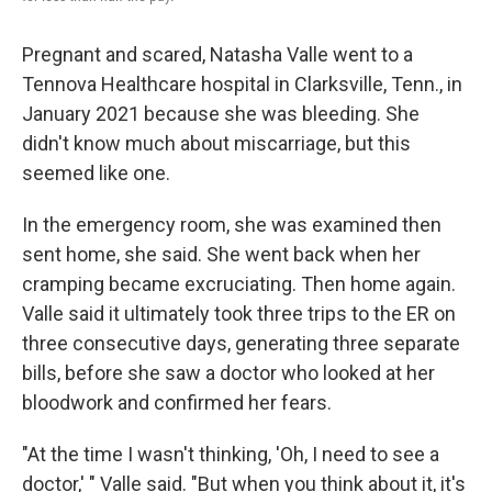
Pregnant and scared, Natasha Valle went to a
Tennova Healthcare hospital in Clarksville, Tenn., in
January 2021 because she was bleeding. She
didn't know much about miscarriage, but this
seemed like one.
In the emergency room, she was examined then
sent home, she said. She went back when her
cramping became excruciating. Then home again.
Valle said it ultimately took three trips to the ER on
three consecutive days, generating three separate
bills, before she saw a doctor who looked at her
bloodwork and confirmed her fears.
"At the time I wasn't thinking, 'Oh, I need to see a
doctor,' " Valle said. "But when you think about it, it's