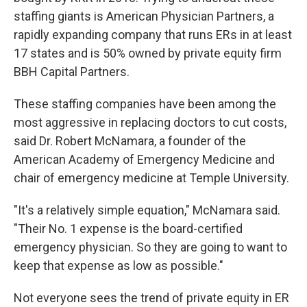
staffing giants is American Physician Partners, a
rapidly expanding company that runs ERs in at least
17 states and is 50% owned by private equity firm
BBH Capital Partners.
These staffing companies have been among the
most aggressive in replacing doctors to cut costs,
said Dr. Robert McNamara, a founder of the
American Academy of Emergency Medicine and
chair of emergency medicine at Temple University.
"It's a relatively simple equation," McNamara said.
"Their No. 1 expense is the board-certified
emergency physician. So they are going to want to
keep that expense as low as possible."
Not everyone sees the trend of private equity in ER