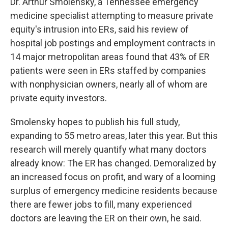
Dr. Arthur Smolensky, a Tennessee emergency
medicine specialist attempting to measure private
equity's intrusion into ERs, said his review of
hospital job postings and employment contracts in
14 major metropolitan areas found that 43% of ER
patients were seen in ERs staffed by companies
with nonphysician owners, nearly all of whom are
private equity investors.
Smolensky hopes to publish his full study,
expanding to 55 metro areas, later this year. But this
research will merely quantify what many doctors
already know: The ER has changed. Demoralized by
an increased focus on profit, and wary of a looming
surplus of emergency medicine residents because
there are fewer jobs to fill, many experienced
doctors are leaving the ER on their own, he said.