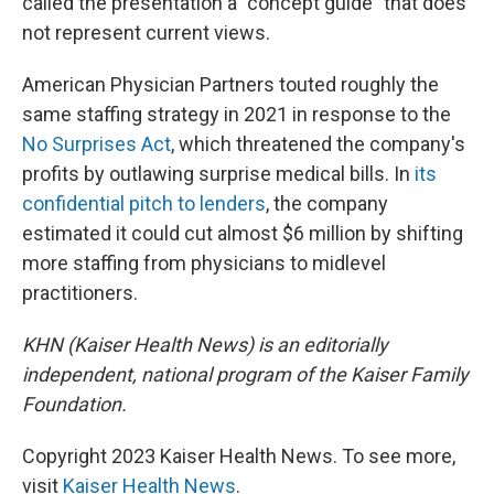
called the presentation a "concept guide" that does
not represent current views.
American Physician Partners touted roughly the
same staffing strategy in 2021 in response to the
No Surprises Act
, which threatened the company's
profits by outlawing surprise medical bills. In
its
confidential pitch to lenders
, the company
estimated it could cut almost $6 million by shifting
more staffing from physicians to midlevel
practitioners.
KHN (Kaiser Health News) is an editorially
independent, national program of the Kaiser Family
Foundation.
Copyright 2023 Kaiser Health News. To see more,
visit
Kaiser Health News
.