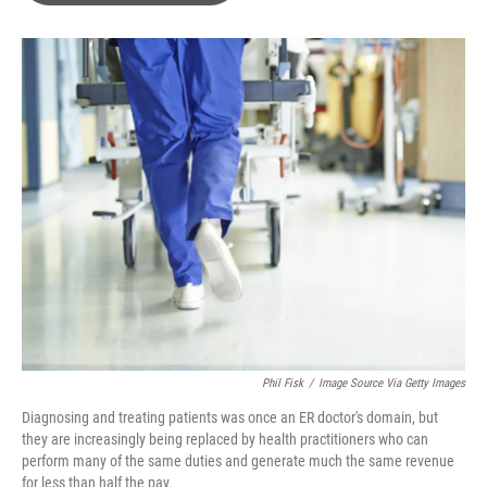
o
e
d
o
r
I
k
n
Phil Fisk
/
Image Source Via Getty Images
Diagnosing and treating patients was once an ER doctor's domain, but
they are increasingly being replaced by health practitioners who can
perform many of the same duties and generate much the same revenue
for less than half the pay.