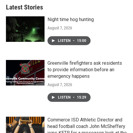
Latest Stories
Night time hog hunting
August 7, 2026
LISTEN
•
15:00
Greenville firefighters ask residents
to provide information before an
emergency happens
August 7, 2026
LISTEN
•
15:29
Commerce ISD Athletic Director and
head football coach John McSheffery
joins KETR for a preseason look at the