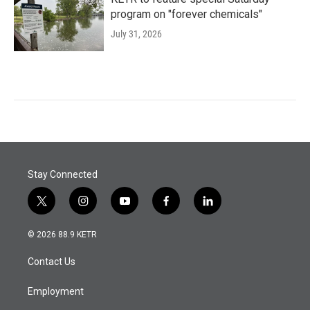
program on "forever chemicals"
July 31, 2026
Stay Connected
t
i
y
f
l
w
n
o
a
i
i
s
u
c
n
© 2026 88.9 KETR
t
t
t
e
k
t
a
u
b
e
Contact Us
e
g
b
o
d
r
r
e
o
i
a
k
n
Employment
m