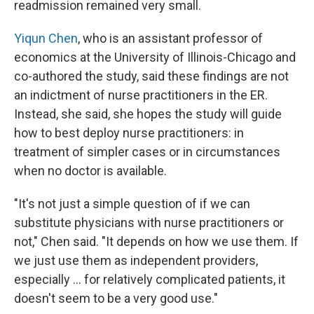
readmission remained very small.
Yiqun Chen
, who is an assistant professor of
economics at the University of Illinois-Chicago and
co-authored the study, said these findings are not
an indictment of nurse practitioners in the ER.
Instead, she said, she hopes the study will guide
how to best deploy nurse practitioners: in
treatment of simpler cases or in circumstances
when no doctor is available.
"It's not just a simple question of if we can
substitute physicians with nurse practitioners or
not," Chen said. "It depends on how we use them. If
we just use them as independent providers,
especially ... for relatively complicated patients, it
doesn't seem to be a very good use."