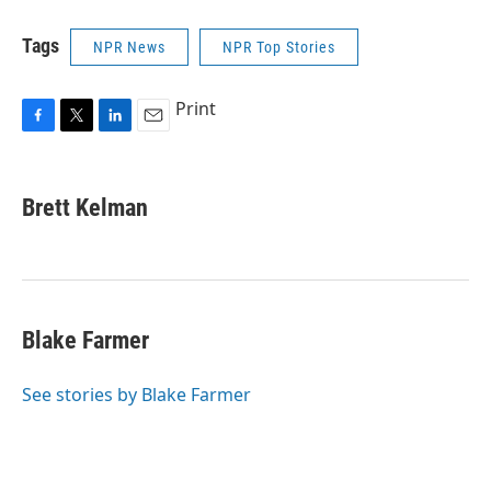
Tags
NPR News
NPR Top Stories
Print
F
T
L
E
a
w
i
m
c
i
n
a
e
t
k
i
Brett Kelman
b
t
e
l
o
e
d
o
r
I
k
n
Blake Farmer
See stories by Blake Farmer