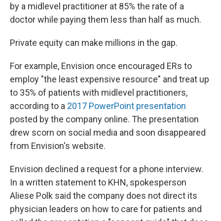
by a midlevel practitioner at 85% the rate of a
doctor while paying them less than half as much.
Private equity can make millions in the gap.
For example, Envision once encouraged ERs to
employ "the least expensive resource" and treat up
to 35% of patients with midlevel practitioners,
according to a
2017 PowerPoint presentation
posted by the company online. The presentation
drew scorn on social media and soon disappeared
from Envision's website.
Envision declined a request for a phone interview.
In a written statement to KHN, spokesperson
Aliese Polk said the company does not direct its
physician leaders on how to care for patients and