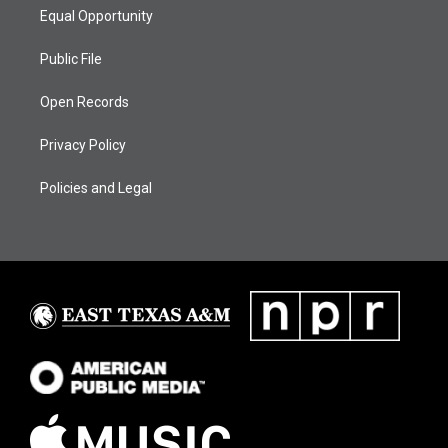
Equal Opportunity
Public File
Open Records
Privacy Policy
Policies and Legal