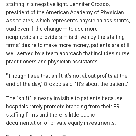
staffing in a negative light. Jennifer Orozco,
president of the American Academy of Physician
Associates, which represents physician assistants,
said even if the change — to use more
nonphysician providers — is driven by the staffing
firms' desire to make more money, patients are still
well served by a team approach that includes nurse
practitioners and physician assistants.
"Though I see that shift, it's not about profits at the
end of the day," Orozco said. "It's about the patient."
The "shift" is nearly invisible to patients because
hospitals rarely promote branding from their ER
staffing firms and there is little public
documentation of private equity investments.