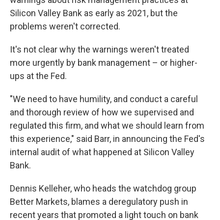
Silicon Valley Bank as early as 2021, but the
problems weren't corrected.
It's not clear why the warnings weren't treated
more urgently by bank management – or higher-
ups at the Fed.
"We need to have humility, and conduct a careful
and thorough review of how we supervised and
regulated this firm, and what we should learn from
this experience," said Barr, in announcing the Fed's
internal audit of what happened at Silicon Valley
Bank.
Dennis Kelleher, who heads the watchdog group
Better Markets, blames a deregulatory push in
recent years that promoted a light touch on bank