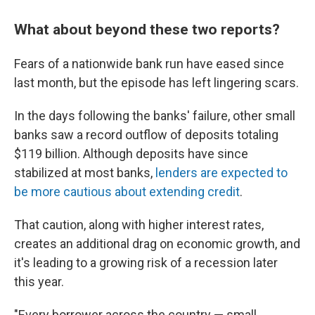
What about beyond these t
wo reports?
Fears of a nationwide bank run have eased since
last month, but the episode has left lingering scars.
In the days following the banks' failure, other small
banks saw a record outflow of deposits totaling
$119 billion. Although deposits have since
stabilized at most banks,
lenders are expected to
be more cautious about extending credit
.
That caution, along with higher interest rates,
creates an additional drag on economic growth, and
it's leading to a growing risk of a recession later
this year.
"Every borrower across the country — small,