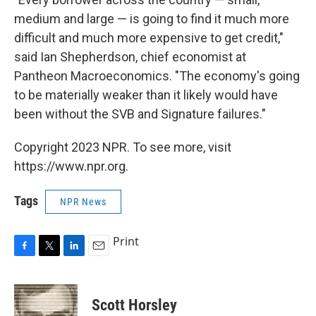
medium and large — is going to find it much more
difficult and much more expensive to get credit,"
said Ian Shepherdson, chief economist at
Pantheon Macroeconomics. "The economy's going
to be materially weaker than it likely would have
been without the SVB and Signature failures."
Copyright 2023 NPR. To see more, visit
https://www.npr.org.
Tags
NPR News
Print
F
T
L
E
a
w
i
m
c
i
n
a
e
t
k
i
Scott Horsley
b
t
e
l