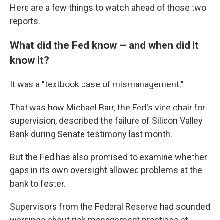
Here are a few things to watch ahead of those two
reports.
What did the Fed know – and when did it
know it?
It was a "textbook case of mismanagement."
That was how Michael Barr, the Fed's vice chair for
supervision, described the failure of Silicon Valley
Bank during Senate testimony last month.
But the Fed has also promised to examine whether
gaps in its own oversight allowed problems at the
bank to fester.
Supervisors from the Federal Reserve had sounded
warnings about risk management practices at