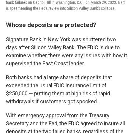
bank failures on Capitol Hill in Washington, D.C., on March 29, 2023. Barr
is spearheading the Fed's review into Silicon Valley Bank's collapse.
Whose deposits are protected?
Signature Bank in New York was shuttered two
days after Silicon Valley Bank. The FDIC is due to
examine whether there were any issues with how it
supervised the East Coast lender.
Both banks had a large share of deposits that
exceeded the usual FDIC insurance limit of
$250,000 — putting them at high risk of rapid
withdrawals if customers got spooked.
With emergency approval from the Treasury
Secretary and the Fed, the FDIC agreed to insure all
deposits at the two failed banks, regardless of the