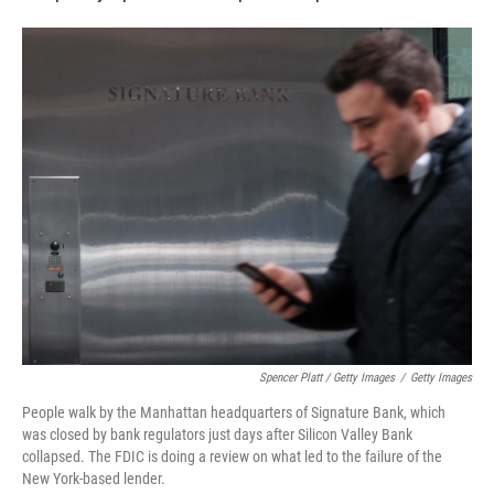
Spencer Platt / Getty Images
/
Getty Images
People walk by the Manhattan headquarters of Signature Bank, which
was closed by bank regulators just days after Silicon Valley Bank
collapsed. The FDIC is doing a review on what led to the failure of the
New York-based lender.