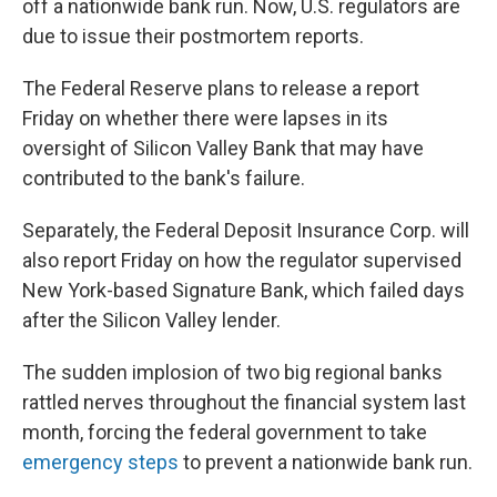
off a nationwide bank run. Now, U.S. regulators are
due to issue their postmortem reports.
The Federal Reserve plans to release a report
Friday on whether there were lapses in its
oversight of Silicon Valley Bank that may have
contributed to the bank's failure.
Separately, the Federal Deposit Insurance Corp. will
also report Friday on how the regulator supervised
New York-based Signature Bank, which failed days
after the Silicon Valley lender.
The sudden implosion of two big regional banks
rattled nerves throughout the financial system last
month, forcing the federal government to take
emergency steps
to prevent a nationwide bank run.