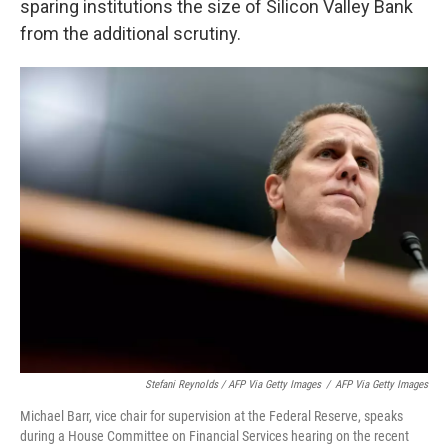
sparing institutions the size of Silicon Valley Bank
from the additional scrutiny.
Stefani Reynolds / AFP Via Getty Images
/
AFP Via Getty Images
Michael Barr, vice chair for supervision at the Federal Reserve, speaks
during a House Committee on Financial Services hearing on the recent