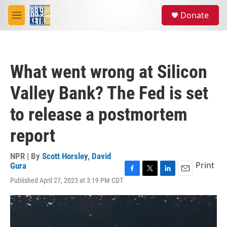
Skip to main content
S
Donate
e
M
a
e
r
n
c
u
h
What went wrong at Silicon
u
e
Valley Bank? The Fed is set
r
y
to release a postmortem
report
NPR | By
Scott Horsley
,
David
Print
Gura
F
T
L
E
Published April 27, 2023 at 3:19 PM CDT
a
w
i
m
c
i
n
a
e
t
k
i
b
t
e
l
o
e
d