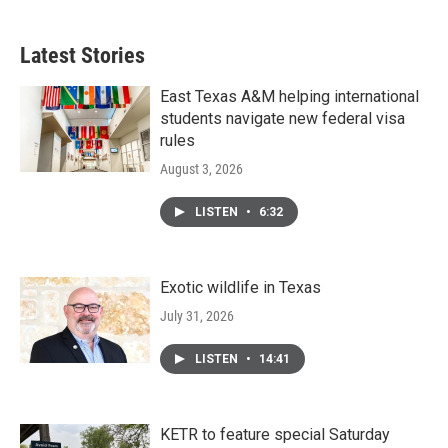
Latest Stories
East Texas A&M helping international
students navigate new federal visa
rules
August 3, 2026
LISTEN
•
6:32
Exotic wildlife in Texas
July 31, 2026
LISTEN
•
14:41
KETR to feature special Saturday