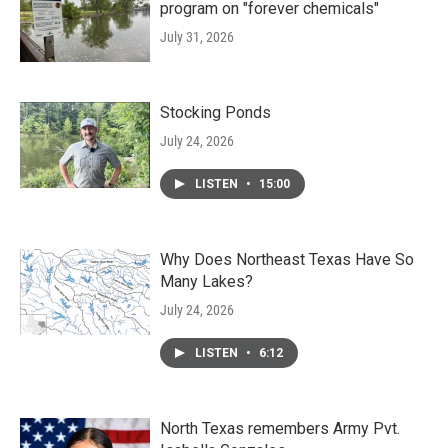
program on "forever chemicals"
July 31, 2026
Stocking Ponds
July 24, 2026
LISTEN
•
15:00
Why Does Northeast Texas Have So
Many Lakes?
July 24, 2026
LISTEN
•
6:12
North Texas remembers Army Pvt.