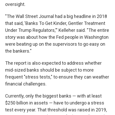
oversight.
"The Wall Street Journal had a big headline in 2018
that said, 'Banks To Get Kinder, Gentler Treatment
Under Trump Regulators,'" Kelleher said. "The entire
story was about how the Fed people in Washington
were beating up on the supervisors to go easy on
the bankers."
The report is also expected to address whether
mid-sized banks should be subject to more
frequent "stress tests," to ensure they can weather
financial challenges.
Currently, only the biggest banks — with at least
$250 billion in assets — have to undergo a stress
test every year. That threshold was raised in 2019,