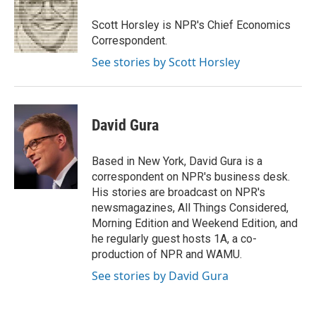
o
e
d
o
r
I
Scott Horsley is NPR's Chief Economics
k
n
Correspondent.
See stories by Scott Horsley
David Gura
Based in New York, David Gura is a
correspondent on NPR's business desk.
His stories are broadcast on NPR's
newsmagazines, All Things Considered,
Morning Edition and Weekend Edition, and
he regularly guest hosts 1A, a co-
production of NPR and WAMU.
See stories by David Gura