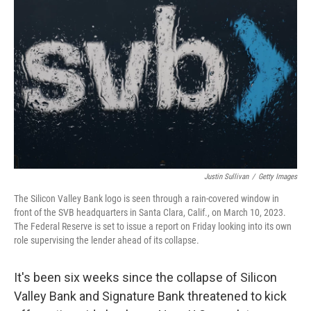
o
r
I
k
n
Justin Sullivan
/
Getty Images
The Silicon Valley Bank logo is seen through a rain-covered window in
front of the SVB headquarters in Santa Clara, Calif., on March 10, 2023.
The Federal Reserve is set to issue a report on Friday looking into its own
role supervising the lender ahead of its collapse.
It's been six weeks since the collapse of Silicon
Valley Bank and Signature Bank threatened to kick