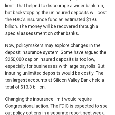
limit. That helped to discourage a wider bank run,
but backstopping the uninsured deposits will cost
the FDIC's insurance fund an estimated $19.6
billion. The money will be recovered through a
special assessment on other banks.
Now, policymakers may explore changes in the
deposit insurance system. Some have argued the
$250,000 cap on insured deposits is too low,
especially for businesses with large payrolls. But
insuring unlimited deposits would be costly. The
ten largest accounts at Silicon Valley Bank held a
total of $13.3 billion.
Changing the insurance limit would require
Congressional action. The FDIC is expected to spell
out policy options in a separate report next week.