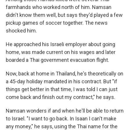
farmhands who worked north of him. Namsan
didn't know them well, but says they'd played a few
pickup games of soccer together. The news
shocked him.
He approached his Israeli employer about going
home, was made current on his wages and later
boarded a Thai government evacuation flight.
Now, back at home in Thailand, he's theoretically on
a 45-day holiday mandated in his contract. But "if
things get better in that time, I was told I can just
come back and finish out my contract," he says.
Namsan wonders if and when he'll be able to return
to Israel. "I want to go back. In Isaan I can't make
any money," he says, using the Thai name for the