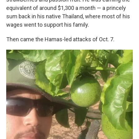
equivalent of around $1,300 a month — a princely
sum back in his native Thailand, where most of his
wages went to support his family.
Then came the Hamas-led attacks of Oct. 7.