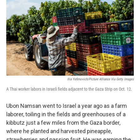
o
r
I
k
n
Ilia Yefimovich/picture Alliance Via Getty Images
A Thai worker labors in Israeli fields adjacent to the Gaza Strip on Oct. 12.
Ubon Namsan went to Israel a year ago as a farm
laborer, toiling in the fields and greenhouses of a
kibbutz just a few miles from the Gaza border,
where he planted and harvested pineapple,
strawberries and passion fruit. He was earning the