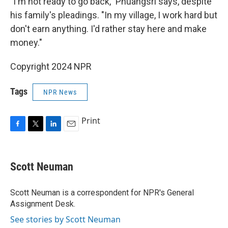
"I'm not ready to go back," Phuangsri says, despite
his family's pleadings. "In my village, I work hard but
don't earn anything. I'd rather stay here and make
money."
Copyright 2024 NPR
Tags
NPR News
Print
F
T
L
E
a
w
i
m
c
i
n
a
e
t
k
i
Scott Neuman
b
t
e
l
o
e
d
o
r
I
Scott Neuman is a correspondent for NPR's General
k
n
Assignment Desk.
See stories by Scott Neuman