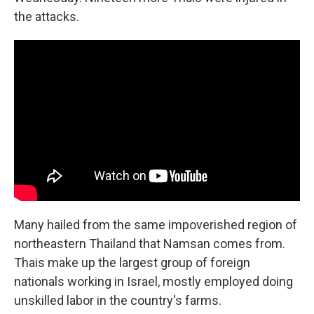
the attacks.
Many hailed from the same impoverished region of
northeastern Thailand that Namsan comes from.
Thais make up the largest group of foreign
nationals working in Israel, mostly employed doing
unskilled labor in the country's farms.