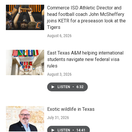
Commerce ISD Athletic Director and
head football coach John McSheffery
joins KETR for a preseason look at the
Tigers
August 6, 2026
East Texas A&M helping international
students navigate new federal visa
rules
August 3, 2026
LISTEN
•
6:32
Exotic wildlife in Texas
July 31, 2026
LISTEN
•
14:41