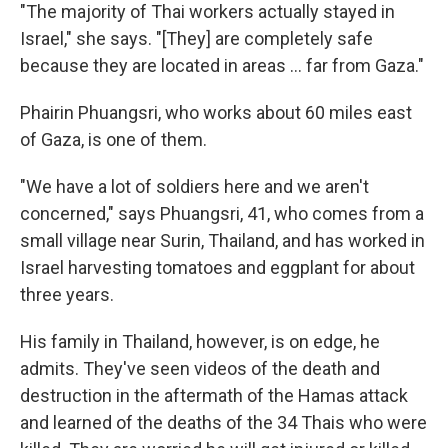
"The majority of Thai workers actually stayed in
Israel," she says. "[They] are completely safe
because they are located in areas ... far from Gaza."
Phairin Phuangsri, who works about 60 miles east
of Gaza, is one of them.
"We have a lot of soldiers here and we aren't
concerned," says Phuangsri, 41, who comes from a
small village near Surin, Thailand, and has worked in
Israel harvesting tomatoes and eggplant for about
three years.
His family in Thailand, however, is on edge, he
admits. They've seen videos of the death and
destruction in the aftermath of the Hamas attack
and learned of the deaths of the 34 Thais who were