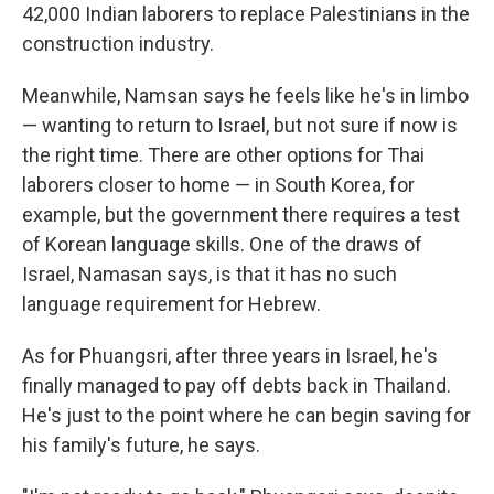
42,000 Indian laborers to replace Palestinians in the
construction industry.
Meanwhile, Namsan says he feels like he's in limbo
— wanting to return to Israel, but not sure if now is
the right time. There are other options for Thai
laborers closer to home — in South Korea, for
example, but the government there requires a test
of Korean language skills. One of the draws of
Israel, Namasan says, is that it has no such
language requirement for Hebrew.
As for Phuangsri, after three years in Israel, he's
finally managed to pay off debts back in Thailand.
He's just to the point where he can begin saving for
his family's future, he says.