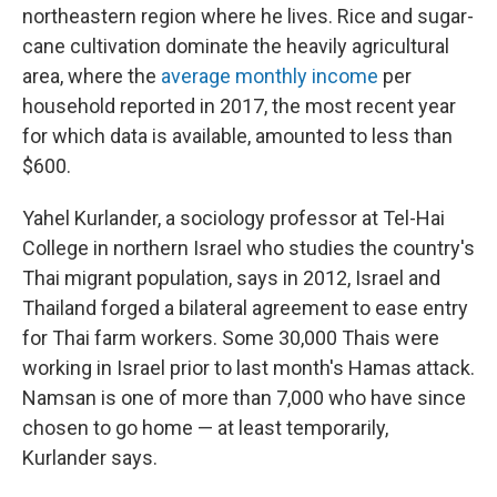
northeastern region where he lives. Rice and sugar-
cane cultivation dominate the heavily agricultural
area, where the
average monthly income
per
household reported in 2017, the most recent year
for which data is available, amounted to less than
$600.
Yahel Kurlander, a sociology professor at Tel-Hai
College in northern Israel who studies the country's
Thai migrant population, says in 2012, Israel and
Thailand forged a bilateral agreement to ease entry
for Thai farm workers. Some 30,000 Thais were
working in Israel prior to last month's Hamas attack.
Namsan is one of more than 7,000 who have since
chosen to go home — at least temporarily,
Kurlander says.