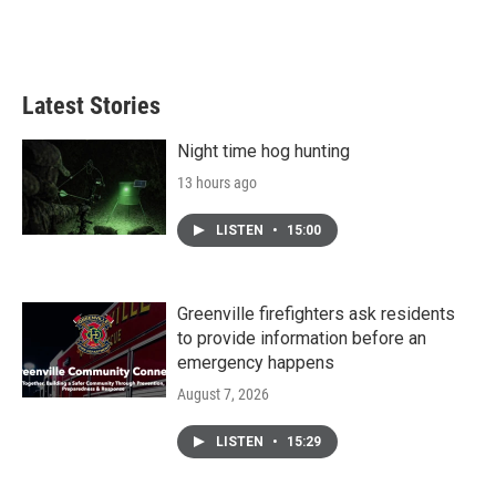
Latest Stories
Night time hog hunting
13 hours ago
LISTEN
•
15:00
Greenville firefighters ask residents
to provide information before an
emergency happens
August 7, 2026
LISTEN
•
15:29