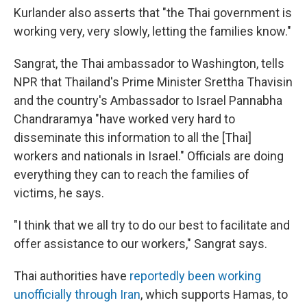
Kurlander also asserts that "the Thai government is
working very, very slowly, letting the families know."
Sangrat, the Thai ambassador to Washington, tells
NPR that Thailand's Prime Minister Srettha Thavisin
and the country's Ambassador to Israel Pannabha
Chandraramya "have worked very hard to
disseminate this information to all the [Thai]
workers and nationals in Israel." Officials are doing
everything they can to reach the families of
victims, he says.
"I think that we all try to do our best to facilitate and
offer assistance to our workers," Sangrat says.
Thai authorities have
reportedly been working
unofficially through Iran
, which supports Hamas, to