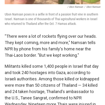
/ Ubon Namsan
/
Ubon Namsan
Ubon Namsan poses in a selfie in front of a passion fruit vine in southern
Israel. Namsan is one of thousands of Thai agricultural workers in Israel
who returned to Thailand after the Oct. 7 Hamas attack.
"There were a lot of rockets flying over our heads.
They kept coming, more and more," Namsan tells
NPR by phone from his family's home near the
Thai-Laos border. "But we kept working."
Militants killed some 1,400 people in Israel that day
and took 240 hostages into Gaza, according to
Israeli authorities. Among those killed or kidnapped
were more than 50 citizens of Thailand — 34 killed
and 24 taken hostage, Thailand's ambassador to
the U.S., Tanee Sangrat, confirmed to NPR
Wednesday. Nineteen more Thais were injured in