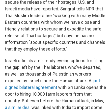
secure the release of their hostages, U.S. and
Israeli media have reported. Sangrat tells NPR that
Thai Muslim leaders are "working with many Middle
Eastern countries with whom we have close and
friendly relations to secure and expedite the safe
release of Thai hostages," but says he has no
information "about specific countries and channels
that they employ these efforts."
Israeli officials are already eyeing options for filling
the gap left by the Thai laborers who've departed,
as well as thousands of Palestinian workers
expelled by Israel since the Hamas attack. A
just-
signed bilateral agreement
with Sri Lanka opens the
door to hiring 10,000 farm laborers from that
country. But even before the Hamas attack, in May,
a similar deal
was inked with India to import some