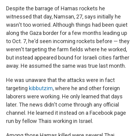
Despite the barrage of Hamas rockets he
witnessed that day, Namsan, 27, says initially he
wasn't too worried. Although things had been quiet
along the Gaza border for a few months leading up
to Oct. 7, he'd seen incoming rockets before — they
weren't targeting the farm fields where he worked,
but instead appeared bound for Israeli cities farther
away. He assumed the same was true last month.
He was unaware that the attacks were in fact
targeting
kibbutzim
, where he and other foreign
laborers were working. He only learned that days
later. The news didn't come through any official
channel. He learned it instead on a Facebook page
run by fellow Thais working in Israel.
Among those Hamas killed were several Thai