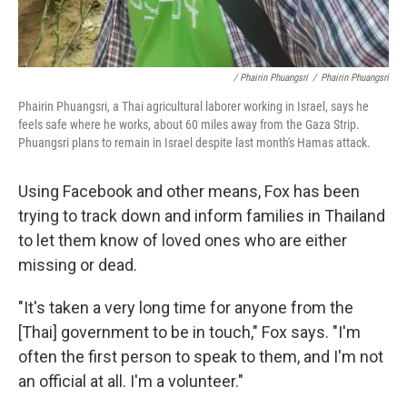
/ Phairin Phuangsri
/
Phairin Phuangsri
Phairin Phuangsri, a Thai agricultural laborer working in Israel, says he
feels safe where he works, about 60 miles away from the Gaza Strip.
Phuangsri plans to remain in Israel despite last month's Hamas attack.
Using Facebook and other means, Fox has been
trying to track down and inform families in Thailand
to let them know of loved ones who are either
missing or dead.
"It's taken a very long time for anyone from the
[Thai] government to be in touch," Fox says. "I'm
often the first person to speak to them, and I'm not
an official at all. I'm a volunteer."