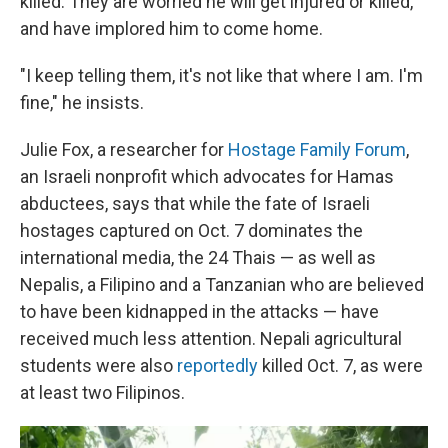
killed. They are worried he will get injured or killed,
and have implored him to come home.
"I keep telling them, it's not like that where I am. I'm
fine," he insists.
Julie Fox, a researcher for
Hostage Family Forum
,
an Israeli nonprofit which advocates for Hamas
abductees, says that while the fate of Israeli
hostages captured on Oct. 7 dominates the
international media, the 24 Thais — as well as
Nepalis, a Filipino and a Tanzanian who are believed
to have been kidnapped in the attacks — have
received much less attention. Nepali agricultural
students were also
reportedly
killed Oct. 7, as were
at least two Filipinos.