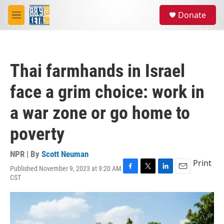
Skip to main content
S
Donate
e
M
a
e
r
n
c
u
h
Thai farmhands in Israel
u
e
face a grim choice: work in
r
y
a war zone or go home to
poverty
NPR | By
Scott Neuman
Print
Published November 9, 2023 at 9:20 AM
F
T
L
E
CST
a
w
i
m
c
i
n
a
e
t
k
i
b
t
e
l
o
e
d