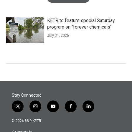
KETR to feature special Saturday
program on "forever chemicals"
July 31, 2026
Stay Connected
t
i
y
f
l
w
n
o
a
i
i
s
u
c
n
© 2026 88.9 KETR
t
t
t
e
k
t
a
u
b
e