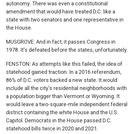
autonomy. There was even a constitutional
amendment that would have treated D.C. like a
state with two senators and one representative in
the House.
MUSGROVE: And in fact, it passes Congress in
1978. It's defeated before the states, unfortunately.
FENSTON: As attempts like this failed, the idea of
statehood gained traction. In a 2016 referendum,
86% of D.C. voters backed a new state. It would
include all the city's residential neighborhoods with
a population bigger than Vermont or Wyoming. It
would leave a two-square-mile independent federal
district containing the white House and the U.S.
Capitol. Democrats in the House passed D.C.
statehood bills twice in 2020 and 2021.