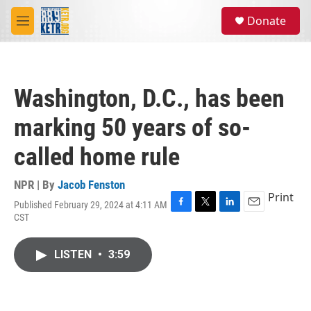
Skip to main content
S
Donate
e
M
a
e
r
n
c
u
h
Washington, D.C., has been
u
e
marking 50 years of so-
r
y
called home rule
NPR | By
Jacob Fenston
Print
Published February 29, 2024 at 4:11 AM
F
T
L
E
CST
a
w
i
m
c
i
n
a
e
t
k
i
LISTEN
•
3:59
b
t
e
l
o
e
d
o
r
I
k
n