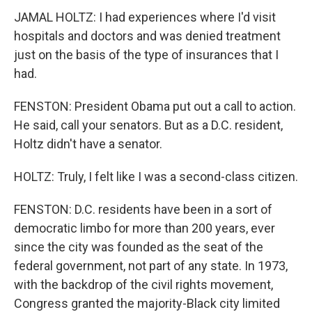
JAMAL HOLTZ: I had experiences where I'd visit
hospitals and doctors and was denied treatment
just on the basis of the type of insurances that I
had.
FENSTON: President Obama put out a call to action.
He said, call your senators. But as a D.C. resident,
Holtz didn't have a senator.
HOLTZ: Truly, I felt like I was a second-class citizen.
FENSTON: D.C. residents have been in a sort of
democratic limbo for more than 200 years, ever
since the city was founded as the seat of the
federal government, not part of any state. In 1973,
with the backdrop of the civil rights movement,
Congress granted the majority-Black city limited