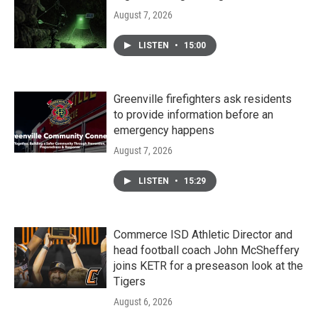
August 7, 2026
LISTEN
•
15:00
Greenville firefighters ask residents
to provide information before an
emergency happens
August 7, 2026
LISTEN
•
15:29
Commerce ISD Athletic Director and
head football coach John McSheffery
joins KETR for a preseason look at the
Tigers
August 6, 2026