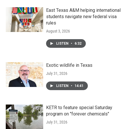
East Texas A&M helping international
students navigate new federal visa
rules
August 3, 2026
LISTEN
•
6:32
Exotic wildlife in Texas
July 31, 2026
LISTEN
•
14:41
KETR to feature special Saturday
program on "forever chemicals"
July 31, 2026