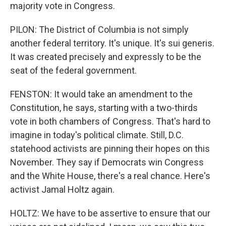
majority vote in Congress.
PILON: The District of Columbia is not simply
another federal territory. It's unique. It's sui generis.
It was created precisely and expressly to be the
seat of the federal government.
FENSTON: It would take an amendment to the
Constitution, he says, starting with a two-thirds
vote in both chambers of Congress. That's hard to
imagine in today's political climate. Still, D.C.
statehood activists are pinning their hopes on this
November. They say if Democrats win Congress
and the White House, there's a real chance. Here's
activist Jamal Holtz again.
HOLTZ: We have to be assertive to ensure that our