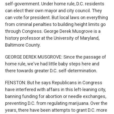
self-government. Under home rule, D.C. residents
can elect their own mayor and city council. They
can vote for president. But local laws on everything
from criminal penalties to building height limits go
through Congress. George Derek Musgrove is a
history professor at the University of Maryland,
Baltimore County.
GEORGE DEREK MUSGROVE: Since the passage of
home rule, we've had little baby steps here and
there towards greater D.C. self-determination.
FENSTON: But he says Republicans in Congress
have interfered with affairs in this left-leaning city,
banning funding for abortion or needle exchanges,
preventing D.C. from regulating marijuana. Over the
years, there have been attempts to grant D.C. more