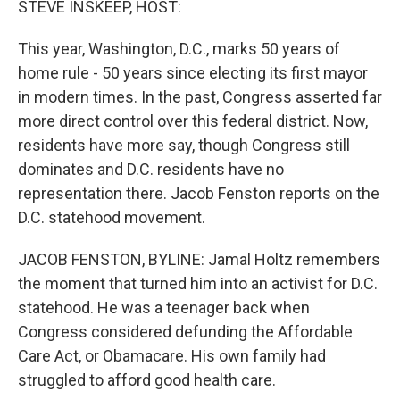
STEVE INSKEEP, HOST:
This year, Washington, D.C., marks 50 years of
home rule - 50 years since electing its first mayor
in modern times. In the past, Congress asserted far
more direct control over this federal district. Now,
residents have more say, though Congress still
dominates and D.C. residents have no
representation there. Jacob Fenston reports on the
D.C. statehood movement.
JACOB FENSTON, BYLINE: Jamal Holtz remembers
the moment that turned him into an activist for D.C.
statehood. He was a teenager back when
Congress considered defunding the Affordable
Care Act, or Obamacare. His own family had
struggled to afford good health care.