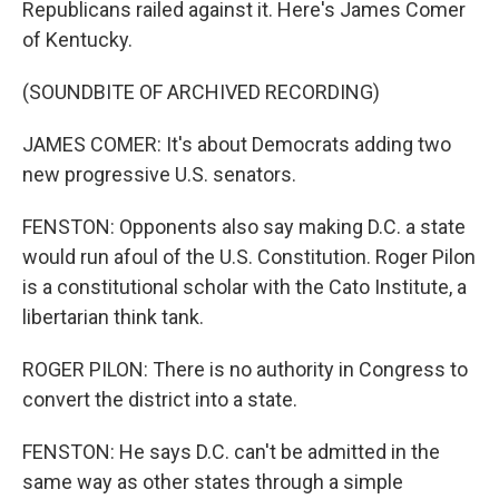
Republicans railed against it. Here's James Comer
of Kentucky.
(SOUNDBITE OF ARCHIVED RECORDING)
JAMES COMER: It's about Democrats adding two
new progressive U.S. senators.
FENSTON: Opponents also say making D.C. a state
would run afoul of the U.S. Constitution. Roger Pilon
is a constitutional scholar with the Cato Institute, a
libertarian think tank.
ROGER PILON: There is no authority in Congress to
convert the district into a state.
FENSTON: He says D.C. can't be admitted in the
same way as other states through a simple