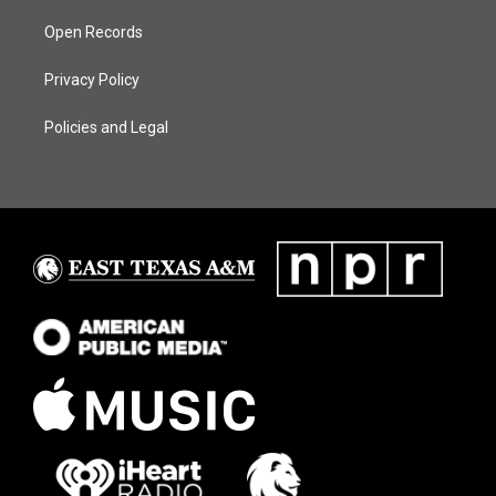
Open Records
Privacy Policy
Policies and Legal