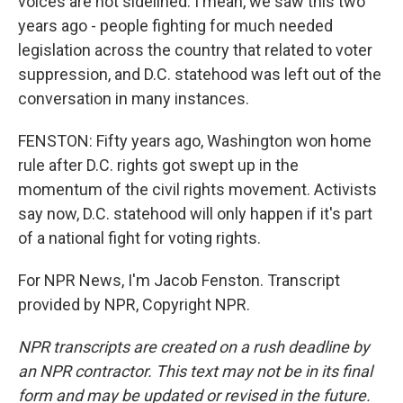
voices are not sidelined. I mean, we saw this two
years ago - people fighting for much needed
legislation across the country that related to voter
suppression, and D.C. statehood was left out of the
conversation in many instances.
FENSTON: Fifty years ago, Washington won home
rule after D.C. rights got swept up in the
momentum of the civil rights movement. Activists
say now, D.C. statehood will only happen if it's part
of a national fight for voting rights.
For NPR News, I'm Jacob Fenston. Transcript
provided by NPR, Copyright NPR.
NPR transcripts are created on a rush deadline by
an NPR contractor. This text may not be in its final
form and may be updated or revised in the future.