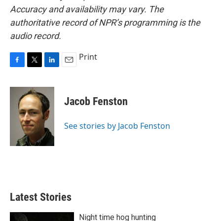
Accuracy and availability may vary. The
authoritative record of NPR’s programming is the
audio record.
Print
F
T
L
E
a
w
i
m
c
i
n
a
e
t
k
i
Jacob Fenston
b
t
e
l
o
e
d
o
r
I
See stories by Jacob Fenston
k
n
Latest Stories
Night time hog hunting