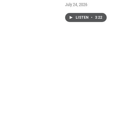
July 24, 2026
LISTEN
•
3:22