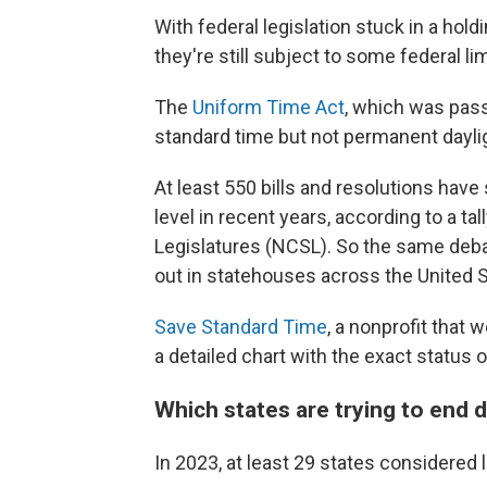
With federal legislation stuck in a hold
they're still subject to some federal lim
The
Uniform Time Act
, which was pas
standard time but not permanent dayli
At least 550 bills and resolutions hav
level in recent years, according to a t
Legislatures (NCSL). So the same debate
out in statehouses across the United S
Save Standard Time
, a nonprofit that 
a detailed chart with the exact status of
Which states are trying to end d
In 2023, at least 29 states considered l