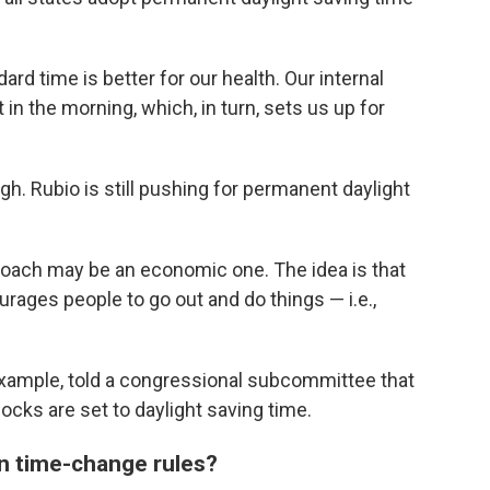
rd time is better for our health. Our internal
t in the morning, which, in turn, sets us up for
gh. Rubio is still pushing for permanent daylight
roach may be an economic one. The idea is that
rages people to go out and do things — i.e.,
example, told a congressional subcommittee that
cks are set to daylight saving time.
wn time-change rules?