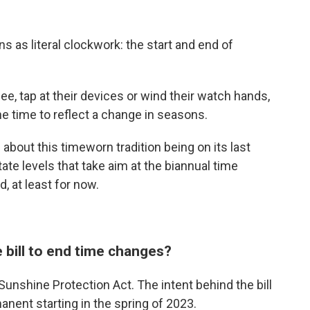
rns as literal clockwork: the start and end of
ee, tap at their devices or wind their watch hands,
e time to reflect a change in seasons.
about this timeworn tradition being on its last
state levels that take aim at the biannual time
d, at least for now.
 bill to end time changes?
unshine Protection Act. The intent behind the bill
nent starting in the spring of 2023.