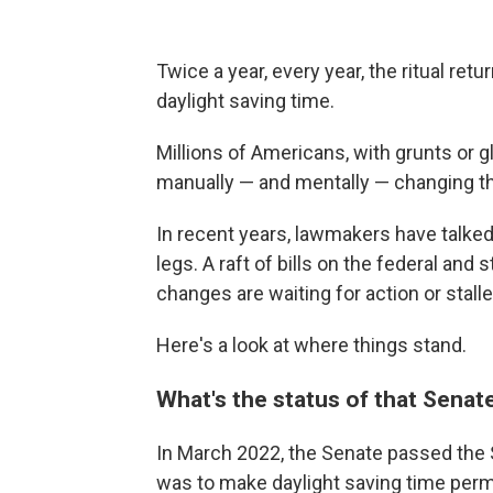
Twice a year, every year, the ritual retu
daylight saving time.
Millions of Americans, with grunts or gl
manually — and mentally — changing th
In recent years, lawmakers have talked 
legs. A raft of bills on the federal and 
changes are waiting for action or stalle
Here's a look at where things stand.
What's the status of that Senate
In March 2022, the Senate passed the S
was to make daylight saving time perma