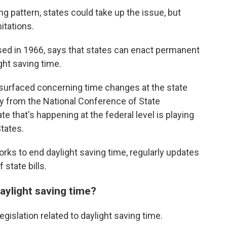
ing pattern, states could take up the issue, but
itations.
sed in 1966, says that states can enact permanent
ght saving time.
e surfaced concerning time changes at the state
ally from the National Conference of State
 that's happening at the federal level is playing
tates.
works to end daylight saving time, regularly updates
 state bills.
aylight saving time?
egislation related to daylight saving time.