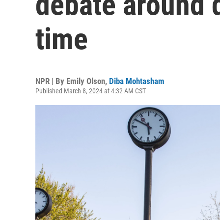
debate around d
time
NPR | By
Emily Olson
,
Diba Mohtasham
Published March 8, 2024 at 4:32 AM CST