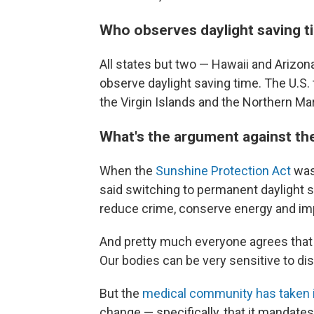
Who observes daylight saving t
All states but two — Hawaii and Arizon
observe daylight saving time. The U.S.
the Virgin Islands and the Northern Mar
What's the argument against th
When the
Sunshine Protection Act
was
said switching to permanent daylight s
reduce crime, conserve energy and im
And pretty much everyone agrees tha
Our bodies can be very sensitive to di
But the
medical community has taken 
change — specifically, that it mandate