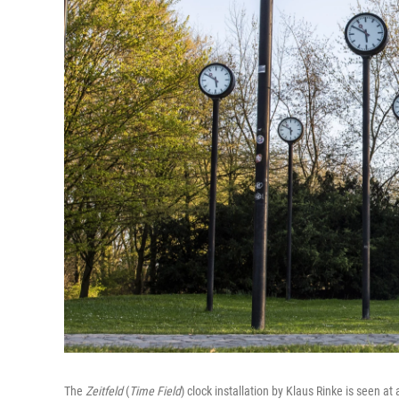
The
Zeitfeld
(
Time Field
) clock installation by Klaus Rinke is seen at