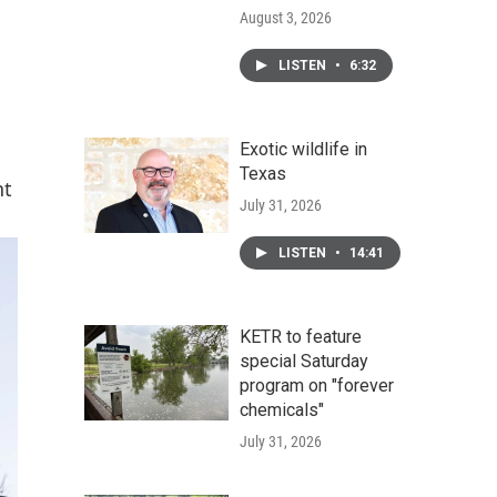
August 3, 2026
LISTEN
•
6:32
Exotic wildlife in
Texas
nt
July 31, 2026
LISTEN
•
14:41
KETR to feature
special Saturday
program on "forever
chemicals"
July 31, 2026