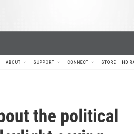
ABOUT
SUPPORT
CONNECT
STORE
HD R
out the political