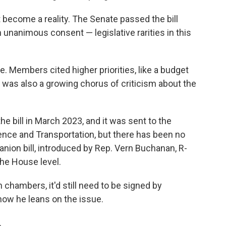
ht become a reality. The Senate passed the bill
unanimous consent — legislative rarities in this
use. Members
cited higher priorities, like a budget
re was also a growing chorus of criticism about
the
he bill in March 2023, and it was sent to the
ce and Transportation, but there has been no
nion bill, introduced by Rep. Vern Buchanan, R-
 the House level.
 chambers, it'd still need to be signed by
 how he leans
on the issue.
.