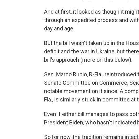
And at first, it looked as though it mig
through an expedited process and with 
day and age.
But the bill wasn't taken up in the Ho
deficit and the war in Ukraine, but the
bill's approach (more on this below).
Sen. Marco Rubio, R-Fla., reintroduced t
Senate Committee on Commerce, Scien
notable movement on it since. A compa
Fla., is similarly stuck in committee at
Even if either
bill manages to pass both
President Biden, who hasn't indicated
So for now, the tradition remains intact