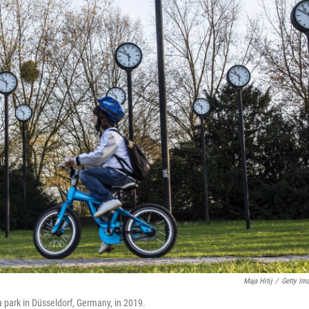
Maja Hitij
/
Getty Im
 a park in Düsseldorf, Germany, in 2019.