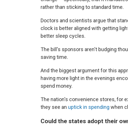
rather than sticking to standard time.
Doctors and scientists argue that standa
clock is better aligned with getting ligh
better sleep cycles.
The bill's sponsors aren't budging thou
saving time.
And the biggest argument for this app
having more light in the evenings encou
spend money.
The nation's convenience stores, for 
they see an
uptick in spending
when clo
Could the states adopt their o