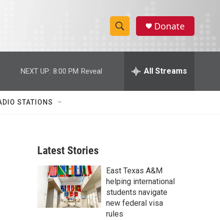
Donate
S
S
e
h
a
r
All Streams
NEXT UP:
8:00 PM
Reveal
o
c
h
w
Q
ADIO STATIONS
u
S
e
r
e
y
Latest Stories
a
East Texas A&M
r
helping international
c
students navigate
new federal visa
h
rules