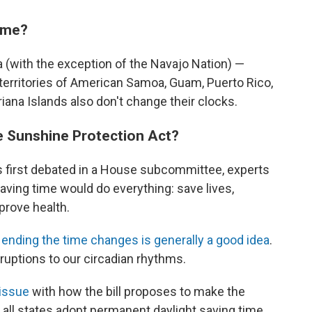
ime?
a (with the exception of the Navajo Nation) —
 territories of American Samoa, Guam, Puerto Rico,
iana Islands also don't change their clocks.
e Sunshine Protection Act?
 first debated in a House subcommittee, experts
aving time would do everything: save lives,
prove health.
t
ending the time changes is generally a good idea
.
sruptions to our circadian rhythms.
issue
with how the bill proposes to make the
s all states adopt permanent daylight saving time