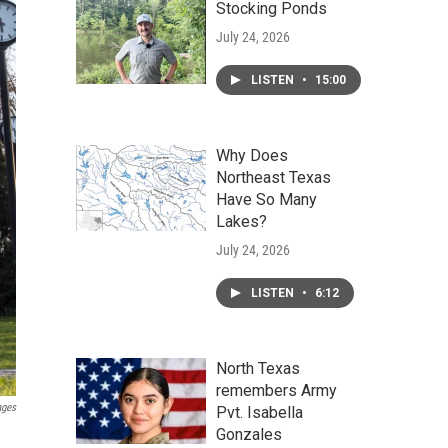
Stocking Ponds
July 24, 2026
LISTEN
•
15:00
Why Does
Northeast Texas
Have So Many
Lakes?
July 24, 2026
LISTEN
•
6:12
North Texas
remembers Army
ages
Pvt. Isabella
Gonzales