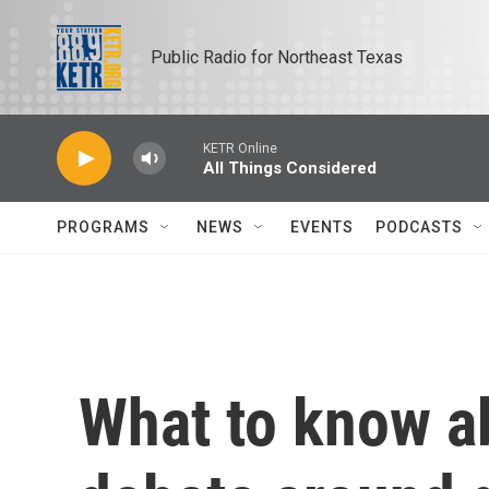
Skip to main content
Public Radio for Northeast Texas
KETR Online
All Things Considered
PROGRAMS
NEWS
EVENTS
PODCASTS
What to know ab