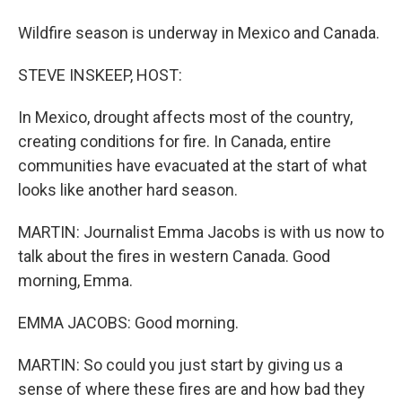
Wildfire season is underway in Mexico and Canada.
STEVE INSKEEP, HOST:
In Mexico, drought affects most of the country,
creating conditions for fire. In Canada, entire
communities have evacuated at the start of what
looks like another hard season.
MARTIN: Journalist Emma Jacobs is with us now to
talk about the fires in western Canada. Good
morning, Emma.
EMMA JACOBS: Good morning.
MARTIN: So could you just start by giving us a
sense of where these fires are and how bad they