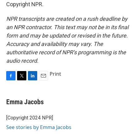
Copyright NPR.
NPR transcripts are created on a rush deadline by
an NPR contractor. This text may not be in its final
form and may be updated or revised in the future.
Accuracy and availability may vary. The
authoritative record of NPR’s programming is the
audio record.
Print
F
T
L
E
a
w
i
m
c
i
n
a
e
t
k
i
Emma Jacobs
b
t
e
l
o
e
d
o
r
I
[Copyright 2024 NPR]
k
n
See stories by Emma Jacobs