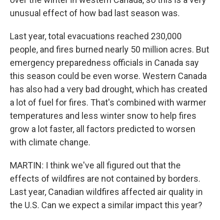
unusual effect of how bad last season was.
Last year, total evacuations reached 230,000
people, and fires burned nearly 50 million acres. But
emergency preparedness officials in Canada say
this season could be even worse. Western Canada
has also had a very bad drought, which has created
a lot of fuel for fires. That's combined with warmer
temperatures and less winter snow to help fires
grow a lot faster, all factors predicted to worsen
with climate change.
MARTIN: I think we've all figured out that the
effects of wildfires are not contained by borders.
Last year, Canadian wildfires affected air quality in
the U.S. Can we expect a similar impact this year?