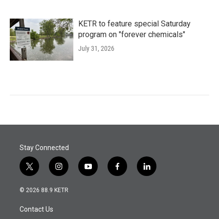
KETR to feature special Saturday
program on "forever chemicals"
July 31, 2026
Stay Connected
t
i
y
f
l
w
n
o
a
i
i
s
u
c
n
© 2026 88.9 KETR
t
t
t
e
k
t
a
u
b
e
Contact Us
e
g
b
o
d