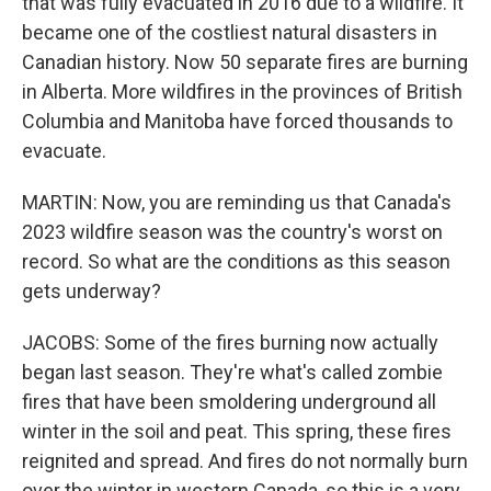
that was fully evacuated in 2016 due to a wildfire. It
became one of the costliest natural disasters in
Canadian history. Now 50 separate fires are burning
in Alberta. More wildfires in the provinces of British
Columbia and Manitoba have forced thousands to
evacuate.
MARTIN: Now, you are reminding us that Canada's
2023 wildfire season was the country's worst on
record. So what are the conditions as this season
gets underway?
JACOBS: Some of the fires burning now actually
began last season. They're what's called zombie
fires that have been smoldering underground all
winter in the soil and peat. This spring, these fires
reignited and spread. And fires do not normally burn
over the winter in western Canada, so this is a very