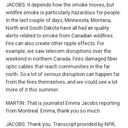
JACOBS: It depends how the smoke moves, but
wildfire smoke is particularly hazardous for people.
In the last couple of days, Minnesota, Montana,
North and South Dakota have all had air quality
alerts related to smoke from Canadian wildfires.
Fire can also create other ripple effects. For
example, we saw telecom disruptions over the
weekend in northern Canada. Fires damaged fiber
optic cables that reach communities in the far
north. So a lot of serious disruption can happen far
from the fires themselves, and we could see a lot
more of it this summer.
MARTIN: That is journalist Emma Jacobs reporting
from Montreal. Emma, thank you so much.
JACOBS: Thank you. Transcript provided by NPR,