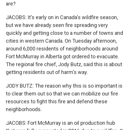
are?
JACOBS: It's early on in Canada's wildfire season,
but we have already seen fire spreading very
quickly and getting close to a number of towns and
cities in western Canada. On Tuesday afternoon,
around 6,000 residents of neighborhoods around
Fort McMurray in Alberta got ordered to evacuate.
The regional fire chief, Jody Butz, said this is about
getting residents out of harm's way.
JODY BUTZ: The reason why this is so important is
to clear them out so that we can mobilize our fire
resources to fight this fire and defend these
neighborhoods.
JACOBS: Fort McMurray is an oil production hub