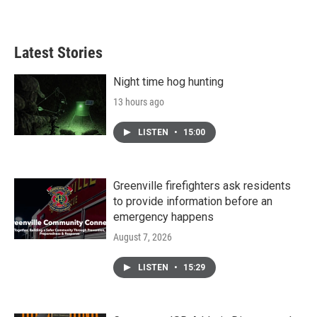
Latest Stories
Night time hog hunting
13 hours ago
LISTEN
•
15:00
Greenville firefighters ask residents
to provide information before an
emergency happens
August 7, 2026
LISTEN
•
15:29