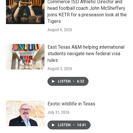
Commerce ISD Athletic Director and
head football coach John McSheffery
joins KETR for a preseason look at the
Tigers
August 6, 2026
East Texas A&M helping international
students navigate new federal visa
rules
August 3, 2026
LISTEN
•
6:32
Exotic wildlife in Texas
July 31, 2026
LISTEN
•
14:41