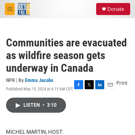
Skip to main content
S
Donate
e
M
a
e
r
n
c
u
h
Communities are evacuated
u
e
as wildfire season gets
r
y
underway in Canada
NPR | By
Emma Jacobs
Print
Published May 15, 2024 at 4:15 AM CDT
F
T
L
E
a
w
i
m
c
i
n
a
LISTEN
•
3:10
e
t
k
i
b
t
e
l
o
e
d
o
r
I
k
n
MICHEL MARTIN, HOST: