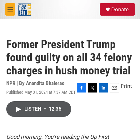
Skip to main content
S
Donate
e
M
a
e
r
n
c
u
h
Former President Trump
u
e
found guilty on all 34 felony
r
y
charges in hush money trial
NPR | By
Anandita Bhalerao
Print
Published May 31, 2024 at 7:37 AM CDT
F
T
L
E
a
w
i
m
c
i
n
a
LISTEN
•
12:36
e
t
k
i
b
t
e
l
o
e
d
o
r
I
k
n
Good morning. You're reading the Up First