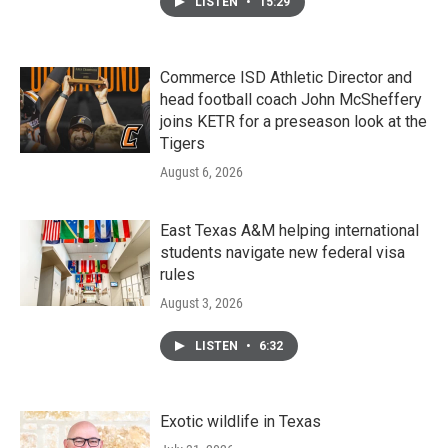
LISTEN
•
15:29
Commerce ISD Athletic Director and
head football coach John McSheffery
joins KETR for a preseason look at the
Tigers
August 6, 2026
East Texas A&M helping international
students navigate new federal visa
rules
August 3, 2026
LISTEN
•
6:32
Exotic wildlife in Texas