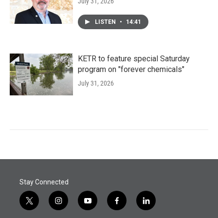
July 31, 2026
LISTEN
•
14:41
KETR to feature special Saturday
program on "forever chemicals"
July 31, 2026
Stay Connected
t
i
y
f
l
w
n
o
a
i