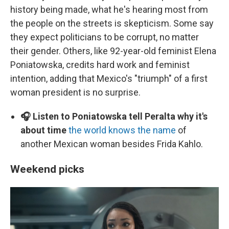
history being made, what he's hearing most from
the people on the streets is skepticism. Some say
they expect politicians to be corrupt, no matter
their gender. Others, like 92-year-old feminist Elena
Poniatowska, credits hard work and feminist
intention, adding that Mexico's "triumph" of a first
woman president is no surprise.
🎧 Listen to Poniatowska tell Peralta why it's
about time
the world knows the name
of
another Mexican woman besides Frida Kahlo.
Weekend picks