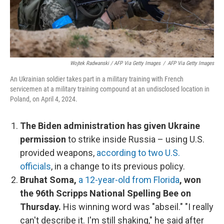
Wojtek Radwanski / AFP Via Getty Images
/
AFP Via Getty Images
An Ukrainian soldier takes part in a military training with French
servicemen at a military training compound at an undisclosed location in
Poland, on April 4, 2024.
The Biden administration has given Ukraine
permission
to strike inside Russia – using U.S.
provided weapons,
according to two U.S.
officials
, in a change to its previous policy.
Bruhat Soma,
a 12-year-old from Florida
, won
the 96th Scripps National Spelling Bee on
Thursday.
His winning word was "abseil." "I really
can't describe it. I'm still shaking," he said after