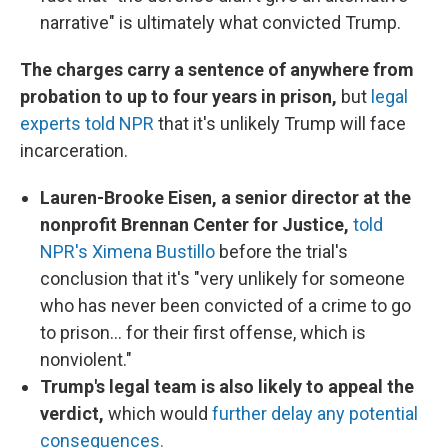
narrative" is ultimately what convicted Trump.
The charges carry a sentence of anywhere from
probation to up to four years in prison,
but
legal
experts told NPR
that it's unlikely Trump will face
incarceration.
Lauren-Brooke Eisen, a senior director at the
nonprofit Brennan Center for Justice,
told
NPR's Ximena Bustillo
before the trial's
conclusion that it's "very unlikely for someone
who has never been convicted of a crime to go
to prison... for their first offense, which is
nonviolent."
Trump's legal team is also likely to appeal the
verdict,
which would
further delay any potential
consequences.