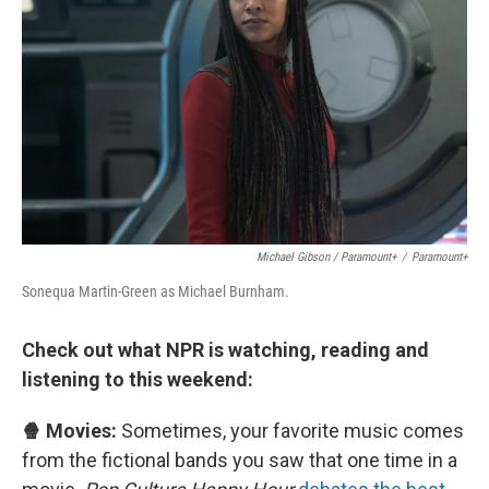
Michael Gibson / Paramount+
/
Paramount+
Sonequa Martin-Green as Michael Burnham.
Check out what NPR is watching, reading and
listening to this weekend:
🍿 Movies:
Sometimes, your favorite music comes
from the fictional bands you saw that one time in a