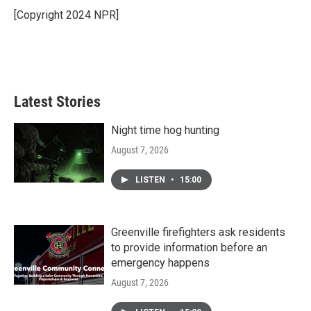
o
r
I
[Copyright 2024 NPR]
k
n
Latest Stories
Night time hog hunting
August 7, 2026
LISTEN
•
15:00
Greenville firefighters ask residents
to provide information before an
emergency happens
August 7, 2026