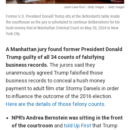
Justin Lane-Pool / Getty Images
/
Getty Images
Former U.S. President Donald Trump sits at the defendant's table inside
the courthouse as the jury is scheduled to continue deliberations for his
hush money trial at Manhattan Criminal Court on May 30, 2024 in New
York City.
A Manhattan jury found former President Donald
Trump guilty of all 34 counts of falsifying
business records.
The jurors said they
unanimously agreed Trump falsified those
business records to conceal a hush money
payment to adult film star Stormy Daniels in order
to influence the outcome of the 2016 election.
Here are the details of those felony counts.
NPR's Andrea Bernstein was sitting in the front
of the courtroom
and
told Up First
that Trump