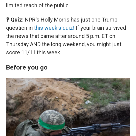
limited reach of the public.
❓ Quiz:
NPR's Holly Morris has just one Trump
question in
this week's quiz!
If your brain survived
the news that came after around 5 p.m. ET on
Thursday AND the long weekend, you might just
score 11/11 this week.
Before you go