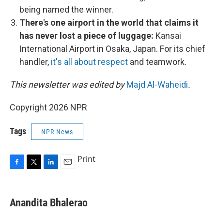
being named the winner.
There's one airport in the world that claims it
has never lost a piece of luggage:
Kansai
International Airport in Osaka, Japan. For its chief
handler,
it's all about respect
and teamwork.
This newsletter was edited by
Majd Al-Waheidi
.
Copyright 2026 NPR
Tags
NPR News
Print
F
T
L
E
a
w
i
m
c
i
n
a
e
t
k
i
Anandita Bhalerao
b
t
e
l
o
e
d