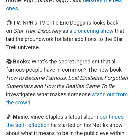
movie.
Pop Culture Happy Hour
debates the best
ones
.
📺 TV:
NPR's TV critic Eric Deggans looks back
on
Star Trek: Discovery
as
a pioneering show
that
laid the groundwork for later additions to the Star
Trek universe.
📚 Books:
What's the secret ingredient that all
famous people have in common? The new book
How to Become Famous: Lost Einsteins, Forgotten
Superstars and How the Beatles Came To Be
investigates what makes someone
stand out from
the crowd
.
🎵 Music
: Vince Staples's latest album
continues
the self-reflection
he started on his Netflix show
about what it means to be in the public eye within