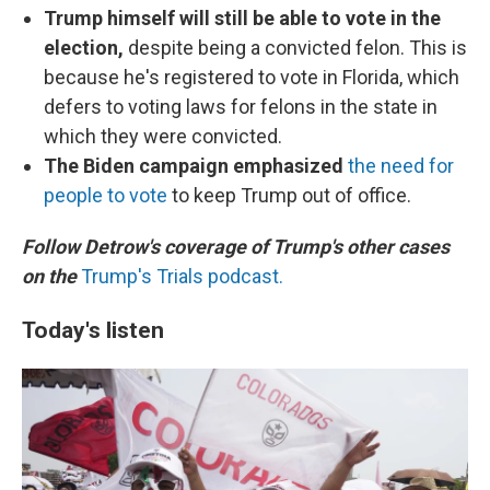
Trump himself will still be able to vote in the
election,
despite being a convicted felon. This is
because he's registered to vote in Florida, which
defers to voting laws for felons in the state in
which they were convicted.
The Biden campaign emphasized
the need for
people to vote
to keep Trump out of office.
Follow Detrow's coverage of Trump's other cases
on the
Trump's Trials podcast.
Today's listen