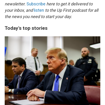
newsletter.
Subscribe
here to get it delivered to
your inbox, and
listen
to the Up First podcast for all
the news you need to start your day.
Today's top stories