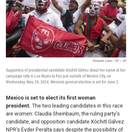
Fernando Llano / AP
/
AP
Supporters of presidential candidate Xóchitl Gálvez shout her name at her
campaign rally in Los Reyes la Paz just outside of Mexico City, on
Wednesday, May 29, 2024. Mexico's general election is set for June 2.
Mexico is set to elect its first woman
president.
The two leading candidates in this race
are women: Claudia Sheinbaum,
the ruling party's
candidate, and opposition candidate Xóchitl Gálvez.
NPR's Eyder Peralta says despite the possibility of