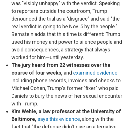
was "visibly unhappy" with the verdict. Speaking
to reporters outside the courtroom, Trump
denounced the trial as a "disgrace" and said "the
real verdict is going to be Nov. 5 by the people."
Bernstein adds that this time is different: Trump
used his money and power to silence people and
avoid consequences, a strategy that always
worked for him—until yesterday.
The jury heard from 22 witnesses over the
course of four weeks,
and
examined evidence
including phone records, invoices and checks to
Michael Cohen, Trump's former "fixer" who paid
Daniels to bury the news of her sexual encounter
with Trump.
Kim Wehle, a law professor at the University of
Baltimore,
says this evidence
, along with the
fact that "the defense didn't give an alternative