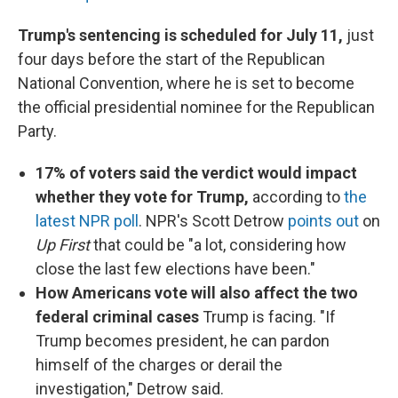
Trump's sentencing is scheduled for July 11,
just
four days before the start of the Republican
National Convention, where he is set to become
the official presidential nominee for the Republican
Party.
17% of voters said the verdict would impact
whether they vote for Trump,
according to
the
latest NPR poll
. NPR's Scott Detrow
points out
on
Up First
that could be "a lot, considering how
close the last few elections have been."
How Americans vote will also affect the two
federal criminal cases
Trump is facing. "If
Trump becomes president, he can pardon
himself of the charges or derail the
investigation," Detrow said.