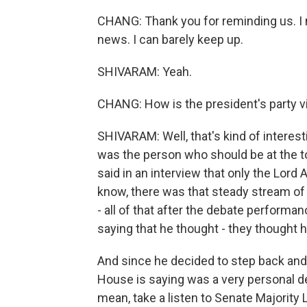
CHANG: Thank you for reminding us. I me
news. I can barely keep up.
SHIVARAM: Yeah.
CHANG: How is the president's party v
SHIVARAM: Well, that's kind of interest
was the person who should be at the to
said in an interview that only the Lord
know, there was that steady stream of 
- all of that after the debate performan
saying that he thought - they thought 
And since he decided to step back and
House is saying was a very personal de
mean, take a listen to Senate Majorit