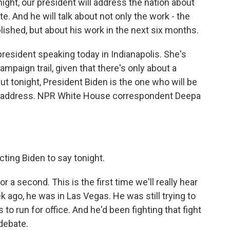
t, our president will address the nation about
e. And he will talk about not only the work - the
ished, but about his work in the next six months.
resident speaking today in Indianapolis. She's
ampaign trail, given that there's only about a
But tonight, President Biden is the one who will be
ice address. NPR White House correspondent Deepa
ting Biden to say tonight.
r a second. This is the first time we'll really hear
 ago, he was in Las Vegas. He was still trying to
 to run for office. And he'd been fighting that fight
debate.