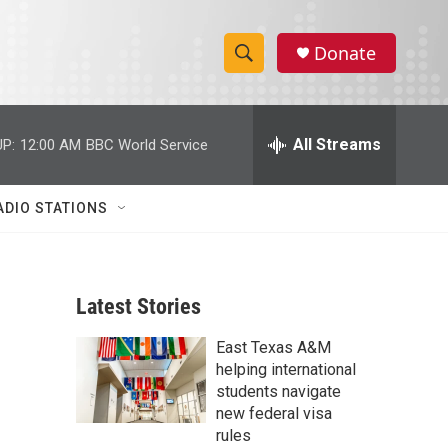
Donate
S
S
e
h
a
r
All Streams
P:
12:00 AM
BBC World Service
o
c
h
w
Q
ADIO STATIONS
u
S
e
r
e
y
Latest Stories
a
East Texas A&M
r
helping international
c
students navigate
new federal visa
h
rules