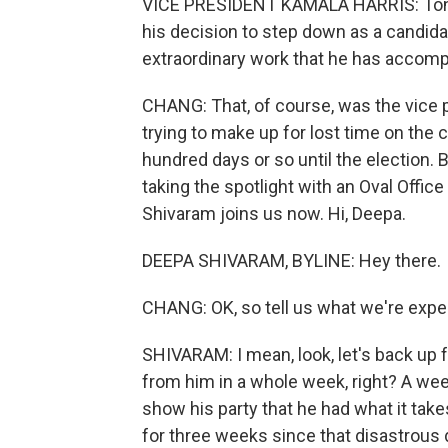
VICE PRESIDENT KAMALA HARRIS: Tonigh
his decision to step down as a candidat
extraordinary work that he has accompl
CHANG: That, of course, was the vice p
trying to make up for lost time on the c
hundred days or so until the election. 
taking the spotlight with an Oval Off
Shivaram joins us now. Hi, Deepa.
DEEPA SHIVARAM, BYLINE: Hey there.
CHANG: OK, so tell us what we're expec
SHIVARAM: I mean, look, let's back up fo
from him in a whole week, right? A week
show his party that he had what it takes
for three weeks since that disastrous 