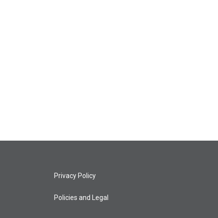
Privacy Policy
Policies and Legal