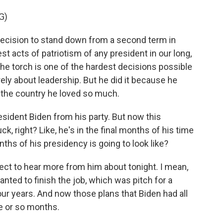
G)
cision to stand down from a second term in
st acts of patriotism of any president in our long,
the torch is one of the hardest decisions possible
ly about leadership. But he did it because he
or the country he loved so much.
esident Biden from his party. But now this
k, right? Like, he's in the final months of his time
nths of his presidency is going to look like?
ct to hear more from him about tonight. I mean,
anted to finish the job, which was pitch for a
our years. And now those plans that Biden had all
e or so months.