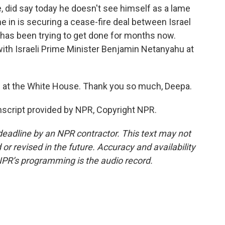
e, did say today he doesn't see himself as a lame
e in is securing a cease-fire deal between Israel
has been trying to get done for months now.
ith Israeli Prime Minister Benjamin Netanyahu at
at the White House. Thank you so much, Deepa.
script provided by NPR, Copyright NPR.
deadline by an NPR contractor. This text may not
or revised in the future. Accuracy and availability
NPR’s programming is the audio record.