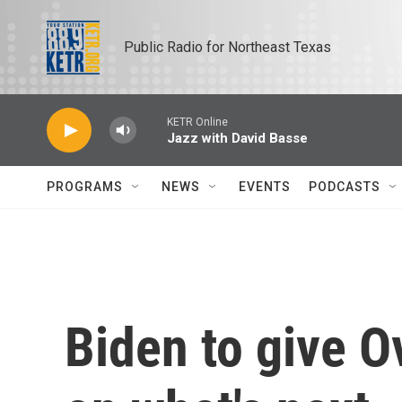
Skip to main content
Public Radio for Northeast Texas
KETR Online
Jazz with David Basse
PROGRAMS
NEWS
EVENTS
PODCASTS
Biden to give O