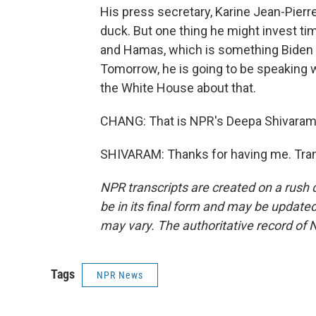
His press secretary, Karine Jean-Pierr
duck. But one thing he might invest tim
and Hamas, which is something Biden 
Tomorrow, he is going to be speaking w
the White House about that.
CHANG: That is NPR's Deepa Shivaram 
SHIVARAM: Thanks for having me. Tran
NPR transcripts are created on a rush 
be in its final form and may be updated 
may vary. The authoritative record of 
Tags
NPR News