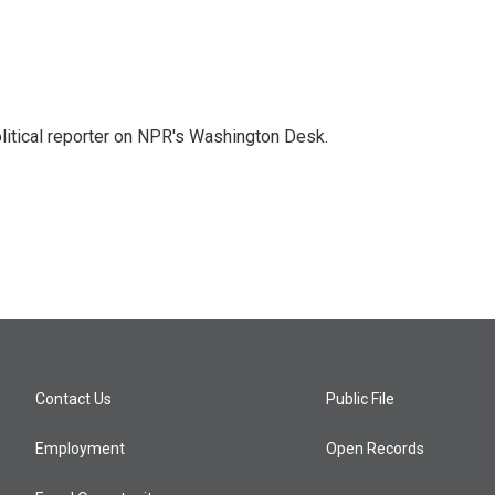
litical reporter on NPR's Washington Desk.
Contact Us
Public File
Employment
Open Records