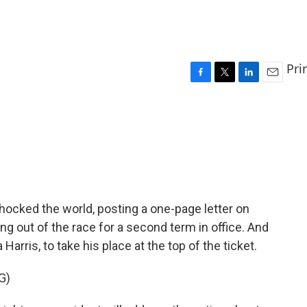
Pri
F
T
L
E
a
w
i
m
c
i
n
a
e
t
k
i
b
t
e
l
o
e
d
o
r
I
k
n
hocked the world, posting a one-page letter on
g out of the race for a second term in office. And
arris, to take his place at the top of the ticket.
G)