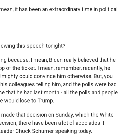
an, it has been an extraordinary time in political
iewing this speech tonight?
ing because, I mean, Biden really believed that he
p of the ticket. I mean, remember, recently, he
 Almighty could convince him otherwise. But, you
his colleagues telling him, and the polls were bad
ce that he had last month - all the polls and people
he would lose to Trump.
 made that decision on Sunday, which the White
cision, there have been a lot of accolades. I
y Leader Chuck Schumer speaking today.