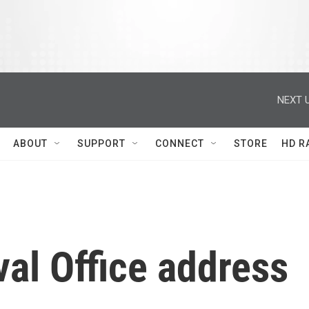
NEXT U
ABOUT
SUPPORT
CONNECT
STORE
HD R
val Office address