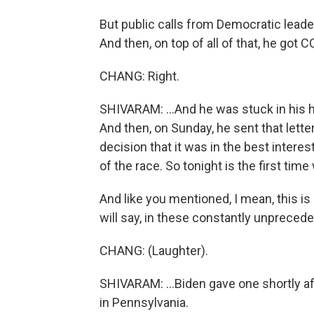
But public calls from Democratic leader
And then, on top of all of that, he got CO
CHANG: Right.
SHIVARAM: ...And he was stuck in his 
And then, on Sunday, he sent that lette
decision that it was in the best interes
of the race. So tonight is the first tim
And like you mentioned, I mean, this is 
will say, in these constantly unprecede
CHANG: (Laughter).
SHIVARAM: ...Biden gave one shortly af
in Pennsylvania.