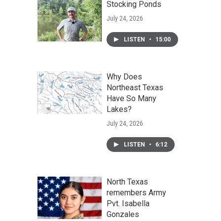
Stocking Ponds
July 24, 2026
LISTEN
•
15:00
Why Does
Northeast Texas
Have So Many
Lakes?
July 24, 2026
LISTEN
•
6:12
North Texas
remembers Army
Pvt. Isabella
Gonzales