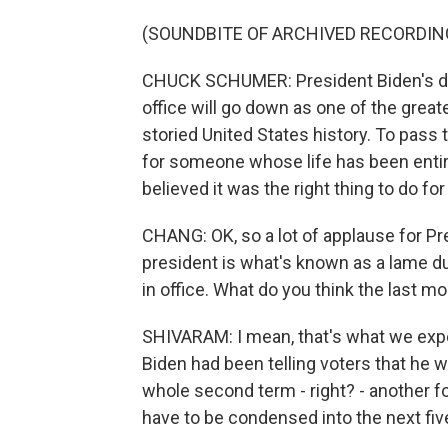
(SOUNDBITE OF ARCHIVED RECORDIN
CHUCK SCHUMER: President Biden's de
office will go down as one of the greate
storied United States history. To pass 
for someone whose life has been entire
believed it was the right thing to do f
CHANG: OK, so a lot of applause for Pr
president is what's known as a lame duc
in office. What do you think the last mo
SHIVARAM: I mean, that's what we expe
Biden had been telling voters that he w
whole second term - right? - another f
have to be condensed into the next fiv