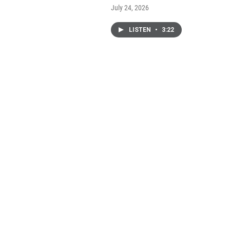
July 24, 2026
LISTEN
•
3:22