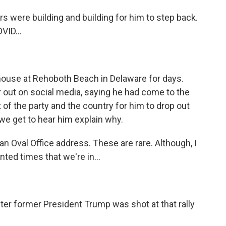
s were building and building for him to step back.
VID...
house at Rehoboth Beach in Delaware for days.
r out on social media, saying he had come to the
t of the party and the country for him to drop out
e we get to hear him explain why.
an Oval Office address. These are rare. Although, I
nted times that we're in...
ter former President Trump was shot at that rally