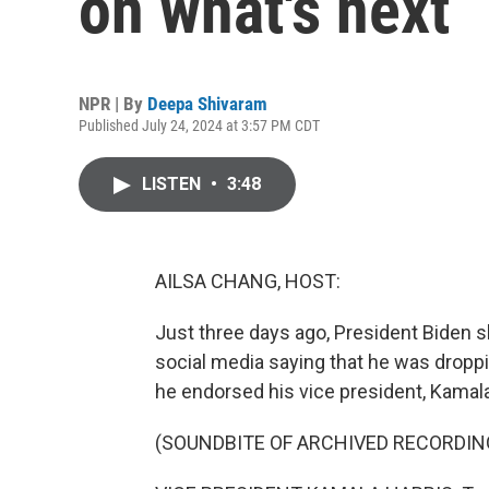
on what's next
NPR | By
Deepa Shivaram
Published July 24, 2024 at 3:57 PM CDT
LISTEN
•
3:48
AILSA CHANG, HOST:
Just three days ago, President Biden s
social media saying that he was droppin
he endorsed his vice president, Kamala H
(SOUNDBITE OF ARCHIVED RECORDIN