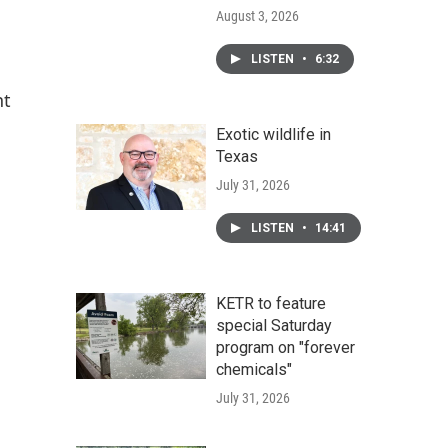
August 3, 2026
LISTEN
•
6:32
nt
Exotic wildlife in
Texas
July 31, 2026
LISTEN
•
14:41
KETR to feature
special Saturday
program on "forever
chemicals"
July 31, 2026