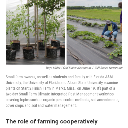
Maya Miller / Gulf States Newsroom
/
Gulf States Newsroom
Small-farm owners, as well as students and faculty with Florida A&M
University, the University of Florida and Alcorn State University, examine
plants on Start 2 Finish Farm in Marks, Miss., on June 19. It's part of a
two-day Small Farm Climate Integrated Pest Management workshop
covering topics such as organic pest control methods, soil amendments,
cover crops and soil and water management.
The role of farming cooperatively