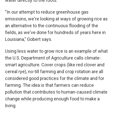
water directly to the roots.
"In our attempt to reduce greenhouse gas
emissions, we're looking at ways of growing rice as
an alternative to the continuous flooding of the
fields, as we've done for hundreds of years here in
Louisiana," Gobert says.
Using less water to grow rice is an example of what
the U.S. Department of Agriculture calls climate-
smart agriculture. Cover crops (like red clover and
cereal rye), no-till farming and crop rotation are all
considered good practices for the climate and for
farming. The idea is that farmers can reduce
pollution that contributes to human-caused climate
change while producing enough food to make a
living.