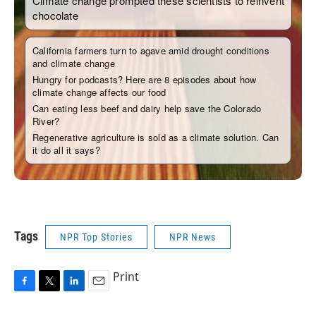
Tags
NPR Top Stories
NPR News
Print
F
T
L
E
a
w
i
m