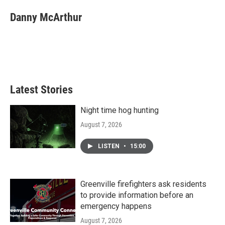
c
i
n
a
e
t
k
i
Danny McArthur
b
t
e
l
o
e
d
o
r
I
k
n
Latest Stories
Night time hog hunting
August 7, 2026
LISTEN
•
15:00
Greenville firefighters ask residents
to provide information before an
emergency happens
August 7, 2026