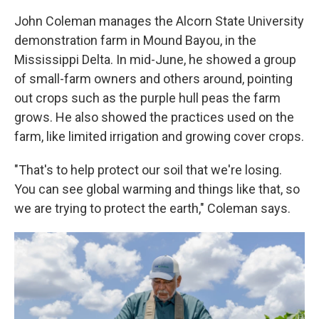
John Coleman manages the Alcorn State University
demonstration farm in Mound Bayou, in the
Mississippi Delta. In mid-June, he showed a group
of small-farm owners and others around, pointing
out crops such as the purple hull peas the farm
grows. He also showed the practices used on the
farm, like limited irrigation and growing cover crops.
"That's to help protect our soil that we're losing.
You can see global warming and things like that, so
we are trying to protect the earth," Coleman says.