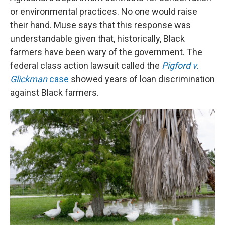
or environmental practices. No one would raise
their hand. Muse says that this response was
understandable given that, historically, Black
farmers have been wary of the government. The
federal class action lawsuit called the
Pigford v.
Glickman
case
showed years of loan discrimination
against Black farmers.