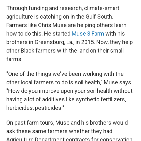
Through funding and research, climate-smart
agriculture is catching on in the Gulf South.
Farmers like Chris Muse are helping others learn
how to do this. He started
Muse 3 Farm
with his
brothers in Greensburg, La., in 2015. Now, they help
other Black farmers with the land on their small
farms.
"One of the things we've been working with the
other local farmers to do is soil health," Muse says.
"How do you improve upon your soil health without
having a lot of additives like synthetic fertilizers,
herbicides, pesticides."
On past farm tours, Muse and his brothers would
ask these same farmers whether they had
Agriculture Department contracts for conservation