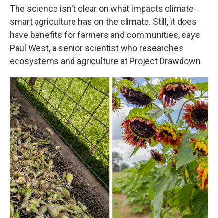
The science isn't clear on what impacts climate-
smart agriculture has on the climate. Still, it does
have benefits for farmers and communities, says
Paul West, a senior scientist who researches
ecosystems and agriculture at Project Drawdown.