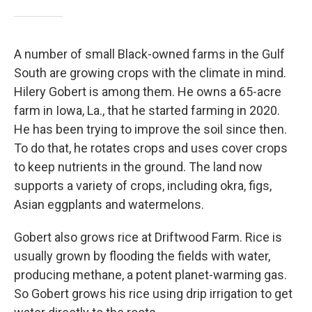
A number of small Black-owned farms in the Gulf
South are growing crops with the climate in mind.
Hilery Gobert is among them. He owns a 65-acre
farm in Iowa, La., that he started farming in 2020.
He has been trying to improve the soil since then.
To do that, he rotates crops and uses cover crops
to keep nutrients in the ground. The land now
supports a variety of crops, including okra, figs,
Asian eggplants and watermelons.
Gobert also grows rice at Driftwood Farm. Rice is
usually grown by flooding the fields with water,
producing methane, a potent planet-warming gas.
So Gobert grows his rice using drip irrigation to get