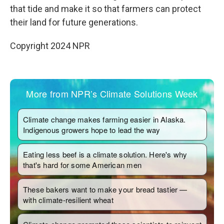
that tide and make it so that farmers can protect
their land for future generations.
Copyright 2024 NPR