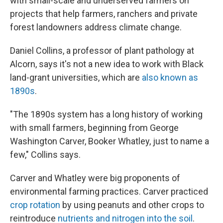
with small-scale and underserved farmers on
projects that help farmers, ranchers and private
forest landowners address climate change.
Daniel Collins, a professor of plant pathology at
Alcorn, says it's not a new idea to work with Black
land-grant universities, which are
also known as
1890s
.
"The 1890s system has a long history of working
with small farmers, beginning from George
Washington Carver, Booker Whatley, just to name a
few," Collins says.
Carver and Whatley were big proponents of
environmental farming practices. Carver practiced
crop rotation
by using peanuts and other crops to
reintroduce
nutrients and nitrogen into the soil
.