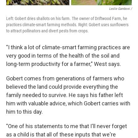
Leslie Gamboni /
Left: Gobert dries shallots on his farm. The owner of Driftwood Farm, he
practices climate-smart farming methods. Right: Gobert uses sunflowers
to attract pollinators and divert pests from crops.
"I think a lot of climate-smart farming practices are
very good in terms of the health of the soil and
long-term productivity for a farmer," West says.
Gobert comes from generations of farmers who
believed the land could provide everything the
family needed to survive. He says his father left
him with valuable advice, which Gobert carries with
him to this day.
"One of his statements to me that I'll never forget
as a child is that all of these inputs that we're