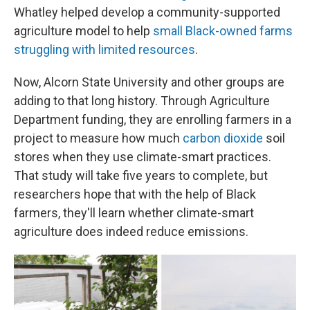
Whatley helped develop a community-supported
agriculture model to help
small Black-owned farms
struggling with limited resources
.
Now, Alcorn State University and other groups are
adding to that long history. Through Agriculture
Department funding, they are enrolling farmers in a
project to measure how much
carbon dioxide
soil
stores when they use climate-smart practices.
That study will take five years to complete, but
researchers hope that with the help of Black
farmers, they'll learn whether climate-smart
agriculture does indeed reduce emissions.