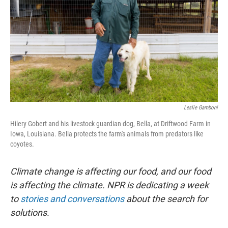
Leslie Gamboni
Hilery Gobert and his livestock guardian dog, Bella, at Driftwood Farm in
Iowa, Louisiana. Bella protects the farm's animals from predators like
coyotes.
Climate change is affecting our food, and our food
is affecting the climate. NPR is dedicating a week
to
stories and conversations
about the search for
solutions.