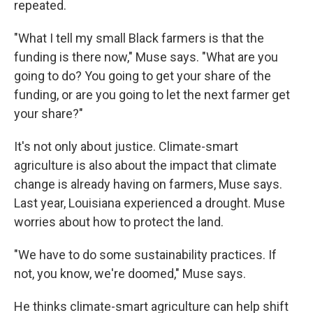
repeated.
"What I tell my small Black farmers is that the
funding is there now," Muse says. "What are you
going to do? You going to get your share of the
funding, or are you going to let the next farmer get
your share?"
It's not only about justice. Climate-smart
agriculture is also about the impact that climate
change is already having on farmers, Muse says.
Last year, Louisiana experienced a drought. Muse
worries about how to protect the land.
"We have to do some sustainability practices. If
not, you know, we're doomed," Muse says.
He thinks climate-smart agriculture can help shift