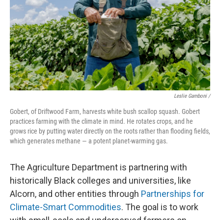
Leslie Gamboni /
Gobert, of Driftwood Farm, harvests white bush scallop squash. Gobert
practices farming with the climate in mind. He rotates crops, and he
grows rice by putting water directly on the roots rather than flooding fields,
which generates methane — a potent planet-warming gas.
The Agriculture Department is partnering with
historically Black colleges and universities, like
Alcorn, and other entities through
Partnerships for
Climate-Smart Commodities
. The goal is to work