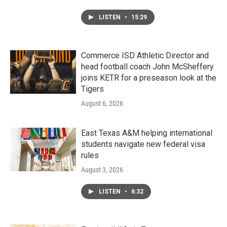
LISTEN
•
15:29
Commerce ISD Athletic Director and
head football coach John McSheffery
joins KETR for a preseason look at the
Tigers
August 6, 2026
East Texas A&M helping international
students navigate new federal visa
rules
August 3, 2026
LISTEN
•
6:32