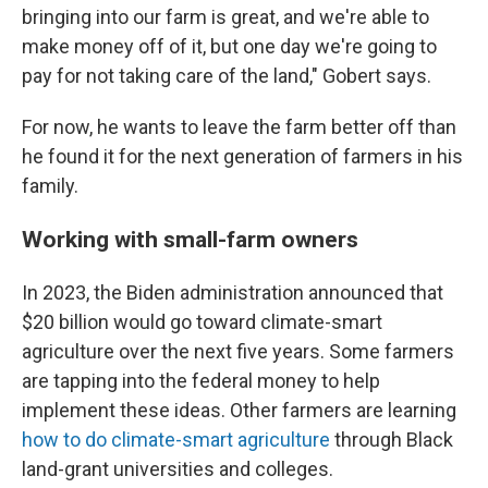
bringing into our farm is great, and we're able to
make money off of it, but one day we're going to
pay for not taking care of the land," Gobert says.
For now, he wants to leave the farm better off than
he found it for the next generation of farmers in his
family.
Working with small-farm owners
In 2023, the Biden administration announced that
$20 billion would go toward climate-smart
agriculture over the next five years. Some farmers
are tapping into the federal money to help
implement these ideas. Other farmers are learning
how to do climate-smart agriculture
through Black
land-grant universities and colleges.