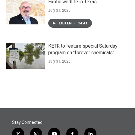
Exotic wildlife in Texas
July 31, 2026
LISTEN
•
14:41
KETR to feature special Saturday
program on "forever chemicals"
July 31, 2026
Stay Connected