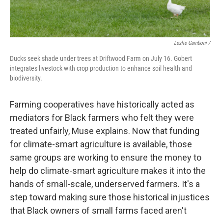
Leslie Gamboni /
Ducks seek shade under trees at Driftwood Farm on July 16. Gobert
integrates livestock with crop production to enhance soil health and
biodiversity.
Farming cooperatives have historically acted as
mediators for Black farmers who felt they were
treated unfairly, Muse explains. Now that funding
for climate-smart agriculture is available, those
same groups are working to ensure the money to
help do climate-smart agriculture makes it into the
hands of small-scale, underserved farmers. It's a
step toward making sure those historical injustices
that Black owners of small farms faced aren't