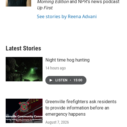
Morning Edition
and NPR's news podcast
Up First
.
See stories by Reena Advani
Latest Stories
Night time hog hunting
14 hours ago
LISTEN
•
15:00
Greenville firefighters ask residents
to provide information before an
emergency happens
August 7, 2026