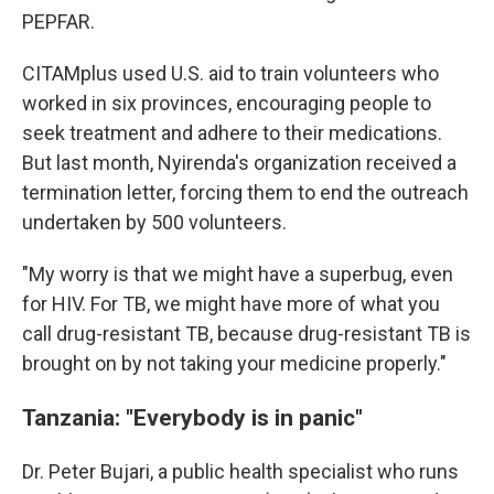
PEPFAR.
CITAMplus used U.S. aid to train volunteers who
worked in six provinces, encouraging people to
seek treatment and adhere to their medications.
But last month, Nyirenda's organization received a
termination letter, forcing them to end the outreach
undertaken by 500 volunteers.
"My worry is that we might have a superbug, even
for HIV. For TB, we might have more of what you
call drug-resistant TB, because drug-resistant TB is
brought on by not taking your medicine properly."
Tanzania: "Everybody is in panic"
Dr. Peter Bujari, a public health specialist who runs