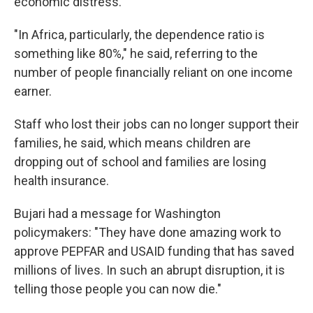
economic distress.
"In Africa, particularly, the dependence ratio is
something like 80%," he said, referring to the
number of people financially reliant on one income
earner.
Staff who lost their jobs can no longer support their
families, he said, which means children are
dropping out of school and families are losing
health insurance.
Bujari had a message for Washington
policymakers: "They have done amazing work to
approve PEPFAR and USAID funding that has saved
millions of lives. In such an abrupt disruption, it is
telling those people you can now die."