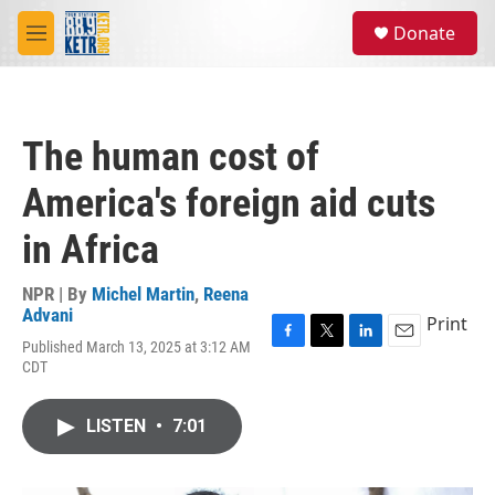
Skip to main content
S
Donate
e
M
a
e
r
n
c
u
h
The human cost of
u
e
America's foreign aid cuts
r
y
in Africa
NPR | By
Michel Martin
,
Reena
Advani
Print
Published March 13, 2025 at 3:12 AM
F
T
L
E
CDT
a
w
i
m
c
i
n
a
e
t
k
i
LISTEN
•
7:01
b
t
e
l
o
e
d
o
r
I