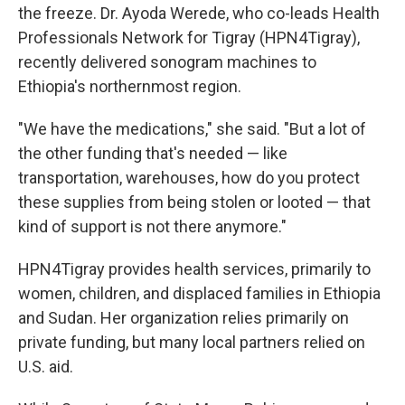
the freeze. Dr. Ayoda Werede, who co-leads Health
Professionals Network for Tigray (HPN4Tigray),
recently delivered sonogram machines to
Ethiopia's northernmost region.
"We have the medications," she said. "But a lot of
the other funding that's needed — like
transportation, warehouses, how do you protect
these supplies from being stolen or looted — that
kind of support is not there anymore."
HPN4Tigray provides health services, primarily to
women, children, and displaced families in Ethiopia
and Sudan. Her organization relies primarily on
private funding, but many local partners relied on
U.S. aid.