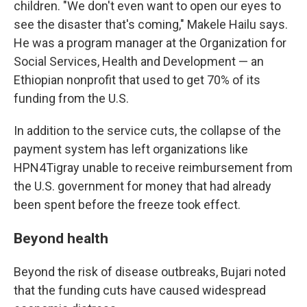
children. "We don't even want to open our eyes to
see the disaster that's coming," Makele Hailu says.
He was a program manager at the Organization for
Social Services, Health and Development — an
Ethiopian nonprofit that used to get 70% of its
funding from the U.S.
In addition to the service cuts, the collapse of the
payment system has left organizations like
HPN4Tigray unable to receive reimbursement from
the U.S. government for money that had already
been spent before the freeze took effect.
Beyond health
Beyond the risk of disease outbreaks, Bujari noted
that the funding cuts have caused widespread