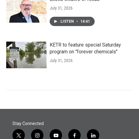
July 31, 2026
LISTEN
•
14:41
KETR to feature special Saturday
program on "forever chemicals"
July 31, 2026
Stay Connected
t
i
y
f
l