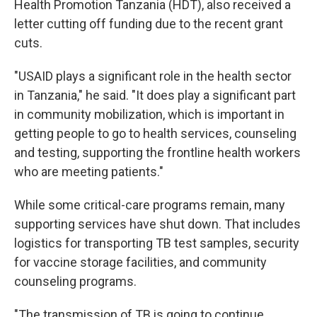
Health Promotion Tanzania (HDT), also received a
letter cutting off funding due to the recent grant
cuts.
"USAID plays a significant role in the health sector
in Tanzania," he said. "It does play a significant part
in community mobilization, which is important in
getting people to go to health services, counseling
and testing, supporting the frontline health workers
who are meeting patients."
While some critical-care programs remain, many
supporting services have shut down. That includes
logistics for transporting TB test samples, security
for vaccine storage facilities, and community
counseling programs.
"The transmission of TB is going to continue