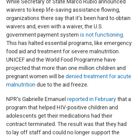
While Secretary of State Marco Rubio announced
waivers to keep life-saving assistance flowing,
organizations there say that it's been hard to obtain
waivers and, even with a waiver, the U.S.
government payment system
is not functioning
.
This has halted essential programs, like emergency
food aid and treatment for severe malnutrition.
UNICEF and the World Food Programme have
projected that more than one million children and
pregnant women will be
denied treatment for acute
malnutrition
due to the aid freeze.
NPR's Gabrielle Emanuel
reported in February
that a
program that helped HIV-positive children and
adolescents get their medications had their
contract terminated. The result was that they had
to lay off staff and could no longer support the