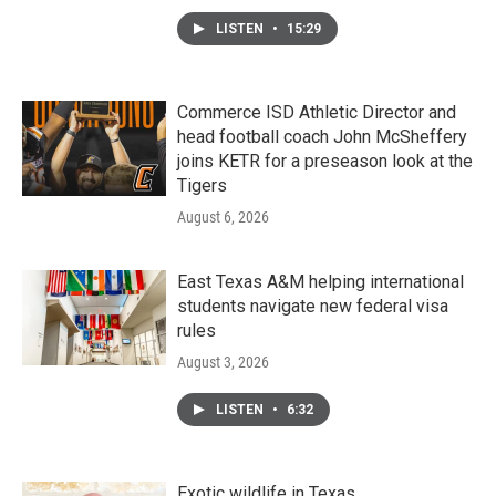
LISTEN
•
15:29
Commerce ISD Athletic Director and
head football coach John McSheffery
joins KETR for a preseason look at the
Tigers
August 6, 2026
East Texas A&M helping international
students navigate new federal visa
rules
August 3, 2026
LISTEN
•
6:32
Exotic wildlife in Texas