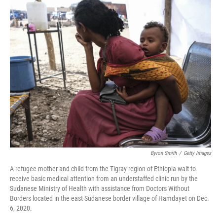
k
n
Byron Smith
/
Getty Images
A refugee mother and child from the Tigray region of Ethiopia wait to
receive basic medical attention from an understaffed clinic run by the
Sudanese Ministry of Health with assistance from Doctors Without
Borders located in the east Sudanese border village of Hamdayet on Dec.
6, 2020.