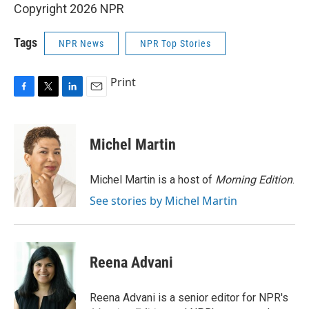
Copyright 2026 NPR
Tags
NPR News
NPR Top Stories
Print
F
T
L
E
a
w
i
m
c
i
n
a
e
t
k
i
Michel Martin
b
t
e
l
o
e
d
o
r
I
Michel Martin is a host of
Morning Edition
.
k
n
See stories by Michel Martin
Reena Advani
Reena Advani is a senior editor for NPR's