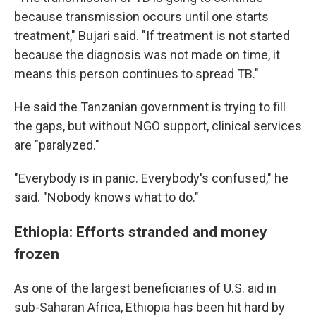
because transmission occurs until one starts
treatment," Bujari said. "If treatment is not started
because the diagnosis was not made on time, it
means this person continues to spread TB."
He said the Tanzanian government is trying to fill
the gaps, but without NGO support, clinical services
are "paralyzed."
"Everybody is in panic. Everybody's confused," he
said. "Nobody knows what to do."
Ethiopia: Efforts stranded and money
frozen
As one of the largest beneficiaries of U.S. aid in
sub-Saharan Africa, Ethiopia has been hit hard by