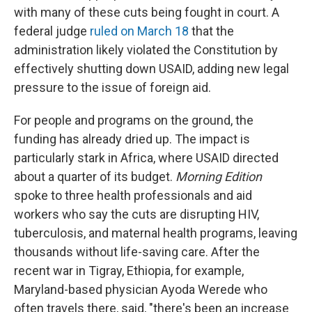
with many of these cuts being fought in court. A
federal judge
ruled on March 18
that the
administration likely violated the Constitution by
effectively shutting down USAID, adding new legal
pressure to the issue of foreign aid.
For people and programs on the ground, the
funding has already dried up. The impact is
particularly stark in Africa, where USAID directed
about a quarter of its budget.
Morning Edition
spoke to three health professionals and aid
workers who say the cuts are disrupting HIV,
tuberculosis, and maternal health programs, leaving
thousands without life-saving care. After the
recent war in Tigray, Ethiopia, for example,
Maryland-based physician Ayoda Werede who
often travels there, said, "there's been an increase