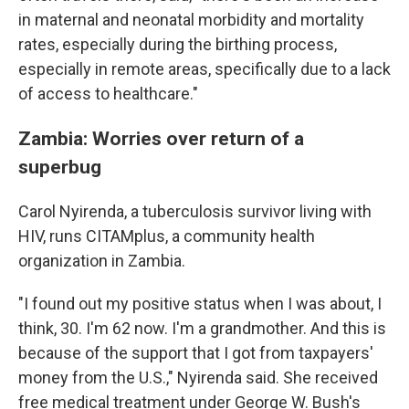
in maternal and neonatal morbidity and mortality
rates, especially during the birthing process,
especially in remote areas, specifically due to a lack
of access to healthcare."
Zambia: Worries over return of a
superbug
Carol Nyirenda, a tuberculosis survivor living with
HIV, runs CITAMplus, a community health
organization in Zambia.
"I found out my positive status when I was about, I
think, 30. I'm 62 now. I'm a grandmother. And this is
because of the support that I got from taxpayers'
money from the U.S.," Nyirenda said. She received
free medical treatment under George W. Bush's