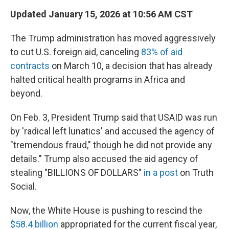
Updated January 15, 2026 at 10:56 AM CST
The Trump administration has moved aggressively
to cut U.S. foreign aid, canceling
83% of aid
contracts
on March 10, a decision that has already
halted critical health programs in Africa and
beyond.
On Feb. 3, President Trump said that USAID was run
by 'radical left lunatics' and accused the agency of
"tremendous fraud," though he did not provide any
details." Trump also accused the aid agency of
stealing "BILLIONS OF DOLLARS"
in a post
on Truth
Social.
Now, the White House is pushing to rescind the
$58.4 billion
appropriated for the current fiscal year,