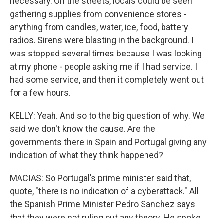
necessary. On the streets, locals could be seen
gathering supplies from convenience stores -
anything from candles, water, ice, food, battery
radios. Sirens were blasting in the background. I
was stopped several times because I was looking
at my phone - people asking me if I had service. I
had some service, and then it completely went out
for a few hours.
KELLY: Yeah. And so to the big question of why. We
said we don't know the cause. Are the
governments there in Spain and Portugal giving any
indication of what they think happened?
MACIAS: So Portugal's prime minister said that,
quote, "there is no indication of a cyberattack." All
the Spanish Prime Minister Pedro Sanchez says
that they were not ruling out any theory. He spoke