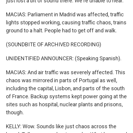
just lost a bit of sound there. We're unable to hear.
MACIAS: Parliament in Madrid was affected, traffic
lights stopped working, causing traffic chaos, trains
ground to a halt. People had to get off and walk.
(SOUNDBITE OF ARCHIVED RECORDING)
UNIDENTIFIED ANNOUNCER: (Speaking Spanish).
MACIAS: And air traffic was severely affected. This
chaos was mirrored in parts of Portugal as well,
including the capital, Lisbon, and parts of the south
of France. Backup systems kept power going at the
sites such as hospital, nuclear plants and prisons,
though.
KELLY: Wow. Sounds like just chaos across the