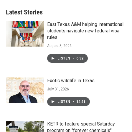
Latest Stories
East Texas A&M helping international
students navigate new federal visa
rules
August 3, 2026
LISTEN
•
6:32
Exotic wildlife in Texas
July 31, 2026
LISTEN
•
14:41
KETR to feature special Saturday
program on "forever chemicals"