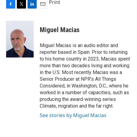
Print
F
T
L
E
a
w
i
m
c
i
n
a
e
t
k
i
Miguel Macias
b
t
e
l
o
e
d
o
r
I
Miguel Macias is an audio editor and
k
n
reporter based in Spain. Prior to returning
to his home country in 2023, Macias spent
more than two decades living and working
in the U.S. Most recently Macias was a
Senior Producer at NPR's All Things
Considered, in Washington, D.C., where he
worked in a number of capacities, such as
producing the award-winning series
Climate, migration and the far right.
See stories by Miguel Macias