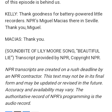
of this episode is behind us.
KELLY: Thank goodness for battery-powered little
recorders. NPR's Miguel Macias there in Seville.
Thank you, Miguel.
MACIAS: Thank you.
(SOUNDBITE OF LILY MOORE SONG, "BEAUTIFUL
LIE") Transcript provided by NPR, Copyright NPR.
NPR transcripts are created on a rush deadline by
an NPR contractor. This text may not be in its final
form and may be updated or revised in the future.
Accuracy and availability may vary. The
authoritative record of NPR’s programming is the
audio record.