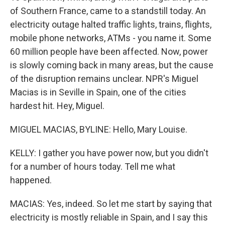
of Southern France, came to a standstill today. An
electricity outage halted traffic lights, trains, flights,
mobile phone networks, ATMs - you name it. Some
60 million people have been affected. Now, power
is slowly coming back in many areas, but the cause
of the disruption remains unclear. NPR's Miguel
Macias is in Seville in Spain, one of the cities
hardest hit. Hey, Miguel.
MIGUEL MACIAS, BYLINE: Hello, Mary Louise.
KELLY: I gather you have power now, but you didn't
for a number of hours today. Tell me what
happened.
MACIAS: Yes, indeed. So let me start by saying that
electricity is mostly reliable in Spain, and I say this