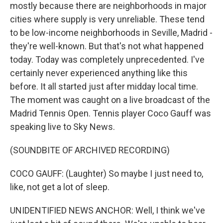
mostly because there are neighborhoods in major
cities where supply is very unreliable. These tend
to be low-income neighborhoods in Seville, Madrid -
they're well-known. But that's not what happened
today. Today was completely unprecedented. I've
certainly never experienced anything like this
before. It all started just after midday local time.
The moment was caught on a live broadcast of the
Madrid Tennis Open. Tennis player Coco Gauff was
speaking live to Sky News.
(SOUNDBITE OF ARCHIVED RECORDING)
COCO GAUFF: (Laughter) So maybe I just need to,
like, not get a lot of sleep.
UNIDENTIFIED NEWS ANCHOR: Well, I think we've