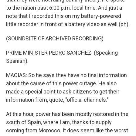
to the nation past 6:00 p.m. local time. And just a
note that I recorded this on my battery-powered
little recorder in front of a battery video as well (ph).
(SOUNDBITE OF ARCHIVED RECORDING)
PRIME MINISTER PEDRO SANCHEZ: (Speaking
Spanish).
MACIAS: So he says they have no final information
about the cause of this power outage. He also
made a special point to ask citizens to get their
information from, quote, "official channels."
At this hour, power has been mostly restored in the
south of Spain, where I am, thanks to supply
coming from Morocco. It does seem like the worst