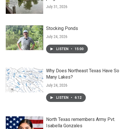
July 31, 2026
Stocking Ponds
July 24, 2026
LISTEN
•
15:00
Why Does Northeast Texas Have So
Many Lakes?
July 24, 2026
LISTEN
•
6:12
North Texas remembers Army Pvt.
Isabella Gonzales