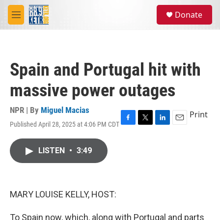
Skip to main content
S
Donate
e
M
a
e
r
n
c
u
h
Spain and Portugal hit with
u
e
massive power outages
r
y
NPR | By
Miguel Macias
Print
Published April 28, 2025 at 4:06 PM CDT
F
T
L
E
a
w
i
m
c
i
n
a
LISTEN
•
3:49
e
t
k
i
b
t
e
l
o
e
d
o
r
I
k
n
MARY LOUISE KELLY, HOST:
To Spain now, which, along with Portugal and parts