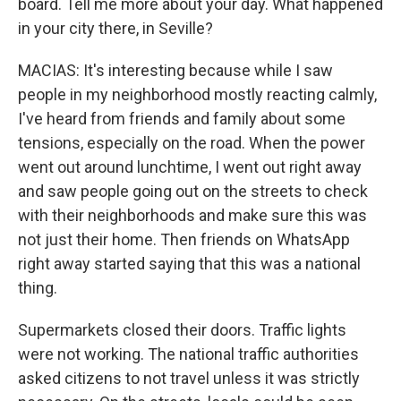
board. Tell me more about your day. What happened
in your city there, in Seville?
MACIAS: It's interesting because while I saw
people in my neighborhood mostly reacting calmly,
I've heard from friends and family about some
tensions, especially on the road. When the power
went out around lunchtime, I went out right away
and saw people going out on the streets to check
with their neighborhoods and make sure this was
not just their home. Then friends on WhatsApp
right away started saying that this was a national
thing.
Supermarkets closed their doors. Traffic lights
were not working. The national traffic authorities
asked citizens to not travel unless it was strictly