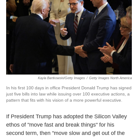
o
r
I
k
n
Kayla Bartkowski/Getty Images
/
Getty Images North America
In his first 100 days in office President Donald Trump has signed
just five bills into law while issuing over 100 executive actions, a
pattern that fits with his vision of a more powerful executive.
If President Trump has adopted the Silicon Valley
ethos of "move fast and break things" for his
second term, then "move slow and get out of the