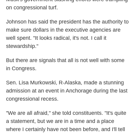
on congressional turf.
Johnson has said the president has the authority to
make sure dollars in the executive agencies are
well spent. "It looks radical, it's not. I call it
stewardship."
But there are signals that all is not well with some
in Congress.
Sen. Lisa Murkowski, R-Alaska, made a stunning
admission at an event in Anchorage during the last
congressional recess.
"We are all afraid," she told constituents. "It's quite
a statement, but we are in a time and a place
where I certainly have not been before, and I'll tell