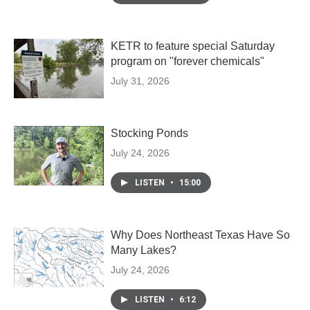
KETR to feature special Saturday
program on "forever chemicals"
July 31, 2026
Stocking Ponds
July 24, 2026
LISTEN
•
15:00
Why Does Northeast Texas Have So
Many Lakes?
July 24, 2026
LISTEN
•
6:12