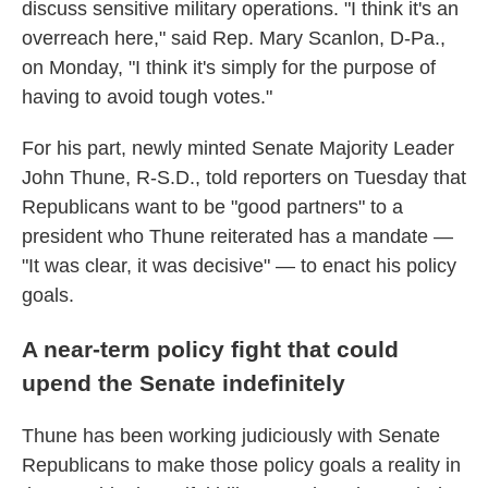
discuss sensitive military operations. "I think it's an
overreach here," said Rep. Mary Scanlon, D-Pa.,
on Monday, "I think it's simply for the purpose of
having to avoid tough votes."
For his part, newly minted Senate Majority Leader
John Thune, R-S.D., told reporters on Tuesday that
Republicans want to be "good partners" to a
president who Thune reiterated has a mandate —
"It was clear, it was decisive" — to enact his policy
goals.
A near-term policy fight that could
upend the Senate indefinitely
Thune has been working judiciously with Senate
Republicans to make those policy goals a reality in