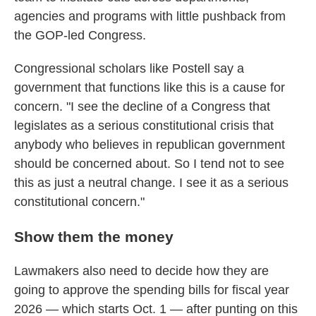
agencies and programs with little pushback from
the GOP-led Congress.
Congressional scholars like Postell say a
government that functions like this is a cause for
concern. "I see the decline of a Congress that
legislates as a serious constitutional crisis that
anybody who believes in republican government
should be concerned about. So I tend not to see
this as just a neutral change. I see it as a serious
constitutional concern."
Show them the money
Lawmakers also need to decide how they are
going to approve the spending bills for fiscal year
2026 — which starts Oct. 1 — after punting on this