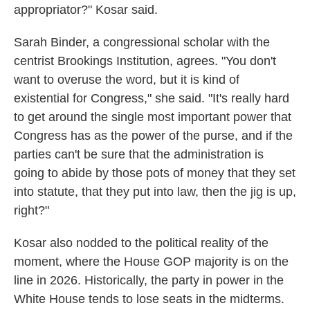
appropriator?" Kosar said.
Sarah Binder, a congressional scholar with the
centrist Brookings Institution, agrees. "You don't
want to overuse the word, but it is kind of
existential for Congress," she said. "It's really hard
to get around the single most important power that
Congress has as the power of the purse, and if the
parties can't be sure that the administration is
going to abide by those pots of money that they set
into statute, that they put into law, then the jig is up,
right?"
Kosar also nodded to the political reality of the
moment, where the House GOP majority is on the
line in 2026. Historically, the party in power in the
White House tends to lose seats in the midterms.