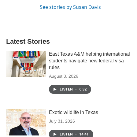
See stories by Susan Davis
Latest Stories
East Texas A&M helping international
students navigate new federal visa
rules
August 3, 2026
LISTEN
•
6:32
Exotic wildlife in Texas
July 31, 2026
LISTEN
•
14:41