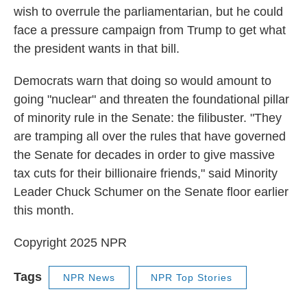
wish to overrule the parliamentarian, but he could
face a pressure campaign from Trump to get what
the president wants in that bill.
Democrats warn that doing so would amount to
going "nuclear" and threaten the foundational pillar
of minority rule in the Senate: the filibuster. "They
are tramping all over the rules that have governed
the Senate for decades in order to give massive
tax cuts for their billionaire friends," said Minority
Leader Chuck Schumer on the Senate floor earlier
this month.
Copyright 2025 NPR
Tags
NPR News
NPR Top Stories