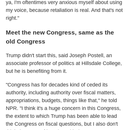
ya, I'm oftentimes very anxious myself about using
my voice, because retaliation is real. And that's not
right."
Meet the new Congress, same as the
old Congress
Trump didn't start this, said Joseph Postell, an
associate professor of politics at Hillsdale College,
but he is benefiting from it.
"Congress has for decades kind of ceded its
authority, including authority over fiscal matters,
appropriations, budgets, things like that," he told
NPR. "I think it's a huge concern in this Congress,
the extent to which Trump has been able to lead
the Congress on fiscal questions, but I also don't