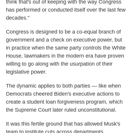
think that's out of keeping with the way Congress
has performed or conducted itself over the last few
decades."
Congress is designed to be a co-equal branch of
government and a check on executive power, but
in practice when the same party controls the White
House, lawmakers in the modern era have proven
willing to go along with the usurpation of their
legislative power.
The dynamic applies to both parties — like when
Democrats cheered Biden's executive actions to
create a student loan forgiveness program, which
the Supreme Court later ruled unconstitutional.
It was this fertile ground that has allowed Musk's
team to institute cuts across departments,