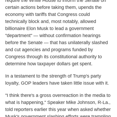
require the White House to inform the Senate on
certain actions before taking them, upends the
economy with tariffs that Congress could
technically block and, most notably, allowed
billionaire Elon Musk to lead a government
"department" — without confirmation hearings
before the Senate — that has unilaterally slashed
and cut agencies and programs funded by
Congress through its constitutional authority to
determine how taxpayer dollars get spent.
In a testament to the strength of Trump's party
loyalty, GOP leaders have taken little issue with it.
"I think there's a gross overreaction in the media to
what is happening," Speaker Mike Johnson, R-La.,
told reporters earlier this year when asked whether
Musk's government slashing efforts were trampling