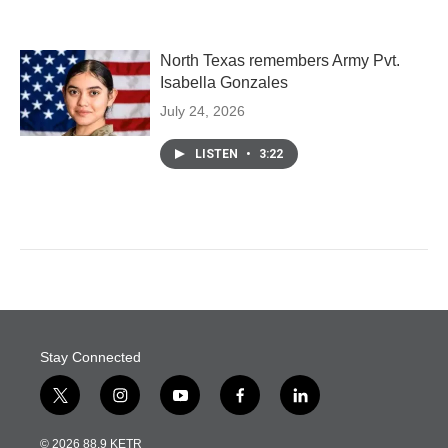
North Texas remembers Army Pvt.
Isabella Gonzales
July 24, 2026
LISTEN
•
3:22
Stay Connected
t
i
y
f
l
w
n
o
a
i
i
s
u
c
n
© 2026 88.9 KETR