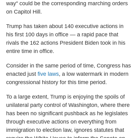
way" could be the corresponding marching orders
on Capitol Hill.
Trump has taken about 140 executive actions in
his first 100 days in office — a rapid pace that
rivals the 162 actions President Biden took in his
entire time in office.
Consider in the same period of time, Congress has
enacted just
five laws
, a low watermark in modern
congressional history for this time period.
To a large extent, Trump is enjoying the spoils of
unilateral party control of Washington, where there
has been no significant pushback as he legislates
through executive actions on everything from
immigration to election law, ignores statutes that