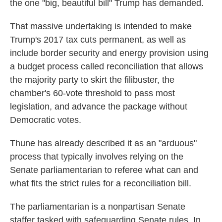
the one "big, beautiful bill" Trump has demanded.
That massive undertaking is intended to make
Trump's 2017 tax cuts permanent, as well as
include border security and energy provision using
a budget process called reconciliation that allows
the majority party to skirt the filibuster, the
chamber's 60-vote threshold to pass most
legislation, and advance the package without
Democratic votes.
Thune has already described it as an "arduous"
process that typically involves relying on the
Senate parliamentarian to referee what can and
what fits the strict rules for a reconciliation bill.
The parliamentarian is a nonpartisan Senate
staffer tasked with safeguarding Senate rules. In