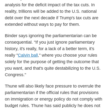
analysis for the deficit impact of the tax cuts. In
reality, trillions will be added to the U.S. national
debt over the next decade if Trump's tax cuts are
extended without ways to pay for them.
Binder says ignoring the parliamentarian can be
consequential. "If you just ignore parliamentary
history, it's really, for a lack of a better term, it's
really "
Calvin ball
,
" where you choose your rules
solely for the purpose of getting the outcome that
you want, and that's quite destabilizing to the U.S.
Congress."
Thune will also likely face pressure to overrule the
parliamentarian if the official rules that provisions
on immigration or energy policy do not comply with
budget rules. Thune has said publicly he does not