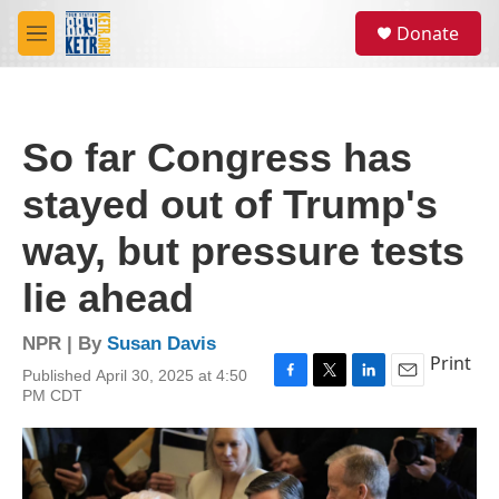
Skip to main content
S
Donate
e
M
a
e
r
n
c
u
h
So far Congress has
u
e
stayed out of Trump's
r
y
way, but pressure tests
lie ahead
NPR | By
Susan Davis
Print
Published April 30, 2025 at 4:50
F
T
L
E
PM CDT
a
w
i
m
c
i
n
a
e
t
k
i
b
t
e
l
o
e
d