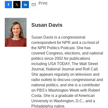
Print
F
T
L
E
a
w
i
m
c
i
n
a
e
t
k
i
Susan Davis
b
t
e
l
o
e
d
o
r
I
Susan Davis is a congressional
k
n
correspondent for NPR and a co-host of
the NPR Politics Podcast. She has
covered Congress, elections, and national
politics since 2002 for publications
including USA TODAY, The Wall Street
Journal, National Journal and Roll Call.
She appears regularly on television and
radio outlets to discuss congressional and
national politics, and she is a contributor
on PBS's Washington Week with Robert
Costa. She is a graduate of American
University in Washington, D.C., and a
Philadelphia native.