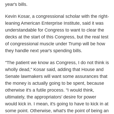
year's bills.
Kevin Kosar, a congressional scholar with the right-
leaning American Enterprise Institute, said it was
understandable for Congress to want to clear the
decks at the start of this Congress, but the real test
of congressional muscle under Trump will be how
they handle next year's spending bills.
"The patient we know as Congress, I do not think is
wholly dead," Kosar said, adding that House and
Senate lawmakers will want some assurances that
the money is actually going to be spent, because
otherwise it's a futile process. "I would think,
ultimately, the appropriators' desire for power
would kick in. I mean, it's going to have to kick in at
some point. Otherwise, what's the point of being an