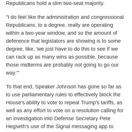
Republicans hold a slim two-seat majority.
"I do feel like the administration and congressional
Republicans, to a degree, really are operating
within a two-year window, and so the amount of
deference that legislators are showing is to some
degree, like, 'we just have to do this to see if we
can rack up as many wins as possible, because
those midterms are probably not going to go our
way.'"
To that end, Speaker Johnson has gone so far as
to use parliamentary rules to effectively block the
House's ability to vote to repeal Trump's tariffs, as
well as any effort to vote on a resolution calling for
an investigation into Defense Secretary Pete
Hegseth's use of the Signal messaging app to