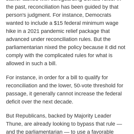
the past, reconciliation has been guided by that
person's judgment. For instance, Democrats
wanted to include a $15 federal minimum wage
hike in a 2021 pandemic relief package that
advanced under reconciliation rules. But the
parliamentarian nixed the policy because it did not
comply with the complicated rules for what is
allowed in such a bill.
For instance, in order for a bill to qualify for
reconciliation and the lower, 50-vote threshold for
passage, it generally cannot increase the federal
deficit over the next decade.
But Republicans, backed by Majority Leader
Thune, are already looking to bypass that rule —
and the parliamentarian — to use a favorable