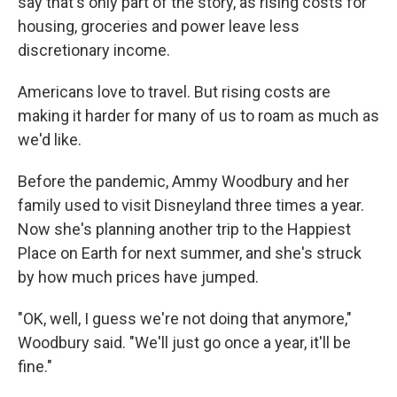
say that's only part of the story, as rising costs for
housing, groceries and power leave less
discretionary income.
Americans love to travel. But rising costs are
making it harder for many of us to roam as much as
we'd like.
Before the pandemic, Ammy Woodbury and her
family used to visit Disneyland three times a year.
Now she's planning another trip to the Happiest
Place on Earth for next summer, and she's struck
by how much prices have jumped.
"OK, well, I guess we're not doing that anymore,"
Woodbury said. "We'll just go once a year, it'll be
fine."