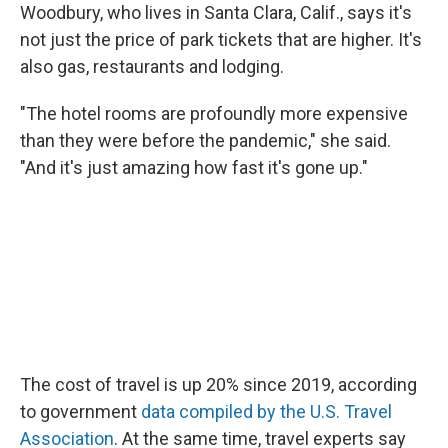
Woodbury, who lives in Santa Clara, Calif., says it's
not just the price of park tickets that are higher. It's
also gas, restaurants and lodging.
"The hotel rooms are profoundly more expensive
than they were before the pandemic," she said.
"And it's just amazing how fast it's gone up."
The cost of travel is up 20% since 2019, according
to government
data compiled by the U.S. Travel
Association
. At the same time, travel experts say