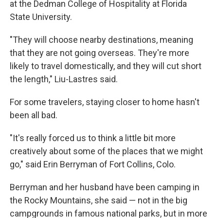
at the Dedman College of Hospitality at Florida
State University.
"They will choose nearby destinations, meaning
that they are not going overseas. They're more
likely to travel domestically, and they will cut short
the length," Liu-Lastres said.
For some travelers, staying closer to home hasn't
been all bad.
"It's really forced us to think a little bit more
creatively about some of the places that we might
go," said Erin Berryman of Fort Collins, Colo.
Berryman and her husband have been camping in
the Rocky Mountains, she said — not in the big
campgrounds in famous national parks, but in more