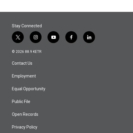
Stay Connected
t
i
y
f
l
w
n
o
a
i
i
s
u
c
n
© 2026 88.9 KETR
t
t
t
e
k
t
a
u
b
e
Contact Us
e
g
b
o
d
r
r
e
o
i
a
k
n
Employment
m
Equal Opportunity
Public File
Open Records
Privacy Policy