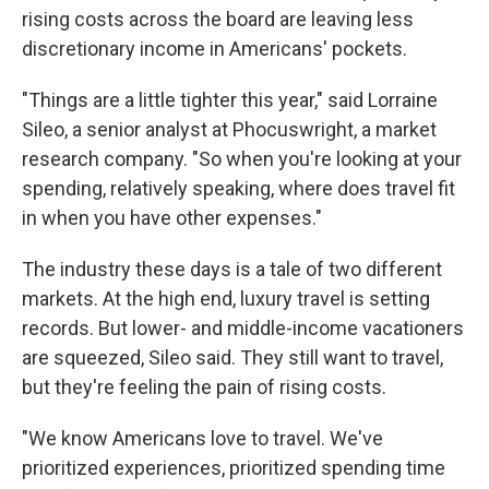
rising costs across the board are leaving less
discretionary income in Americans' pockets.
"Things are a little tighter this year," said Lorraine
Sileo, a senior analyst at Phocuswright, a market
research company. "So when you're looking at your
spending, relatively speaking, where does travel fit
in when you have other expenses."
The industry these days is a tale of two different
markets. At the high end, luxury travel is setting
records. But lower- and middle-income vacationers
are squeezed, Sileo said. They still want to travel,
but they're feeling the pain of rising costs.
"We know Americans love to travel. We've
prioritized experiences, prioritized spending time