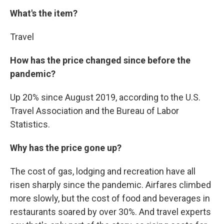
What's the item?
Travel
How has the price changed since before the
pandemic?
Up 20% since August 2019, according to the U.S.
Travel Association and the Bureau of Labor
Statistics.
Why has the price gone up?
The cost of gas, lodging and recreation have all
risen sharply since the pandemic. Airfares climbed
more slowly, but the cost of food and beverages in
restaurants soared by over 30%. And travel experts