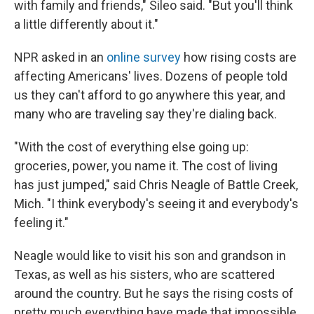
with family and friends," Sileo said. "But you'll think
a little differently about it."
NPR asked in an
online survey
how rising costs are
affecting Americans' lives. Dozens of people told
us they can't afford to go anywhere this year, and
many who are traveling say they're dialing back.
"With the cost of everything else going up:
groceries, power, you name it. The cost of living
has just jumped," said Chris Neagle of Battle Creek,
Mich. "I think everybody's seeing it and everybody's
feeling it."
Neagle would like to visit his son and grandson in
Texas, as well as his sisters, who are scattered
around the country. But he says the rising costs of
pretty much everything have made that impossible.