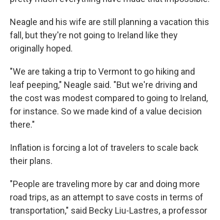
Neagle and his wife are still planning a vacation this
fall, but they're not going to Ireland like they
originally hoped.
"We are taking a trip to Vermont to go hiking and
leaf peeping," Neagle said. "But we're driving and
the cost was modest compared to going to Ireland,
for instance. So we made kind of a value decision
there."
Inflation is forcing a lot of travelers to scale back
their plans.
"People are traveling more by car and doing more
road trips, as an attempt to save costs in terms of
transportation," said Becky Liu-Lastres, a professor