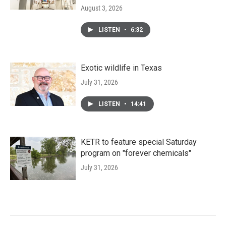
August 3, 2026
LISTEN
•
6:32
Exotic wildlife in Texas
July 31, 2026
LISTEN
•
14:41
KETR to feature special Saturday
program on "forever chemicals"
July 31, 2026