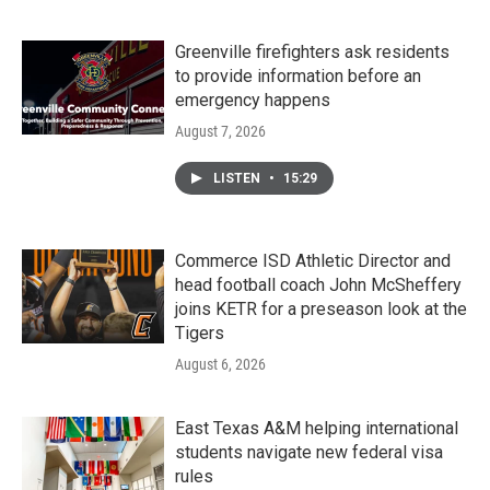
Greenville firefighters ask residents
to provide information before an
emergency happens
August 7, 2026
LISTEN
•
15:29
Commerce ISD Athletic Director and
head football coach John McSheffery
joins KETR for a preseason look at the
Tigers
August 6, 2026
East Texas A&M helping international
students navigate new federal visa
rules