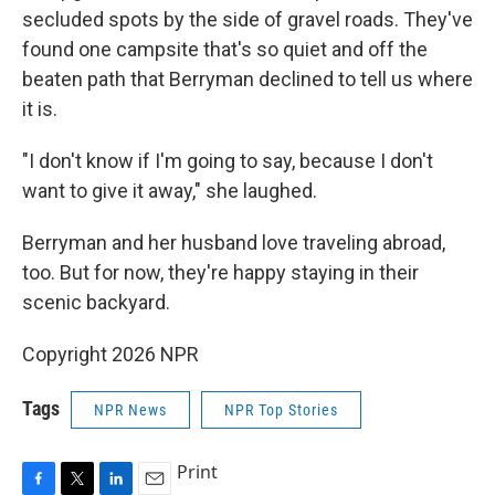
secluded spots by the side of gravel roads. They've
found one campsite that's so quiet and off the
beaten path that Berryman declined to tell us where
it is.
"I don't know if I'm going to say, because I don't
want to give it away," she laughed.
Berryman and her husband love traveling abroad,
too. But for now, they're happy staying in their
scenic backyard.
Copyright 2026 NPR
Tags
NPR News
NPR Top Stories
Print