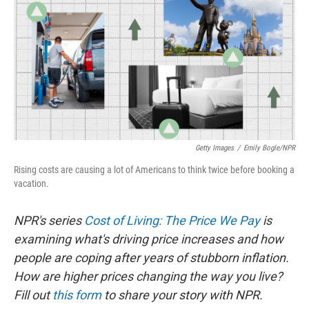
Getty Images
/
Emily Bogle/NPR
Rising costs are causing a lot of Americans to think twice before booking a
vacation.
NPR's series
Cost of Living: The Price We Pay
is
examining what's driving price increases and how
people are coping after years of stubborn inflation.
How are higher prices changing the way you live?
Fill out
this form
to share your story with NPR.