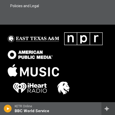
Policies and Legal
KETR Online
BBC World Service