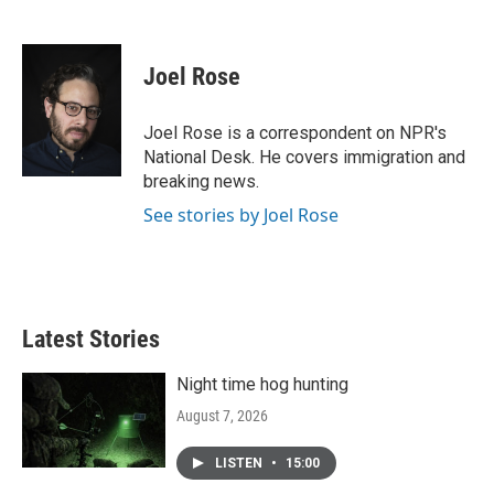
F
T
L
E
a
w
i
m
c
i
n
a
e
t
k
i
Joel Rose
b
t
e
l
o
e
d
o
r
I
Joel Rose is a correspondent on NPR's
k
n
National Desk. He covers immigration and
breaking news.
See stories by Joel Rose
Latest Stories
Night time hog hunting
August 7, 2026
LISTEN
•
15:00