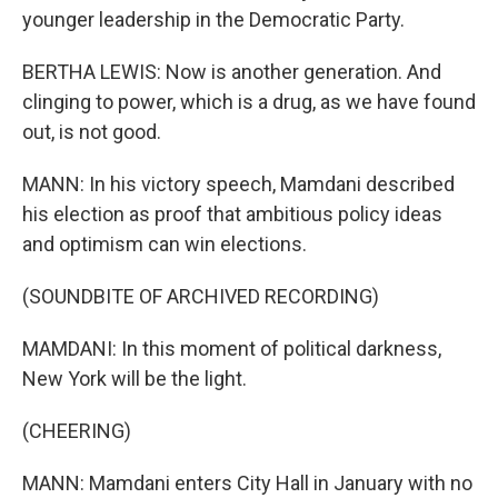
younger leadership in the Democratic Party.
BERTHA LEWIS: Now is another generation. And
clinging to power, which is a drug, as we have found
out, is not good.
MANN: In his victory speech, Mamdani described
his election as proof that ambitious policy ideas
and optimism can win elections.
(SOUNDBITE OF ARCHIVED RECORDING)
MAMDANI: In this moment of political darkness,
New York will be the light.
(CHEERING)
MANN: Mamdani enters City Hall in January with no