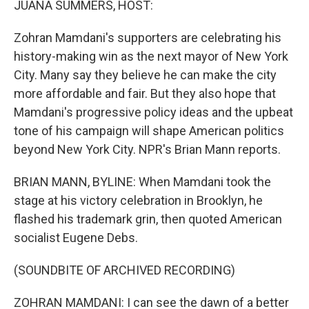
JUANA SUMMERS, HOST:
Zohran Mamdani's supporters are celebrating his
history-making win as the next mayor of New York
City. Many say they believe he can make the city
more affordable and fair. But they also hope that
Mamdani's progressive policy ideas and the upbeat
tone of his campaign will shape American politics
beyond New York City. NPR's Brian Mann reports.
BRIAN MANN, BYLINE: When Mamdani took the
stage at his victory celebration in Brooklyn, he
flashed his trademark grin, then quoted American
socialist Eugene Debs.
(SOUNDBITE OF ARCHIVED RECORDING)
ZOHRAN MAMDANI: I can see the dawn of a better