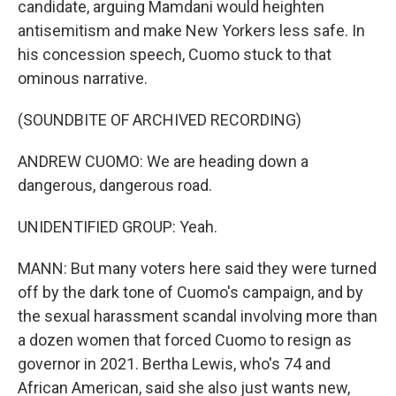
candidate, arguing Mamdani would heighten
antisemitism and make New Yorkers less safe. In
his concession speech, Cuomo stuck to that
ominous narrative.
(SOUNDBITE OF ARCHIVED RECORDING)
ANDREW CUOMO: We are heading down a
dangerous, dangerous road.
UNIDENTIFIED GROUP: Yeah.
MANN: But many voters here said they were turned
off by the dark tone of Cuomo's campaign, and by
the sexual harassment scandal involving more than
a dozen women that forced Cuomo to resign as
governor in 2021. Bertha Lewis, who's 74 and
African American, said she also just wants new,