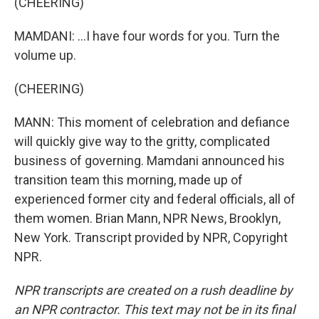
(CHEERING)
MAMDANI: ...I have four words for you. Turn the
volume up.
(CHEERING)
MANN: This moment of celebration and defiance
will quickly give way to the gritty, complicated
business of governing. Mamdani announced his
transition team this morning, made up of
experienced former city and federal officials, all of
them women. Brian Mann, NPR News, Brooklyn,
New York. Transcript provided by NPR, Copyright
NPR.
NPR transcripts are created on a rush deadline by
an NPR contractor. This text may not be in its final