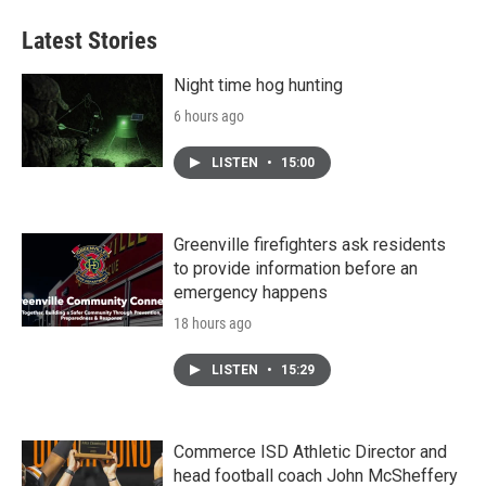
Latest Stories
Night time hog hunting
6 hours ago
LISTEN
•
15:00
Greenville firefighters ask residents
to provide information before an
emergency happens
18 hours ago
LISTEN
•
15:29
Commerce ISD Athletic Director and
head football coach John McSheffery