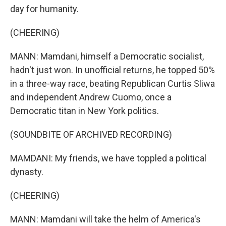
day for humanity.
(CHEERING)
MANN: Mamdani, himself a Democratic socialist,
hadn't just won. In unofficial returns, he topped 50%
in a three-way race, beating Republican Curtis Sliwa
and independent Andrew Cuomo, once a
Democratic titan in New York politics.
(SOUNDBITE OF ARCHIVED RECORDING)
MAMDANI: My friends, we have toppled a political
dynasty.
(CHEERING)
MANN: Mamdani will take the helm of America's