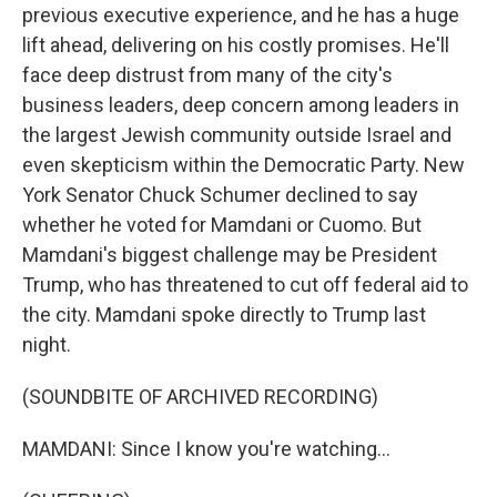
previous executive experience, and he has a huge
lift ahead, delivering on his costly promises. He'll
face deep distrust from many of the city's
business leaders, deep concern among leaders in
the largest Jewish community outside Israel and
even skepticism within the Democratic Party. New
York Senator Chuck Schumer declined to say
whether he voted for Mamdani or Cuomo. But
Mamdani's biggest challenge may be President
Trump, who has threatened to cut off federal aid to
the city. Mamdani spoke directly to Trump last
night.
(SOUNDBITE OF ARCHIVED RECORDING)
MAMDANI: Since I know you're watching...