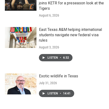
joins KETR for a preseason look at the
Tigers
August 6, 2026
East Texas A&M helping international
students navigate new federal visa
rules
August 3, 2026
LISTEN
•
6:32
Exotic wildlife in Texas
July 31, 2026
LISTEN
•
14:41