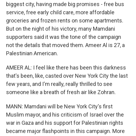
biggest city, having made big promises - free bus
service, free early child care, more affordable
groceries and frozen rents on some apartments.
But on the night of his victory, many Mamdani
supporters said it was the tone of the campaign
not the details that moved them. Ameer Al is 27, a
Palestinian American.
AMEER AL: I feel like there has been this darkness
that's been, like, casted over New York City the last
few years, and I'm really, really thrilled to see
someone like a breath of fresh air like Zohran.
MANN: Mamdani will be New York City's first
Muslim mayor, and his criticism of Israel over the
war in Gaza and his support for Palestinian rights
became major flashpoints in this campaign. More