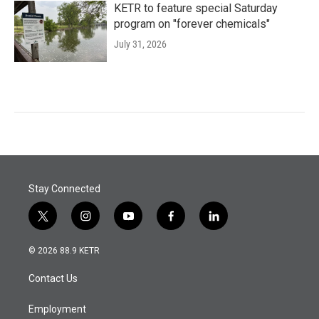
KETR to feature special Saturday
program on "forever chemicals"
July 31, 2026
Stay Connected
t
i
y
f
l
w
n
o
a
i
i
s
u
c
n
© 2026 88.9 KETR
t
t
t
e
k
t
a
u
b
e
Contact Us
e
g
b
o
d
r
r
e
o
i
a
k
n
Employment