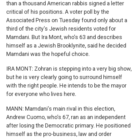
than a thousand American rabbis signed a letter
critical of his positions. A voter poll by the
Associated Press on Tuesday found only about a
third of the city's Jewish residents voted for
Mamdani. But Ira Mont, who's 63 and describes
himself as a Jewish Brooklynite, said he decided
Mamdani was the hopeful choice.
IRA MONT: Zohran is stepping into a very big show,
but he is very clearly going to surround himself
with the right people. He intends to be the mayor
for everyone who lives here.
MANN: Mamdani's main rival in this election,
Andrew Cuomo, who's 67, ran as an independent
after losing the Democratic primary. He positioned
himself as the pro-business, law and order