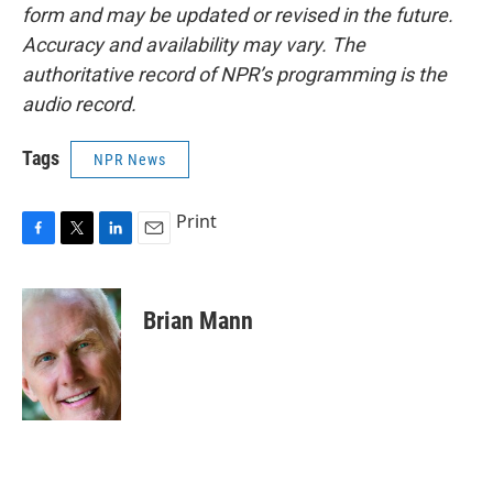
form and may be updated or revised in the future.
Accuracy and availability may vary. The
authoritative record of NPR’s programming is the
audio record.
Tags
NPR News
Print
F
T
L
E
a
w
i
m
c
i
n
a
e
t
k
i
Brian Mann
b
t
e
l
o
e
d
o
r
I
k
n