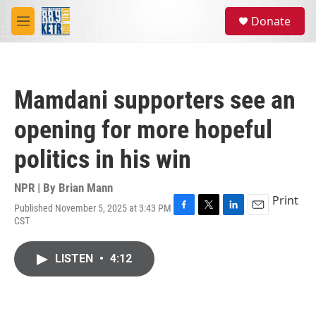
Skip to main content
S
Donate
e
M
a
e
r
n
c
u
h
Mamdani supporters see an
u
e
opening for more hopeful
r
y
politics in his win
NPR | By
Brian Mann
Print
Published November 5, 2025 at 3:43 PM
F
T
L
E
CST
a
w
i
m
c
i
n
a
e
t
k
i
LISTEN
•
4:12
b
t
e
l
o
e
d
o
r
I
k
n