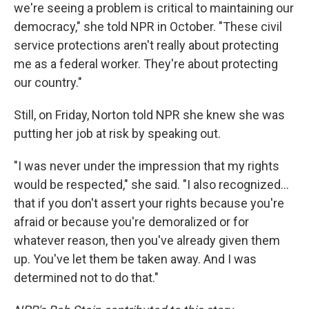
we're seeing a problem is critical to maintaining our
democracy," she told NPR in October. "These civil
service protections aren't really about protecting
me as a federal worker. They're about protecting
our country."
Still, on Friday, Norton told NPR she knew she was
putting her job at risk by speaking out.
"I was never under the impression that my rights
would be respected," she said. "I also recognized…
that if you don't assert your rights because you're
afraid or because you're demoralized or for
whatever reason, then you've already given them
up. You've let them be taken away. And I was
determined not to do that."