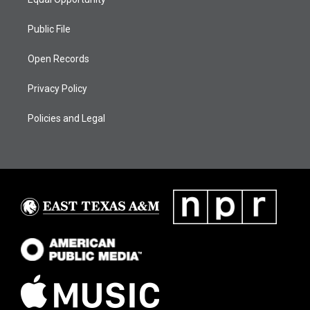
Public File
Open Records
Privacy Policy
Policies and Legal