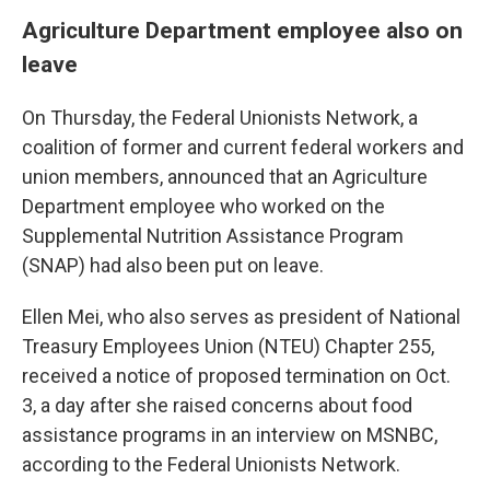
Agriculture Department employee also on
leave
On Thursday, the Federal Unionists Network, a
coalition of former and current federal workers and
union members, announced that an Agriculture
Department employee who worked on the
Supplemental Nutrition Assistance Program
(SNAP) had also been put on leave.
Ellen Mei, who also serves as president of National
Treasury Employees Union (NTEU) Chapter 255,
received a notice of proposed termination on Oct.
3, a day after she raised concerns about food
assistance programs in an interview on MSNBC,
according to the Federal Unionists Network.