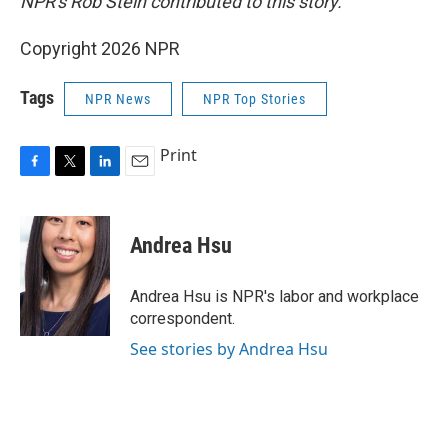
NPR's Rob Stein contributed to this story.
Copyright 2026 NPR
Tags
NPR News
NPR Top Stories
Print
F
T
L
E
a
w
i
m
c
i
n
a
e
t
k
i
Andrea Hsu
b
t
e
l
o
e
d
o
r
I
Andrea Hsu is NPR's labor and workplace
k
n
correspondent.
See stories by Andrea Hsu