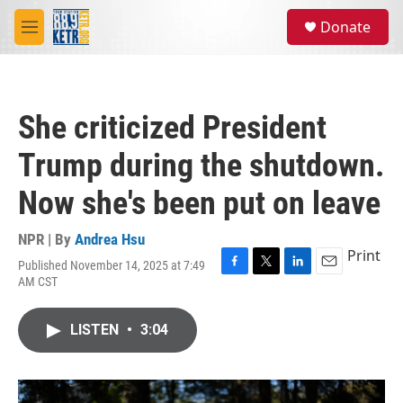
Skip to main content
S
Donate
e
M
a
e
r
n
c
u
h
She criticized President
u
e
Trump during the shutdown.
r
y
Now she's been put on leave
NPR | By
Andrea Hsu
Print
Published November 14, 2025 at 7:49
F
T
L
E
AM CST
a
w
i
m
c
i
n
a
e
t
k
i
LISTEN
•
3:04
b
t
e
l
o
e
d
o
r
I
k
n