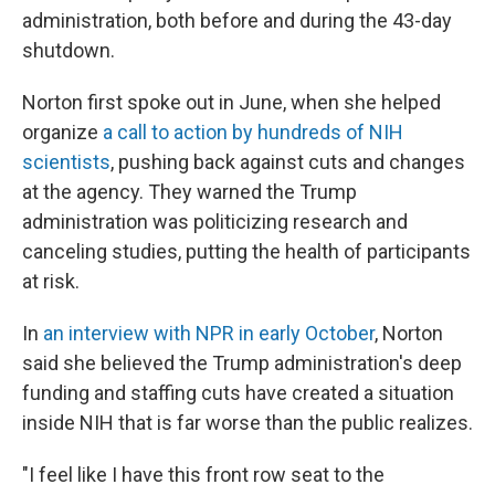
administration, both before and during the 43-day
shutdown.
Norton first spoke out in June, when she helped
organize
a call to action by hundreds of NIH
scientists
, pushing back against cuts and changes
at the agency. They warned the Trump
administration was politicizing research and
canceling studies, putting the health of participants
at risk.
In
an interview with NPR in early October
, Norton
said she believed the Trump administration's deep
funding and staffing cuts have created a situation
inside NIH that is far worse than the public realizes.
"I feel like I have this front row seat to the