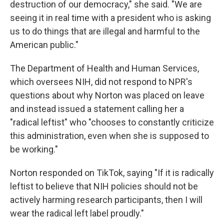
destruction of our democracy," she said. "We are
seeing it in real time with a president who is asking
us to do things that are illegal and harmful to the
American public."
The Department of Health and Human Services,
which oversees NIH, did not respond to NPR's
questions about why Norton was placed on leave
and instead issued a statement calling her a
"radical leftist" who "chooses to constantly criticize
this administration, even when she is supposed to
be working."
Norton responded on TikTok, saying "If it is radically
leftist to believe that NIH policies should not be
actively harming research participants, then I will
wear the radical left label proudly."