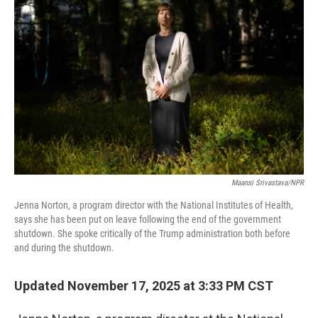
Maansi Srivastava/NPR
Jenna Norton, a program director with the National Institutes of Health,
says she has been put on leave following the end of the government
shutdown. She spoke critically of the Trump administration both before
and during the shutdown.
Updated November 17, 2025 at 3:33 PM CST