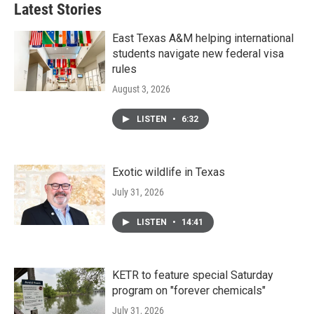
Latest Stories
East Texas A&M helping international
students navigate new federal visa
rules
August 3, 2026
LISTEN
•
6:32
Exotic wildlife in Texas
July 31, 2026
LISTEN
•
14:41
KETR to feature special Saturday
program on "forever chemicals"
July 31, 2026