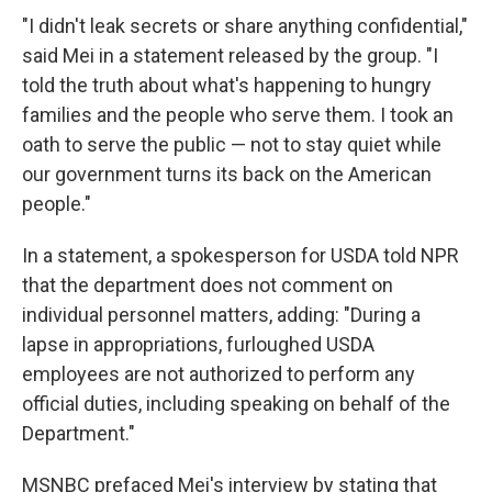
"I didn't leak secrets or share anything confidential,"
said Mei in a statement released by the group. "I
told the truth about what's happening to hungry
families and the people who serve them. I took an
oath to serve the public — not to stay quiet while
our government turns its back on the American
people."
In a statement, a spokesperson for USDA told NPR
that the department does not comment on
individual personnel matters, adding: "During a
lapse in appropriations, furloughed USDA
employees are not authorized to perform any
official duties, including speaking on behalf of the
Department."
MSNBC prefaced Mei's interview by stating that