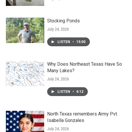
Stocking Ponds
July 24, 2026
LISTEN
•
15:00
Why Does Northeast Texas Have So
Many Lakes?
July 24, 2026
LISTEN
•
6:12
North Texas remembers Army Pvt.
Isabella Gonzales
July 24, 2026