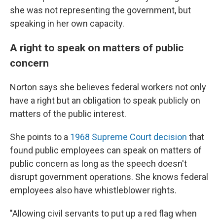
she was not representing the government, but
speaking in her own capacity.
A right to speak on matters of public
concern
Norton says she believes federal workers not only
have a right but an obligation to speak publicly on
matters of the public interest.
She points to a
1968 Supreme Court decision
that
found public employees can speak on matters of
public concern as long as the speech doesn't
disrupt government operations. She knows federal
employees also have whistleblower rights.
"Allowing civil servants to put up a red flag when