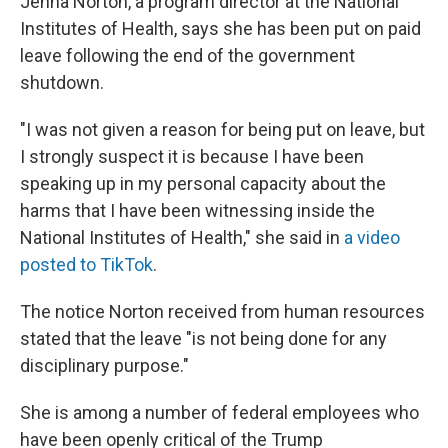
Jenna Norton, a program director at the National
Institutes of Health, says she has been put on paid
leave following the end of the government
shutdown.
"I was not given a reason for being put on leave, but
I strongly suspect it is because I have been
speaking up in my personal capacity about the
harms that I have been witnessing inside the
National Institutes of Health," she said in
a video
posted to TikTok
.
The notice Norton received from human resources
stated that the leave "is not being done for any
disciplinary purpose."
She is among a number of federal employees who
have been openly critical of the Trump