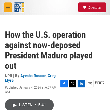
Skip to main content
S
Donate
e
M
a
e
r
n
c
u
h
How the U.S. operation
u
e
against now-deposed
r
y
President Maduro played
out
NPR | By
Ayesha Rascoe
,
Greg
Myre
Print
Published January 4, 2026 at 6:57 AM
F
T
L
E
CST
a
w
i
m
c
i
n
a
e
t
k
i
LISTEN
•
5:41
b
t
e
l