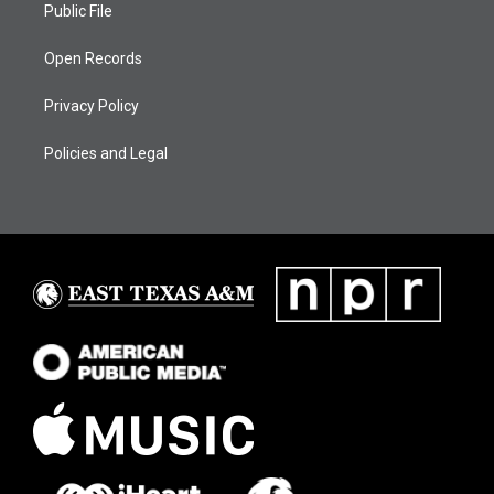
Public File
Open Records
Privacy Policy
Policies and Legal