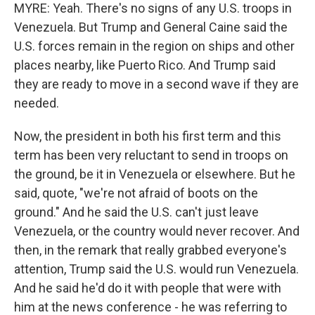
MYRE: Yeah. There's no signs of any U.S. troops in
Venezuela. But Trump and General Caine said the
U.S. forces remain in the region on ships and other
places nearby, like Puerto Rico. And Trump said
they are ready to move in a second wave if they are
needed.
Now, the president in both his first term and this
term has been very reluctant to send in troops on
the ground, be it in Venezuela or elsewhere. But he
said, quote, "we're not afraid of boots on the
ground." And he said the U.S. can't just leave
Venezuela, or the country would never recover. And
then, in the remark that really grabbed everyone's
attention, Trump said the U.S. would run Venezuela.
And he said he'd do it with people that were with
him at the news conference - he was referring to