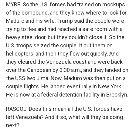
MYRE: So the U.S. forces had trained on mockups
of the compound, and they knew where to look for
Maduro and his wife. Trump said the couple were
trying to flee and had reached a safe room with a
heavy steel door, but they couldn't close it. So the
U.S. troops seized the couple. It put them on
helicopters, and then they flew out quickly. And
they cleared the Venezuela coast and were back
over the Caribbean by 3:30 a.m., and they landed on
the USS Iwo Jima. Now, Maduro was then put on a
couple flights. He landed eventually in New York.
He is now at a federal detention facility in Brooklyn.
RASCOE: Does this mean all the U.S. forces have
left Venezuela? And if so, what will they be doing
next?