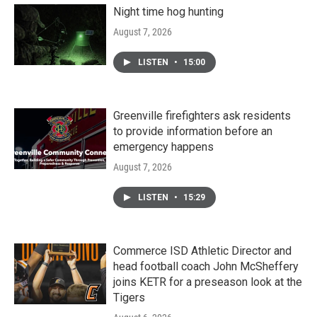
Night time hog hunting
August 7, 2026
LISTEN
•
15:00
Greenville firefighters ask residents
to provide information before an
emergency happens
August 7, 2026
LISTEN
•
15:29
Commerce ISD Athletic Director and
head football coach John McSheffery
joins KETR for a preseason look at the
Tigers