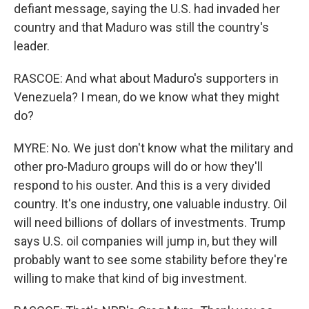
defiant message, saying the U.S. had invaded her
country and that Maduro was still the country's
leader.
RASCOE: And what about Maduro's supporters in
Venezuela? I mean, do we know what they might
do?
MYRE: No. We just don't know what the military and
other pro-Maduro groups will do or how they'll
respond to his ouster. And this is a very divided
country. It's one industry, one valuable industry. Oil
will need billions of dollars of investments. Trump
says U.S. oil companies will jump in, but they will
probably want to see some stability before they're
willing to make that kind of big investment.