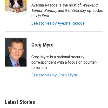
o
r
I
Ayesha Rascoe is the host of
Weekend
k
n
Edition Sunday
and the Saturday episodes
of
Up First
.
See stories by Ayesha Rascoe
Greg Myre
Greg Myre is a national security
correspondent with a focus on counter-
terrorism.
See stories by Greg Myre
Latest Stories