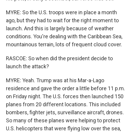
MYRE: So the U.S. troops were in place a month
ago, but they had to wait for the right moment to
launch. And this is largely because of weather
conditions. You're dealing with the Caribbean Sea,
mountainous terrain, lots of frequent cloud cover.
RASCOE: So when did the president decide to
launch the attack?
MYRE: Yeah. Trump was at his Mar-a-Lago
residence and gave the order a little before 11 p.m.
on Friday night. The U.S. forces then launched 150
planes from 20 different locations. This included
bombers, fighter jets, surveillance aircraft, drones.
So many of these planes were helping to protect
U.S. helicopters that were flying low over the sea,