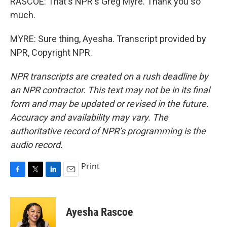
RASCOE: That's NPR's Greg Myre. Thank you so
much.
MYRE: Sure thing, Ayesha. Transcript provided by
NPR, Copyright NPR.
NPR transcripts are created on a rush deadline by
an NPR contractor. This text may not be in its final
form and may be updated or revised in the future.
Accuracy and availability may vary. The
authoritative record of NPR’s programming is the
audio record.
Print
F
T
L
E
a
w
i
m
c
i
n
a
e
t
k
i
Ayesha Rascoe
b
t
e
l
o
e
d