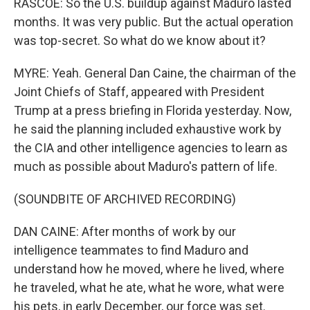
RASCOE: So the U.S. buildup against Maduro lasted
months. It was very public. But the actual operation
was top-secret. So what do we know about it?
MYRE: Yeah. General Dan Caine, the chairman of the
Joint Chiefs of Staff, appeared with President
Trump at a press briefing in Florida yesterday. Now,
he said the planning included exhaustive work by
the CIA and other intelligence agencies to learn as
much as possible about Maduro's pattern of life.
(SOUNDBITE OF ARCHIVED RECORDING)
DAN CAINE: After months of work by our
intelligence teammates to find Maduro and
understand how he moved, where he lived, where
he traveled, what he ate, what he wore, what were
his pets, in early December, our force was set.