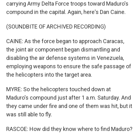
carrying Army Delta Force troops toward Maduro's
compound in the capital. Again, here's Dan Caine.
(SOUNDBITE OF ARCHIVED RECORDING)
CAINE: As the force began to approach Caracas,
the joint air component began dismantling and
disabling the air defense systems in Venezuela,
employing weapons to ensure the safe passage of
the helicopters into the target area.
MYRE: So the helicopters touched down at
Maduro's compound just after 1 a.m. Saturday. And
they came under fire and one of them was hit, but it
was still able to fly.
RASCOE: How did they know where to find Maduro?