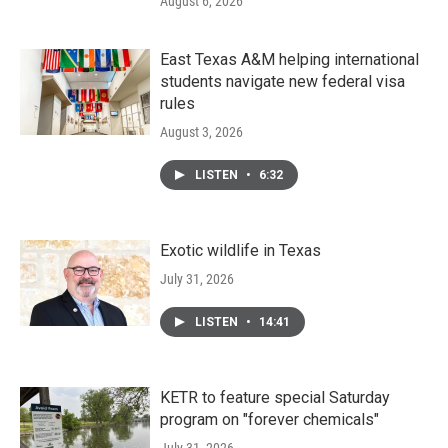
August 6, 2026
East Texas A&M helping international
students navigate new federal visa
rules
August 3, 2026
LISTEN
•
6:32
Exotic wildlife in Texas
July 31, 2026
LISTEN
•
14:41
KETR to feature special Saturday
program on "forever chemicals"