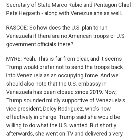
Secretary of State Marco Rubio and Pentagon Chief
Pete Hegseth - along with Venezuelans as well.
RASCOE: So how does the U.S. plan to run
Venezuela if there are no American troops or U.S.
government officials there?
MYRE: Yeah. This is far from clear, and it seems
Trump would prefer not to send the troops back
into Venezuela as an occupying force. And we
should also note that the U.S. embassy in
Venezuela has been closed since 2019. Now,
Trump sounded mildly supportive of Venezuela's
vice president, Delcy Rodriguez, who's now
effectively in charge. Trump said she would be
willing to do what the U.S. wanted. But shortly
afterwards, she went on TV and delivered a very