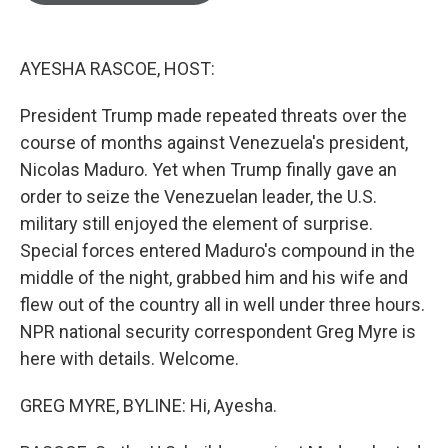
o
e
d
o
r
I
k
n
AYESHA RASCOE, HOST:
President Trump made repeated threats over the
course of months against Venezuela's president,
Nicolas Maduro. Yet when Trump finally gave an
order to seize the Venezuelan leader, the U.S.
military still enjoyed the element of surprise.
Special forces entered Maduro's compound in the
middle of the night, grabbed him and his wife and
flew out of the country all in well under three hours.
NPR national security correspondent Greg Myre is
here with details. Welcome.
GREG MYRE, BYLINE: Hi, Ayesha.