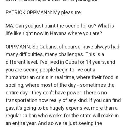
PATRICK OPPMANN: My pleasure.
MA: Can you just paint the scene for us? What is
life like right now in Havana where you are?
OPPMANN: So Cubans, of course, have always had
many difficulties, many challenges. This is a
different level. I've lived in Cuba for 14 years, and
you are seeing people begin to live out a
humanitarian crisis in real time, where their food is
spoiling, where most of the day - sometimes the
entire day - they don't have power. There's no
transportation now really of any kind. If you can find
gas, it's going to be hugely expensive, more than a
regular Cuban who works for the state will make in
an entire year. And so we're just seeing the