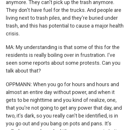
anymore. They can't pick up the trash anymore.
They don't have fuel for the trucks. And people are
living next to trash piles, and they're buried under
trash, and this has potential to cause a major health
crisis.
MA: My understanding is that some of this for the
residents is really boiling over in frustration. I've
seen some reports about some protests. Can you
talk about that?
OPPMANN: When you go for hours and hours and
almost an entire day without power, and when it
gets to be nighttime and you kind of realize, one,
that you're not going to get any power that day, and
two, it's dark, so you really can't be identified, is in
you go out and you bang on pots and pans. It's