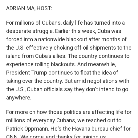
k
n
ADRIAN MA, HOST:
For millions of Cubans, daily life has turned into a
desperate struggle. Earlier this week, Cuba was
forced into a nationwide blackout after months of
the U.S. effectively choking off oil shipments to the
island from Cuba's allies. The country continues to
experience rolling blackouts. And meanwhile,
President Trump continues to float the idea of
taking over the country. But amid negotiations with
the U.S., Cuban officials say they don't intend to go
anywhere.
For more on how those politics are affecting life for
millions of everyday Cubans, we reached out to
Patrick Oppmann. He's the Havana bureau chief for
CNN. Welcome, and thanks for joining us.