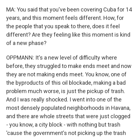
MA: You said that you've been covering Cuba for 14
years, and this moment feels different. How, for
the people that you speak to there, does it feel
different? Are they feeling like this moment is kind
of a new phase?
OPPMANN: It's a new level of difficulty where
before, they struggled to make ends meet and now
they are not making ends meet. You know, one of
the byproducts of this oil blockade, making a bad
problem much worse, is just the pickup of trash.
And I was really shocked. I went into one of the
most densely populated neighborhoods in Havana,
and there are whole streets that were just clogged
- you know, a city block - with nothing but trash
'cause the government's not picking up the trash