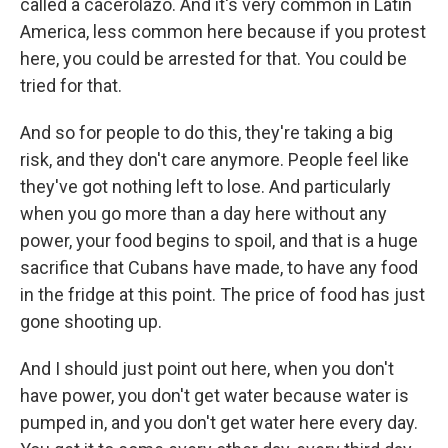
called a cacerolazo. And it's very common in Latin
America, less common here because if you protest
here, you could be arrested for that. You could be
tried for that.
And so for people to do this, they're taking a big
risk, and they don't care anymore. People feel like
they've got nothing left to lose. And particularly
when you go more than a day here without any
power, your food begins to spoil, and that is a huge
sacrifice that Cubans have made, to have any food
in the fridge at this point. The price of food has just
gone shooting up.
And I should just point out here, when you don't
have power, you don't get water because water is
pumped in, and you don't get water here every day.