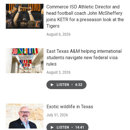
Commerce ISD Athletic Director and
head football coach John McSheffery
joins KETR for a preseason look at the
Tigers
August 6, 2026
East Texas A&M helping international
students navigate new federal visa
rules
August 3, 2026
LISTEN
•
6:32
Exotic wildlife in Texas
July 31, 2026
LISTEN
•
14:41