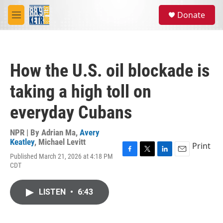
Skip to main content
S
Donate
e
M
a
e
r
n
c
u
h
How the U.S. oil blockade is
u
e
taking a high toll on
r
y
everyday Cubans
NPR | By
Adrian Ma
,
Avery
Keatley
,
Michael Levitt
Print
Published March 21, 2026 at 4:18 PM
F
T
L
E
CDT
a
w
i
m
c
i
n
a
e
t
k
i
LISTEN
•
6:43
b
t
e
l
o
e
d
o
r
I