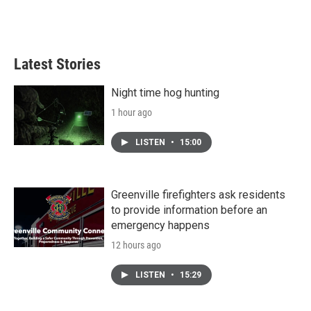
Latest Stories
Night time hog hunting
1 hour ago
LISTEN
•
15:00
Greenville firefighters ask residents
to provide information before an
emergency happens
12 hours ago
LISTEN
•
15:29