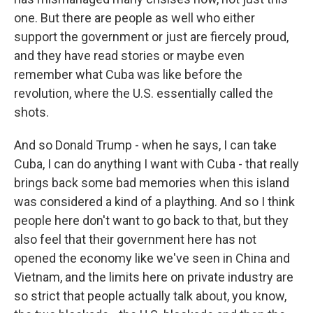
one. But there are people as well who either
support the government or just are fiercely proud,
and they have read stories or maybe even
remember what Cuba was like before the
revolution, where the U.S. essentially called the
shots.
And so Donald Trump - when he says, I can take
Cuba, I can do anything I want with Cuba - that really
brings back some bad memories when this island
was considered a kind of a plaything. And so I think
people here don't want to go back to that, but they
also feel that their government here has not
opened the economy like we've seen in China and
Vietnam, and the limits here on private industry are
so strict that people actually talk about, you know,