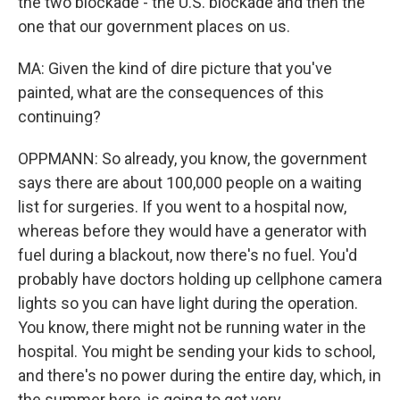
the two blockade - the U.S. blockade and then the
one that our government places on us.
MA: Given the kind of dire picture that you've
painted, what are the consequences of this
continuing?
OPPMANN: So already, you know, the government
says there are about 100,000 people on a waiting
list for surgeries. If you went to a hospital now,
whereas before they would have a generator with
fuel during a blackout, now there's no fuel. You'd
probably have doctors holding up cellphone camera
lights so you can have light during the operation.
You know, there might not be running water in the
hospital. You might be sending your kids to school,
and there's no power during the entire day, which, in
the summer here, is going to get very