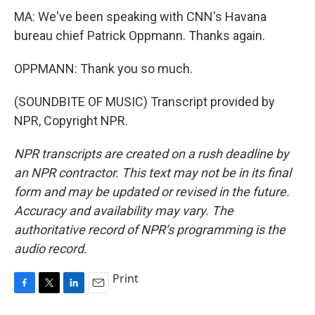
MA: We've been speaking with CNN's Havana
bureau chief Patrick Oppmann. Thanks again.
OPPMANN: Thank you so much.
(SOUNDBITE OF MUSIC) Transcript provided by
NPR, Copyright NPR.
NPR transcripts are created on a rush deadline by
an NPR contractor. This text may not be in its final
form and may be updated or revised in the future.
Accuracy and availability may vary. The
authoritative record of NPR’s programming is the
audio record.
Print
F
T
L
E
a
w
i
m