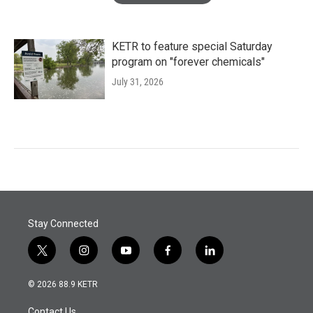
KETR to feature special Saturday
program on "forever chemicals"
July 31, 2026
Stay Connected
t
i
y
f
l
w
n
o
a
i
i
s
u
c
n
© 2026 88.9 KETR
t
t
t
e
k
t
a
u
b
e
Contact Us