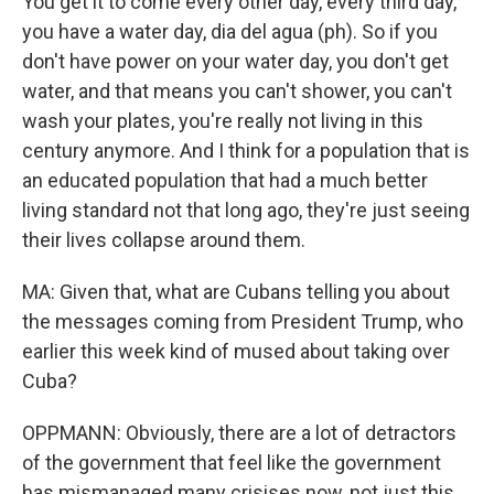
You get it to come every other day, every third day,
you have a water day, dia del agua (ph). So if you
don't have power on your water day, you don't get
water, and that means you can't shower, you can't
wash your plates, you're really not living in this
century anymore. And I think for a population that is
an educated population that had a much better
living standard not that long ago, they're just seeing
their lives collapse around them.
MA: Given that, what are Cubans telling you about
the messages coming from President Trump, who
earlier this week kind of mused about taking over
Cuba?
OPPMANN: Obviously, there are a lot of detractors
of the government that feel like the government
has mismanaged many crisises now, not just this