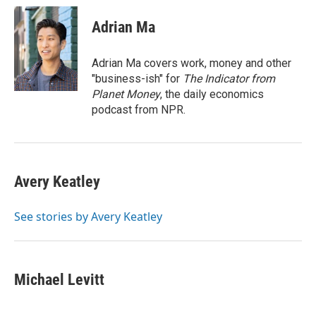
c
i
n
a
e
t
k
i
Adrian Ma
b
t
e
l
o
e
d
o
r
I
Adrian Ma covers work, money and other
k
n
"business-ish" for
The Indicator from
Planet Money
, the daily economics
podcast from NPR.
Avery Keatley
See stories by Avery Keatley
Michael Levitt