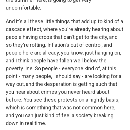
uncomfortable.
And it's all these little things that add up to kind of a
cascade effect, where you're already hearing about
people having crops that can't get to the city, and
so they're rotting. Inflation's out of control, and
people here are already, you know, just hanging on,
and I think people have fallen well below the
poverty line. So people - everyone kind of, at this
point - many people, I should say - are looking for a
way out, and the desperation is getting such that
you hear about crimes you never heard about
before. You see these protests on a nightly basis,
which is something that was not common here,
and you can just kind of feel a society breaking
down in real time.