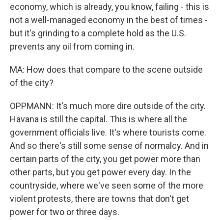
economy, which is already, you know, failing - this is
not a well-managed economy in the best of times -
but it's grinding to a complete hold as the U.S.
prevents any oil from coming in.
MA: How does that compare to the scene outside
of the city?
OPPMANN: It's much more dire outside of the city.
Havana is still the capital. This is where all the
government officials live. It's where tourists come.
And so there's still some sense of normalcy. And in
certain parts of the city, you get power more than
other parts, but you get power every day. In the
countryside, where we've seen some of the more
violent protests, there are towns that don't get
power for two or three days.