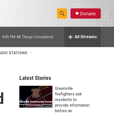
Donate
S
S
e
h
a
r
All Streams
:
4:00 PM
All Things Considered
o
c
h
w
Q
ADIO STATIONS
u
S
e
r
e
y
Latest Stories
a
Greenville
r
d
firefighters ask
c
residents to
provide information
h
before an