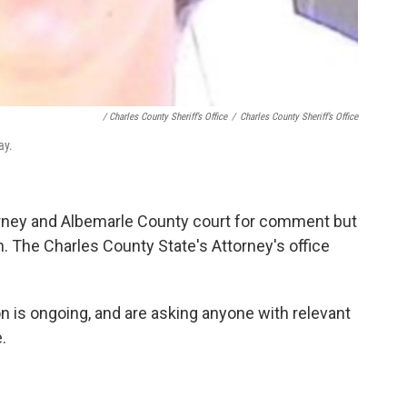
/ Charles County Sheriff’s Office
/
Charles County Sheriff’s Office
ay.
rney and Albemarle County court for comment but
on. The Charles County State's Attorney's office
on is ongoing, and are asking anyone with relevant
.