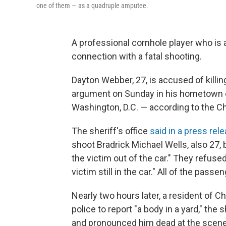
one of them — as a quadruple amputee.
A professional cornhole player who is
connection with a fatal shooting.
Dayton Webber, 27, is accused of killing
argument on Sunday in his hometown of
Washington, D.C. — according to the Ch
The sheriff's office
said in a press rel
shoot Bradrick Michael Wells, also 27, 
the victim out of the car." They refused
victim still in the car." All of the pass
Nearly two hours later, a resident of Ch
police to report "a body in a yard," the 
and pronounced him dead at the scene