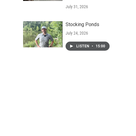
July 31, 2026
Stocking Ponds
July 24, 2026
LISTEN
•
15:00