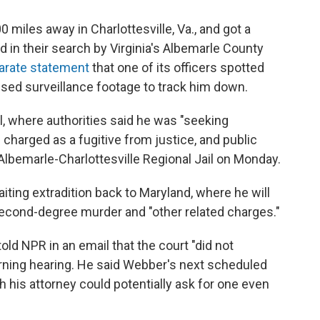
miles away in Charlottesville, Va., and got a
d in their search by Virginia's Albemarle County
arate statement
that one of its officers spotted
used surveillance footage to track him down.
l, where authorities said he was "seeking
charged as a fugitive from justice, and public
lbemarle-Charlottesville Regional Jail on Monday.
iting extradition back to Maryland, where he will
second-degree murder and "other related charges."
old NPR in an email that the court "did not
orning hearing. He said Webber's next scheduled
gh his attorney could potentially ask for one even