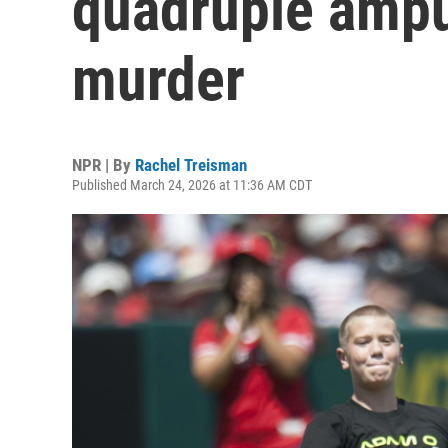
quadruple amput
murder
NPR | By
Rachel Treisman
Published March 24, 2026 at 11:36 AM CDT