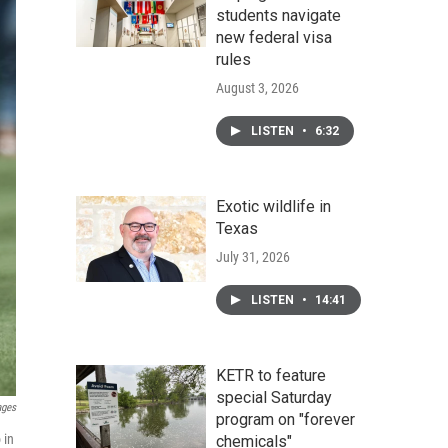
students navigate
new federal visa
rules
August 3, 2026
LISTEN
•
6:32
Exotic wildlife in
Texas
July 31, 2026
LISTEN
•
14:41
KETR to feature
special Saturday
ages
program on "forever
 in
chemicals"