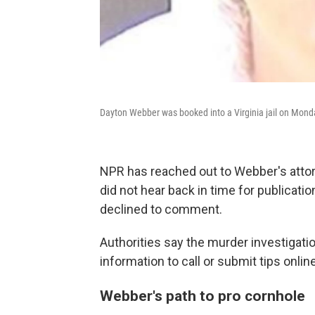
Dayton Webber was booked into a Virginia jail on Mond
NPR has reached out to Webber's atto
did not hear back in time for publicati
declined to comment.
Authorities say the murder investigati
information to call or submit tips online
Webber's path to pro cornhole