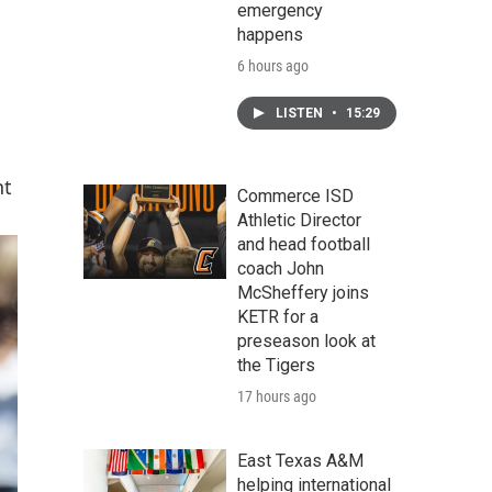
emergency
happens
6 hours ago
LISTEN
•
15:29
nt
Commerce ISD
Athletic Director
and head football
coach John
McSheffery joins
KETR for a
preseason look at
the Tigers
17 hours ago
East Texas A&M
helping international