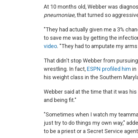
At 10 months old, Webber was diagnose
pneumoniae
, that turned so aggressive
"They had actually given me a 3% chanc
to save me was by getting the infectio
video
. "They had to amputate my arms 
That didn't stop Webber from pursuing a
wrestling. In fact,
ESPN profiled him
in 
his weight class in the Southern Maryl
Webber said at the time that it was his 
and being fit."
"Sometimes when I watch my teammates 
just try to do things my own way," add
to be a priest or a Secret Service agen