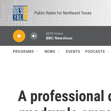
Skip to main content
Public Radio for Northeast Texas
KETR Online
BBC Newshour
PROGRAMS
NEWS
EVENTS
PODCASTS
A professional 