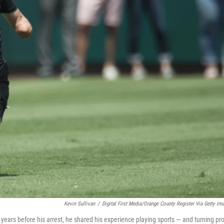
Kevin Sullivan
/
Digital First Media/Orange County Register Via Getty Im
years before his arrest, he shared his experience playing sports — and turning pro