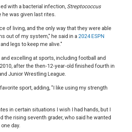
d with a bacterial infection,
Streptococcus
 he was given last rites.
e of living, and the only way that they were able
ns out of my system," he said in a
2024 ESPN
and legs to keep me alive."
nd excelling at sports, including football and
2010, after the then-12-year-old finished fourth in
and Junior Wrestling League.
favorite sport, adding, "I like using my strength
in certain situations I wish I had hands, but I
ed the rising seventh grader, who said he wanted
t one day.