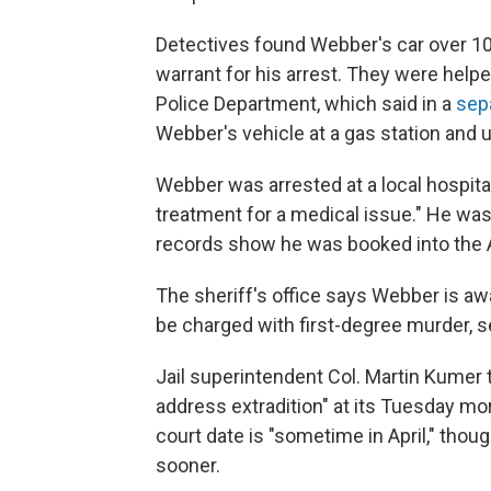
Detectives found Webber's car over 100 
warrant for his arrest. They were helpe
Police Department, which said in a
sep
Webber's vehicle at a gas station and 
Webber was arrested at a local hospita
treatment for a medical issue." He was 
records show he was booked into the A
The sheriff's office says Webber is awa
be charged with first-degree murder, 
Jail superintendent Col. Martin Kumer t
address extradition" at its Tuesday m
court date is "sometime in April," thou
sooner.