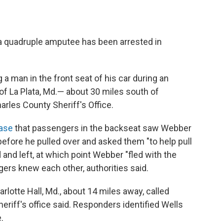
 a quadruple amputee has been arrested in
 a man in the front seat of his car during an
 La Plata, Md.— about 30 miles south of
arles County Sheriff's Office.
ease
that passengers in the backseat saw Webber
before he pulled over and asked them "to help pull
 and left, at which point Webber "fled with the
engers knew each other, authorities said.
arlotte Hall, Md., about 14 miles away, called
sheriff's office said. Responders identified Wells
.