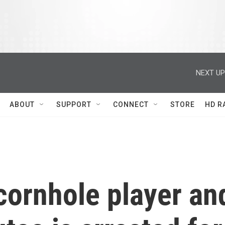
NEXT UP
ABOUT
SUPPORT
CONNECT
STORE
HD R
cornhole player an