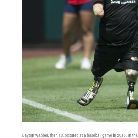
Dayton Webber, then 18, pictured at a baseball game in 2016. In the 