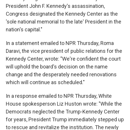
President John F. Kennedy's assassination,
Congress designated the Kennedy Center as the
'sole national memorial to the late' President in the
nation's capital."
In a statement emailed to NPR Thursday, Roma
Daravi, the vice president of public relations for the
Kennedy Center, wrote: "We're confident the court
will uphold the board's decision on the name
change and the desperately needed renovations
which will continue as scheduled."
In a response emailed to NPR Thursday, White
House spokesperson Liz Huston wrote: "While the
Democrats neglected the Trump-Kennedy Center
for years, President Trump immediately stepped up
to rescue and revitalize the institution. The newly