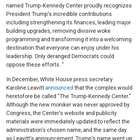
named Trump-Kennedy Center proudly recognizes
President Trump's incredible contributions
including strengthening its finances, leading major
building upgrades, removing divisive woke
programming and transforming it into a welcoming
destination that everyone can enjoy under his
leadership. Only deranged Democrats could
oppose these efforts. "
In December, White House press secretary
Karoline Leavitt
announced
that the complex would
heretofore be called "The Trump-Kennedy Center."
Although the new moniker was never approved by
Congress, the Center's website and publicity
materials were immediately updated to reflect the
administration's chosen name, and the same day
as Leavitt's announcement, Trump's name went up