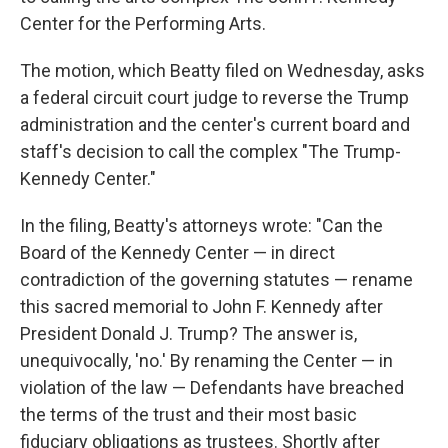
Center for the Performing Arts.
The motion, which Beatty filed on Wednesday, asks
a federal circuit court judge to reverse the Trump
administration and the center's current board and
staff's decision to call the complex "The Trump-
Kennedy Center."
In the filing, Beatty's attorneys wrote: "Can the
Board of the Kennedy Center — in direct
contradiction of the governing statutes — rename
this sacred memorial to John F. Kennedy after
President Donald J. Trump? The answer is,
unequivocally, 'no.' By renaming the Center — in
violation of the law — Defendants have breached
the terms of the trust and their most basic
fiduciary obligations as trustees. Shortly after