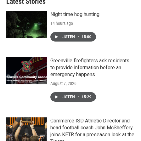
Latest Stories
Night time hog hunting
14 hours ago
LISTEN
•
15:00
Greenville firefighters ask residents
to provide information before an
emergency happens
August 7, 2026
LISTEN
•
15:29
Commerce ISD Athletic Director and
head football coach John McSheffery
joins KETR for a preseason look at the