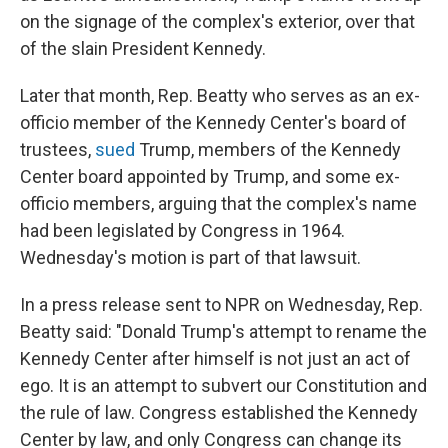
on the signage of the complex's exterior, over that
of the slain President Kennedy.
Later that month, Rep. Beatty who serves as an ex-
officio member of the Kennedy Center's board of
trustees,
sued
Trump, members of the Kennedy
Center board appointed by Trump, and some ex-
officio members, arguing that the complex's name
had been legislated by Congress in 1964.
Wednesday's motion is part of that lawsuit.
In a press release sent to NPR on Wednesday, Rep.
Beatty said: "Donald Trump's attempt to rename the
Kennedy Center after himself is not just an act of
ego. It is an attempt to subvert our Constitution and
the rule of law. Congress established the Kennedy
Center by law, and only Congress can change its