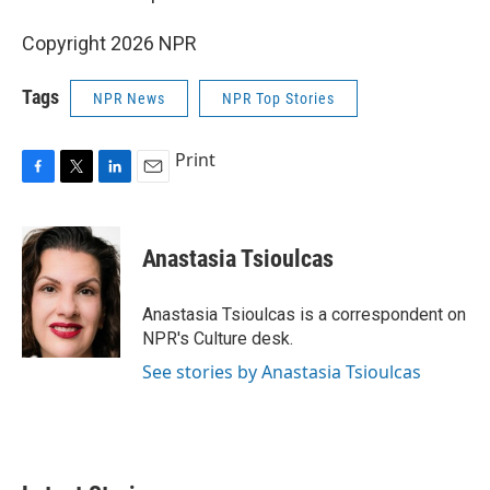
Copyright 2026 NPR
Tags
NPR News
NPR Top Stories
Print
F
T
L
E
a
w
i
m
c
i
n
a
e
t
k
i
Anastasia Tsioulcas
b
t
e
l
o
e
d
o
r
I
Anastasia Tsioulcas is a correspondent on
k
n
NPR's Culture desk.
See stories by Anastasia Tsioulcas