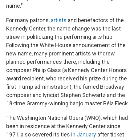
name."
For many patrons,
artists
and benefactors of the
Kennedy Center, the name change was the last
straw in politicizing the performing arts hub.
Following the White House announcement of the
new name, many prominent artists withdrew
planned performances there, including the
composer Philip Glass (a Kennedy Center Honors
award recipient, who received his prize during the
first Trump administration), the famed Broadway
composer and lyricist Stephen Schwartz and the
18-time Grammy-winning banjo master Béla Fleck.
The Washington National Opera (WNO), which had
been in residence at the Kennedy Center since
1971, also severed its ties
in January
after ticket