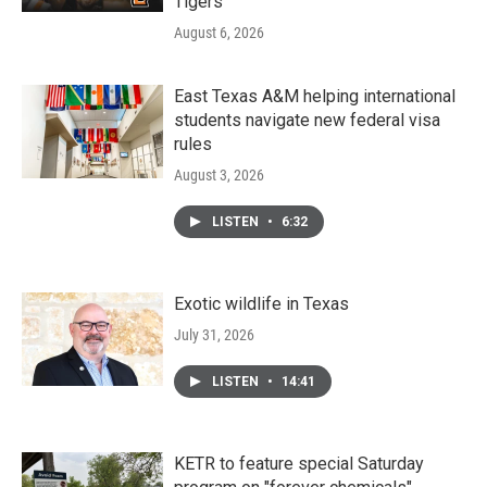
Tigers
August 6, 2026
East Texas A&M helping international
students navigate new federal visa
rules
August 3, 2026
LISTEN
•
6:32
Exotic wildlife in Texas
July 31, 2026
LISTEN
•
14:41
KETR to feature special Saturday