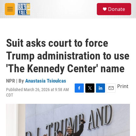
Skip to main content
S
Donate
e
M
a
e
r
n
c
u
h
Suit asks court to force
u
e
Trump administration to use
r
y
'The Kennedy Center' name
NPR | By
Anastasia Tsioulcas
Print
Published March 26, 2026 at 9:58 AM
F
T
L
E
CDT
a
w
i
m
c
i
n
a
e
t
k
i
b
t
e
l
o
e
d
o
r
I
k
n