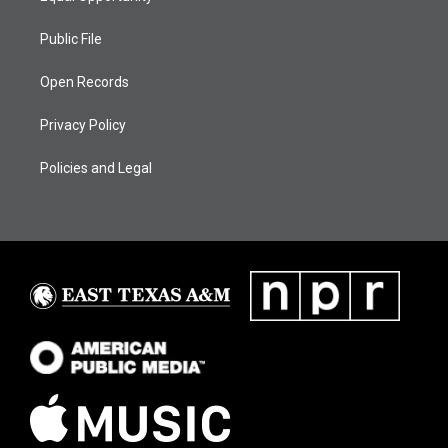
Public File
Open Records
Privacy Policy
Policies and Legal