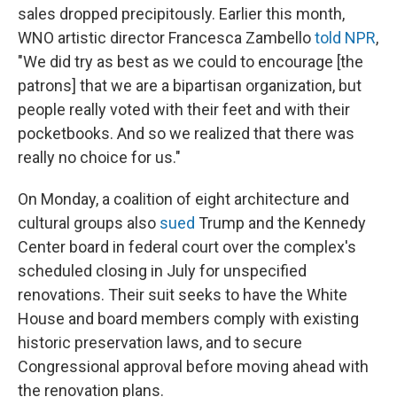
sales dropped precipitously. Earlier this month,
WNO artistic director Francesca Zambello
told NPR
,
"We did try as best as we could to encourage [the
patrons] that we are a bipartisan organization, but
people really voted with their feet and with their
pocketbooks. And so we realized that there was
really no choice for us."
On Monday, a coalition of eight architecture and
cultural groups also
sued
Trump and the Kennedy
Center board in federal court over the complex's
scheduled closing in July for unspecified
renovations. Their suit seeks to have the White
House and board members comply with existing
historic preservation laws, and to secure
Congressional approval before moving ahead with
the renovation plans.