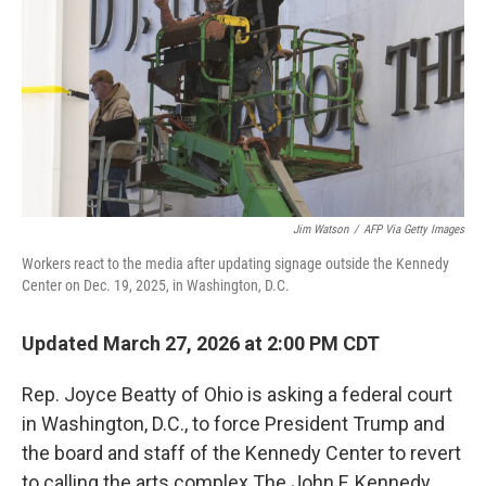
Jim Watson
/
AFP Via Getty Images
Workers react to the media after updating signage outside the Kennedy
Center on Dec. 19, 2025, in Washington, D.C.
Updated March 27, 2026 at 2:00 PM CDT
Rep. Joyce Beatty of Ohio is asking a federal court
in Washington, D.C., to force President Trump and
the board and staff of the Kennedy Center to revert
to calling the arts complex The John F. Kennedy