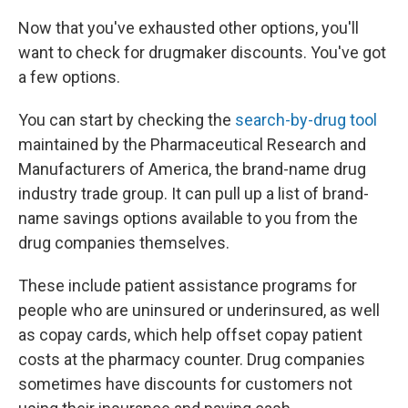
Now that you've exhausted other options, you'll
want to check for drugmaker discounts. You've got
a few options.
You can start by checking the
search-by-drug tool
maintained by the Pharmaceutical Research and
Manufacturers of America, the brand-name drug
industry trade group. It can pull up a list of brand-
name savings options available to you from the
drug companies themselves.
These include patient assistance programs for
people who are uninsured or underinsured, as well
as copay cards, which help offset copay patient
costs at the pharmacy counter. Drug companies
sometimes have discounts for customers not