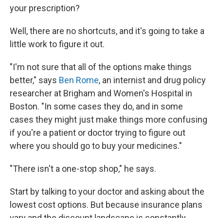
your prescription?
Well, there are no shortcuts, and it's going to take a
little work to figure it out.
"I'm not sure that all of the options make things
better," says
Ben Rome
, an internist and drug policy
researcher at Brigham and Women's Hospital in
Boston. "In some cases they do, and in some
cases they might just make things more confusing
if you're a patient or doctor trying to figure out
where you should go to buy your medicines."
"There isn't a one-stop shop," he says.
Start by talking to your doctor and asking about the
lowest cost options. But because insurance plans
vary and the discount landscape is constantly