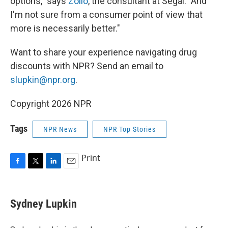
options," says
Zollo
, the consultant at Segal. "And
I'm not sure from a consumer point of view that
more is necessarily better."
Want to share your
experience navigating drug
discounts with NPR? Send an email to
slupkin@npr.org
.
Copyright 2026 NPR
Tags
NPR News
NPR Top Stories
Print
F
T
L
E
a
w
i
m
c
i
n
a
e
t
k
i
Sydney Lupkin
b
t
e
l
o
e
d
o
r
I