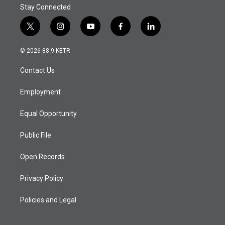
Stay Connected
t
i
y
f
l
w
n
o
a
i
i
s
u
c
n
© 2026 88.9 KETR
t
t
t
e
k
t
a
u
b
e
Contact Us
e
g
b
o
d
r
r
e
o
i
a
k
n
Employment
m
Equal Opportunity
Public File
Open Records
Privacy Policy
Policies and Legal