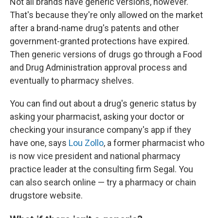
Not all brands have generic versions, however.
That's because they're only allowed on the market
after a brand-name drug's patents and other
government-granted protections have expired.
Then generic versions of drugs go through a Food
and Drug Administration approval process and
eventually to pharmacy shelves.
You can find out about a drug's generic status by
asking your pharmacist, asking your doctor or
checking your insurance company's app if they
have one, says
Lou Zollo
, a former pharmacist who
is now vice president and national pharmacy
practice leader at the consulting firm Segal. You
can also search online — try a pharmacy or chain
drugstore website.