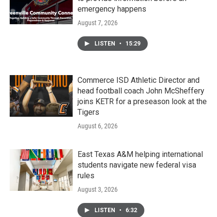
emergency happens
August 7, 2026
LISTEN
•
15:29
Commerce ISD Athletic Director and
head football coach John McSheffery
joins KETR for a preseason look at the
Tigers
August 6, 2026
East Texas A&M helping international
students navigate new federal visa
rules
August 3, 2026
LISTEN
•
6:32