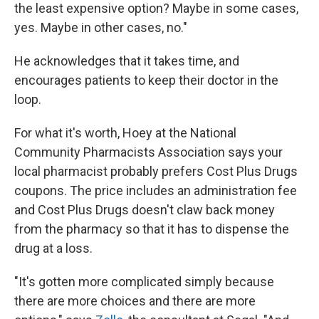
the least expensive option? Maybe in some cases,
yes. Maybe in other cases, no."
He acknowledges that it takes time, and
encourages patients to keep their doctor in the
loop.
For what it's worth, Hoey at the National
Community Pharmacists Association says your
local pharmacist probably prefers Cost Plus Drugs
coupons. The price includes an administration fee
and Cost Plus Drugs doesn't claw back money
from the pharmacy so that it has to dispense the
drug at a loss.
"It's gotten more complicated simply because
there are more choices and there are more