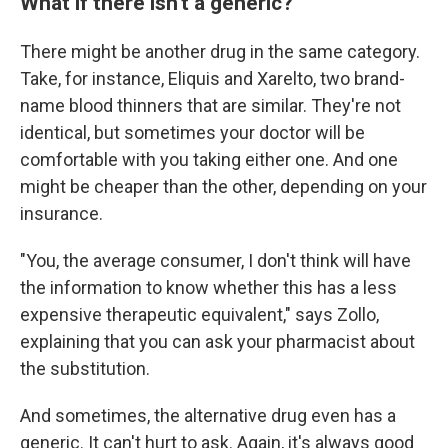
What if there isn't a generic?
There might be another drug in the same category.
Take, for instance, Eliquis and Xarelto, two brand-
name blood thinners that are similar. They're not
identical, but sometimes your doctor will be
comfortable with you taking either one. And one
might be cheaper than the other, depending on your
insurance.
"You, the average consumer, I don't think will have
the information to know whether this has a less
expensive therapeutic equivalent," says Zollo,
explaining that you can ask your pharmacist about
the substitution.
And sometimes, the alternative drug even has a
generic. It can't hurt to ask. Again, it's always good