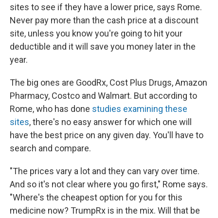
sites to see if they have a lower price, says Rome.
Never pay more than the cash price at a discount
site, unless you know you're going to hit your
deductible and it will save you money later in the
year.
The big ones are GoodRx, Cost Plus Drugs, Amazon
Pharmacy, Costco and Walmart. But according to
Rome, who has done
studies examining these
sites
, there's no easy answer for which one will
have the best price on any given day. You'll have to
search and compare.
"The prices vary a lot and they can vary over time.
And so it's not clear where you go first," Rome says.
"Where's the cheapest option for you for this
medicine now? TrumpRx is in the mix. Will that be