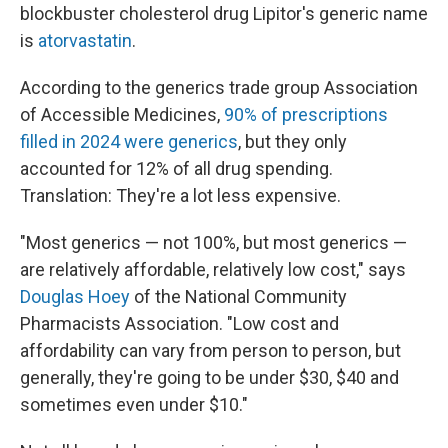
blockbuster cholesterol drug Lipitor's generic name
is
atorvastatin
.
According to the generics trade group Association
of Accessible Medicines,
90% of prescriptions
filled in 2024 were generics
, but they only
accounted for 12% of all drug spending.
Translation: They're a lot less expensive.
"Most generics — not 100%, but most generics —
are relatively affordable, relatively low cost," says
Douglas Hoey
of the National Community
Pharmacists Association. "Low cost and
affordability can vary from person to person, but
generally, they're going to be under $30, $40 and
sometimes even under $10."