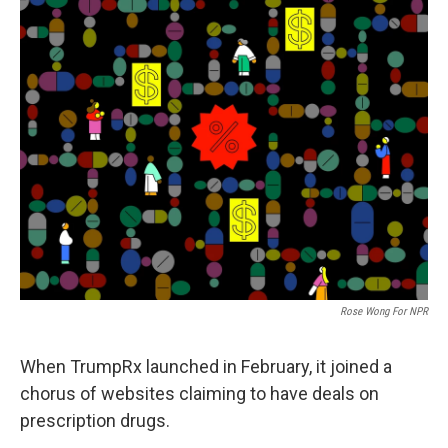
Rose Wong For NPR
When TrumpRx launched in February, it joined a
chorus of websites claiming to have deals on
prescription drugs.