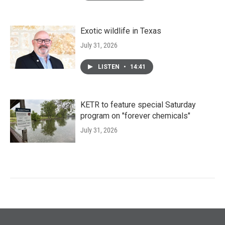
Exotic wildlife in Texas
July 31, 2026
LISTEN
•
14:41
KETR to feature special Saturday
program on "forever chemicals"
July 31, 2026