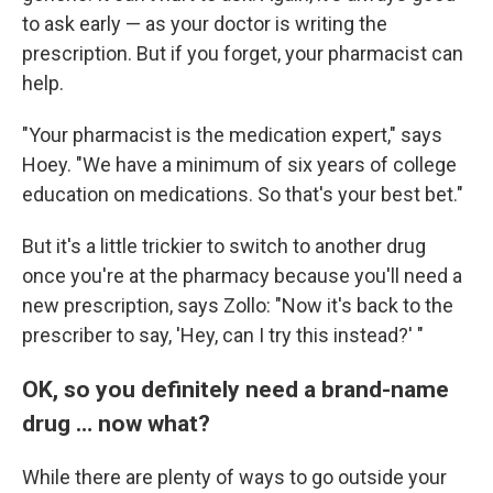
to ask early — as your doctor is writing the
prescription. But if you forget, your pharmacist can
help.
"Your pharmacist is the medication expert," says
Hoey. "We have a minimum of six years of college
education on medications. So that's your best bet."
But it's a little trickier to switch to another drug
once you're at the pharmacy because you'll need a
new prescription, says Zollo: "Now it's back to the
prescriber to say, 'Hey, can I try this instead?' "
OK, so you definitely need a brand-name
drug … now what?
While there are plenty of ways to go outside your