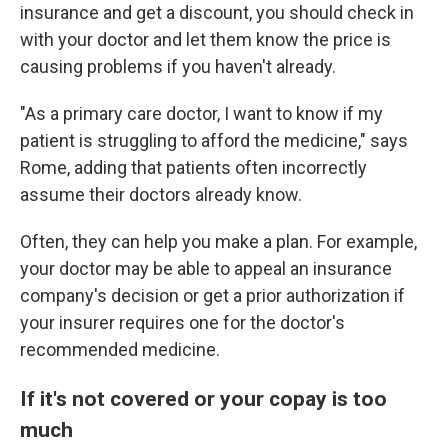
insurance and get a discount, you should check in
with your doctor and let them know the price is
causing problems if you haven't already.
"As a primary care doctor, I want to know if my
patient is struggling to afford the medicine," says
Rome, adding that patients often incorrectly
assume their doctors already know.
Often, they can help you make a plan. For example,
your doctor may be able to appeal an insurance
company's decision or get a prior authorization if
your insurer requires one for the doctor's
recommended medicine.
If it's not covered or your copay is too
much