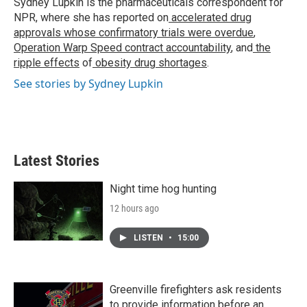
Sydney Lupkin is the pharmaceuticals correspondent for
k
n
NPR, where she has reported on
accelerated drug
approvals whose confirmatory trials were overdue
,
Operation Warp Speed contract
accountability
, and
the
ripple effects
of
obesity drug shortages
.
See stories by Sydney Lupkin
Latest Stories
Night time hog hunting
12 hours ago
LISTEN
•
15:00
Greenville firefighters ask residents
to provide information before an