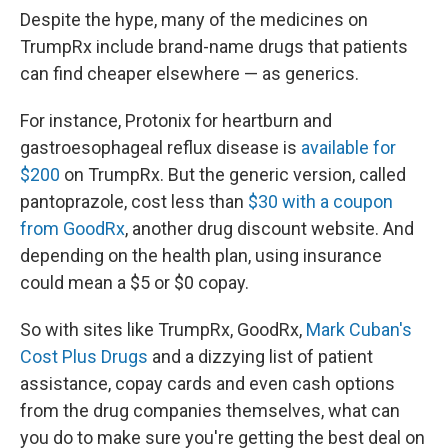
Despite the hype, many of the medicines on
TrumpRx include brand-name drugs that patients
can find cheaper elsewhere — as generics.
For instance, Protonix for heartburn and
gastroesophageal reflux disease is
available for
$200
on TrumpRx. But the generic version, called
pantoprazole, cost less than
$30 with a coupon
from GoodRx
, another drug discount website. And
depending on the health plan, using insurance
could mean a $5 or $0 copay.
So with sites like TrumpRx, GoodRx,
Mark Cuban's
Cost Plus Drugs
and a dizzying list of patient
assistance, copay cards and even cash options
from the drug companies themselves, what can
you do to make sure you're getting the best deal on