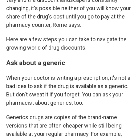
changing, it's possible neither of you will know your
share of the drug's cost until you go to pay at the
pharmacy counter, Rome says.
Here are a few steps you can take to navigate the
growing world of drug discounts.
Ask about a generic
When your doctor is writing a prescription, it's not a
bad idea to ask if the drug is available as a generic.
But don't sweat it if you forget. You can ask your
pharmacist about generics, too.
Generics drugs are copies of the brand-name
versions that are often cheaper while still being
available at your regular pharmacy. For example,