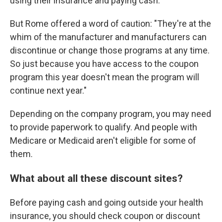
using their insurance and paying cash.
But Rome offered a word of caution: "They're at the
whim of the manufacturer and manufacturers can
discontinue or change those programs at any time.
So just because you have access to the coupon
program this year doesn't mean the program will
continue next year."
Depending on the company program, you may need
to provide paperwork to qualify. And people with
Medicare or Medicaid aren't eligible for some of
them.
What about all these discount sites?
Before paying cash and going outside your health
insurance, you should check coupon or discount