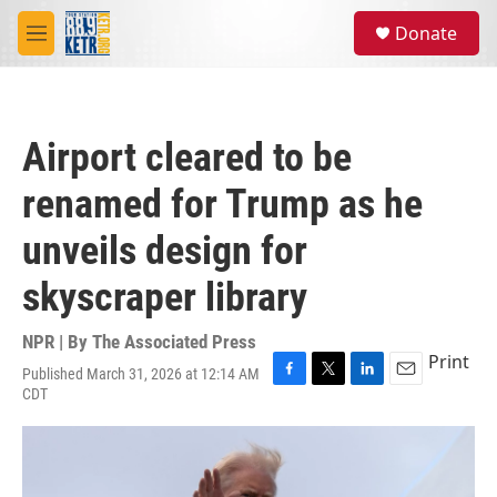
Skip to main content
S
Donate
e
M
a
e
r
n
c
u
h
Airport cleared to be
u
e
renamed for Trump as he
r
y
unveils design for
skyscraper library
NPR | By
The Associated Press
Print
Published March 31, 2026 at 12:14 AM
F
T
L
E
CDT
a
w
i
m
c
i
n
a
e
t
k
i
b
t
e
l
o
e
d