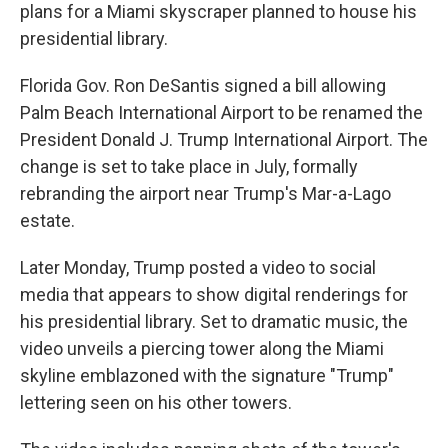
plans for a Miami skyscraper planned to house his
presidential library.
Florida Gov. Ron DeSantis signed a bill allowing
Palm Beach International Airport to be renamed the
President Donald J. Trump International Airport. The
change is set to take place in July, formally
rebranding the airport near Trump's Mar-a-Lago
estate.
Later Monday, Trump posted a video to social
media that appears to show digital renderings for
his presidential library. Set to dramatic music, the
video unveils a piercing tower along the Miami
skyline emblazoned with the signature "Trump"
lettering seen on his other towers.