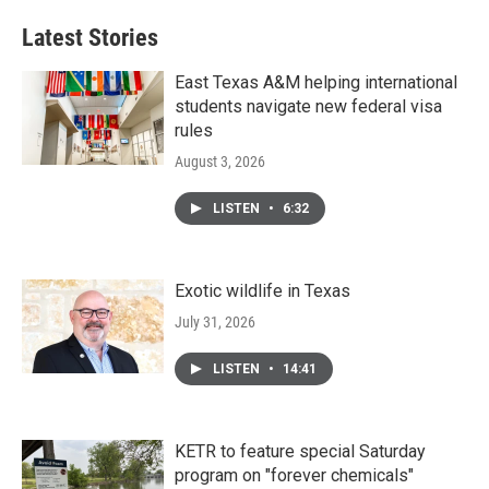
Latest Stories
East Texas A&M helping international
students navigate new federal visa
rules
August 3, 2026
LISTEN
•
6:32
Exotic wildlife in Texas
July 31, 2026
LISTEN
•
14:41
KETR to feature special Saturday
program on "forever chemicals"