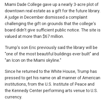
Miami Dade College gave up a nearly 3-acre plot of
downtown real estate as a gift for the future library.
A judge in December dismissed a complaint
challenging the gift on grounds that the college's
board didn't give sufficient public notice. The site is
valued at more than $67 million.
Trump's son Eric previously said the library will be
"one of the most beautiful buildings ever built" and
"an Icon on the Miami skyline."
Since he returned to the White House, Trump has
pressed to get his name on all manner of American
institutions, from the U.S. Institute of Peace and
the Kennedy Center performing arts venue to U.S.
currency.