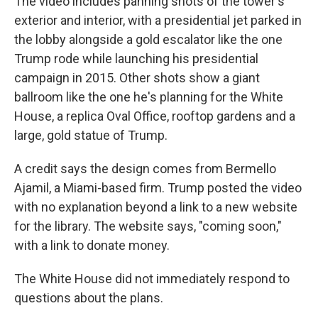
The video includes panning shots of the tower's
exterior and interior, with a presidential jet parked in
the lobby alongside a gold escalator like the one
Trump rode while launching his presidential
campaign in 2015. Other shots show a giant
ballroom like the one he's planning for the White
House, a replica Oval Office, rooftop gardens and a
large, gold statue of Trump.
A credit says the design comes from Bermello
Ajamil, a Miami-based firm. Trump posted the video
with no explanation beyond a link to a new website
for the library. The website says, "coming soon,"
with a link to donate money.
The White House did not immediately respond to
questions about the plans.