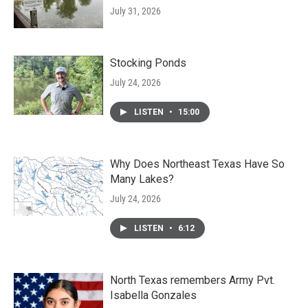
July 31, 2026
Stocking Ponds
July 24, 2026
LISTEN
•
15:00
Why Does Northeast Texas Have So
Many Lakes?
July 24, 2026
LISTEN
•
6:12
North Texas remembers Army Pvt.
Isabella Gonzales