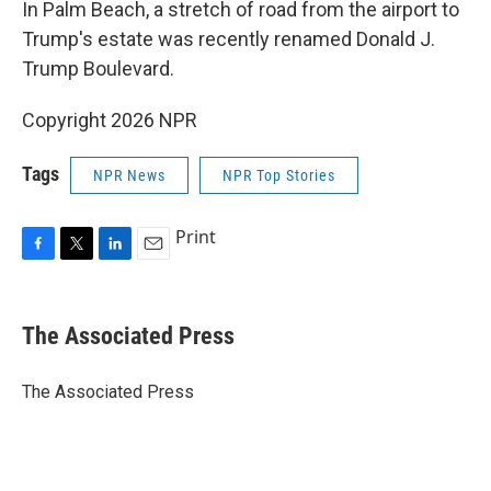
In Palm Beach, a stretch of road from the airport to
Trump's estate was recently renamed Donald J.
Trump Boulevard.
Copyright 2026 NPR
Tags
NPR News
NPR Top Stories
Print
F
T
L
E
a
w
i
m
c
i
n
a
e
t
k
i
The Associated Press
b
t
e
l
o
e
d
o
r
I
The Associated Press
k
n