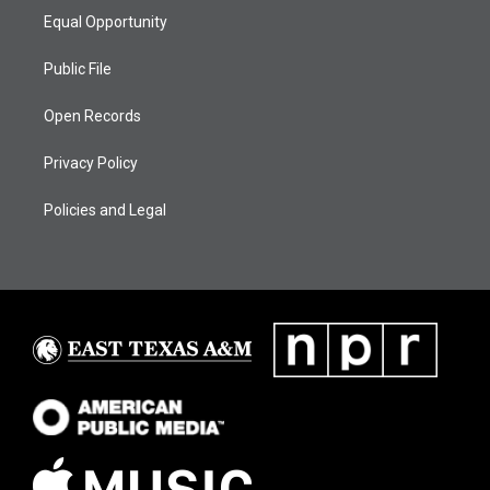
Equal Opportunity
Public File
Open Records
Privacy Policy
Policies and Legal