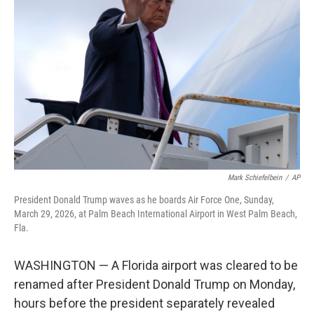
o
r
I
k
n
Mark Schiefelbein
/
AP
President Donald Trump waves as he boards Air Force One, Sunday,
March 29, 2026, at Palm Beach International Airport in West Palm Beach,
Fla.
WASHINGTON — A Florida airport was cleared to be
renamed after President Donald Trump on Monday,
hours before the president separately revealed