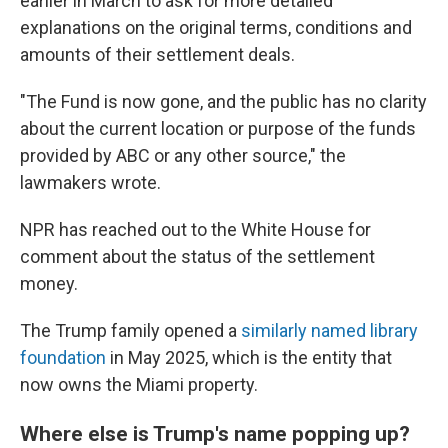
earlier in March to ask for more detailed
explanations on the original terms, conditions and
amounts of their settlement deals.
"The Fund is now gone, and the public has no clarity
about the current location or purpose of the funds
provided by ABC or any other source," the
lawmakers wrote.
NPR has reached out to the White House for
comment about the status of the settlement
money.
The Trump family opened a
similarly named library
foundation
in May 2025, which is the entity that
now owns the Miami property.
Where else is Trump's name popping up?