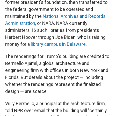
former president's foundation, then transferred to
the federal government to be operated and
maintained by the
National Archives and Records
Administration
, or NARA. NARA currently
administers 16 such libraries from presidents
Herbert Hoover through Joe Biden, who is raising
money for a
library campus in Delaware
.
The renderings for Trump's building are credited to
Bermello Ajamil, a global architecture and
engineering firm with offices in both New York and
Florida. But details about the project — including
whether the renderings represent the finalized
design — are scarce.
Willy Bermello, a principal at the architecture firm,
told NPR over email that the building will "certainly