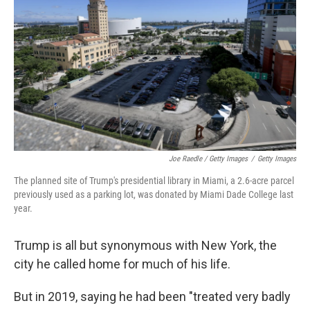
Joe Raedle / Getty Images
/
Getty Images
The planned site of Trump's presidential library in Miami, a 2.6-acre parcel
previously used as a parking lot, was donated by Miami Dade College last
year.
Trump is all but synonymous with New York, the
city he called home for much of his life.
But in 2019, saying he had been "treated very badly