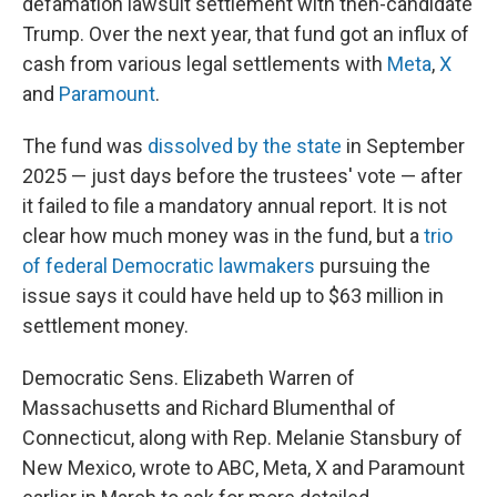
defamation lawsuit settlement with then-candidate
Trump. Over the next year, that fund got an influx of
cash from various legal settlements with
Meta
,
X
and
Paramount
.
The fund was
dissolved by the state
in September
2025 — just days before the trustees' vote — after
it failed to file a mandatory annual report. It is not
clear how much money was in the fund, but a
trio
of federal Democratic lawmakers
pursuing the
issue says it could have held up to $63 million in
settlement money.
Democratic Sens. Elizabeth Warren of
Massachusetts and Richard Blumenthal of
Connecticut, along with Rep. Melanie Stansbury of
New Mexico, wrote to ABC, Meta, X and Paramount