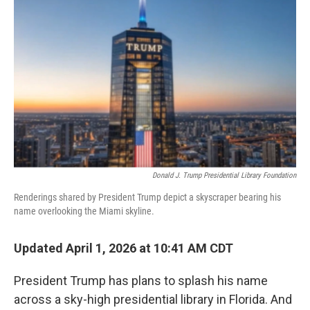
o
r
I
k
n
Donald J. Trump Presidential Library Foundation
Renderings shared by President Trump depict a skyscraper bearing his
name overlooking the Miami skyline.
Updated April 1, 2026 at 10:41 AM CDT
President Trump has plans to splash his name
across a sky-high presidential library in Florida. And