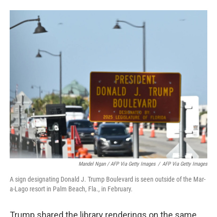
Mandel Ngan / AFP Via Getty Images
/
AFP Via Getty Images
A sign designating Donald J. Trump Boulevard is seen outside of the Mar-
a-Lago resort in Palm Beach, Fla., in February.
Trump shared the library renderings on the same