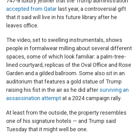
747-8 luxury jetliner that the Trump administration
accepted from Qatar
last year, a controversial gift
that it said will live in his future library after he
leaves office.
The video, set to swelling instrumentals, shows
people in formalwear milling about several different
spaces, some of which look familiar: a palm-tree-
lined courtyard, replicas of the Oval Office and Rose
Garden and a gilded ballroom. Some also sit in an
auditorium that features a gold statue of Trump
raising his fist in the air as he did after
surviving an
assassination attempt
at a 2024 campaign rally.
At least from the outside, the property resembles
one of his signature hotels — and Trump said
Tuesday that it might well be one.