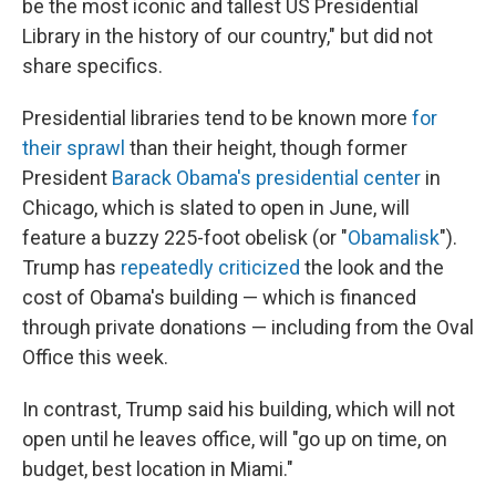
be the most iconic and tallest US Presidential
Library in the history of our country," but did not
share specifics.
Presidential libraries tend to be known more
for
their sprawl
than their height, though former
President
Barack Obama's presidential center
in
Chicago, which is slated to open in June, will
feature a buzzy 225-foot obelisk (or "
Obamalisk
").
Trump has
repeatedly criticized
the look and the
cost of Obama's building — which is financed
through private donations — including from the Oval
Office this week.
In contrast, Trump said his building, which will not
open until he leaves office, will "go up on time, on
budget, best location in Miami."