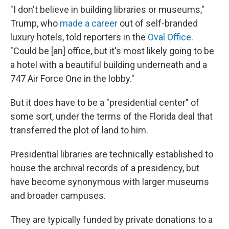
"I don't believe in building libraries or museums,"
Trump, who
made a career
out of self-branded
luxury hotels, told reporters in the
Oval Office
.
"Could be [an] office, but it's most likely going to be
a hotel with a beautiful building underneath and a
747 Air Force One in the lobby."
But it does have to be a "presidential center" of
some sort, under the terms of the Florida deal that
transferred the plot of land to him.
Presidential libraries are technically established to
house the archival records of a presidency, but
have become synonymous with larger museums
and broader campuses.
They are typically funded by private donations to a