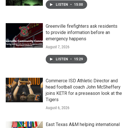
LISTEN
•
15:00
Greenville firefighters ask residents
to provide information before an
emergency happens
August 7, 2026
LISTEN
•
15:29
Commerce ISD Athletic Director and
head football coach John McSheffery
joins KETR for a preseason look at the
Tigers
August 6, 2026
East Texas A&M helping international