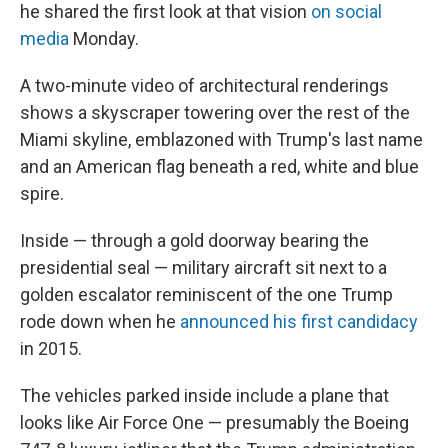
he shared the first look at that vision
on social
media
Monday.
A two-minute video of architectural renderings
shows a skyscraper towering over the rest of the
Miami skyline, emblazoned with Trump's last name
and an American flag beneath a red, white and blue
spire.
Inside — through a gold doorway bearing the
presidential seal — military aircraft sit next to a
golden escalator reminiscent of the one Trump
rode down when he
announced his first candidacy
in 2015.
The vehicles parked inside include a plane that
looks like Air Force One — presumably the Boeing