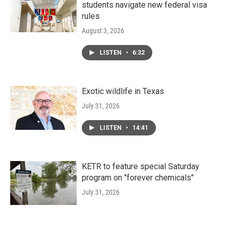
students navigate new federal visa
rules
August 3, 2026
LISTEN
•
6:32
Exotic wildlife in Texas
July 31, 2026
LISTEN
•
14:41
KETR to feature special Saturday
program on "forever chemicals"
July 31, 2026