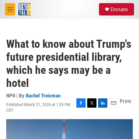
Skip to main content
S
Donate
e
M
a
e
r
n
c
u
h
What to know about Trump's
u
e
future presidential library,
r
y
which he says may be a
hotel
NPR | By
Rachel Treisman
Print
Published March 31, 2026 at 1:29 PM
F
T
L
E
CDT
a
w
i
m
c
i
n
a
e
t
k
i
b
t
e
l
o
e
d