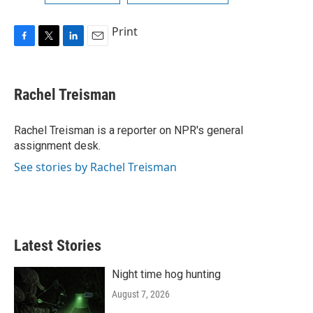
Print
F
T
L
E
a
w
i
m
c
i
n
a
e
t
k
i
Rachel Treisman
b
t
e
l
o
e
d
o
r
I
Rachel Treisman is a reporter on NPR's general
k
n
assignment desk.
See stories by Rachel Treisman
Latest Stories
Night time hog hunting
August 7, 2026