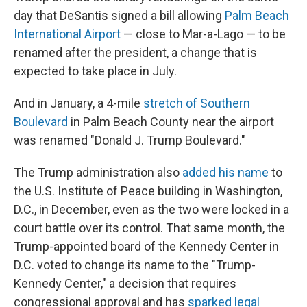
day that DeSantis signed a bill allowing
Palm Beach
International Airport
— close to Mar-a-Lago — to be
renamed after the president, a change that is
expected to take place in July.
And in January, a 4-mile
stretch of Southern
Boulevard
in Palm Beach County near the airport
was renamed "Donald J. Trump Boulevard."
The Trump administration also
added his name
to
the U.S. Institute of Peace building in Washington,
D.C., in December, even as the two were locked in a
court battle over its control. That same month, the
Trump-appointed board of the Kennedy Center in
D.C. voted to change its name to the "Trump-
Kennedy Center," a decision that requires
congressional approval and has
sparked legal