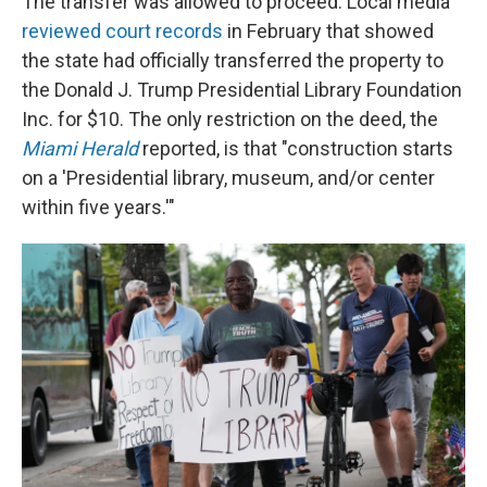
The transfer was allowed to proceed. Local media
reviewed court records
in February that showed
the state had officially transferred the property to
the Donald J. Trump Presidential Library Foundation
Inc. for $10. The only restriction on the deed, the
Miami Herald
reported, is that "construction starts
on a 'Presidential library, museum, and/or center
within five years.'"