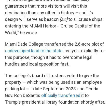
guarantees that more visitors will visit this
destination than any other in history – and it's
design will serve as beacon
[sic]
to all cruise ships
entering the MIAMI Harbor - 'Cruise Capital of the
World,'" he wrote.
Miami Dade College transferred the 2.6-acre plot of
undeveloped land to the state
last year explicitly for
this purpose, though it had to overcome legal
hurdles and local opposition first.
The college's board of trustees voted to give the
property — which was being used as an employee
parking lot — in late September 2025, and Florida
Gov. Ron DeSantis
officially transferred
it to
Trump's presidential library foundation shortly after.