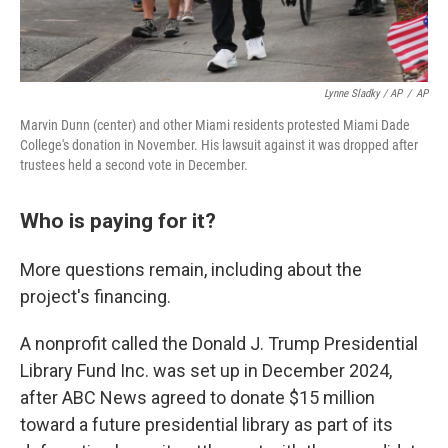
Lynne Sladky / AP
/
AP
Marvin Dunn (center) and other Miami residents protested Miami Dade
College's donation in November. His lawsuit against it was dropped after
trustees held a second vote in December.
Who is paying for it?
More questions remain, including about the
project's financing.
A nonprofit called the Donald J. Trump Presidential
Library Fund Inc. was set up in December 2024,
after ABC News agreed to donate $15 million
toward a future presidential library as part of its