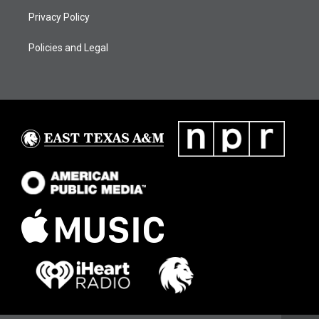
Privacy Policy
Policies and Legal