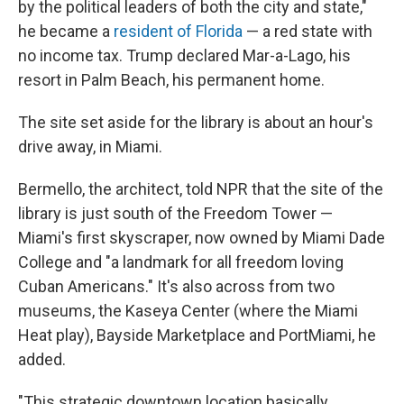
by the political leaders of both the city and state,"
he became a
resident of Florida
— a red state with
no income tax. Trump declared Mar-a-Lago, his
resort in Palm Beach, his permanent home.
The site set aside for the library is about an hour's
drive away, in Miami.
Bermello, the architect, told NPR that the site of the
library is just south of the Freedom Tower —
Miami's first skyscraper, now owned by Miami Dade
College and "a landmark for all freedom loving
Cuban Americans." It's also across from two
museums, the Kaseya Center (where the Miami
Heat play), Bayside Marketplace and PortMiami, he
added.
"This strategic downtown location basically