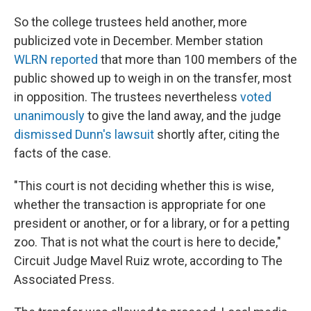
So the college trustees held another, more
publicized vote in December. Member station
WLRN reported
that more than 100 members of the
public showed up to weigh in on the transfer, most
in opposition. The trustees nevertheless
voted
unanimously
to give the land away, and the judge
dismissed Dunn's lawsuit
shortly after, citing the
facts of the case.
"This court is not deciding whether this is wise,
whether the transaction is appropriate for one
president or another, or for a library, or for a petting
zoo. That is not what the court is here to decide,"
Circuit Judge Mavel Ruiz wrote, according to The
Associated Press.