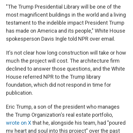
"The Trump Presidential Library will be one of the
most magnificent buildings in the world and a living
testament to the indelible impact President Trump
has made on America and its people," White House
spokesperson Davis Ingle told NPR over email.
It's not clear how long construction will take or how
much the project will cost. The architecture firm
declined to answer those questions, and the White
House referred NPR to the Trump library
foundation, which did not respond in time for
publication.
Eric Trump, a son of the president who manages
the Trump Organization's real estate portfolio,
wrote on X
that he, alongside his team, had "poured
my heart and soul into this project" over the past