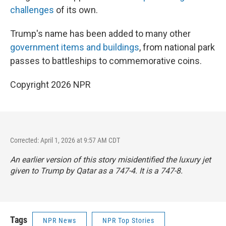
challenges
of its own.
Trump's name has been added to many other
government items and buildings
, from national park
passes to battleships to commemorative coins.
Copyright 2026 NPR
Corrected: April 1, 2026 at 9:57 AM CDT
An earlier version of this story misidentified the luxury jet
given to Trump by Qatar as a 747-4. It is a 747-8.
Tags
NPR News
NPR Top Stories