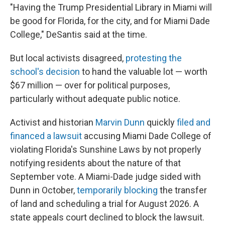
"Having the Trump Presidential Library in Miami will
be good for Florida, for the city, and for Miami Dade
College," DeSantis said at the time.
But local activists disagreed,
protesting the
school's decision
to hand the valuable lot — worth
$67 million — over for political purposes,
particularly without adequate public notice.
Activist and historian
Marvin Dunn
quickly
filed and
financed a lawsuit
accusing Miami Dade College of
violating Florida's Sunshine Laws by not properly
notifying residents about the nature of that
September vote. A Miami-Dade judge sided with
Dunn in October,
temporarily blocking
the transfer
of land and scheduling a trial for August 2026. A
state appeals court declined to block the lawsuit.