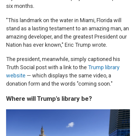
six months.
"This landmark on the water in Miami, Florida will
stand as a lasting testament to an amazing man, an
amazing developer, and the greatest President our
Nation has ever known," Eric Trump wrote.
The president, meanwhile, simply captioned his
Truth Social post with a link to the
Trump library
website
— which displays the same video, a
donation form and the words "coming soon."
Where will Trump's library be?