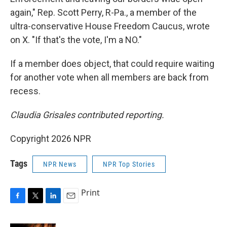
again," Rep. Scott Perry, R-Pa., a member of the
ultra-conservative House Freedom Caucus, wrote
on X. "If that's the vote, I'm a NO."
If a member does object, that could require waiting
for another vote when all members are back from
recess.
Claudia Grisales contributed reporting.
Copyright 2026 NPR
Tags
NPR News
NPR Top Stories
Print
F
T
L
E
a
w
i
m
c
i
n
a