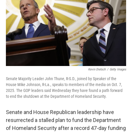
o
r
I
k
n
Kevin Dietsch
/
Getty Images
Senate Majority Leader John Thune, R-S.D., joined by Speaker of the
House Mike Johnson, R-La., speaks to members of the media on Oct. 7,
2025. The GOP leaders said Wednesday they have found a path forward
to end the shutdown at the Department of Homeland Security.
Senate and House Republican leadership have
resurrected a stalled plan to fund the Department
of Homeland Security after a record 47-day funding