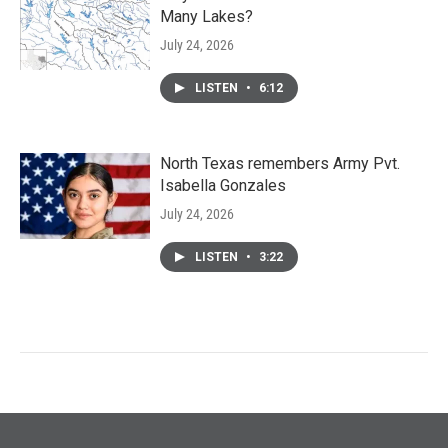
Many Lakes?
July 24, 2026
LISTEN
•
6:12
North Texas remembers Army Pvt.
Isabella Gonzales
July 24, 2026
LISTEN
•
3:22