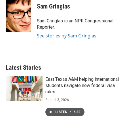
e
t
k
i
Sam Gringlas
b
t
e
l
o
e
d
o
r
I
Sam Gringlas is an NPR Congressional
k
n
Reporter.
See stories by Sam Gringlas
Latest Stories
East Texas A&M helping international
students navigate new federal visa
rules
August 3, 2026
LISTEN
•
6:32