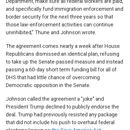
Department, make sure all federal workers are paid,
and specifically fund immigration enforcement and
border security for the next three years so that
those law-enforcement activities can continue
uninhibited," Thune and Johnson wrote.
The agreement comes nearly a week after House
Republicans dismissed an identical plan, refusing
to take up the Senate-passed measure and instead
passing a 60-day short term funding bill for all of
DHS that had little chance of overcoming
Democratic opposition in the Senate.
Johnson called the agreement a "joke" and
President Trump declined to publicly endorse the
deal. Trump had previously resisted any package
that did not include his push to overhaul federal