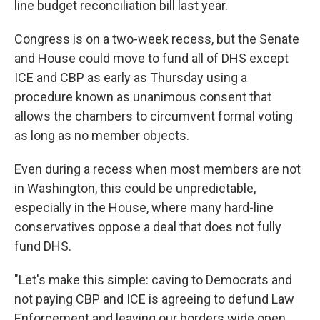
line budget reconciliation bill last year.
Congress is on a two-week recess, but the Senate
and House could move to fund all of DHS except
ICE and CBP as early as Thursday using a
procedure known as unanimous consent that
allows the chambers to circumvent formal voting
as long as no member objects.
Even during a recess when most members are not
in Washington, this could be unpredictable,
especially in the House, where many hard-line
conservatives oppose a deal that does not fully
fund DHS.
"Let's make this simple: caving to Democrats and
not paying CBP and ICE is agreeing to defund Law
Enforcement and leaving our borders wide open