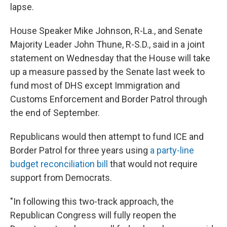
lapse.
House Speaker Mike Johnson, R-La., and Senate
Majority Leader John Thune, R-S.D., said in a joint
statement on Wednesday that the House will take
up a measure passed by the Senate last week to
fund most of DHS except Immigration and
Customs Enforcement and Border Patrol through
the end of September.
Republicans would then attempt to fund ICE and
Border Patrol for three years using
a party-line
budget reconciliation bill
that would not require
support from Democrats.
"In following this two-track approach, the
Republican Congress will fully reopen the