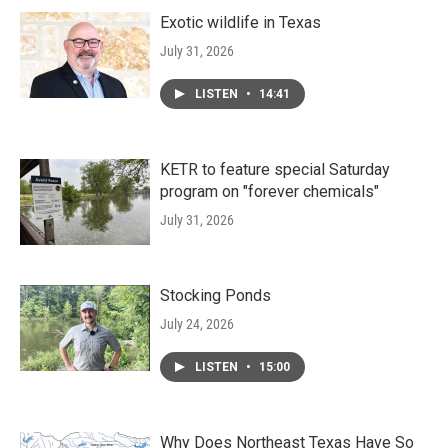
Exotic wildlife in Texas
July 31, 2026
LISTEN
•
14:41
KETR to feature special Saturday
program on "forever chemicals"
July 31, 2026
Stocking Ponds
July 24, 2026
LISTEN
•
15:00
Why Does Northeast Texas Have So