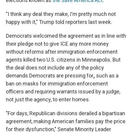
elections known as
the Save America Act
.
"I think any deal they make, I'm pretty much not
happy with it," Trump told reporters last week.
Democrats welcomed the agreement as in line with
their pledge not to give ICE any more money
without reforms after immigration enforcement
agents killed two U.S. citizens in Minneapolis. But
the deal does not include any of the policy
demands Democrats are pressing for
,
such as a
ban on masks for immigration enforcement
officers and requiring warrants issued by a judge,
not just the agency, to enter homes.
"For days, Republican divisions derailed a bipartisan
agreement, making American families pay the price
for their dysfunction," Senate Minority Leader