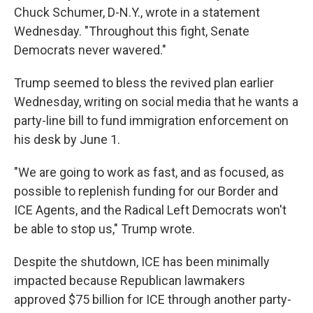
Chuck Schumer, D-N.Y., wrote in a statement
Wednesday. "Throughout this fight, Senate
Democrats never wavered."
Trump seemed to bless the revived plan earlier
Wednesday, writing on social media that he wants a
party-line bill to fund immigration enforcement on
his desk by June 1.
"We are going to work as fast, and as focused, as
possible to replenish funding for our Border and
ICE Agents, and the Radical Left Democrats won't
be able to stop us," Trump wrote.
Despite the shutdown, ICE has been minimally
impacted because Republican lawmakers
approved $75 billion for ICE through another party-