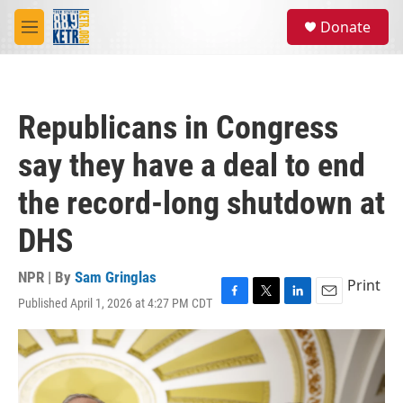
Skip to main content
S
Donate
e
M
a
e
r
n
c
u
h
Republicans in Congress
u
e
say they have a deal to end
r
y
the record-long shutdown at
DHS
NPR | By
Sam Gringlas
Print
Published April 1, 2026 at 4:27 PM CDT
F
T
L
E
a
w
i
m
c
i
n
a
e
t
k
i
b
t
e
l
o
e
d