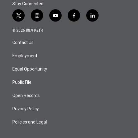
Stay Connected
t
i
y
f
l
w
n
o
a
i
i
s
u
c
n
© 2026 88.9 KETR
t
t
t
e
k
t
a
u
b
e
Contact Us
e
g
b
o
d
r
r
e
o
i
a
k
n
Employment
m
Equal Opportunity
Public File
Open Records
Privacy Policy
Policies and Legal