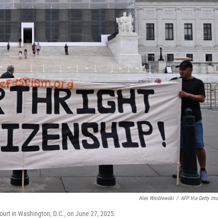
Alex Wroblewski
/
AFP Via Getty Im
urt in Washington, D.C., on June 27, 2025.