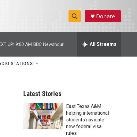
Donate
S
S
e
h
a
r
All Streams
EXT UP:
9:00 AM
BBC Newshour
o
c
h
w
Q
ADIO STATIONS
u
S
e
r
e
y
Latest Stories
a
East Texas A&M
r
helping international
c
students navigate
new federal visa
h
rules