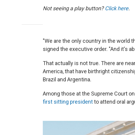
Not seeing a play button?
Click here
.
"We are the only country in the world th
signed the executive order. "And it's ab
That actually is not true. There are ne
America, that have birthright citizens
Brazil and Argentina.
Among those at the Supreme Court o
first sitting president
to attend oral arg