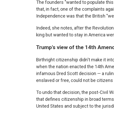
The founders "wanted to populate this
that, in fact, one of the complaints agai
Independence was that the British "we
Indeed, she notes, after the Revolutio
king but wanted to stay in America wer
Trump's view of the 14th Ame
Birthright citizenship didn't make it into
when the nation enacted the 14th Am
infamous Dred Scott decision — a rulin
enslaved or free, could not be citizens
To undo that decision, the post-Civil
that defines citizenship in broad terms.
United States and subject to the jurisdi