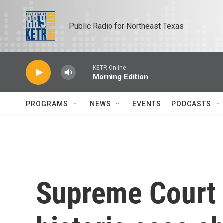
Skip to main content
Public Radio for Northeast Texas
KETR Online
Morning Edition
PROGRAMS
NEWS
EVENTS
PODCASTS
Supreme Court 