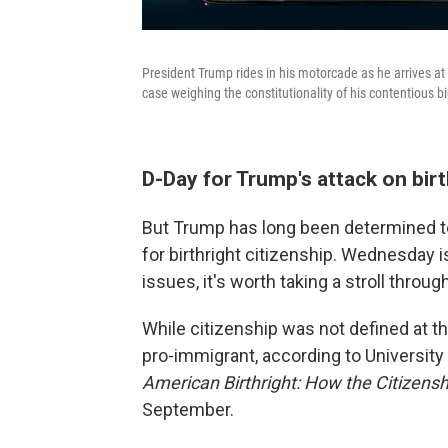
President Trump rides in his motorcade as he arrives at
case weighing the constitutionality of his contentious bid
D-Day for Trump's attack on birt
But Trump has long been determined t
for birthright citizenship. Wednesday i
issues, it's worth taking a stroll throu
While citizenship was not defined at th
pro-immigrant, according to University
American Birthright: How the Citizen
September.