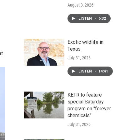
August 3, 2026
LISTEN
•
6:32
Exotic wildlife in
Texas
nt
July 31, 2026
LISTEN
•
14:41
KETR to feature
special Saturday
program on "forever
chemicals"
July 31, 2026