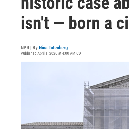
historic case a
isn't — born a c
NPR | By
Nina Totenberg
Published April 1, 2026 at 4:00 AM CDT