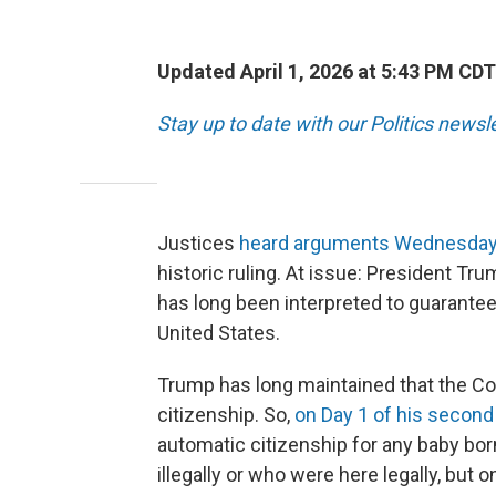
Updated April 1, 2026 at 5:43 PM CDT
Stay up to date with our Politics newsl
Justices
heard arguments Wednesda
historic ruling. At issue: President Tru
has long been interpreted to guarantee
United States.
Trump has long maintained that the Con
citizenship. So,
on Day 1 of his second
automatic citizenship for any baby bor
illegally or who were here legally, but 