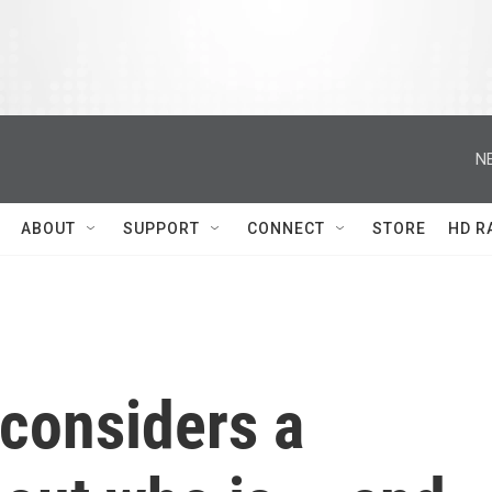
N
ABOUT
SUPPORT
CONNECT
STORE
HD R
considers a