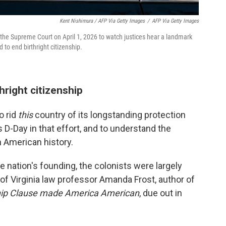
Kent Nishimura / AFP Via Getty Images
/
AFP Via Getty Images
 the Supreme Court on April 1, 2026 to watch justices hear a landmark
 to end birthright citizenship.
hright citizenship
o rid
this
country of its longstanding protection
s D-Day in that effort, and to understand the
gh American history.
e nation's founding, the colonists were largely
 of Virginia law professor Amanda Frost, author of
ship Clause made America American
, due out in