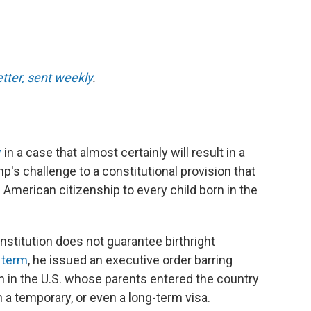
etter, sent weekly
.
y
in a case that almost certainly will result in a
mp's challenge to a constitutional provision that
 American citizenship to every child born in the
stitution does not guarantee birthright
 term
, he issued an executive order barring
n in the U.S. whose parents entered the country
on a temporary, or even a long-term visa.