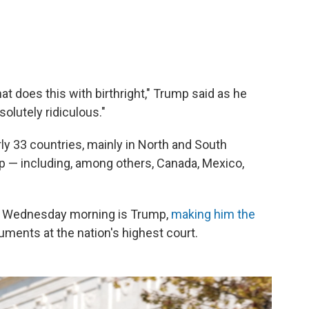
at does this with birthright," Trump said as he
solutely ridiculous."
arly 33 countries, mainly in North and South
hip — including, among others, Canada, Mexico,
n Wednesday morning is Trump,
making him the
uments at the nation's highest court.