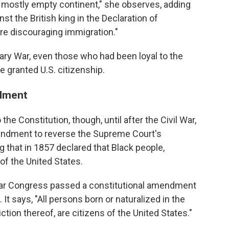
 mostly empty continent," she observes, adding
nst the British king in the Declaration of
re discouraging immigration."
nary War, even those who had been loyal to the
e granted U.S. citizenship.
ndment
 the Constitution, though, until after the Civil War,
endment to reverse the Supreme Court's
g that in 1857 declared that Black people,
 of the United States.
 War Congress passed a constitutional amendment
 It says, "All persons born or naturalized in the
ction thereof, are citizens of the United States."