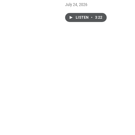
July 24, 2026
LISTEN
•
3:22