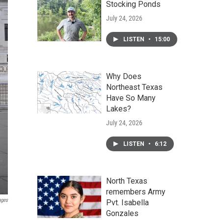
Stocking Ponds
July 24, 2026
LISTEN
•
15:00
Why Does
Northeast Texas
Have So Many
Lakes?
July 24, 2026
LISTEN
•
6:12
North Texas
remembers Army
ages
Pvt. Isabella
Gonzales