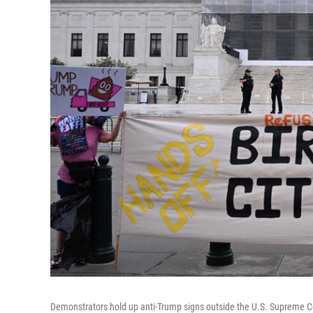
Demonstrators hold up anti-Trump signs outside the U.S. Supreme Co