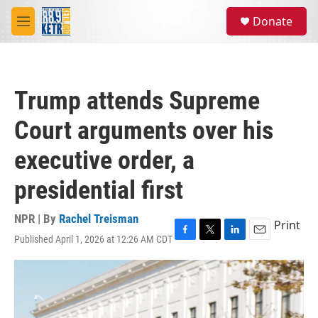
Skip to main content
S
Donate
e
M
a
e
r
n
c
u
h
Trump attends Supreme
u
e
Court arguments over his
r
y
executive order, a
presidential first
NPR | By
Rachel Treisman
Print
Published April 1, 2026 at 12:26 AM CDT
F
T
L
E
a
w
i
m
c
i
n
a
e
t
k
i
b
t
e
l
o
e
d