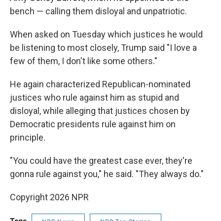
bench — calling them disloyal and unpatriotic.
When asked on Tuesday which justices he would
be listening to most closely, Trump said "I love a
few of them, I don't like some others."
He again characterized Republican-nominated
justices who rule against him as stupid and
disloyal, while alleging that justices chosen by
Democratic presidents rule against him on
principle.
"You could have the greatest case ever, they're
gonna rule against you," he said. "They always do."
Copyright 2026 NPR