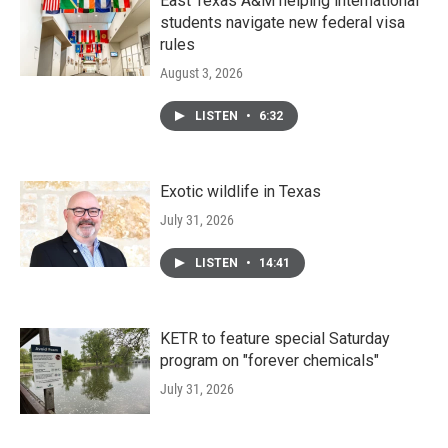
East Texas A&M helping international
students navigate new federal visa
rules
August 3, 2026
LISTEN
•
6:32
Exotic wildlife in Texas
July 31, 2026
LISTEN
•
14:41
KETR to feature special Saturday
program on "forever chemicals"
July 31, 2026