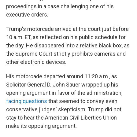
proceedings in a case challenging one of his
executive orders.
Trump's motorcade arrived at the court just before
10 a.m. ET, as reflected on his public schedule for
the day. He disappeared into a relative black box, as
the Supreme Court strictly prohibits cameras and
other electronic devices.
His motorcade departed around 11:20 a.m., as
Solicitor General D. John Sauer wrapped up his
opening argument in favor of the administration,
facing questions
that seemed to convey even
conservative judges' skepticism. Trump did not
stay to hear the American Civil Liberties Union
make its opposing argument.