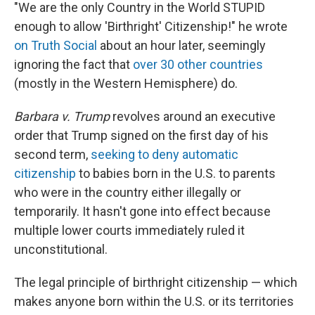
"We are the only Country in the World STUPID
enough to allow 'Birthright' Citizenship!" he wrote
on Truth Social
about an hour later, seemingly
ignoring the fact that
over 30 other countries
(mostly in the Western Hemisphere) do.
Barbara v. Trump
revolves around an executive
order that Trump signed on the first day of his
second term,
seeking to deny automatic
citizenship
to babies born in the U.S. to parents
who were in the country either illegally or
temporarily. It hasn't gone into effect because
multiple lower courts immediately ruled it
unconstitutional.
The legal principle of birthright citizenship — which
makes anyone born within the U.S. or its territories