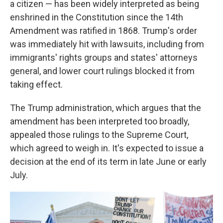
a citizen — has been widely interpreted as being
enshrined in the Constitution since the 14th
Amendment was ratified in 1868. Trump's order
was immediately hit with lawsuits, including from
immigrants' rights groups and states' attorneys
general, and lower court rulings blocked it from
taking effect.
The Trump administration, which argues that the
amendment has been interpreted too broadly,
appealed those rulings to the Supreme Court,
which agreed to weigh in. It's expected to issue a
decision at the end of its term in late June or early
July.