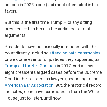
actions in 2025 alone (and most often ruled in his
favor).
But this is the first time Trump — or any sitting
president — has been in the audience for oral
arguments.
Presidents have occasionally interacted with the
court directly, including
attending oath ceremonies
or welcome events for justices they appointed, as
Trump did for Neil Gorsuch
in 2017. And at least
eight presidents argued cases before the Supreme
Court in their careers as lawyers, according to the
American Bar Association
. But, the historical record
indicates, none have commuted in from the White
House just to listen, until now.