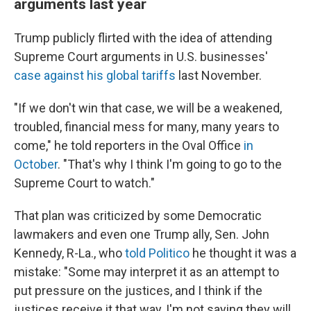
arguments last year
Trump publicly flirted with the idea of attending
Supreme Court arguments in U.S. businesses'
case against his global tariffs
last November.
"If we don't win that case, we will be a weakened,
troubled, financial mess for many, many years to
come," he told reporters in the Oval Office
in
October
. "That's why I think I'm going to go to the
Supreme Court to watch."
That plan was criticized by some Democratic
lawmakers and even one Trump ally, Sen. John
Kennedy, R-La., who
told Politico
he thought it was a
mistake: "Some may interpret it as an attempt to
put pressure on the justices, and I think if the
justices receive it that way, I'm not saying they will