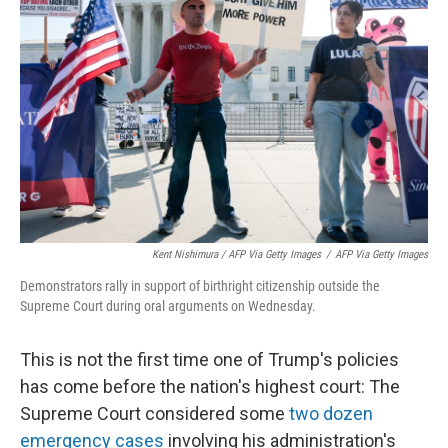
Kent Nishimura / AFP Via Getty Images
/
AFP Via Getty Images
Demonstrators rally in support of birthright citizenship outside the
Supreme Court during oral arguments on Wednesday.
This is not the first time one of Trump's policies
has come before the nation's highest court: The
Supreme Court considered some
two dozen
emergency cases
involving his administration's