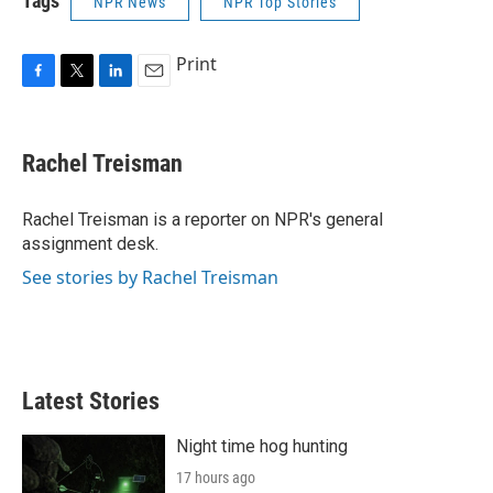
Tags
NPR News
NPR Top Stories
Print
F
T
L
E
a
w
i
m
c
i
n
a
e
t
k
i
Rachel Treisman
b
t
e
l
o
e
d
o
r
I
Rachel Treisman is a reporter on NPR's general
k
n
assignment desk.
See stories by Rachel Treisman
Latest Stories
Night time hog hunting
17 hours ago