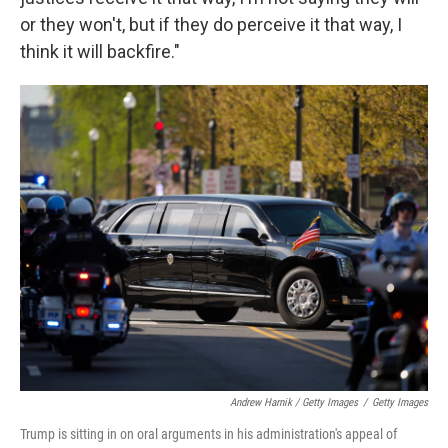
or they won't, but if they do perceive it that way, I
think it will backfire."
Andrew Harnik / Getty Images
/
Getty Images
Trump is sitting in on oral arguments in his administration's appeal of