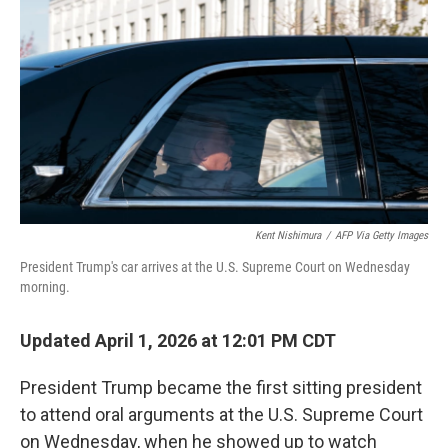
o
r
I
k
n
Kent Nishimura
/
AFP Via Getty Images
President Trump's car arrives at the U.S. Supreme Court on Wednesday
morning.
Updated April 1, 2026 at 12:01 PM CDT
President Trump became the first sitting president
to attend oral arguments at the U.S. Supreme Court
on Wednesday, when he showed up to watch