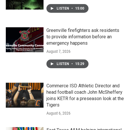
LISTEN
•
15:00
Greenville firefighters ask residents
to provide information before an
emergency happens
August 7, 2026
LISTEN
•
15:29
Commerce ISD Athletic Director and
head football coach John McSheffery
joins KETR for a preseason look at the
Tigers
August 6, 2026