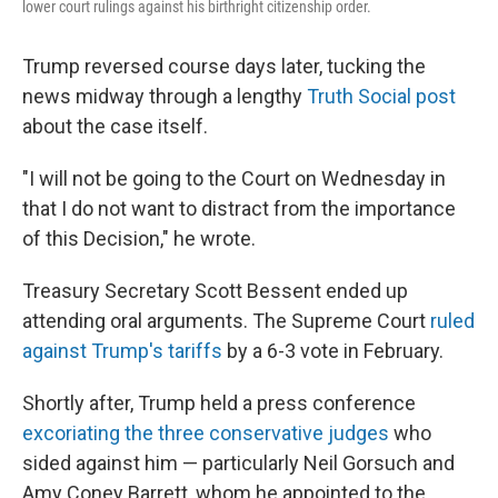
lower court rulings against his birthright citizenship order.
Trump reversed course days later, tucking the
news midway through a lengthy
Truth Social post
about the case itself.
"I will not be going to the Court on Wednesday in
that I do not want to distract from the importance
of this Decision," he wrote.
Treasury Secretary Scott Bessent ended up
attending oral arguments. The Supreme Court
ruled
against Trump's tariffs
by a 6-3 vote in February.
Shortly after, Trump held a press conference
excoriating the three conservative judges
who
sided against him — particularly Neil Gorsuch and
Amy Coney Barrett, whom he appointed to the