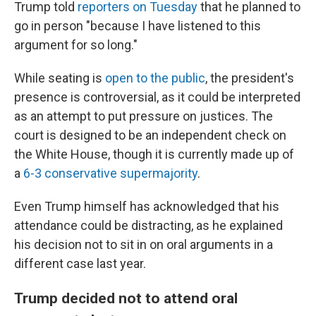
Trump told
reporters on Tuesday
that he planned to
go in person "because I have listened to this
argument for so long."
While seating is
open to the public
, the president's
presence is controversial, as it could be interpreted
as an attempt to put pressure on justices. The
court is designed to be an independent check on
the White House, though it is currently made up of
a
6-3 conservative supermajority
.
Even Trump himself has acknowledged that his
attendance could be distracting, as he explained
his decision not to sit in on oral arguments in a
different case last year.
Trump decided not to attend oral