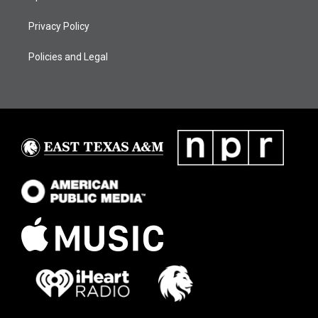
Privacy Policy
Policies and Legal