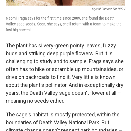
Krystal Ramirez For NPR /
Naomi Fraga says for the first time since 2009, she found the Death
Valley sage seeds. Soon, she says, she'll return with a team to make the
first big harvest.
The plant has silvery-green pointy leaves, fuzzy
buds and striking deep purple flowers. But it is
challenging to study and to sample. Fraga says she
often has to hike or scramble up mountainsides, or
drive on backroads to find it. Very little is known
about the plant's pollinator. And in exceptionally dry
years, the Death Valley sage doesn't flower at all –
meaning no seeds either.
The sage's habitat is mostly protected, within the
boundaries of Death Valley National Park. But
climate change doesn't respect park boundaries –