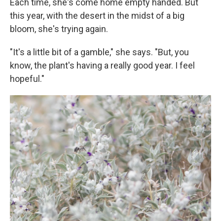
Each time, she's come home empty handed. But
this year, with the desert in the midst of a big
bloom, she's trying again.
"It's a little bit of a gamble," she says. "But, you
know, the plant's having a really good year. I feel
hopeful."