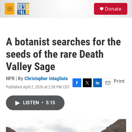
Skip to main content
S
Donate
e
M
a
e
r
n
c
u
h
A botanist searches for the
u
e
seeds of the rare Death
r
y
Valley Sage
NPR | By
Christopher Intagliata
Print
Published April 2, 2026 at 2:58 PM CDT
F
T
L
E
a
w
i
m
c
i
n
a
LISTEN
•
5:15
e
t
k
i
b
t
e
l
o
e
d
o
r
I
k
n