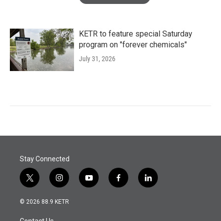
KETR to feature special Saturday
program on "forever chemicals"
July 31, 2026
Stay Connected
t
i
y
f
l
w
n
o
a
i
i
s
u
c
n
© 2026 88.9 KETR
t
t
t
e
k
t
a
u
b
e