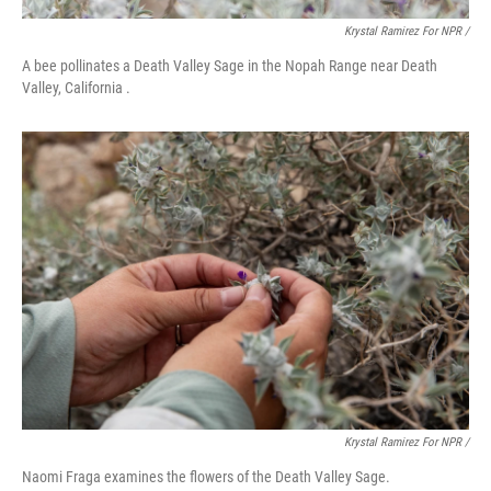
Krystal Ramirez For NPR /
A bee pollinates a Death Valley Sage in the Nopah Range near Death
Valley, California .
Krystal Ramirez For NPR /
Naomi Fraga examines the flowers of the Death Valley Sage.