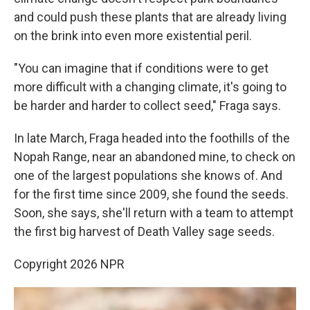
and could push these plants that are already living
on the brink into even more existential peril.
"You can imagine that if conditions were to get
more difficult with a changing climate, it's going to
be harder and harder to collect seed," Fraga says.
In late March, Fraga headed into the foothills of the
Nopah Range, near an abandoned mine, to check on
one of the largest populations she knows of. And
for the first time since 2009, she found the seeds.
Soon, she says, she'll return with a team to attempt
the first big harvest of Death Valley sage seeds.
Copyright 2026 NPR