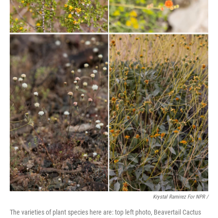
Krystal Ramirez For NPR /
The varieties of plant species here are: top left photo, Beavertail Cactus