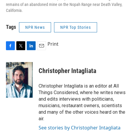
remains of an abandoned mine on the Nopah Range near Death Valley,
California.
Tags
NPR News
NPR Top Stories
Print
F
T
L
E
a
w
i
m
c
i
n
a
e
t
k
i
Christopher Intagliata
b
t
e
l
o
e
d
o
r
I
Christopher Intagliata is an editor at All
k
n
Things Considered, where he writes news
and edits interviews with politicians,
musicians, restaurant owners, scientists
and many of the other voices heard on the
air.
See stories by Christopher Intagliata