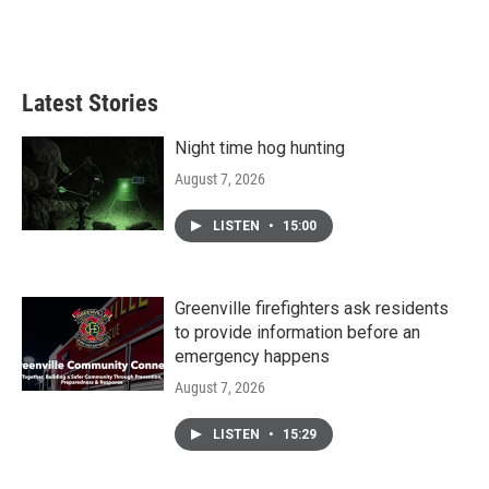
Latest Stories
Night time hog hunting
August 7, 2026
LISTEN
•
15:00
Greenville firefighters ask residents
to provide information before an
emergency happens
August 7, 2026
LISTEN
•
15:29