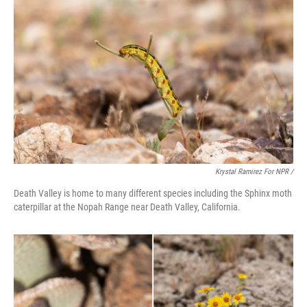
Krystal Ramirez For NPR /
Death Valley is home to many different species including the Sphinx moth
caterpillar at the Nopah Range near Death Valley, California.