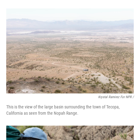
Krystal Ramirez For NPR /
This is the view of the large basin surrounding the town of Tecopa,
California as seen from the Nopah Range.