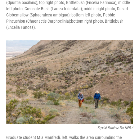
(Opuntia basilaris); top right photo, Brittlebush (Encelia Farinosa); middle
left photo, Creosote Bush (Larrea tridentata); middle right photo, Desert
Globemallow (Sphaeralcea ambigua); bottom left photo, Pebble
Pincushion (Chaenactis Carphoclinia);bottom right photo, Brittlebush
(Encelia Fanosa).
Krystal Ramirez For NPR /
Graduate student Mia Manfredi, left, walks the area surrounding the