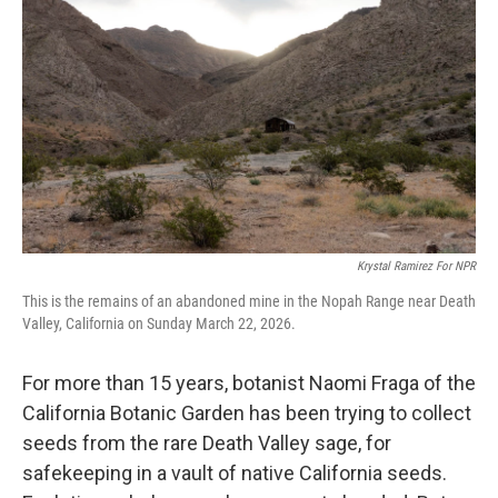
Krystal Ramirez For NPR
This is the remains of an abandoned mine in the Nopah Range near Death
Valley, California on Sunday March 22, 2026.
For more than 15 years, botanist Naomi Fraga of the
California Botanic Garden has been trying to collect
seeds from the rare Death Valley sage, for
safekeeping in a vault of native California seeds.