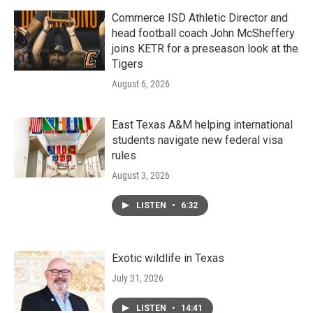
Commerce ISD Athletic Director and
head football coach John McSheffery
joins KETR for a preseason look at the
Tigers
August 6, 2026
East Texas A&M helping international
students navigate new federal visa
rules
August 3, 2026
LISTEN
•
6:32
Exotic wildlife in Texas
July 31, 2026
LISTEN
•
14:41