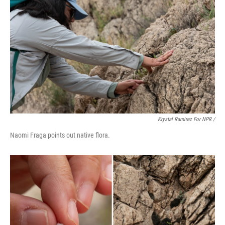
Krystal Ramirez For NPR /
Naomi Fraga points out native flora.