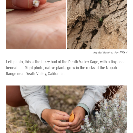
Krystal Ramirez For NPR /
Left photo, this is the fuzzy bud of the Death Valley Sage, with a tiny seed
beneath it. Right photo, native plants grow in the rocks at the Nopah
Range near Death Valley, California.