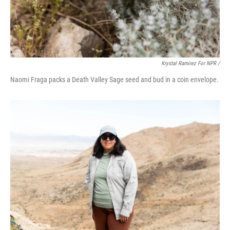
Krystal Ramirez For NPR /
Naomi Fraga packs a Death Valley Sage seed and bud in a coin envelope.