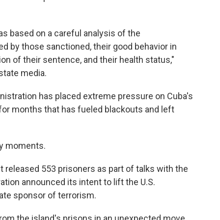
as based on a careful analysis of the
d by those sanctioned, their good behavior in
ion of their sentence, and their health status,"
state media.
istration has placed extreme pressure on Cuba's
for months that has fueled blackouts and left
key moments.
 released 553 prisoners as part of talks with the
ation announced its intent to lift the U.S.
tate sponsor of terrorism.
rom the island's prisons in an unexpected move