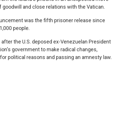
of goodwill and close relations with the Vatican.
ncement was the fifth prisoner release since
11,000 people.
fter the U.S. deposed ex-Venezuelan President
ion's government to make radical changes,
 for political reasons and passing an amnesty law.