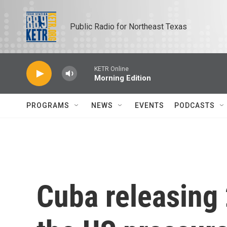
Skip to main content
Public Radio for Northeast Texas
KETR Online
Morning Edition
PROGRAMS
NEWS
EVENTS
PODCASTS
Cuba releasing 