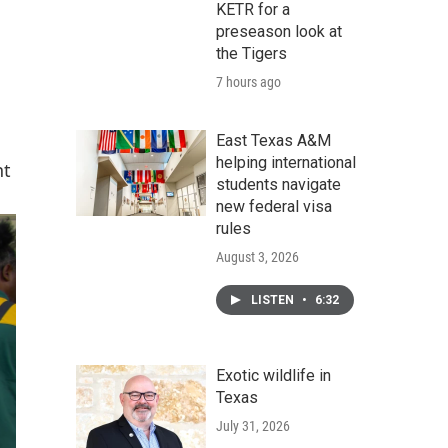
KETR for a
preseason look at
the Tigers
7 hours ago
East Texas A&M
helping international
nt
students navigate
new federal visa
rules
August 3, 2026
LISTEN
•
6:32
Exotic wildlife in
Texas
July 31, 2026