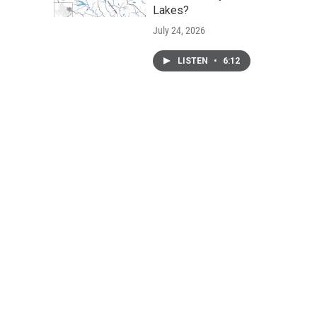
Lakes?
July 24, 2026
LISTEN
•
6:12