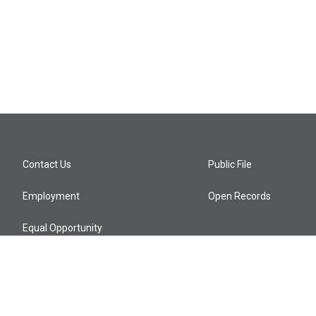
Contact Us
Public File
Employment
Open Records
Equal Opportunity