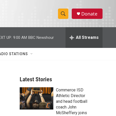
Donate
S
S
e
h
a
r
All Streams
EXT UP:
9:00 AM
BBC Newshour
o
c
h
w
Q
ADIO STATIONS
u
S
e
r
e
y
Latest Stories
a
Commerce ISD
r
Athletic Director
c
and head football
coach John
h
McSheffery joins