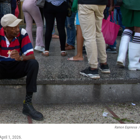
Ramon Espinosa
/
pril 1, 2026.