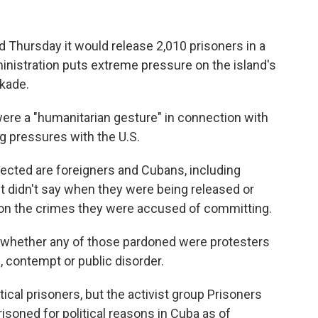
hursday it would release 2,010 prisoners in a
nistration puts extreme pressure on the island's
ckade.
re a "humanitarian gesture" in connection with
 pressures with the U.S.
ected are foreigners and Cubans, including
t didn't say when they were being released or
tion the crimes they were accused of committing.
on whether any of those pardoned were protesters
 contempt or public disorder.
ical prisoners, but the activist group Prisoners
soned for political reasons in Cuba as of