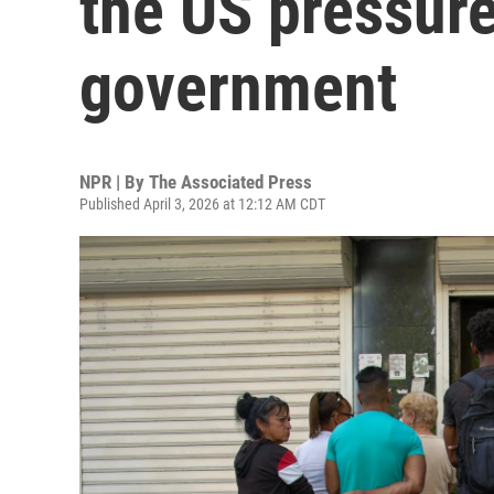
the US pressure
government
NPR | By
The Associated Press
Published April 3, 2026 at 12:12 AM CDT