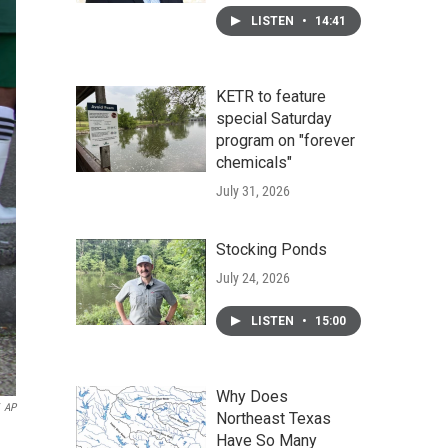
LISTEN
•
14:41
KETR to feature
special Saturday
program on "forever
chemicals"
July 31, 2026
Stocking Ponds
July 24, 2026
LISTEN
•
15:00
Why Does
AP
Northeast Texas
Have So Many