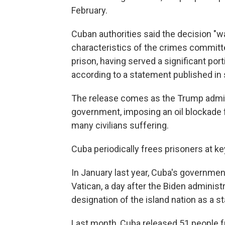
February.
Cuban authorities said the decision "w
characteristics of the crimes committe
prison, having served a significant port
according to a statement published in 
The release comes as the Trump admin
government, imposing an oil blockade 
many civilians suffering.
Cuba periodically frees prisoners at 
In January last year, Cuba's government
Vatican, a day after the Biden administr
designation of the island nation as a s
Last month, Cuba released 51 people f