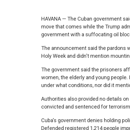
HAVANA — The Cuban government said T
move that comes while the Trump admi
government with a suffocating oil blo
The announcement said the pardons we
Holy Week and didn't mention mounting
The government said the prisoners aff
women, the elderly and young people. I
under what conditions, nor did it men
Authorities also provided no details 
convicted and sentenced for terrorism,
Cuba's government denies holding polit
Defended registered 1,214 people impri