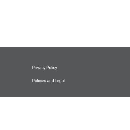
Privacy Policy
Policies and Legal