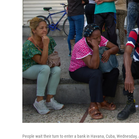
People wait their turn to enter a bank in Havana, Cuba, Wednesday, A