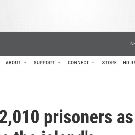
N
ABOUT
SUPPORT
CONNECT
STORE
HD R
2,010 prisoners as