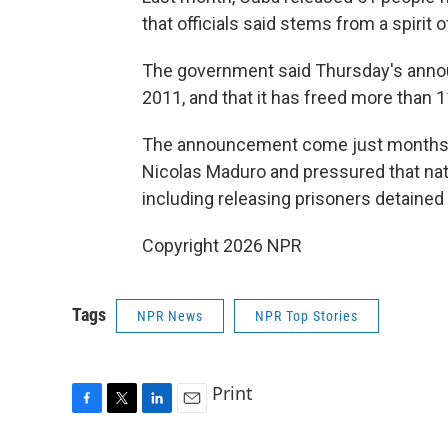
that officials said stems from a spirit 
The government said Thursday's annou
2011, and that it has freed more than 
The announcement come just months a
Nicolas Maduro and pressured that nat
including releasing prisoners detained
Copyright 2026 NPR
Tags
NPR News
NPR Top Stories
Print
F
T
L
E
a
w
i
m