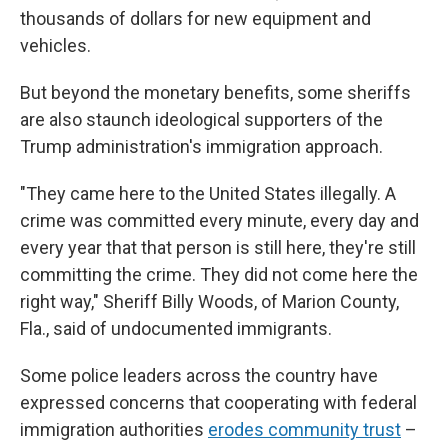
thousands of dollars for new equipment and
vehicles.
But beyond the monetary benefits, some sheriffs
are also staunch ideological supporters of the
Trump administration's immigration approach.
"They came here to the United States illegally. A
crime was committed every minute, every day and
every year that that person is still here, they're still
committing the crime. They did not come here the
right way," Sheriff Billy Woods, of Marion County,
Fla., said of undocumented immigrants.
Some police leaders across the country have
expressed concerns that cooperating with federal
immigration authorities
erodes community trust
–