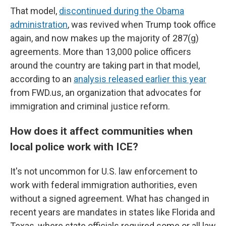
That model,
discontinued during the Obama
administration
, was revived when Trump took office
again, and now makes up the majority of 287(g)
agreements. More than 13,000 police officers
around the country are taking part in that model,
according to an
analysis released earlier this year
from FWD.us, an organization that advocates for
immigration and criminal justice reform.
How does it affect communities when
local police work with ICE?
It's not uncommon for U.S. law enforcement to
work with federal immigration authorities, even
without a signed agreement. What has changed in
recent years are mandates in states like Florida and
Texas, where state officials required some or all law