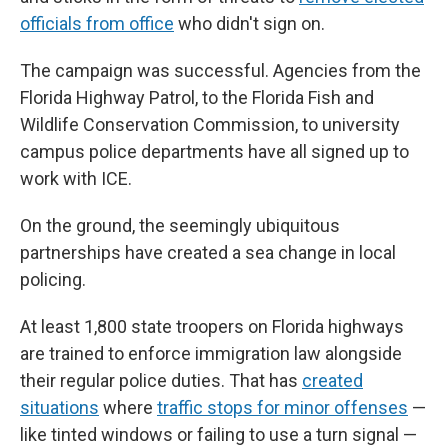
officials from office
who didn't sign on.
The campaign was successful. Agencies from the
Florida Highway Patrol, to the Florida Fish and
Wildlife Conservation Commission, to university
campus police departments have all signed up to
work with ICE.
On the ground, the seemingly ubiquitous
partnerships have created a sea change in local
policing.
At least 1,800 state troopers on Florida highways
are trained to enforce immigration law alongside
their regular police duties. That has
created
situations
where
traffic stops for minor offenses
—
like tinted windows or failing to use a turn signal —