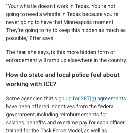
"Your whistle doesn't work in Texas. You're not
going to need a whistle in Texas because you're
never going to have that Minneapolis moment.
They're going to try to keep this hidden as much as
possible," Etter says.
The fear, she says, is this more hidden form of
enforcement will ramp up elsewhere in the country.
How do state and local police feel about
working with ICE?
Some agencies that
sign up for 287(g) agreements
have been offered incentives from the federal
government, including reimbursements for
salaries, benefits and overtime pay for each officer
trained for the Task Force Model, as well as