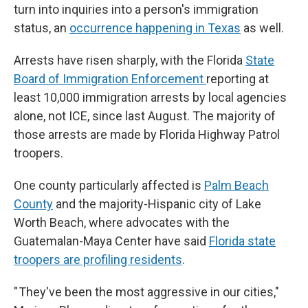
turn into inquiries into a person's immigration
status, an
occurrence happening in Texas
as well.
Arrests have risen sharply, with the Florida
State
Board of Immigration Enforcement
reporting at
least 10,000 immigration arrests by local agencies
alone, not ICE, since last August. The majority of
those arrests are made by Florida Highway Patrol
troopers.
One county particularly affected is
Palm Beach
County
and the majority-Hispanic city of Lake
Worth Beach, where advocates with the
Guatemalan-Maya Center have said
Florida state
troopers are profiling residents
.
" They've been the most aggressive in our cities,"