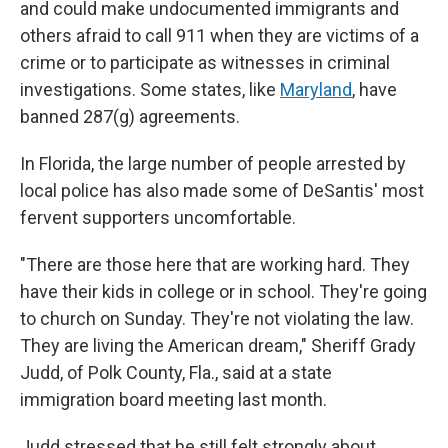
and could make undocumented immigrants and
others afraid to call 911 when they are victims of a
crime or to participate as witnesses in criminal
investigations. Some states, like
Maryland
, have
banned 287(g) agreements.
In Florida, the large number of people arrested by
local police has also made some of DeSantis' most
fervent supporters uncomfortable.
"There are those here that are working hard. They
have their kids in college or in school. They're going
to church on Sunday. They're not violating the law.
They are living the American dream," Sheriff Grady
Judd, of Polk County, Fla., said at a state
immigration board meeting last month.
Judd stressed that he still felt strongly about