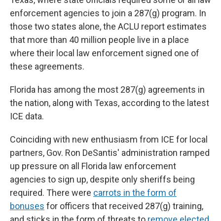
enforcement agencies to join a 287(g) program. In
those two states alone, the ACLU report estimates
that more than 40 million people live in a place
where their local law enforcement signed one of
these agreements.
Florida has among the most 287(g) agreements in
the nation, along with Texas, according to the latest
ICE data.
Coinciding with new enthusiasm from ICE for local
partners, Gov. Ron DeSantis' administration ramped
up pressure on all Florida law enforcement
agencies to sign up, despite only sheriffs being
required. There were
carrots in the form of
bonuses
for officers that received 287(g) training,
and sticks in the form of threats to
remove elected