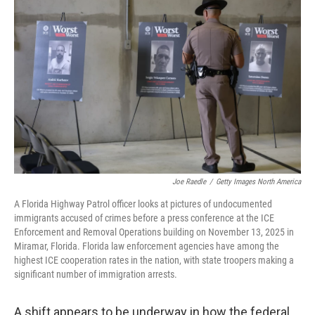
Joe Raedle
/
Getty Images North America
A Florida Highway Patrol officer looks at pictures of undocumented
immigrants accused of crimes before a press conference at the ICE
Enforcement and Removal Operations building on November 13, 2025 in
Miramar, Florida. Florida law enforcement agencies have among the
highest ICE cooperation rates in the nation, with state troopers making a
significant number of immigration arrests.
A shift appears to be underway in how the federal