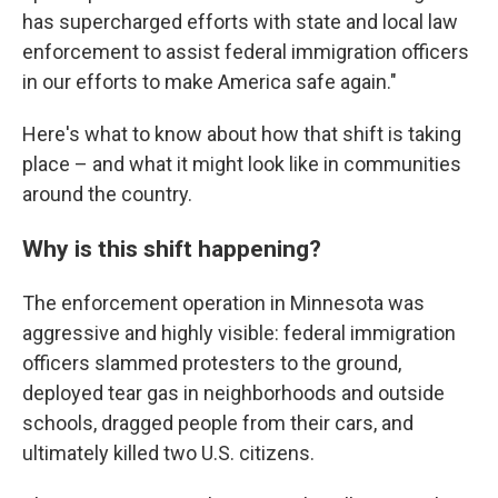
has supercharged efforts with state and local law
enforcement to assist federal immigration officers
in our efforts to make America safe again."
Here's what to know about how that shift is taking
place – and what it might look like in communities
around the country.
Why is this shift happening?
The enforcement operation in Minnesota was
aggressive and highly visible: federal immigration
officers slammed protesters to the ground,
deployed tear gas in neighborhoods and outside
schools, dragged people from their cars, and
ultimately killed two U.S. citizens.