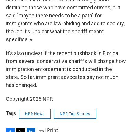
detaining those who have committed crimes, but
said "maybe there needs to be a path" for
immigrants who are law-abiding and add to society,
though it's unclear what the sheriff meant
specifically.
It's also unclear if the recent pushback in Florida
from several conservative sheriffs will change how
immigration enforcement is conducted in the
state. So far, immigrant advocates say not much
has changed.
Copyright 2026 NPR
Tags
NPR News
NPR Top Stories
Print