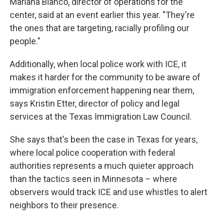
Mariana Blanco, director of operations for the
center, said at an event earlier this year. "They're
the ones that are targeting, racially profiling our
people."
Additionally, when local police work with ICE, it
makes it harder for the community to be aware of
immigration enforcement happening near them,
says Kristin Etter, director of policy and legal
services at the Texas Immigration Law Council.
She says that's been the case in Texas for years,
where local police cooperation with federal
authorities represents a much quieter approach
than the tactics seen in Minnesota – where
observers would track ICE and use whistles to alert
neighbors to their presence.