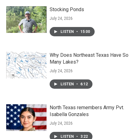
Stocking Ponds
July 24, 2026
LISTEN
•
15:00
Why Does Northeast Texas Have So
Many Lakes?
July 24, 2026
LISTEN
•
6:12
North Texas remembers Army Pvt.
Isabella Gonzales
July 24, 2026
LISTEN
•
3:22