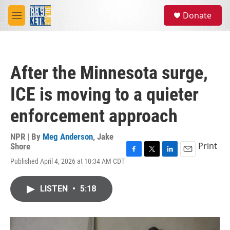
Skip to main content
S
Donate
e
M
a
e
r
n
c
u
h
After the Minnesota surge,
u
e
ICE is moving to a quieter
r
y
enforcement approach
NPR | By
Meg Anderson
,
Jake
Print
Shore
F
T
L
E
Published April 4, 2026 at 10:34 AM CDT
a
w
i
m
c
i
n
a
e
t
k
i
LISTEN
•
5:18
b
t
e
l
o
e
d
o
r
I
k
n