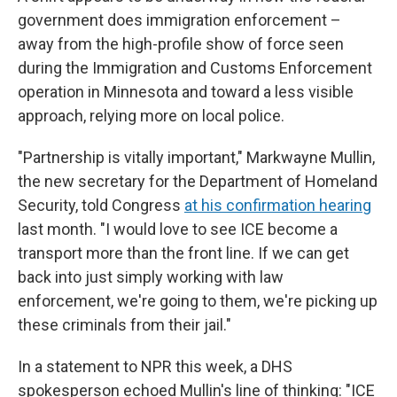
government does immigration enforcement –
away from the high-profile show of force seen
during the Immigration and Customs Enforcement
operation in Minnesota and toward a less visible
approach, relying more on local police.
"Partnership is vitally important," Markwayne Mullin,
the new secretary for the Department of Homeland
Security, told Congress
at his confirmation hearing
last month. "I would love to see ICE become a
transport more than the front line. If we can get
back into just simply working with law
enforcement, we're going to them, we're picking up
these criminals from their jail."
In a statement to NPR this week, a DHS
spokesperson echoed Mullin's line of thinking: "ICE