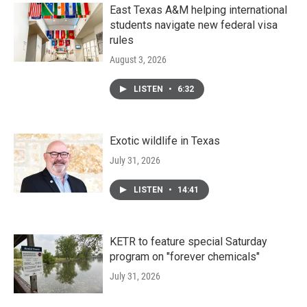
East Texas A&M helping international
students navigate new federal visa
rules
August 3, 2026
LISTEN
•
6:32
Exotic wildlife in Texas
July 31, 2026
LISTEN
•
14:41
KETR to feature special Saturday
program on "forever chemicals"
July 31, 2026