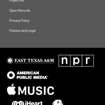
Public File
Open Records
Privacy Policy
Policies and Legal