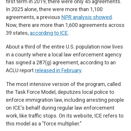
first term in 2019, there were only 45 agreements.
In 2025 alone, there were more than 1,100
agreements, a previous
NPR analysis showed
.
Now, there are more than 1,600 agreements across
39 states,
according to ICE
.
About a third of the entire U.S. population now lives
in a county where a local law enforcement agency
has signed a 287(g) agreement, according to an
ACLU report
released in February
.
The most intensive version of the program, called
the Task Force Model, deputizes local police to
enforce immigration law, including arresting people
on ICE's behalf during regular law enforcement
work, like traffic stops. On its website, ICE refers to
this model as a "force multiplier."