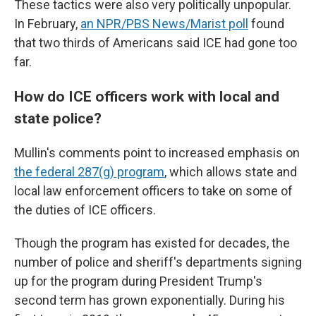
These tactics were also very politically unpopular.
In February,
an NPR/PBS News/Marist poll
found
that two thirds of Americans said ICE had gone too
far.
How do ICE officers work with local and
state police?
Mullin's comments point to increased emphasis on
the federal 287(g) program
, which allows state and
local law enforcement officers to take on some of
the duties of ICE officers.
Though the program has existed for decades, the
number of police and sheriff's departments signing
up for the program during President Trump's
second term has grown exponentially. During his