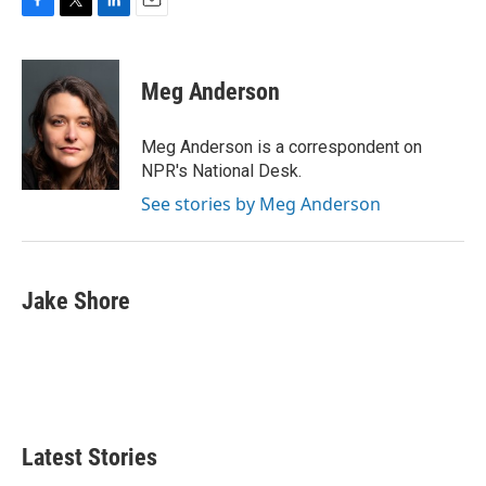
F
T
L
E
a
w
i
m
c
i
n
a
e
t
k
i
Meg Anderson
b
t
e
l
o
e
d
o
r
I
Meg Anderson is a correspondent on
k
n
NPR's National Desk.
See stories by Meg Anderson
Jake Shore
Latest Stories