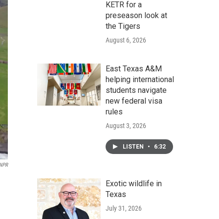
KETR for a
preseason look at
the Tigers
August 6, 2026
East Texas A&M
helping international
students navigate
new federal visa
rules
August 3, 2026
LISTEN
•
6:32
 NPR
Exotic wildlife in
Texas
July 31, 2026