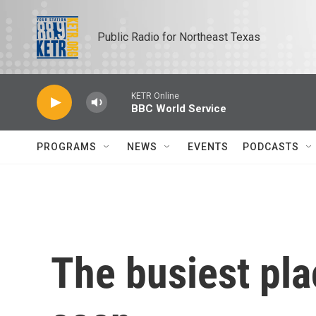
Skip to main content
Public Radio for Northeast Texas
KETR Online
BBC World Service
PROGRAMS
NEWS
EVENTS
PODCASTS
The busiest pla