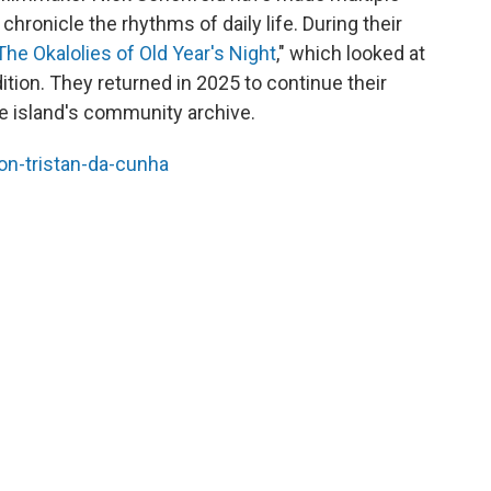
chronicle the rhythms of daily life. During their
The Okalolies of Old Year's Night
," which looked at
ition. They returned in 2025 to continue their
e island's community archive.
-on-tristan-da-cunha