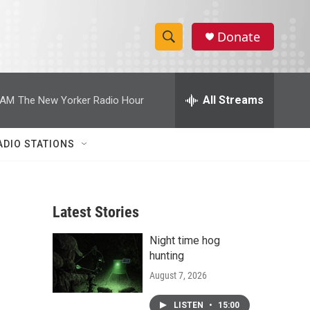
Donate
S
S
e
h
a
r
All Streams
 AM
The New Yorker Radio Hour
o
c
h
w
Q
ADIO STATIONS
u
S
e
r
e
y
Latest Stories
a
Night time hog
r
hunting
c
August 7, 2026
h
LISTEN
•
15:00