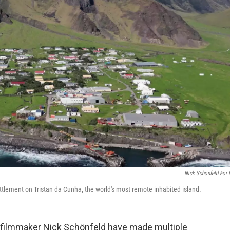
Nick Schönfeld For
ttlement on Tristan da Cunha, the world's most remote inhabited island.
r-filmmaker Nick Schönfeld have made multiple