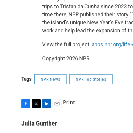
trips to Tristan da Cunha since 2023 to 
time there, NPR published their story "
the island's unique New Year's Eve trad
work and help lead the expansion of th
View the full project:
apps.npr.org/life
Copyright 2026 NPR
Tags
NPR News
NPR Top Stories
Print
F
T
L
E
a
w
i
m
c
i
n
a
Julia Gunther
e
t
k
i