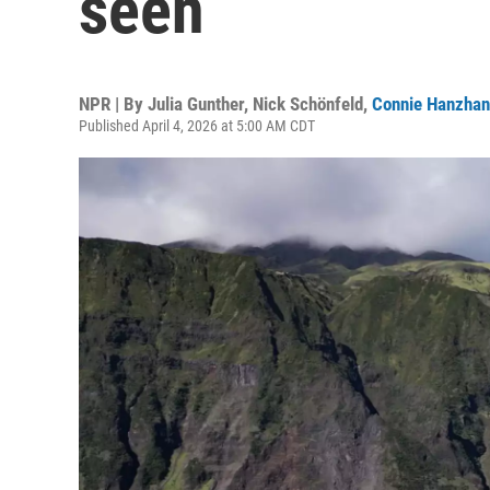
seen
NPR | By
Julia Gunther
,
Nick Schönfeld
,
Connie Hanzhan
Published April 4, 2026 at 5:00 AM CDT