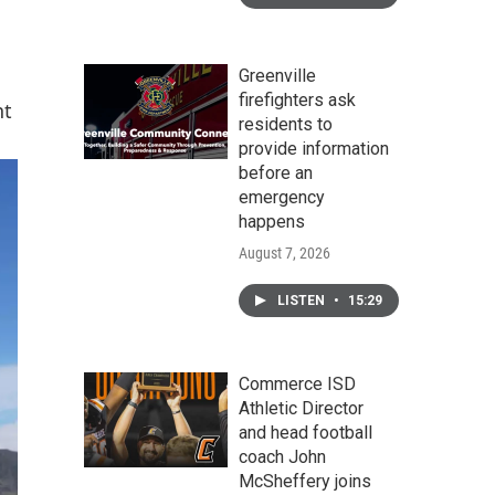
Greenville
firefighters ask
nt
residents to
provide information
before an
emergency
happens
August 7, 2026
LISTEN
•
15:29
Commerce ISD
Athletic Director
and head football
coach John
McSheffery joins