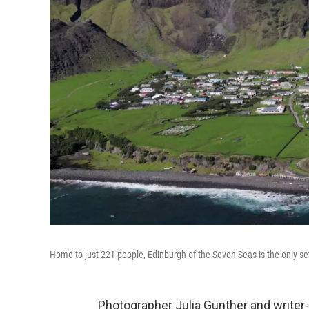
Home to just 221 people, Edinburgh of the Seven Seas is the only se
Photographer Julia Gunther and write