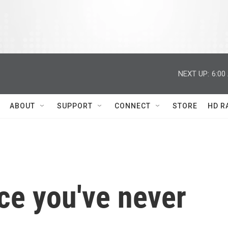
NEXT UP:
6:00
ABOUT
SUPPORT
CONNECT
STORE
HD R
ce you've never