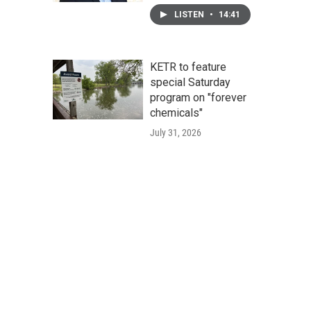
LISTEN
•
14:41
KETR to feature
special Saturday
program on "forever
chemicals"
July 31, 2026