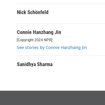
b
t
e
l
o
e
d
o
r
I
Nick Schönfeld
k
n
Connie Hanzhang Jin
[Copyright 2024 NPR]
See stories by Connie Hanzhang Jin
Sanidhya Sharma